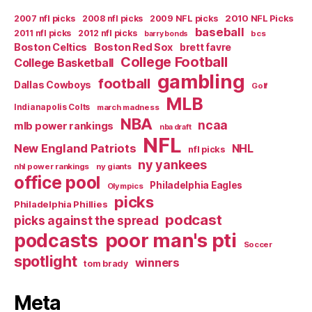
2007 nfl picks
2008 nfl picks
2009 NFL picks
2010 NFL Picks
baseball
2011 nfl picks
2012 nfl picks
bcs
barry bonds
Boston Celtics
Boston Red Sox
brett favre
College Football
College Basketball
gambling
football
Dallas Cowboys
Golf
MLB
Indianapolis Colts
march madness
NBA
ncaa
mlb power rankings
nba draft
NFL
New England Patriots
NHL
nfl picks
ny yankees
nhl power rankings
ny giants
office pool
Philadelphia Eagles
Olympics
picks
Philadelphia Phillies
podcast
picks against the spread
poor man's pti
podcasts
Soccer
spotlight
winners
tom brady
Meta