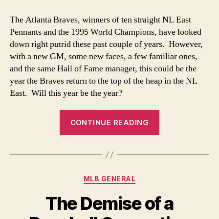
State
of
The Atlanta Braves, winners of ten straight NL East
the
Pennants and the 1995 World Champions, have looked
Braves’
down right putrid these past couple of years. However,
Union
with a new GM, some new faces, a few familiar ones,
and the same Hall of Fame manager, this could be the
year the Braves return to the top of the heap in the NL
East. Will this year be the year?
“The
CONTINUE READING
State
of
the
Braves’
Categories
MLB GENERAL
Union”
The Demise of a