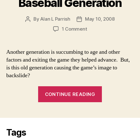
Baseball Generation
By
Alan L Parrish
May 10, 2008
Post
Post
author
date
on
1 Comment
The
Demise
of
Another generation is succumbing to age and other
a
factors and exiting the game they helped advance. But,
Baseball
is this old generation causing the game’s image to
Generation
backslide?
“The
CONTINUE READING
Demise
of
a
Baseball
Tags
Generation”