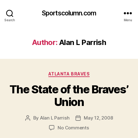
Sportscolumn.com
Search
Menu
Author:
Alan L Parrish
Categories
ATLANTA BRAVES
The State of the Braves’
Union
By
Alan L Parrish
May 12, 2008
Post
Post
author
date
on
No Comments
The