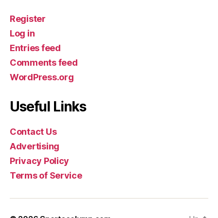
Register
Log in
Entries feed
Comments feed
WordPress.org
Useful Links
Contact Us
Advertising
Privacy Policy
Terms of Service