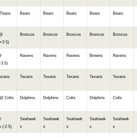
Titans
Bears
Bears
Bears
Bears
Bears
 @
Broncos
Broncos
Broncos
Broncos
Broncos
+3.5)
@
Ravens
Ravens
Ravens
Browns
Ravens
+3.5)
Texans
Texans
Texans
Texans
Texans
Texans
 @ Colts
Dolphins
Dolphins
Colts
Dolphins
Colts
@
Seahawk
Seahawk
Seahawk
Seahawk
Seahawk
 (-2.5)
s
s
s
s
s