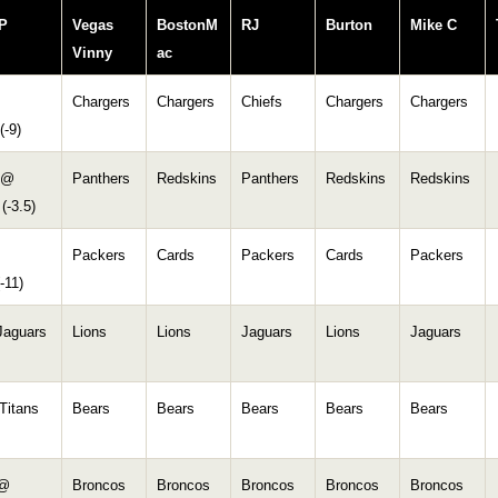
P
Vegas
BostonM
RJ
Burton
Mike C
Vinny
ac
Chargers
Chargers
Chiefs
Chargers
Chargers
(-9)
 @
Panthers
Redskins
Panthers
Redskins
Redskins
(-3.5)
Packers
Cards
Packers
Cards
Packers
-11)
Jaguars
Lions
Lions
Jaguars
Lions
Jaguars
Titans
Bears
Bears
Bears
Bears
Bears
 @
Broncos
Broncos
Broncos
Broncos
Broncos