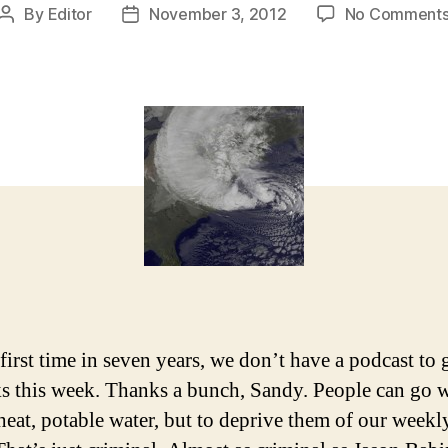
By
Editor
November 3, 2012
No Comment
Post
Post
author
date
 first time in seven years, we don’t have a podcast to 
ks this week. Thanks a bunch, Sandy. People can go 
heat, potable water, but to deprive them of our week