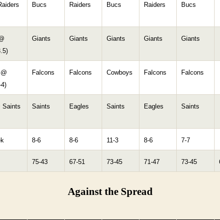
aiders
Bucs
Raiders
Bucs
Raiders
Bucs
 @
Giants
Giants
Giants
Giants
Giants
.5)
 @
Falcons
Falcons
Cowboys
Falcons
Falcons
-4)
 Saints
Saints
Eagles
Saints
Eagles
Saints
ek
8-6
8-6
11-3
8-6
7-7
75-43
67-51
73-45
71-47
73-45
Against the Spread