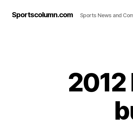
Sportscolumn.com
Sports News and Co
2012 
b