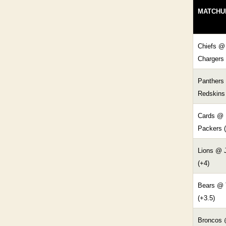
MATCHU
Chiefs @
Chargers 
Panthers
Redskins 
Cards @
Packers (
Lions @ 
(+4)
Bears @ 
(+3.5)
Broncos