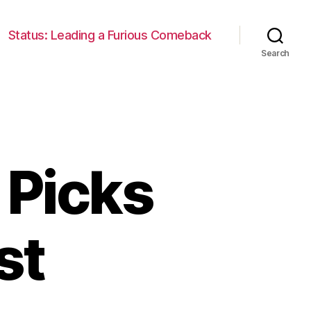
Status: Leading a Furious Comeback
Search
 Picks
st