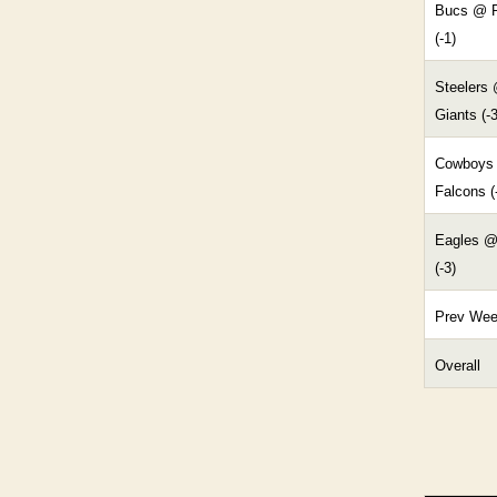
Bucs @ R
(-1)
Steelers
Giants (-3
Cowboys
Falcons (
Eagles @
(-3)
Prev We
Overall