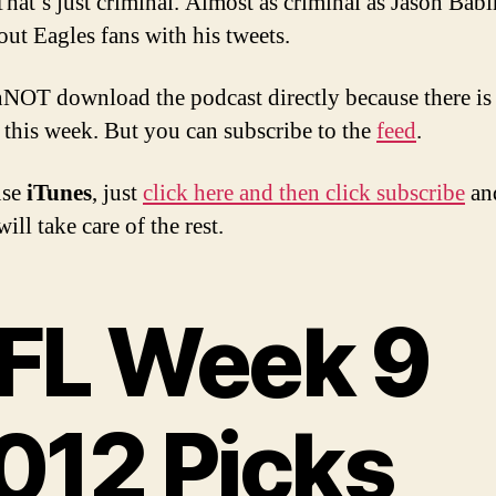
That’s just criminal. Almost as criminal as Jason Babi
out Eagles fans with his tweets.
NOT download the podcast directly because there is
 this week. But you can subscribe to the
feed
.
use
iTunes
, just
click here and then click subscribe
an
ill take care of the rest.
FL Week 9
012 Picks