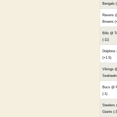
Bengals (
Ravens 
Browns (
Bills @ 
(-11)
Dolphins
(+1.5)
Vikings 
Seahawks
Bucs @ R
(-1)
Steelers
Giants (-3