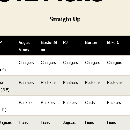
Straight Up
P
Vegas
BostonM
RJ
Burton
Mike C
Vinny
ac
Chargers
Chargers
Chargers
Chargers
Chargers
(-9)
 @
Panthers
Redskins
Panthers
Redskins
Redskins
(-3.5)
Packers
Packers
Packers
Cards
Packers
-11)
Jaguars
Lions
Lions
Jaguars
Lions
Lions