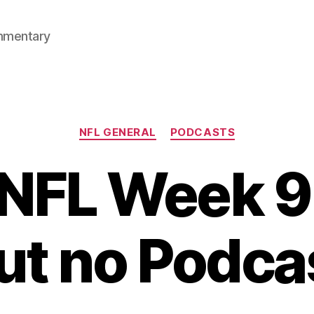
mmentary
Categories
NFL GENERAL
PODCASTS
NFL Week 9
ut no Podca