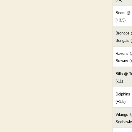
Bears @ 
(+3.5)
Broncos
Bengals (
Ravens 
Browns (
Bills @ 
(-11)
Dolphins
(+1.5)
Vikings 
Seahawks