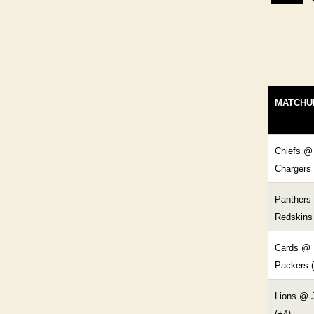
MATCHU
Chiefs @
Chargers 
Panthers
Redskins 
Cards @
Packers (
Lions @ 
(+4)