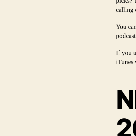
picks? 
calling 
You can
podcast
If you 
iTunes w
N
2