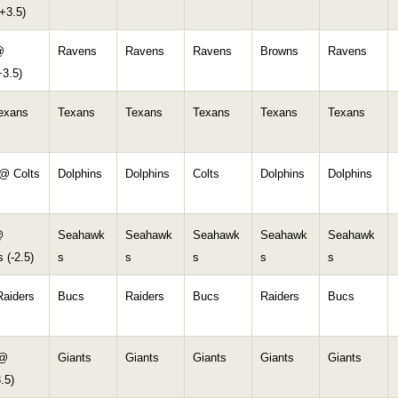
+3.5)
@
Ravens
Ravens
Ravens
Browns
Ravens
+3.5)
Texans
Texans
Texans
Texans
Texans
Texans
 @ Colts
Dolphins
Dolphins
Colts
Dolphins
Dolphins
@
Seahawk
Seahawk
Seahawk
Seahawk
Seahawk
 (-2.5)
s
s
s
s
s
aiders
Bucs
Raiders
Bucs
Raiders
Bucs
 @
Giants
Giants
Giants
Giants
Giants
.5)