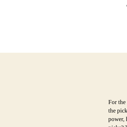
For the
the pic
power, 