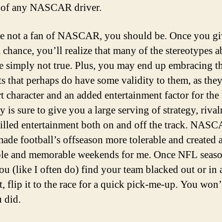
 of any NASCAR driver.
re not a fan of NASCAR, you should be. Once you gi
a chance, you’ll realize that many of the stereotypes a
re simply not true. Plus, you may end up embracing t
ts that perhaps do have some validity to them, as the
rt character and an added entertainment factor for the 
 is sure to give you a large serving of strategy, rival
filled entertainment both on and off the track. NAS
made football’s offseason more tolerable and created a
le and memorable weekends for me. Once NFL seaso
you (like I often do) find your team blacked out or in 
, flip it to the race for a quick pick-me-up. You won’
u did.