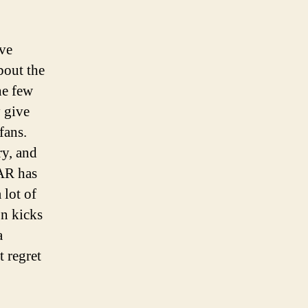
ve
bout the
he few
y give
fans.
ry, and
CAR has
 lot of
n kicks
a
t regret