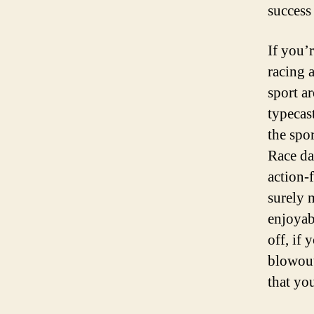
success
If you’
racing 
sport a
typecas
the spo
Race day
action-
surely 
enjoyab
off, if 
blowout
that yo