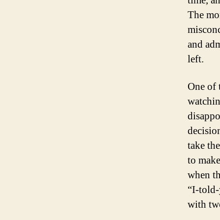
time, a
The mor
misconc
and adm
left.
One of 
watchin
disappo
decisio
take the
to make
when th
“I-told
with tw