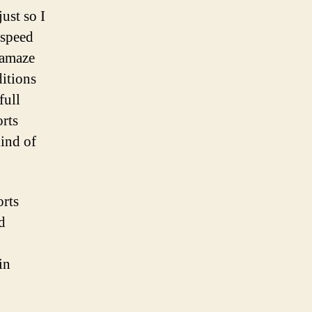
just so I
 speed
 amaze
itions
full
orts
kind of
orts
d
in