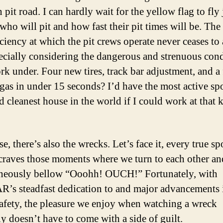
pit road. I can hardly wait for the yellow flag to fly 
 who will pit and how fast their pit times will be. The
iciency at which the pit crews operate never ceases to
ecially considering the dangerous and strenuous cond
rk under. Four new tires, track bar adjustment, and a 
 gas in under 15 seconds? I’d have the most active sp
d cleanest house in the world if I could work at that 
e, there’s also the wrecks. Let’s face it, every true sp
 craves those moments where we turn to each other an
neously bellow “Ooohh! OUCH!” Fortunately, with
s steadfast dedication to and major advancements 
safety, the pleasure we enjoy when watching a wreck
ly doesn’t have to come with a side of guilt.