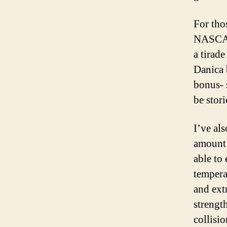
For tho
NASCAR 
a tirade
Danica 
bonus- 
be stor
I’ve als
amount o
able to
tempera
and ext
strengt
collisi