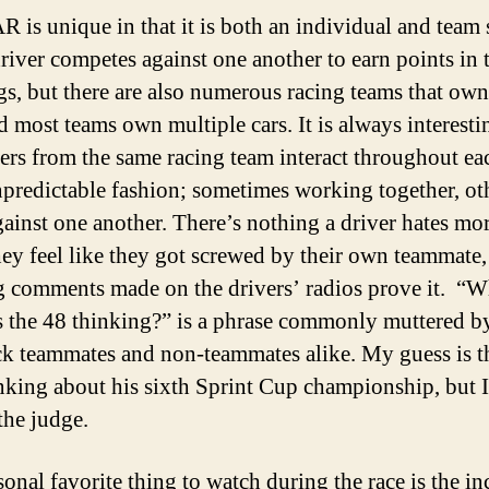
is unique in that it is both an individual and team 
river competes against one another to earn points in 
gs, but there are also numerous racing teams that own
d most teams own multiple cars. It is always interesti
vers from the same racing team interact throughout ea
npredictable fashion; sometimes working together, ot
gainst one another. There’s nothing a driver hates mo
ey feel like they got screwed by their own teammate,
g comments made on the drivers’ radios prove it. “W
s the 48 thinking?” is a phrase commonly muttered b
k teammates and non-teammates alike. My guess is t
nking about his sixth Sprint Cup championship, but I’
the judge.
onal favorite thing to watch during the race is the in