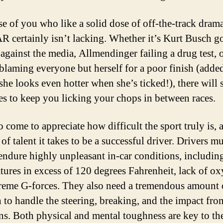
se of you who like a solid dose of off-the-track drama
certainly isn’t lacking. Whether it’s Kurt Busch g
 against the media, Allmendinger failing a drug test, 
blaming everyone but herself for a poor finish (adde
she looks even hotter when she’s ticked!), there will 
ies to keep you licking your chops in between races.
o come to appreciate how difficult the sport truly is, 
f talent it takes to be a successful driver. Drivers m
 endure highly unpleasant in-car conditions, includin
tures in excess of 120 degrees Fahrenheit, lack of o
reme G-forces. They also need a tremendous amount 
h to handle the steering, breaking, and the impact fro
ons. Both physical and mental toughness are key to th