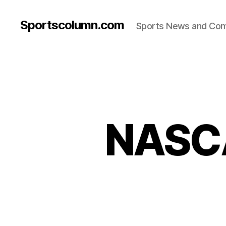
Sportscolumn.com
Sports News and Co
NASCA