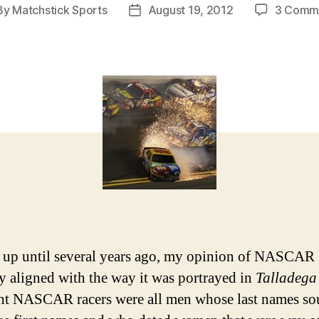
By
Matchstick Sports
August 19, 2012
3 Comm
t
Post
hor
date
, up until several years ago, my opinion of NASCAR
ly aligned with the way it was portrayed in
Talladega
ht NASCAR racers were all men whose last names s