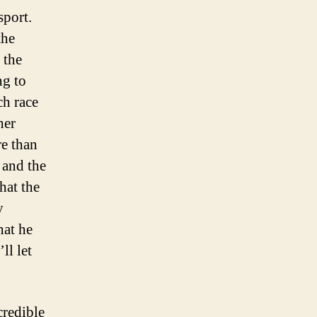
sport.
the
 the
ng to
ch race
her
re than
 and the
hat the
y
hat he
ll let
credible