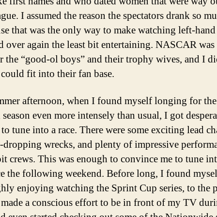
ke first names and who dated women that were way o
eague. I assumed the reason the spectators drank so m
use that was the only way to make watching left-hand
d over again the least bit entertaining. NASCAR was 
or the “good-ol boys” and their trophy wives, and I di
could fit into their fan base.
mer afternoon, when I found myself longing for the 
l season even more intensely than usual, I got despera
to tune into a race. There were some exciting lead ch
-dropping wrecks, and plenty of impressive perform
pit crews. This was enough to convince me to tune int
ce the following weekend. Before long, I found mysel
hly enjoying watching the Sprint Cup series, to the 
 made a conscious effort to be in front of my TV duri