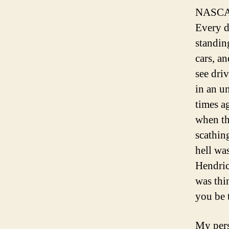
NASCAR 
Every d
standin
cars, an
see dri
in an u
times a
when th
scathin
hell wa
Hendric
was thi
you be 
My pers