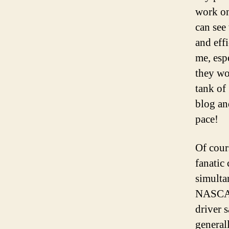
work on 
can see
and eff
me, esp
they wo
tank of
blog an
pace!
Of cours
fanatic
simulta
NASCAR’
driver 
general