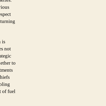
eries.
vious
espect
 turning
 is
es not
ategic
ether to
stments
hiefs
bling
 of fuel