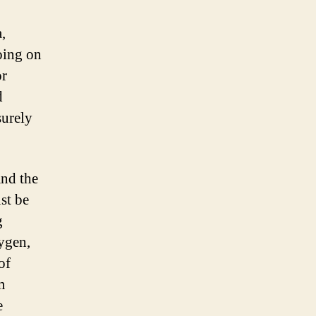
,
oing on
or
d
surely
and the
ust be
g
xygen,
of
m
e