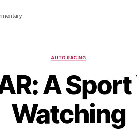
mmentary
Categories
AUTO RACING
R: A Sport
Watching