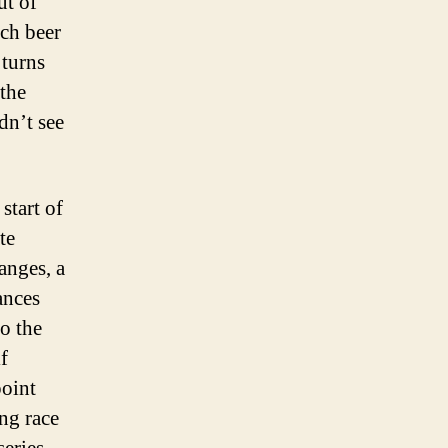
ut of
uch beer
 turns
the
dn’t see
start of
te
anges, a
ances
o the
f
point
ng race