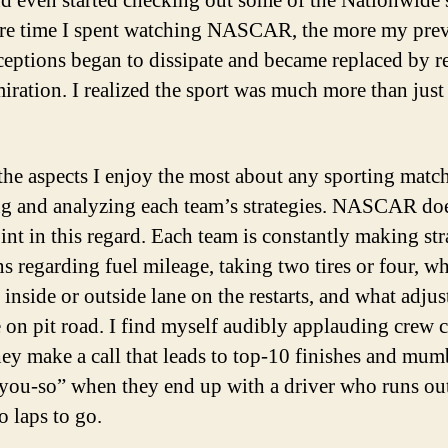
nd even started checking out some of the Nationwide s
e time I spent watching NASCAR, the more my pre
eptions began to dissipate and became replaced by r
iration. I realized the sport was much more than just
the aspects I enjoy the most about any sporting match
g and analyzing each team’s strategies. NASCAR do
int in this regard. Each team is constantly making str
ns regarding fuel mileage, taking two tires or four, wh
 inside or outside lane on the restarts, and what adju
 on pit road. I find myself audibly applauding crew c
ey make a call that leads to top-10 finishes and mum
-you-so” when they end up with a driver who runs out
o laps to go.