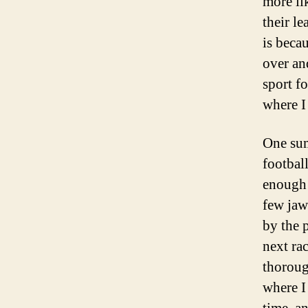
more li
their l
is beca
over an
sport f
where I 
One sum
footbal
enough 
few jaw
by the 
next ra
thoroug
where I