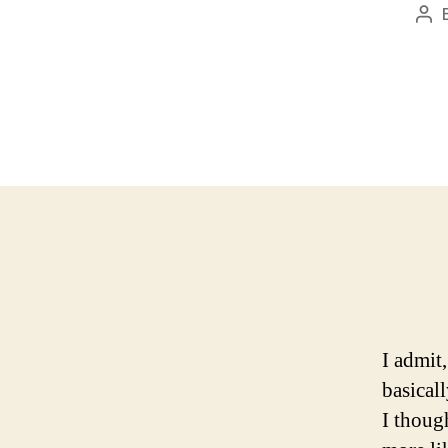
Pos
aut
I admit
basical
I thoug