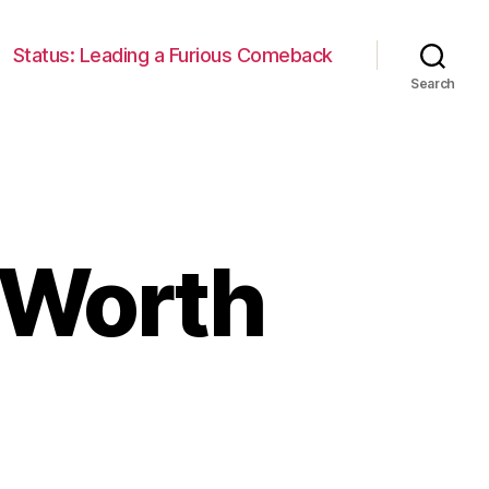
Status: Leading a Furious Comeback
Search
 Worth