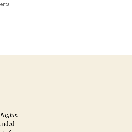
on
ents
NASCAR:
A
Sport
Worth
Watching
 Nights
.
ounded