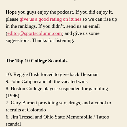
Hope you guys enjoy the podcast. If you did enjoy it,
please
give us a good rating on itunes
so we can rise up
in the rankings. If you didn’t, send us an email
(
editor@sportscolumn.com
) and give us some
suggestions. Thanks for listening.
The Top 10 College Scandals
10. Reggie Bush forced to give back Heisman
9. John Calipari and all the vacated wins
8. Boston College playesr suspended for gambling
(1996)
7. Gary Barnett providing sex, drugs, and alcohol to
recruits at Colorado
6. Jim Tressel and Ohio State Memorabilia / Tattoo
scandal