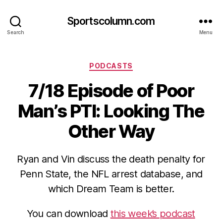
Sportscolumn.com
Search
Menu
Categories
PODCASTS
7/18 Episode of Poor
Man’s PTI: Looking The
Other Way
Ryan and Vin discuss the death penalty for
Penn State, the NFL arrest database, and
which Dream Team is better.
You can download
this week’s podcast