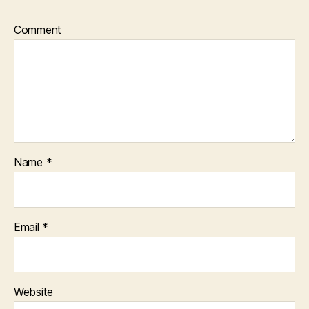
Comment
Name
*
Email
*
Website