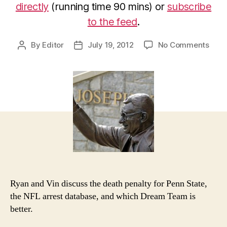
directly
(running time 90 mins) or
subscribe
to the feed
.
on
By
Editor
July 19, 2012
No Comments
Post
Post
7/18
author
date
Epis
of
Poor
Man’
PTI:
Look
The
Othe
Way
Ryan and Vin discuss the death penalty for Penn State,
the NFL arrest database, and which Dream Team is
better.