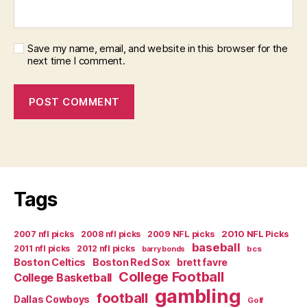
Save my name, email, and website in this browser for the
next time I comment.
Tags
2007 nfl picks
2008 nfl picks
2009 NFL picks
2010 NFL Picks
baseball
2011 nfl picks
2012 nfl picks
bcs
barry bonds
Boston Celtics
Boston Red Sox
brett favre
College Football
College Basketball
gambling
football
Dallas Cowboys
Golf