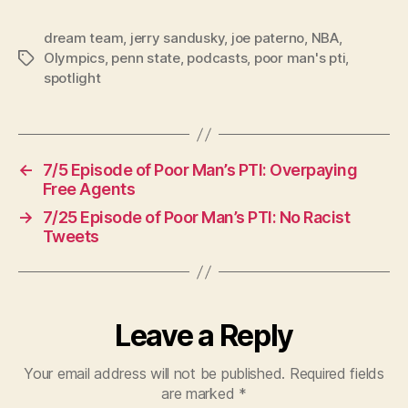
dream team
,
jerry sandusky
,
joe paterno
,
NBA
,
Olympics
,
penn state
,
podcasts
,
poor man's pti
,
Tags
spotlight
←
7/5 Episode of Poor Man’s PTI: Overpaying
Free Agents
→
7/25 Episode of Poor Man’s PTI: No Racist
Tweets
Leave a Reply
Your email address will not be published.
Required fields
are marked
*