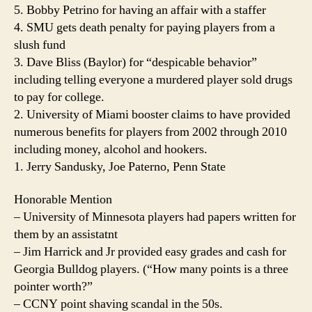
5. Bobby Petrino for having an affair with a staffer
4. SMU gets death penalty for paying players from a
slush fund
3. Dave Bliss (Baylor) for “despicable behavior”
including telling everyone a murdered player sold drugs
to pay for college.
2. University of Miami booster claims to have provided
numerous benefits for players from 2002 through 2010
including money, alcohol and hookers.
1. Jerry Sandusky, Joe Paterno, Penn State
Honorable Mention
– University of Minnesota players had papers written for
them by an assistatnt
– Jim Harrick and Jr provided easy grades and cash for
Georgia Bulldog players. (“How many points is a three
pointer worth?”
– CCNY point shaving scandal in the 50s.