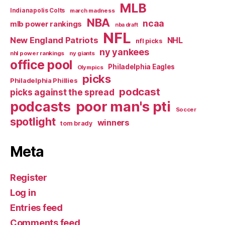
MLB
Indianapolis Colts
march madness
NBA
ncaa
mlb power rankings
nba draft
NFL
New England Patriots
NHL
nfl picks
ny yankees
nhl power rankings
ny giants
office pool
Philadelphia Eagles
Olympics
picks
Philadelphia Phillies
podcast
picks against the spread
poor man's pti
podcasts
Soccer
spotlight
winners
tom brady
Meta
Register
Log in
Entries feed
Comments feed