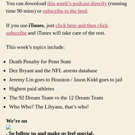
You can download
this week’s podcast directly
(running
time 90 mins) or
subscribe to the feed
.
If you use
iTunes
, just
click here and then click
subscribe
and iTunes will take care of the rest.
This week’s topics include:
Death Penalty for Penn State
Dez Bryant and the NFL arrests database
Jeremy Lin goes to Houston / Jason Kidd goes to jail
Highest paid athletes
The 92 Dream Team vs the 12 Dream Team
Who Who? The Libyans, that’s who!
We’re on
. So follow us and make us feel special.