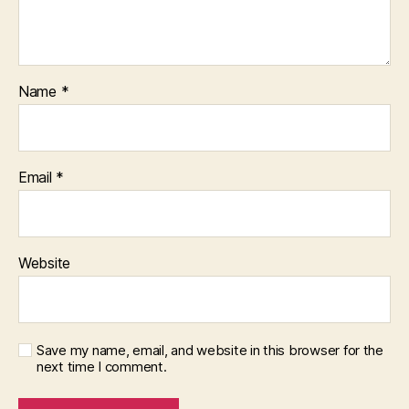
Name
*
Email
*
Website
Save my name, email, and website in this browser for the
next time I comment.