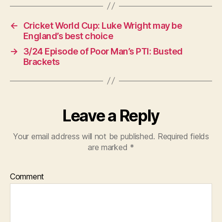
←
Cricket World Cup: Luke Wright may be
England’s best choice
→
3/24 Episode of Poor Man’s PTI: Busted
Brackets
Leave a Reply
Your email address will not be published.
Required fields
are marked
*
Comment