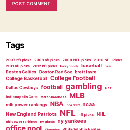
Tags
2007 nfl picks
2008 nfl picks
2009 NFL picks
2010 NFL Picks
baseball
2011 nfl picks
2012 nfl picks
bcs
barry bonds
Boston Celtics
Boston Red Sox
brett favre
College Football
College Basketball
gambling
football
Dallas Cowboys
Golf
MLB
Indianapolis Colts
march madness
NBA
ncaa
mlb power rankings
nba draft
NFL
New England Patriots
NHL
nfl picks
ny yankees
nhl power rankings
ny giants
office pool
Philadelphia Eagles
Olympics