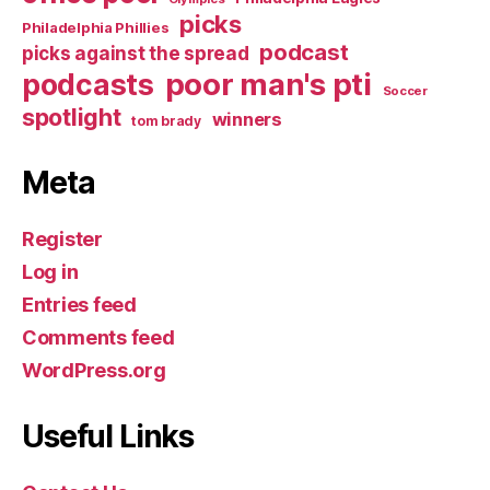
picks
Philadelphia Phillies
podcast
picks against the spread
poor man's pti
podcasts
Soccer
spotlight
winners
tom brady
Meta
Register
Log in
Entries feed
Comments feed
WordPress.org
Useful Links