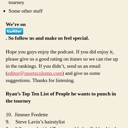
tourney
Some other stuff
We’re on
. So follow us and make us feel special.
Hope you guys enjoy the podcast. If you did enjoy it,
please give us a good rating on itunes so we can rise up
in the rankings. If you didn’t, send us an email
(
editor@sportscolumn.com
) and give us some
suggestions. Thanks for listening.
Ryan’s Top Ten List of People he wants to punch in
the tourney
10. Jimmer Fredette
9. Steve Lavin’s hairstylist