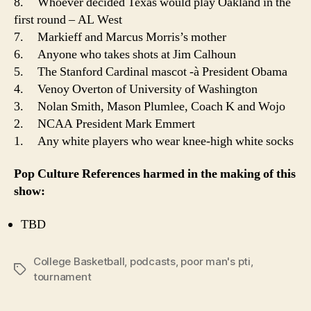
8. Whoever decided Texas would play Oakland in the
first round – AL West
7. Markieff and Marcus Morris’s mother
6. Anyone who takes shots at Jim Calhoun
5. The Stanford Cardinal mascot -à President Obama
4. Venoy Overton of University of Washington
3. Nolan Smith, Mason Plumlee, Coach K and Wojo
2. NCAA President Mark Emmert
1. Any white players who wear knee-high white socks
Pop Culture References harmed in the making of this
show:
TBD
College Basketball
,
podcasts
,
poor man's pti
,
Tags
tournament