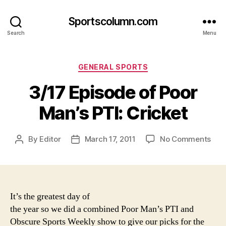
Sportscolumn.com
Search
Menu
Categories
GENERAL SPORTS
3/17 Episode of Poor
Man’s PTI: Cricket
on
By
Editor
March 17, 2011
No Comments
Post
Post
3/1
author
date
Epi
of
Poo
Man
It’s the greatest day of
PTI:
the year so we did a combined Poor Man’s PTI and
Cric
Obscure Sports Weekly show to give our picks for the