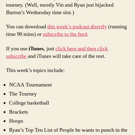
tourney. (Well, mostly Vin and Ryan just hijacked
Burton’s Wednesday time slot.)
You can download
this week’s podcast directly
(running
time 90 mins) or
subscribe to the feed
.
If you use
iTunes
, just
click here and then click
subscribe
and iTunes will take care of the rest.
This week’s topics include:
NCAA Tournament
The Tourney
College basketball
Brackets
Hoops
Ryan’s Top Ten List of People he wants to punch in the