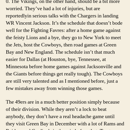
0. The Vikings, on the other hand, should be a bit more
worried. They’ve had a lot of injuries, but are
reportedlyin serious talks with the Chargers in landing
WR Vincent Jackson. It’s the schedule that doesn’t bode
well for the Fighting Favres: after a home game against
the feisty Lions and a bye, they go to New York to meet
the Jets, host the Cowboys, then road games at Green
Bay and New England. The schedule isn’t that much
easier for Dallas (at Houston, bye, Tennessee, at
Minnesota before home games against Jacksonville and
the Giants before things get really tough). The Cowboys
are still very talented and as I mentioned before, just a
few mistakes away from winning those games.
The 49ers are in a much better position simply because
of their division. While they aren’t a lock to beat
anybody, they don’t have a real headache game until
they visit Green Bay in December with a lot of Rams and