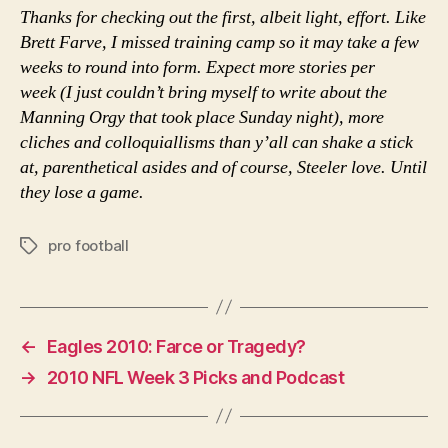
Thanks for checking out the first, albeit light, effort. Like
Brett Farve, I missed training camp so it may take a few
weeks to round into form. Expect more stories per
week (I just couldn’t bring myself to write about the
Manning Orgy that took place Sunday night), more
cliches and colloquiallisms than y’all can shake a stick
at, parenthetical asides and of course, Steeler love. Until
they lose a game.
pro football
Tags
←
Eagles 2010: Farce or Tragedy?
→
2010 NFL Week 3 Picks and Podcast