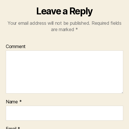
Leave a Reply
Your email address will not be published.
Required fields
are marked
*
Comment
Name
*
Email
*