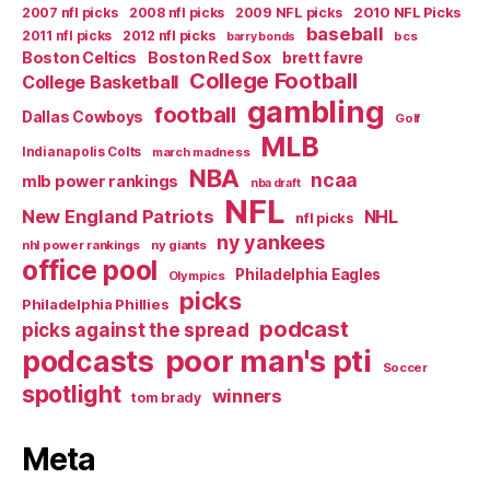
2007 nfl picks
2008 nfl picks
2009 NFL picks
2010 NFL Picks
baseball
2011 nfl picks
2012 nfl picks
bcs
barry bonds
Boston Celtics
Boston Red Sox
brett favre
College Football
College Basketball
gambling
football
Dallas Cowboys
Golf
MLB
Indianapolis Colts
march madness
NBA
ncaa
mlb power rankings
nba draft
NFL
New England Patriots
NHL
nfl picks
ny yankees
nhl power rankings
ny giants
office pool
Philadelphia Eagles
Olympics
picks
Philadelphia Phillies
podcast
picks against the spread
poor man's pti
podcasts
Soccer
spotlight
winners
tom brady
Meta