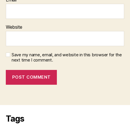
Website
Save my name, email, and website in this browser for the
next time I comment.
Tags