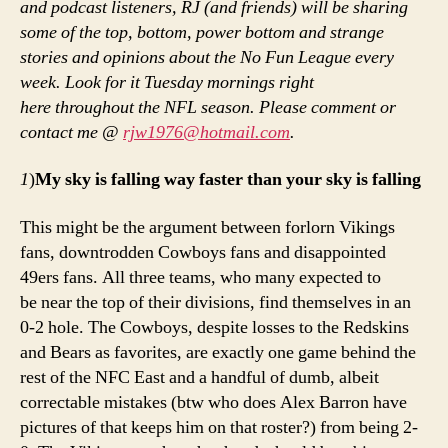
and podcast listeners, RJ (and friends) will be sharing
soo
some of the top, bottom, power bottom and strange
We
stories and opinions about the No Fun League every
2
week. Look for it Tuesday mornings right
re
here throughout the NFL season. Please comment or
contact me @
rjw1976@hotmail.com
.
1
)
My sky is falling way faster than your sky is falling
This might be the argument between forlorn Vikings
fans, downtrodden Cowboys fans and disappointed
49ers fans. All three teams, who many expected to
be near the top of their divisions, find themselves in an
0-2 hole. The Cowboys, despite losses to the Redskins
and Bears as favorites, are exactly one game behind the
rest of the NFC East and a handful of dumb, albeit
correctable mistakes (btw who does Alex Barron have
pictures of that keeps him on that roster?) from being 2-