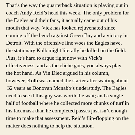
That’s the way the quarterback situation is playing out in
coach Andy Reid’s head this week. The only problem for
the Eagles and their fans, it actually came out of his
mouth that way. Vick has looked rejuvenated since
coming off the bench against Green Bay and a victory in
Detroit. With the offensive line woes the Eagles have,
the stationary Kolb might literally be killed on the field.
Plus, it’s hard to argue right now with Vick’s
effectiveness, and as the cliche goes, you always play
the hot hand. As Vin Diec argued in his column,
however, Kolb was named the starter after waiting about
32 years as Donovan Mcnabb’s understudy. The Eagles
need to see if this guy was worth the wait; and a single
half of football where he collected more chunks of turf in
his facemask than he completed passes just isn’t enough
time to make that assessment. Reid’s flip-flopping on the
matter does nothing to help the situation.