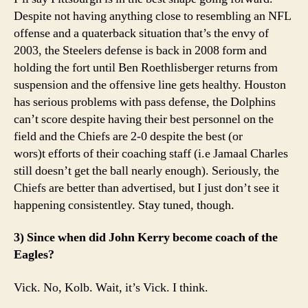
Despite not having anything close to resembling an NFL
offense and a quaterback situation that’s the envy of
2003, the Steelers defense is back in 2008 form and
holding the fort until Ben Roethlisberger returns from
suspension and the offensive line gets healthy. Houston
has serious problems with pass defense, the Dolphins
can’t score despite having their best personnel on the
field and the Chiefs are 2-0 despite the best (or
wors)t efforts of their coaching staff (i.e Jamaal Charles
still doesn’t get the ball nearly enough). Seriously, the
Chiefs are better than advertised, but I just don’t see it
happening consistentley. Stay tuned, though.
3) Since when did John Kerry become coach of the
Eagles?
Vick. No, Kolb. Wait, it’s Vick. I think.