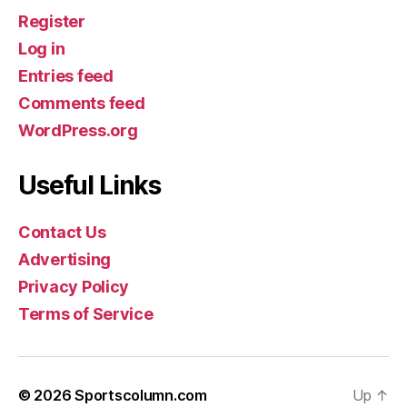
Register
Log in
Entries feed
Comments feed
WordPress.org
Useful Links
Contact Us
Advertising
Privacy Policy
Terms of Service
© 2026
Sportscolumn.com
Up
↑