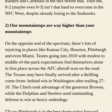
Raiders and Cardinals in the mix before that. Trust me,
0-2 (maybe even 0-3) isn’t that hard to overcome in the
NFC West, despite already losing to the Seahawks.
2) Our mountaintops are way higher than your
mountaintops
On the opposite end of the spectrum, there’s lots of
rejoicing in places like Kansas City, Houston, Pittsburgh
and even Miami. Teams going into 2010 with modest to
middle-of-the-pack expectations find themselves alone
in first place across the AFC afterall won on the road .
The Texans may have finally arrived after a thrilling
come-from- behind win in Washington after trailing 27-
10. The Chiefs took advantage of the generous Browns,
while the Dolphins and Steelers used outstanding
defense to win as heavy underdogs.
I’ll say Pittsburgh is in the best shape going forward.