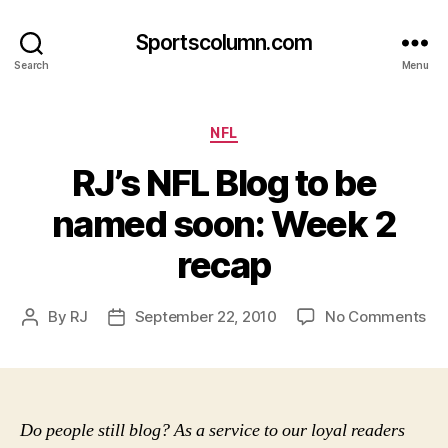
Sportscolumn.com
Search
Menu
Categories
NFL
RJ’s NFL Blog to be
named soon: Week 2
recap
on
By
RJ
September 22, 2010
No Comments
Post
Post
RJ’
author
date
NF
Bl
to
be
Do people still blog? As a service to our loyal readers
na