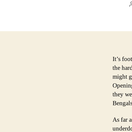
It’s foo
the har
might g
Opening
they we
Bengals
As far a
underdo