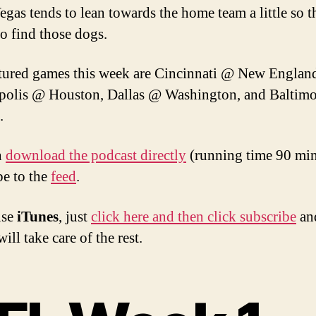
egas tends to lean towards the home team a little so th
to find those dogs.
tured games this week are Cincinnati @ New Englan
polis @ Houston, Dallas @ Washington, and Baltim
.
n
download the podcast directly
(running time 90 min
be to the
feed
.
use
iTunes
, just
click here and then click subscribe
an
ill take care of the rest.