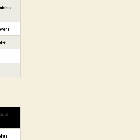
edskins
avens
iefs
tual
ints