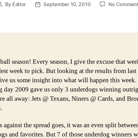
By
Editor
September 10, 2010
No Comment
Post
Post
author
date
tball season! Every season, I give the excuse that wee
dest week to pick. But looking at the results from last
ive us some insight into what will happen this week.
 day 2009 gave us only 3 underdogs winning outrig
re all away: Jets @ Texans, Niners @ Cards, and Br
.
s against the spread goes, it was an even split betwee
gs and favorites. But 7 of those underdog winners w