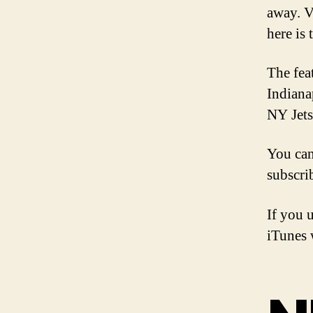
away. V
here is 
The fea
Indiana
NY Jets
You ca
subscri
If you 
iTunes w