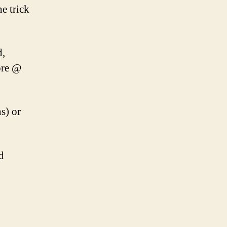
e trick
d,
ore @
s) or
d