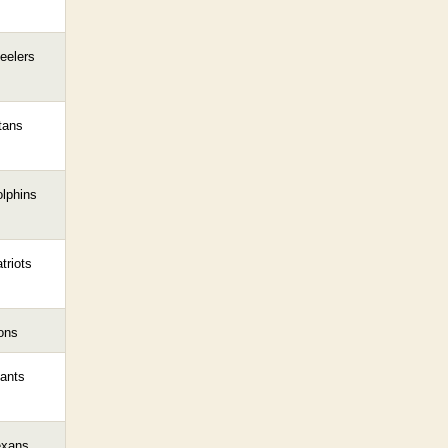
eelers
tans
lphins
triots
ons
ants
exans