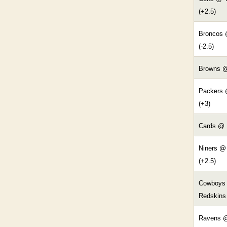
(+2.5)
Broncos 
(-2.5)
Browns @
Packers 
(+3)
Cards @ 
Niners @
(+2.5)
Cowboys
Redskins 
Ravens @