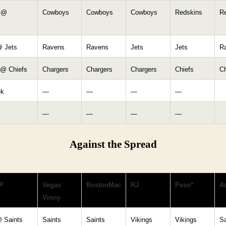
 @
Cowboys
Cowboys
Cowboys
Redskins
R
 Jets
Ravens
Ravens
Jets
Jets
R
 @ Chiefs
Chargers
Chargers
Chargers
Chiefs
Ch
ek
—
—
—
—
—
—
—
—
Against the Spread
P
Vegas
BostonMac
RJ
Peso*
Ac
Vinny
@ Saints
Saints
Saints
Vikings
Vikings
Sa