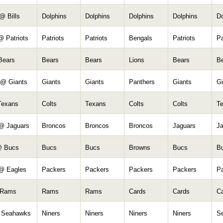
@ Bills
Dolphins
Dolphins
Dolphins
Dolphins
Do
@ Patriots
Patriots
Patriots
Bengals
Patriots
Pa
Bears
Bears
Bears
Lions
Bears
B
 @ Giants
Giants
Giants
Panthers
Giants
Gi
Texans
Colts
Texans
Colts
Colts
T
@ Jaguars
Broncos
Broncos
Broncos
Jaguars
J
@ Bucs
Bucs
Bucs
Browns
Bucs
B
@ Eagles
Packers
Packers
Packers
Packers
P
 Rams
Rams
Rams
Cards
Cards
C
 Seahawks
Niners
Niners
Niners
Niners
S