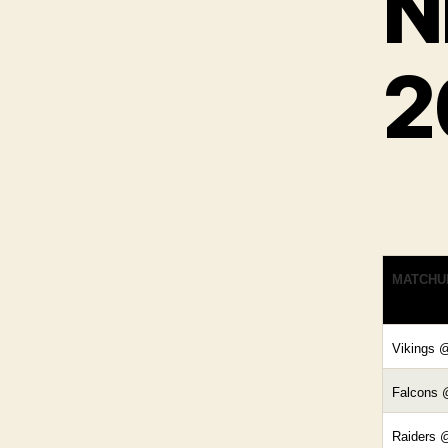
N
2
MATCHU
Vikings 
Falcons 
Raiders 