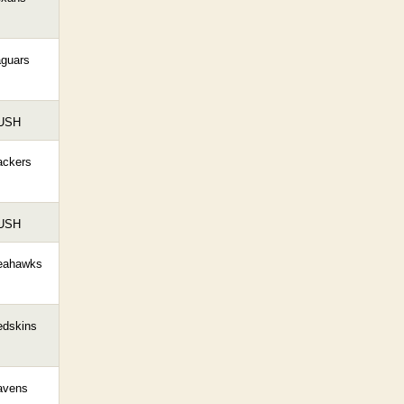
aguars
USH
ackers
USH
eahawks
edskins
avens