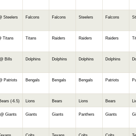
@ Steelers
Falcons
Falcons
Steelers
Falcons
St
@ Titans
Titans
Raiders
Raiders
Raiders
Ti
@ Bills
Dolphins
Dolphins
Dolphins
Dolphins
Do
@ Patriots
Bengals
Bengals
Bengals
Patriots
Pa
ears (-6.5)
Lions
Bears
Lions
Bears
Li
 @ Giants
Giants
Giants
Panthers
Giants
Gi
Texans
Colts
Texans
Colts
Colts
T