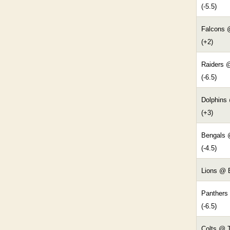
(-5.5)
Falcons 
(+2)
Raiders 
(-6.5)
Dolphins 
(+3)
Bengals 
(-4.5)
Lions @ B
Panthers
(-6.5)
Colts @ 