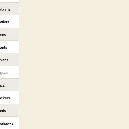
lphins
triots
ears
ants
exans
aguars
ucs
ackers
ards
eahawks