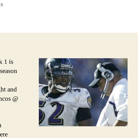
on
s
2010
NFL
Week
1
Picks
and
Podcast
k 1 is
 season
ht and
oncos @
n
ere