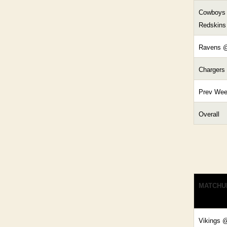
Cowboys
Redskins
Ravens @
Chargers
Prev We
Overall
MATCHU
Vikings 