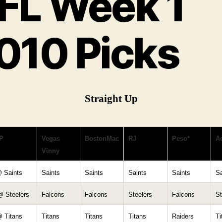
FL Week 1
010 Picks
Straight Up
P
Vegas
BostonMac
RJ
Peso*
Ac
Vinny
@ Saints
Saints
Saints
Saints
Saints
Sa
@ Steelers
Falcons
Falcons
Steelers
Falcons
St
@ Titans
Titans
Titans
Titans
Raiders
Ti