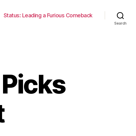
Status: Leading a Furious Comeback
Search
 Picks
t