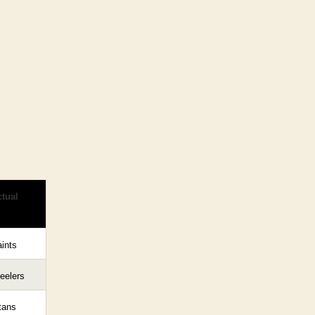
tual
ints
eelers
tans