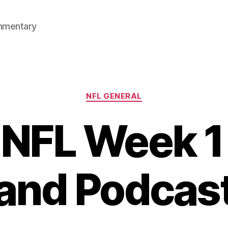
mmentary
Categories
NFL GENERAL
NFL Week 1
and Podcas