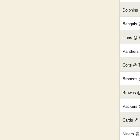
Dolphins 
Bengals 
Lions @ 
Panthers
Colts @ 
Broncos 
Browns 
Packers 
Cards @
Niners @