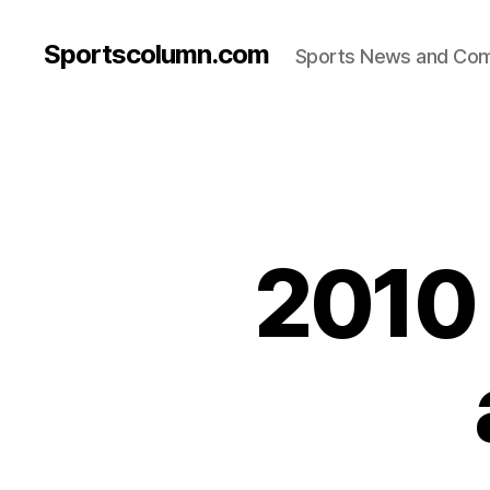
Sportscolumn.com
Sports News and Co
2010 