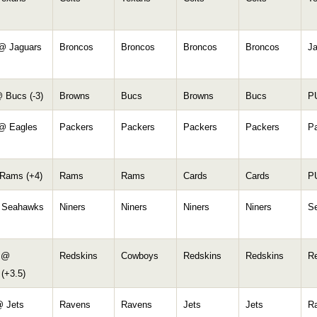
@ Jaguars
Broncos
Broncos
Broncos
Broncos
J
 Bucs (-3)
Browns
Bucs
Browns
Bucs
P
@ Eagles
Packers
Packers
Packers
Packers
P
Rams (+4)
Rams
Rams
Cards
Cards
P
 Seahawks
Niners
Niners
Niners
Niners
S
 @
Redskins
Cowboys
Redskins
Redskins
R
(+3.5)
 Jets
Ravens
Ravens
Jets
Jets
R