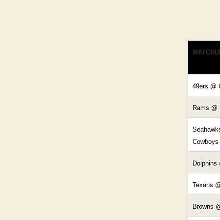
MATCHU
49ers @ 
Rams @ 
Seahawk
Cowboys
Dolphins
Texans @
Browns @