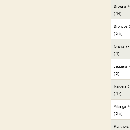
Browns @
(-14)
Broncos
(-3.5)
Giants @
(-1)
Jaguars 
(-3)
Raiders 
(-17)
Vikings 
(-3.5)
Panthers