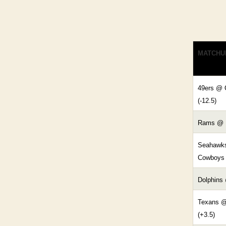
MATCHU
49ers @ 
(-12.5)
Rams @ L
Seahawk
Cowboys 
Dolphins 
Texans @
(+3.5)