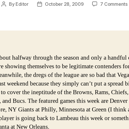
By
Editor
October 28, 2009
7 Comments
Post
Post
author
date
bout halfway through the season and only a handful 
re showing themselves to be legitimate contenders for
eanwhile, the dregs of the league are so bad that Veg
last weekend because they simply can’t put a spread b
to cover the ineptitude of the Browns, Rams, Chiefs,
, and Bucs. The featured games this week are Denver 
re, NY Giants at Philly, Minnesota at Green (I think 
player is going back to Lambeau this week or someth
anta at New Orleans.