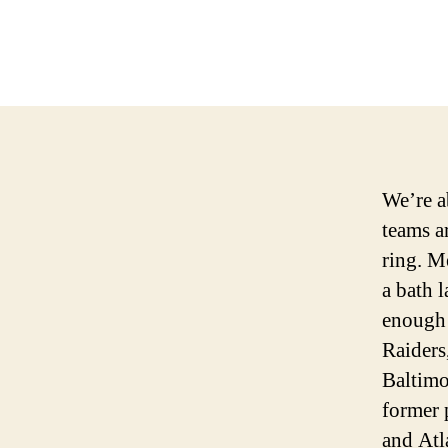
We’re a
teams a
ring. M
a bath 
enough 
Raiders
Baltimo
former 
and Atl