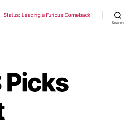
Status: Leading a Furious Comeback
Search
 Picks
t