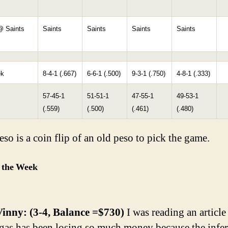
@ Saints
Saints
Saints
Saints
Saints
ek
8-4-1 (.667)
6-6-1 (.500)
9-3-1 (.750)
4-8-1 (.333)
57-45-1
51-51-1
47-55-1
49-53-1
(.559)
(.500)
(.461)
(.480)
so is a coin flip of an old peso to pick the game.
 the Week
inny: (3-4, Balance =$730)
I was reading an article
as has been losing so much money because the infer