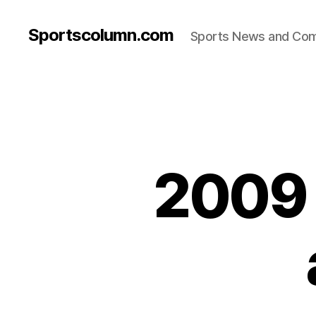
Sportscolumn.com
Sports News and Co
2009 