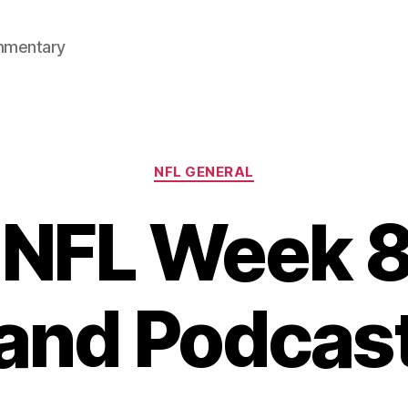
mmentary
Categories
NFL GENERAL
NFL Week 8
and Podcas