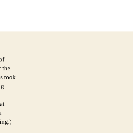
on
2009
NFL
Week
8
Picks
and
Podcast
of
 the
as took
ig
at
a
ing.)