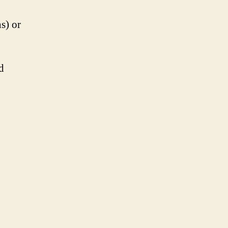
s) or
d