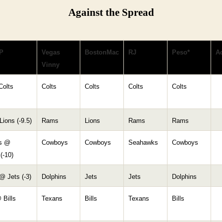
Against the Spread
P
Vegas
BostonMac
RJ
Peso*
Ac
Vinny
Colts
Colts
Colts
Colts
Colts
ions (-9.5)
Rams
Lions
Rams
Rams
s @
Cowboys
Cowboys
Seahawks
Cowboys
(-10)
@ Jets (-3)
Dolphins
Jets
Jets
Dolphins
 Bills
Texans
Bills
Texans
Bills