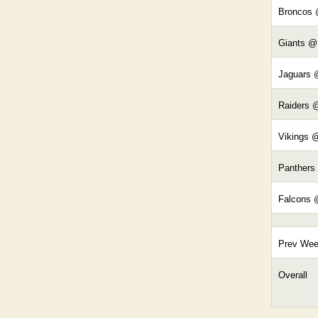
Broncos
Giants @
Jaguars 
Raiders 
Vikings 
Panthers
Falcons 
Prev We
Overall