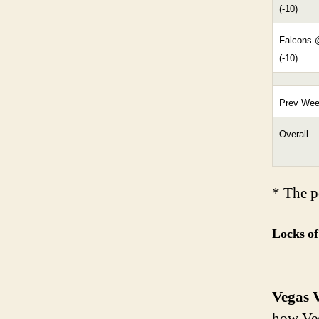
(-10)
Falcons 
(-10)
Prev We
Overall
* The pe
Locks of
Vegas V
how Veg