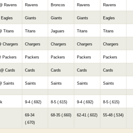
 @ Ravens
Ravens
Broncos
Ravens
Ravens
 Eagles
Giants
Giants
Giants
Eagles
@ Titans
Titans
Jaguars
Titans
Titans
@ Chargers
Chargers
Chargers
Chargers
Chargers
@ Packers
Packers
Packers
Packers
Packers
 @ Cards
Cards
Cards
Cards
Cards
@ Saints
Saints
Saints
Saints
Saints
ek
9-4 (.692)
8-5 (.615)
9-4 (.692)
8-5 (.615)
69-34
68-35 (.660)
62-41 (.602)
55-48 (.534)
(.670)