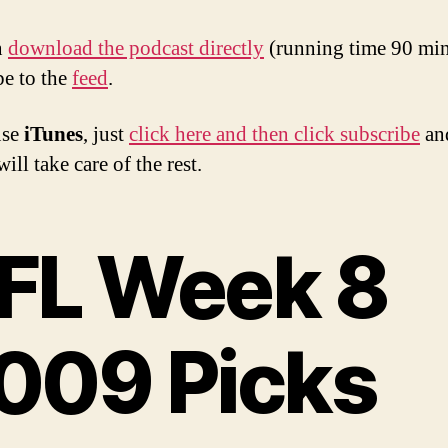
n
download the podcast directly
(running time 90 min
be to the
feed
.
use
iTunes
, just
click here and then click subscribe
an
ill take care of the rest.
FL Week 8
009 Picks