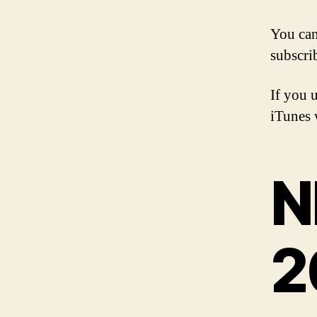
You ca
subscri
If you 
iTunes w
N
2