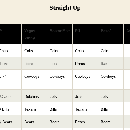
Straight Up
P
Vegas
BostonMac
RJ
Peso*
Ac
Vinny
Colts
Colts
Colts
Colts
Colts
Lions
Lions
Lions
Rams
Rams
s @
Cowboys
Cowboys
Cowboys
Cowboys
 @ Jets
Dolphins
Jets
Jets
Jets
 Bills
Texans
Bills
Texans
Bills
 Bears
Bears
Bears
Bears
Bears