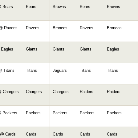
 Bears
Bears
Browns
Bears
Browns
 @ Ravens
Ravens
Broncos
Ravens
Broncos
 Eagles
Giants
Giants
Giants
Eagles
@ Titans
Titans
Jaguars
Titans
Titans
@ Chargers
Chargers
Chargers
Raiders
Raiders
@ Packers
Packers
Packers
Packers
Packers
 @ Cards
Cards
Cards
Cards
Cards