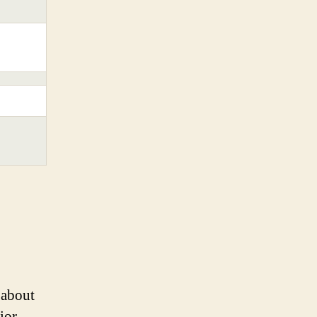
 about
ior