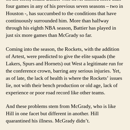
four games in any of his previous seven seasons – two in
Houston -, has succumbed to the conditions that have
continuously surrounded him.
More than halfway
through his eighth NBA season, Battier has played in
just six more games than McGrady so far.
Coming into the season, the Rockets, with the addition
of Artest, were predicted to give the elite squads (the
Lakers, Spurs and Hornets) out West a legitimate run for
the conference crown, barring any serious injuries.
Yet,
as of late, the lack of health is where the Rockets’ issues
lie, not with their bench production or old age, lack of
experience or poor road record like other teams.
And these problems stem from McGrady, who is like
Hill in one facet but different in another.
Hill
quarantined his illness.
McGrady didn’t.