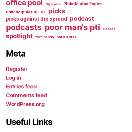
office pool
Philadelphia Eagles
Olympics
picks
Philadelphia Phillies
podcast
picks against the spread
poor man's pti
podcasts
Soccer
spotlight
winners
tom brady
Meta
Register
Log in
Entries feed
Comments feed
WordPress.org
Useful Links