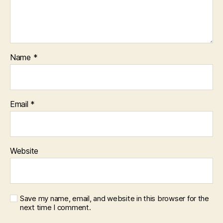
Name
*
Email
*
Website
Save my name, email, and website in this browser for the
next time I comment.