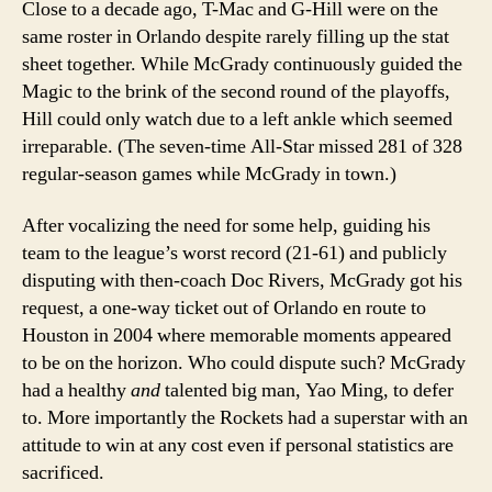
Close to a decade ago, T-Mac and G-Hill were on the
same roster in Orlando despite rarely filling up the stat
sheet together.
While McGrady continuously guided the
Magic to the brink of the second round of the playoffs,
Hill could only watch due to a left ankle which seemed
irreparable. (The seven-time All-Star missed 281 of 328
regular-season games while McGrady in town.)
After vocalizing the need for some help, guiding his
team to the league’s worst record (21-61) and publicly
disputing with then-coach Doc Rivers, McGrady got his
request, a one-way ticket out of Orlando en route to
Houston in 2004 where memorable moments appeared
to be on the horizon.
Who could dispute such?
McGrady
had a healthy
and
talented big man, Yao Ming, to defer
to. More importantly the Rockets had a superstar with an
attitude to win at any cost even if personal statistics are
sacrificed.