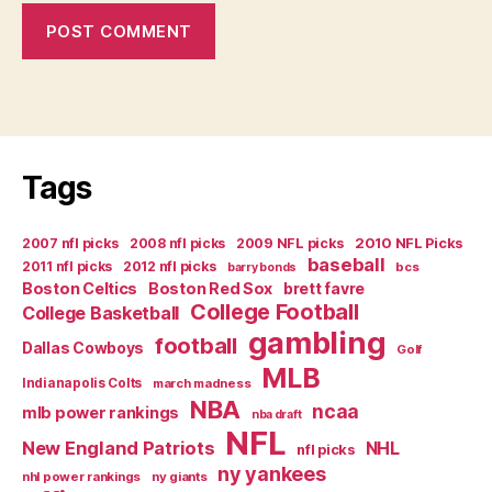
Tags
2007 nfl picks
2008 nfl picks
2009 NFL picks
2010 NFL Picks
baseball
2011 nfl picks
2012 nfl picks
bcs
barry bonds
Boston Celtics
Boston Red Sox
brett favre
College Football
College Basketball
gambling
football
Dallas Cowboys
Golf
MLB
Indianapolis Colts
march madness
NBA
ncaa
mlb power rankings
nba draft
NFL
New England Patriots
NHL
nfl picks
ny yankees
nhl power rankings
ny giants