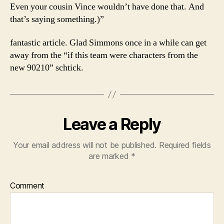
Even your cousin Vince wouldn’t have done that. And
that’s saying something.)”
fantastic article. Glad Simmons once in a while can get
away from the “if this team were characters from the
new 90210” schtick.
Leave a Reply
Your email address will not be published.
Required fields
are marked
*
Comment