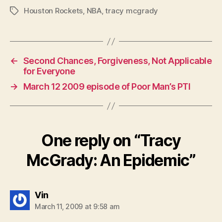
Houston Rockets
,
NBA
,
tracy mcgrady
Tags
←
Second Chances, Forgiveness, Not Applicable
for Everyone
→
March 12 2009 episode of Poor Man’s PTI
One reply on “Tracy
McGrady: An Epidemic”
says:
Vin
March 11, 2009 at 9:58 am