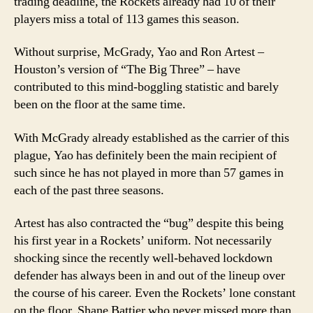
trading deadline, the Rockets already had 10 of their
players miss a total of 113 games this season.
Without surprise, McGrady, Yao and Ron Artest –
Houston’s version of “The Big Three” – have
contributed to this mind-boggling statistic and barely
been on the floor at the same time.
With McGrady already established as the carrier of this
plague, Yao has definitely been the main recipient of
such since he has not played in more than 57 games in
each of the past three seasons.
Artest has also contracted the “bug” despite this being
his first year in a Rockets’ uniform.
Not necessarily
shocking since the recently well-behaved lockdown
defender has always been in and out of the lineup over
the course of his career.
Even the Rockets’ lone constant
on the floor, Shane Battier who never missed more than