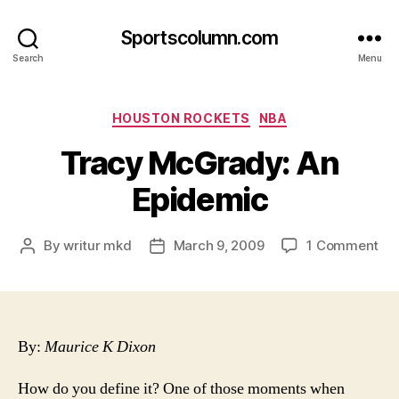
Sportscolumn.com
Search
Menu
Categories
HOUSTON ROCKETS
NBA
Tracy McGrady: An
Epidemic
on
By
writur mkd
March 9, 2009
1 Comment
Post
Post
Tr
author
date
Mc
An
Ep
By:
Maurice K Dixon
How do you define it?
One of those moments when