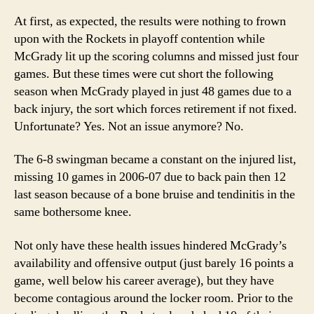
At first, as expected, the results were nothing to frown
upon with the Rockets in playoff contention while
McGrady lit up the scoring columns and missed just four
games.
But these times were cut short the following
season when McGrady played in just 48 games due to a
back injury, the sort which forces retirement if not fixed.
Unfortunate? Yes.
Not an issue anymore?
No.
The 6-8 swingman became a constant on the injured list,
missing 10 games in 2006-07 due to back pain then 12
last season because of a bone bruise and tendinitis in the
same bothersome knee.
Not only have these health issues hindered McGrady’s
availability and offensive output (just barely 16 points a
game, well below his career average), but they have
become contagious around the locker room.
Prior to the