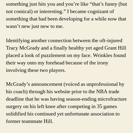
something just hits you and you’re like “that’s funny (but
not comical) or interesting.”
I became cognizant of
something that had been developing for a while now that
wasn’t new just new to me.
Identifying another connection between the oft-injured
Tracy McGrady and a finally healthy yet aged Grant Hill
placed a look of puzzlement on my face.
Wrinkles found
their way onto my forehead because of the irony
involving these two players.
McGrady’s announcement (voiced as unprofessional by
his coach) through his website prior to the NBA trade
deadline that he was having season-ending microfracture
surgery on his left knee after competing in 35 games
solidified his continued yet unfortunate association to
former teammate Hill.