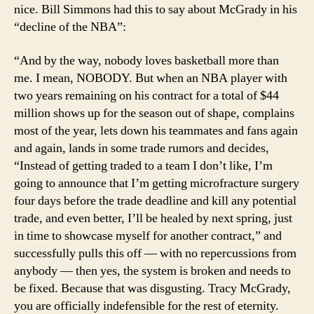
nice. Bill Simmons had this to say about McGrady in his
“decline of the NBA”:
“And by the way, nobody loves basketball more than
me. I mean, NOBODY. But when an NBA player with
two years remaining on his contract for a total of $44
million shows up for the season out of shape, complains
most of the year, lets down his teammates and fans again
and again, lands in some trade rumors and decides,
“Instead of getting traded to a team I don’t like, I’m
going to announce that I’m getting microfracture surgery
four days before the trade deadline and kill any potential
trade, and even better, I’ll be healed by next spring, just
in time to showcase myself for another contract,” and
successfully pulls this off — with no repercussions from
anybody — then yes, the system is broken and needs to
be fixed. Because that was disgusting. Tracy McGrady,
you are officially indefensible for the rest of eternity.