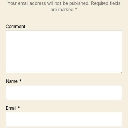
Your email address will not be published.
Required fields
are marked
*
Comment
Name
*
Email
*