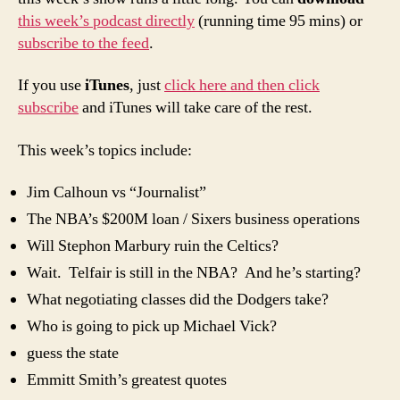
Man’s
this week’s podcast directly
(running time 95 mins) or
PTI
subscribe to the feed
.
If you use
iTunes
, just
click here and then click
subscribe
and iTunes will take care of the rest.
This week’s topics include:
Jim Calhoun vs “Journalist”
The NBA’s $200M loan / Sixers business operations
Will Stephon Marbury ruin the Celtics?
Wait. Telfair is still in the NBA? And he’s starting?
What negotiating classes did the Dodgers take?
Who is going to pick up Michael Vick?
guess the state
Emmitt Smith’s greatest quotes