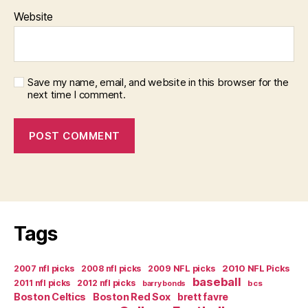
Website
Save my name, email, and website in this browser for the
next time I comment.
Tags
2007 nfl picks
2008 nfl picks
2009 NFL picks
2010 NFL Picks
baseball
2011 nfl picks
2012 nfl picks
bcs
barry bonds
Boston Celtics
Boston Red Sox
brett favre