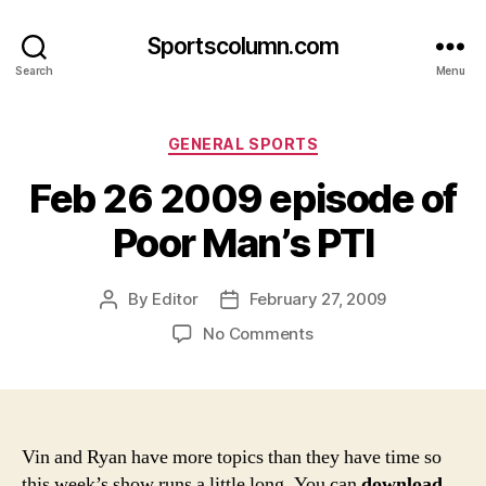
Sportscolumn.com
Search
Menu
Categories
GENERAL SPORTS
Feb 26 2009 episode of
Poor Man’s PTI
By
Editor
February 27, 2009
Post
Post
author
date
on
No Comments
Feb
26
2009
episode
of
Vin and Ryan have more topics than they have time so
Poor
this week’s show runs a little long. You can
download