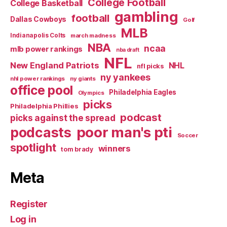
College Football
College Basketball
gambling
football
Dallas Cowboys
Golf
MLB
Indianapolis Colts
march madness
NBA
ncaa
mlb power rankings
nba draft
NFL
New England Patriots
NHL
nfl picks
ny yankees
nhl power rankings
ny giants
office pool
Philadelphia Eagles
Olympics
picks
Philadelphia Phillies
podcast
picks against the spread
poor man's pti
podcasts
Soccer
spotlight
winners
tom brady
Meta
Register
Log in