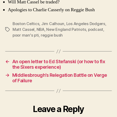
Will Matt Cassel be traded?
Apologies to Charlie Casserly on Reggie Bush
Boston Celtics
,
Jim Calhoun
,
Los Angeles Dodgers
,
Matt Cassel
,
NBA
,
New England Patriots
,
podcast
,
Tags
poor man's pti
,
reggie bush
←
An open letter to Ed Stefanski (or how to fix
the Sixers experience)
→
Middlesbrough’s Relegation Battle on Verge
of Failure
Leave a Reply