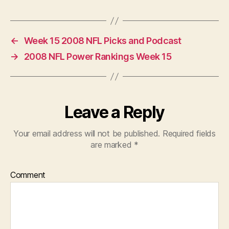
←
Week 15 2008 NFL Picks and Podcast
→
2008 NFL Power Rankings Week 15
Leave a Reply
Your email address will not be published.
Required fields
are marked
*
Comment