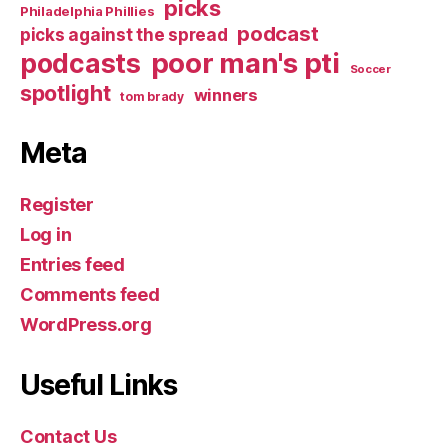
picks
Philadelphia Phillies
podcast
picks against the spread
poor man's pti
podcasts
Soccer
spotlight
winners
tom brady
Meta
Register
Log in
Entries feed
Comments feed
WordPress.org
Useful Links
Contact Us