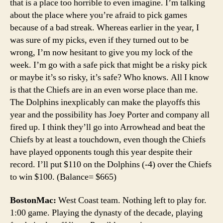
that is a place too horrible to even imagine. I’m talking
about the place where you’re afraid to pick games
because of a bad streak. Whereas earlier in the year, I
was sure of my picks, even if they turned out to be
wrong, I’m now hesitant to give you my lock of the
week. I’m go with a safe pick that might be a risky pick
or maybe it’s so risky, it’s safe? Who knows. All I know
is that the Chiefs are in an even worse place than me.
The Dolphins inexplicably can make the playoffs this
year and the possibility has Joey Porter and company all
fired up. I think they’ll go into Arrowhead and beat the
Chiefs by at least a touchdown, even though the Chiefs
have played opponents tough this year despite their
record. I’ll put $110 on the Dolphins (-4) over the Chiefs
to win $100. (Balance= $665)
BostonMac:
West Coast team. Nothing left to play for.
1:00 game. Playing the dynasty of the decade, playing