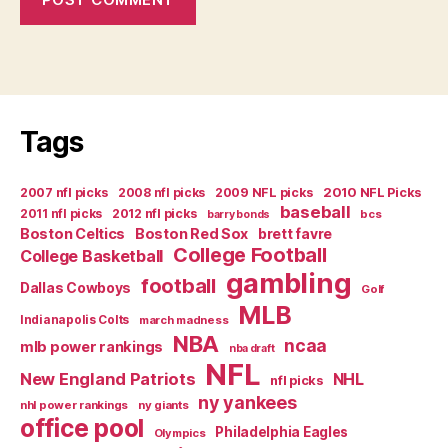
Tags
2007 nfl picks
2008 nfl picks
2009 NFL picks
2010 NFL Picks
baseball
2011 nfl picks
2012 nfl picks
bcs
barry bonds
Boston Celtics
Boston Red Sox
brett favre
College Football
College Basketball
gambling
football
Dallas Cowboys
Golf
MLB
Indianapolis Colts
march madness
NBA
ncaa
mlb power rankings
nba draft
NFL
New England Patriots
NHL
nfl picks
ny yankees
nhl power rankings
ny giants
office pool
Philadelphia Eagles
Olympics