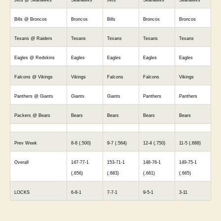
Bills @ Broncos
Broncos
Bills
Broncos
Broncos
Texans @ Raiders
Texans
Texans
Texans
Texans
Eagles @ Redskins
Eagles
Eagles
Eagles
Eagles
Falcons @ Vikings
Vikings
Falcons
Falcons
Vikings
Panthers @ Giants
Giants
Giants
Panthers
Panthers
Packers @ Bears
Bears
Bears
Bears
Bears
Prev Week
8-8 (.500)
9-7 (.564)
12-4 (.750)
11-5 (.688)
Overall
147-77-1
153-71-1
148-76-1
149-75-1
(.656)
(.683)
(.661)
(.665)
LOCKS
6-8-1
7-7-1
9-5-1
3-11