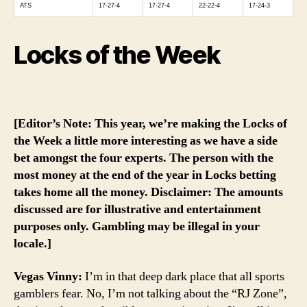
ATS
17-27-4
17-27-4
22-22-4
17-24-3
Locks of the Week
[Editor’s Note: This year, we’re making the Locks of
the Week a little more interesting as we have a side
bet amongst the four experts. The person with the
most money at the end of the year in Locks betting
takes home all the money. Disclaimer: The amounts
discussed are for illustrative and entertainment
purposes only. Gambling may be illegal in your
locale.]
Vegas Vinny:
I’m in that deep dark place that all sports
gamblers fear. No, I’m not talking about the “RJ Zone”,