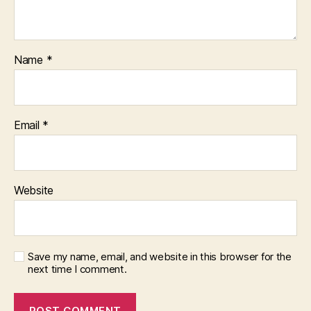
Name
*
Email
*
Website
Save my name, email, and website in this browser for the
next time I comment.