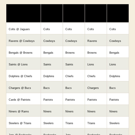
MATCHUP
Vegas
BostonMac
Trevor
RJ Warner
Vinny
Colts @ Jaguars
Colts
Colts
Colts
Colts
Ravens @ Cowboys
Cowboys
Cowboys
Ravens
Cowboys
Bengals @ Browns
Bengals
Browns
Browns
Bengals
Saints @ Lions
Saints
Saints
Lions
Lions
Dolphins @ Chiefs
Dolphins
Chiefs
Chiefs
Dolphins
Chargers @ Bucs
Bucs
Bucs
Chargers
Bucs
Cards @ Patriots
Patriots
Patriots
Patriots
Patriots
Niners @ Rams
Niners
Niners
Niners
Niners
Steelers @ Titans
Steelers
Titans
Titans
Steelers
Jets @ Seahawks
Seahawks
Jets
Seahawks
Seahawks