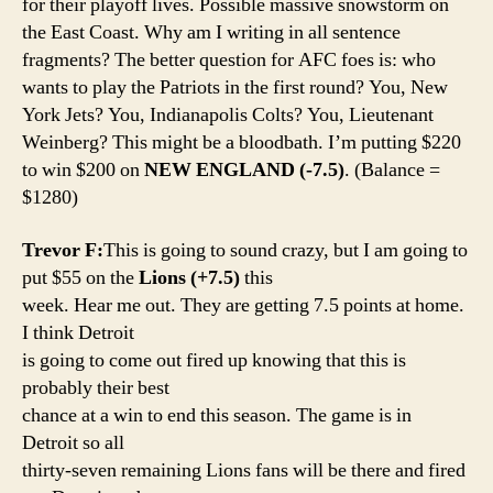
for their playoff lives. Possible massive snowstorm on
the East Coast. Why am I writing in all sentence
fragments? The better question for AFC foes is: who
wants to play the Patriots in the first round? You, New
York Jets? You, Indianapolis Colts? You, Lieutenant
Weinberg? This might be a bloodbath. I’m putting $220
to win $200 on
NEW ENGLAND (-7.5)
. (Balance =
$1280)
Trevor F:
This is going to sound crazy, but I am going to
put $55 on the
Lions (+7.5)
this
week. Hear me out. They are getting 7.5 points at home.
I think Detroit
is going to come out fired up knowing that this is
probably their best
chance at a win to end this season. The game is in
Detroit so all
thirty-seven remaining Lions fans will be there and fired