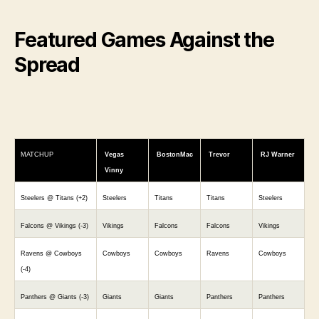
Featured Games Against the
Spread
MATCHUP
Vegas
BostonMac
Trevor
RJ Warner
Vinny
Steelers @ Titans (+2)
Steelers
Titans
Titans
Steelers
Falcons @ Vikings (-3)
Vikings
Falcons
Falcons
Vikings
Ravens @ Cowboys
Cowboys
Cowboys
Ravens
Cowboys
(-4)
Panthers @ Giants (-3)
Giants
Giants
Panthers
Panthers