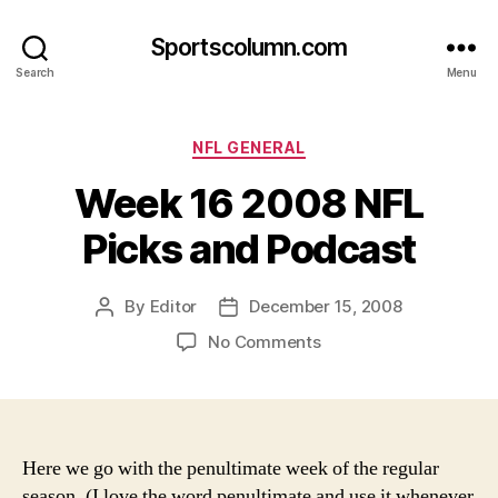
Sportscolumn.com
Search
Menu
Categories
NFL GENERAL
Week 16 2008 NFL
Picks and Podcast
By
Editor
December 15, 2008
Post
Post
author
date
on
No Comments
Week
16
2008
NFL
Picks
Here we go with the penultimate week of the regular
and
season. (I love the word penultimate and use it whenever