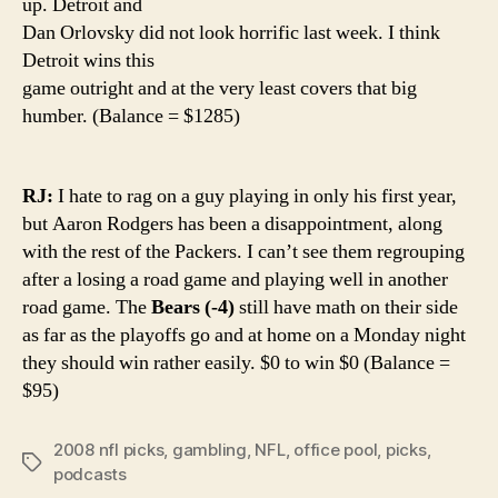
up. Detroit and
Dan Orlovsky did not look horrific last week. I think
Detroit wins this
game outright and at the very least covers that big
humber. (Balance = $1285)
RJ:
I hate to rag on a guy playing in only his first year,
but Aaron Rodgers has been a disappointment, along
with the rest of the Packers. I can’t see them regrouping
after a losing a road game and playing well in another
road game. The
Bears (-4)
still have math on their side
as far as the playoffs go and at home on a Monday night
they should win rather easily. $0 to win $0 (Balance =
$95)
2008 nfl picks
,
gambling
,
NFL
,
office pool
,
picks
,
Tags
podcasts