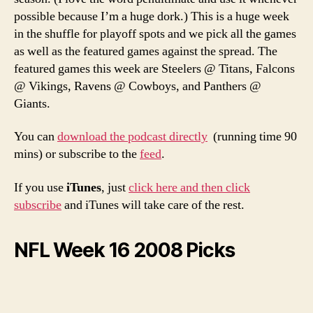
Podcast
possible because I’m a huge dork.) This is a huge week
in the shuffle for playoff spots and we pick all the games
as well as the featured games against the spread. The
featured games this week are Steelers @ Titans, Falcons
@ Vikings, Ravens @ Cowboys, and Panthers @
Giants.
You can
download the podcast directly
(running time 90
mins) or subscribe to the
feed
.
If you use
iTunes
, just
click here and then click
subscribe
and iTunes will take care of the rest.
NFL Week 16 2008 Picks