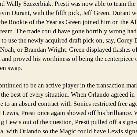
nd Wally Szczerbiak. Presti was now able to team the
evin Durant, with the fifth pick, Jeff Green. Durant 
 the Rookie of the Year as Green joined him on the Al
team. The trade could have gone horribly wrong had 
 to use the newly acquired draft pick on, say, Corey 
Noah, or Brandan Wright. Green displayed flashes o
 and proved his worthiness of being the centerpiece 
en swap.
ontinued to be an active player in the transaction mar
the best of every situation. When Orlando agreed in
e to an absurd contract with Sonics restricted free ag
 Lewis, Presti once again showed off his brilliance. 
ng Lewis out of the question, Presti pulled off a sign
eal with Orlando so the Magic could have Lewis sign