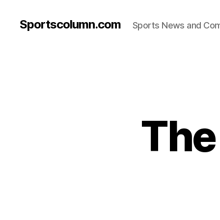
Sportscolumn.com
Sports News and Co
The