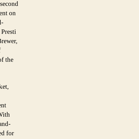
 second
went on
l-
Presti
Brewer,
f
of the
ket,
ent
With
-and-
ed for