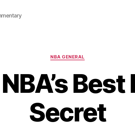
mmentary
Categories
NBA GENERAL
 NBA’s Best 
Secret