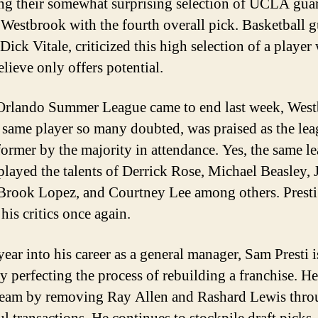
ng their somewhat surprising selection of UCLA gua
 Westbrook with the fourth overall pick. Basketball g
Dick Vitale, criticized this high selection of a playe
lieve only offers potential.
Orlando Summer League came to end last week, West
e same player so many doubted, was praised as the lea
former by the majority in attendance. Yes, the same l
splayed the talents of Derrick Rose, Michael Beasley, 
Brook Lopez, and Courtney Lee among others. Presti
his critics once again.
year into his career as a general manager, Sam Presti i
ly perfecting the process of rebuilding a franchise. H
team by removing Ray Allen and Rashard Lewis thr