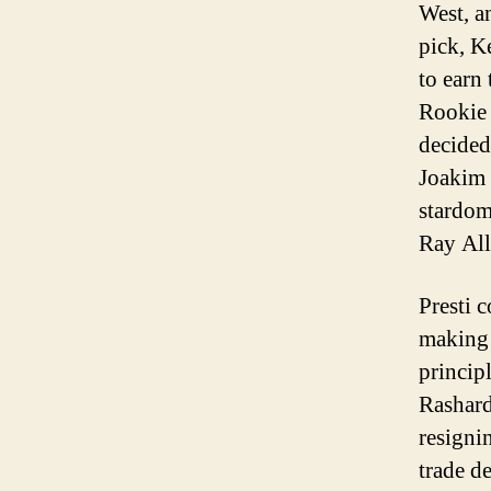
West, a
pick, K
to earn
Rookie 
decided
Joakim 
stardom
Ray All
Presti c
making 
principl
Rashard
resigni
trade d