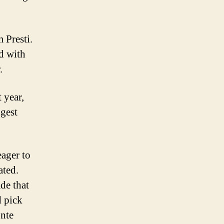
 Presti.
ed with
.
 year,
ngest
eager to
ated.
ade that
d pick
onte