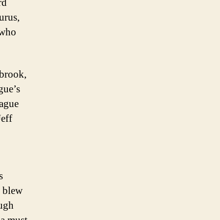
rd
urus,
r who
brook,
gue’s
eague
Jeff
s
e blew
ough