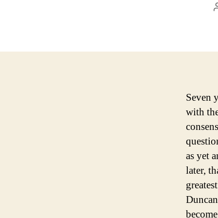
Seven y
with th
consens
questio
as yet 
later, t
greates
Duncan 
become 