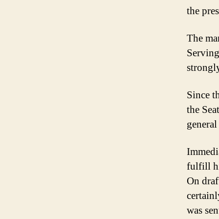
the pre
The man
Serving 
strongl
Since t
the Sea
general
Immedia
fulfill 
On draft
certain
was sen