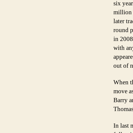
six yea
million
later t
round p
in 2008
with an
appeare
out of 
When th
move as
Barry a
Thomas
In last