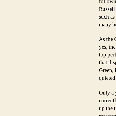
followi
Russell
such as 
many be
As the 
yes, th
top per
that di
Green, 
quieted 
Only a 
current
up the 