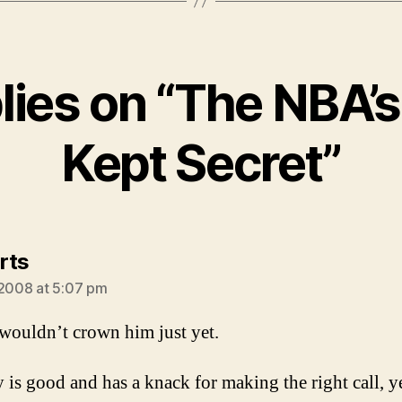
plies on “The NBA’s
Kept Secret”
says:
rts
 2008 at 5:07 pm
I wouldn’t crown him just yet.
 is good and has a knack for making the right call, y