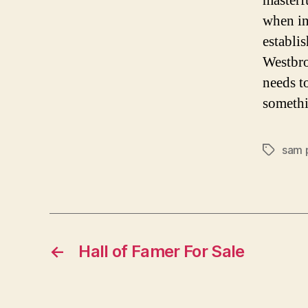
masterf
when in
establi
Westbro
needs t
somethi
sam 
Tags
←
Hall of Famer For Sale