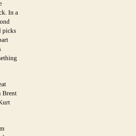
e
k. In a
cond
d picks
part
s
mething
eat
h Brent
Kurt
sm