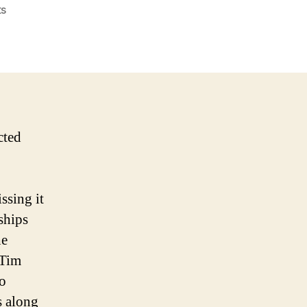
on
s
The
NBA’s
Best
Kept
Secret
cted
ssing it
ships
he
 Tim
o
s along