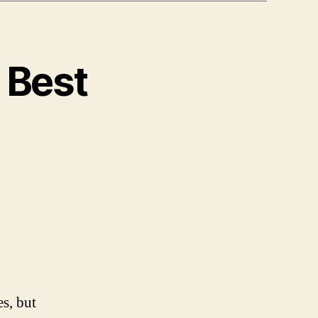
 Best
es, but