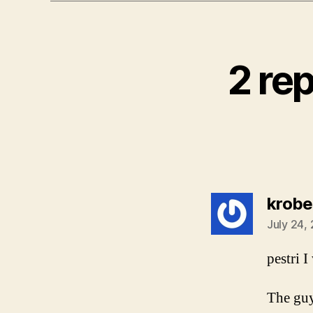
2 re
krobe
July 24,
pestri 
The guy