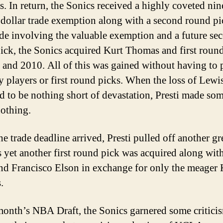
rs. In return, the Sonics received a highly coveted nin
 dollar trade exemption along with a second round pic
rade involving the valuable exemption and a future se
ick, the Sonics acquired Kurt Thomas and first roun
 and 2010. All of this was gained without having to 
y players or first round picks. When the loss of Lewi
d to be nothing short of devastation, Presti made so
nothing.
e trade deadline arrived, Presti pulled off another gr
 yet another first round pick was acquired along wit
nd Francisco Elson in exchange for only the meager 
.
 month’s NBA Draft, the Sonics garnered some critici