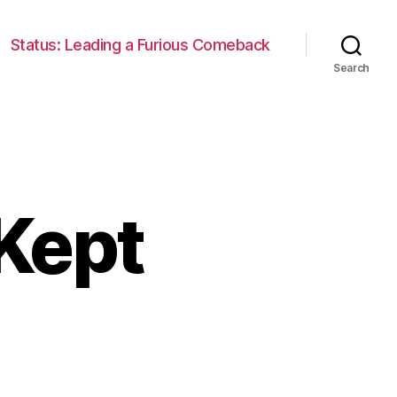
Status: Leading a Furious Comeback
Search
Kept