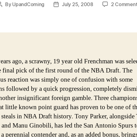
By
UpandComing
July 25, 2008
2 Comment
Post
Post
author
date
ears ago, a scrawny, 19 year old Frenchman was sele
e final pick of the first round of the NBA Draft. The
us reaction was simply one of confusion with some
ns followed by a quick progression, completely dismi
another insignificant foreign gamble.
Three champion
hat little known point guard has proven to be one of t
t steals in NBA Draft history. Tony Parker, alongside
and Manu Ginobili, has led the San Antonio Spurs t
a perennial contender and, as an added bonus, bring