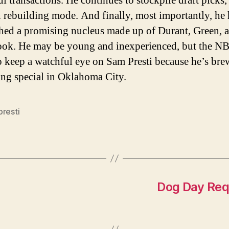
ul transactions. He continues to stockpile draft picks,
 rebuilding mode. And finally, most importantly, he 
shed a promising nucleus made up of Durant, Green, 
ok. He may be young and inexperienced, but the N
o keep a watchful eye on Sam Presti because he’s br
ng special in Oklahoma City.
presti
Dog Day Req