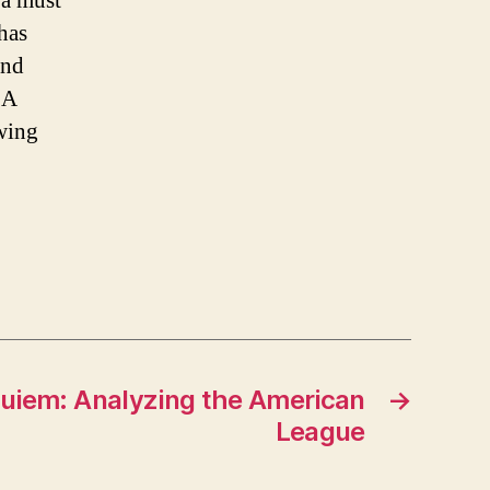
 a must
has
and
BA
ewing
uiem: Analyzing the American
→
League