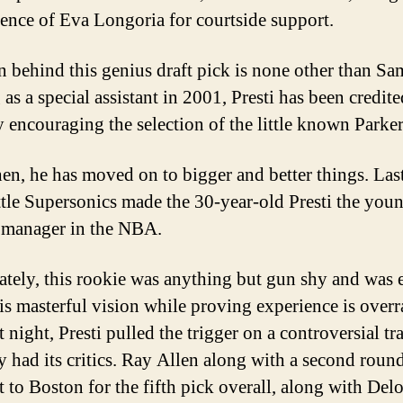
sence of Eva Longoria for courtside support.
 behind this genius draft pick is none other than Sam
as a special assistant in 2001, Presti has been credit
y encouraging the selection of the little known Parker
hen, he has moved on to bigger and better things. Last
ttle Supersonics made the 30-year-old Presti the you
 manager in the NBA.
tely, this rookie was anything but gun shy and was 
his masterful vision while proving experience is overr
 night, Presti pulled the trigger on a controversial tr
ly had its critics. Ray Allen along with a second roun
t to Boston for the fifth pick overall, along with Del