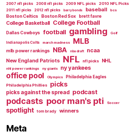
2007 nfl picks
2008 nfl picks
2009 NFL picks
2010 NFL Picks
baseball
2011 nfl picks
2012 nfl picks
bcs
barry bonds
Boston Celtics
Boston Red Sox
brett favre
College Football
College Basketball
gambling
football
Dallas Cowboys
Golf
MLB
Indianapolis Colts
march madness
NBA
ncaa
mlb power rankings
nba draft
NFL
New England Patriots
NHL
nfl picks
ny yankees
nhl power rankings
ny giants
office pool
Philadelphia Eagles
Olympics
picks
Philadelphia Phillies
podcast
picks against the spread
poor man's pti
podcasts
Soccer
spotlight
winners
tom brady
Meta