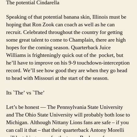
The potential Cindarella
Speaking of that potential banana skin, Illinois must be
hoping that Ron Zook can coach as well as he can
recruit. Celebrated throughout the country for getting
some great talent to come to Champlain, there are high
hopes for the coming season. Quarterback Juice
Williams is frighteningly quick out of the pocket, but
he’ll have to improve on his 9-9 touchdown-interception
record. We’ll see how good they are when they go head
to head with Missouri at the start of the season.
Its `The’ vs `The’
Let’s be honest — The Pennsylvania State University
and The Ohio State University will probably both lose to
Michigan. Although Nittany Lions fans are safe – if you
can call it that – that their quarterback Antony Morelli