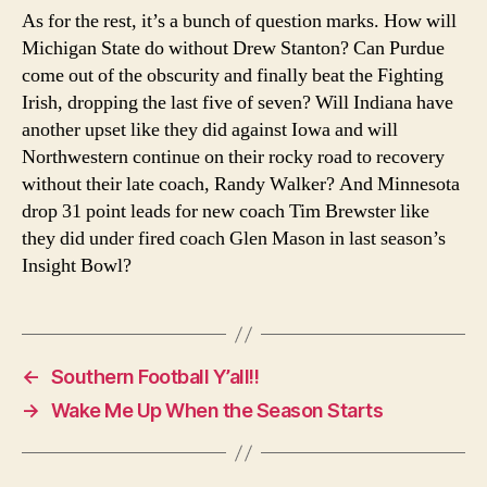
As for the rest, it’s a bunch of question marks. How will
Michigan State do without Drew Stanton? Can Purdue
come out of the obscurity and finally beat the Fighting
Irish, dropping the last five of seven? Will Indiana have
another upset like they did against Iowa and will
Northwestern continue on their rocky road to recovery
without their late coach, Randy Walker? And Minnesota
drop 31 point leads for new coach Tim Brewster like
they did under fired coach Glen Mason in last season’s
Insight Bowl?
←
Southern Football Y’all!!
→
Wake Me Up When the Season Starts