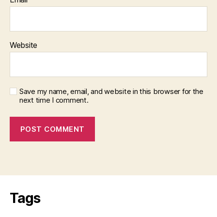
Website
Save my name, email, and website in this browser for the
next time I comment.
Tags