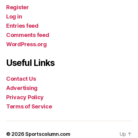
Register
Log in
Entries feed
Comments feed
WordPress.org
Useful Links
Contact Us
Advertising
Privacy Policy
Terms of Service
© 2026
Sportscolumn.com
Up
↑