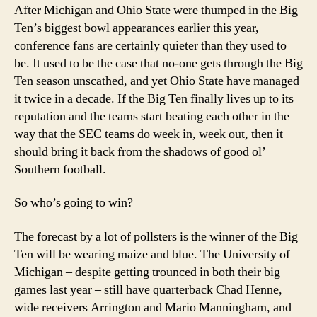
State?
After Michigan and Ohio State were thumped in the Big
Wisconsin?
Ten’s biggest bowl appearances earlier this year,
Er-
conference fans are certainly quieter than they used to
Iowa?
be. It used to be the case that no-one gets through the Big
Ten season unscathed, and yet Ohio State have managed
it twice in a decade. If the Big Ten finally lives up to its
reputation and the teams start beating each other in the
way that the SEC teams do week in, week out, then it
should bring it back from the shadows of good ol’
Southern football.
So who’s going to win?
The forecast by a lot of pollsters is the winner of the Big
Ten will be wearing maize and blue. The University of
Michigan – despite getting trounced in both their big
games last year – still have quarterback Chad Henne,
wide receivers Arrington and Mario Manningham, and