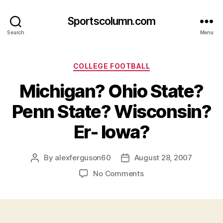
Sportscolumn.com
Search
Menu
Categories
COLLEGE FOOTBALL
Michigan? Ohio State?
Penn State? Wisconsin?
Er- Iowa?
By
alexferguson60
August 28, 2007
Post
Post
author
date
on
No Comments
Michigan?
Ohio
State?
Penn