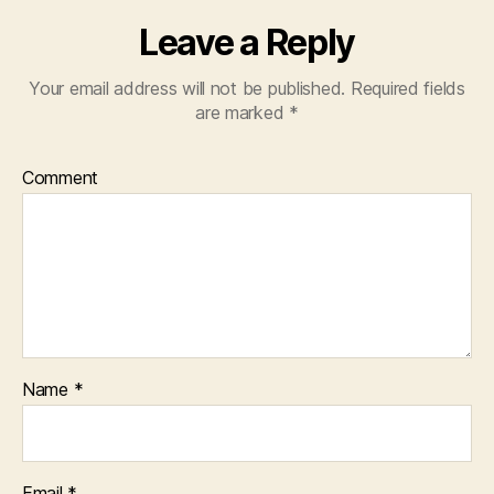
Leave a Reply
Your email address will not be published.
Required fields
are marked
*
Comment
Name
*
Email
*