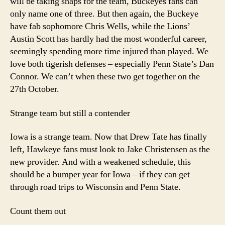
will be taking snaps for the team, Buckeyes fans can
only name one of three. But then again, the Buckeye
have fab sophomore Chris Wells, while the Lions’
Austin Scott has hardly had the most wonderful career,
seemingly spending more time injured than played. We
love both tigerish defenses – especially Penn State’s Dan
Connor. We can’t when these two get together on the
27th October.
Strange team but still a contender
Iowa is a strange team. Now that Drew Tate has finally
left, Hawkeye fans must look to Jake Christensen as the
new provider. And with a weakened schedule, this
should be a bumper year for Iowa – if they can get
through road trips to Wisconsin and Penn State.
Count them out