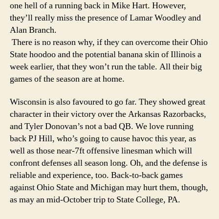
one hell of a running back in Mike Hart. However,
they’ll really miss the presence of Lamar Woodley and
Alan Branch.
There is no reason why, if they can overcome their Ohio
State hoodoo and the potential banana skin of Illinois a
week earlier, that they won’t run the table. All their big
games of the season are at home.
Wisconsin is also favoured to go far. They showed great
character in their victory over the Arkansas Razorbacks,
and Tyler Donovan’s not a bad QB. We love running
back PJ Hill, who’s going to cause havoc this year, as
well as those near-7ft offensive linesman which will
confront defenses all season long. Oh, and the defense is
reliable and experience, too. Back-to-back games
against Ohio State and Michigan may hurt them, though,
as may an mid-October trip to State College, PA.