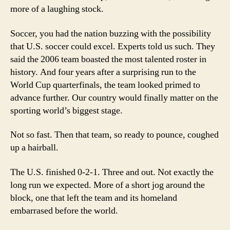
more of a laughing stock.
Soccer, you had the nation buzzing with the possibility
that U.S. soccer could excel. Experts told us such. They
said the 2006 team boasted the most talented roster in
history. And four years after a surprising run to the
World Cup quarterfinals, the team looked primed to
advance further. Our country would finally matter on the
sporting world’s biggest stage.
Not so fast. Then that team, so ready to pounce, coughed
up a hairball.
The U.S. finished 0-2-1. Three and out. Not exactly the
long run we expected. More of a short jog around the
block, one that left the team and its homeland
embarrased before the world.