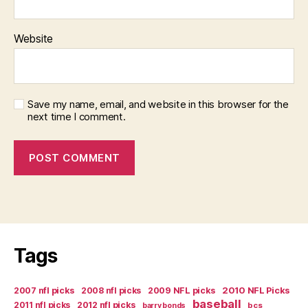
Website
Save my name, email, and website in this browser for the
next time I comment.
Tags
2007 nfl picks
2008 nfl picks
2009 NFL picks
2010 NFL Picks
baseball
2011 nfl picks
2012 nfl picks
bcs
barry bonds