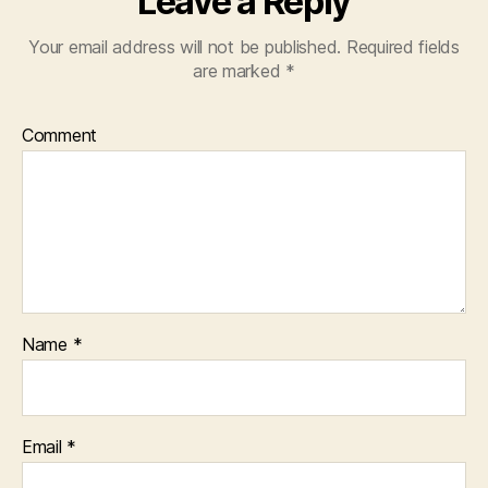
Leave a Reply
Your email address will not be published.
Required fields
are marked
*
Comment
Name
*
Email
*