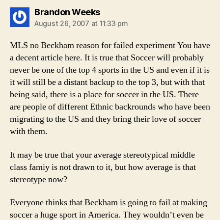
says:
Brandon Weeks
August 26, 2007 at 11:33 pm
MLS no Beckham reason for failed experiment You have
a decent article here. It is true that Soccer will probably
never be one of the top 4 sports in the US and even if it is
it will still be a distant backup to the top 3, but with that
being said, there is a place for soccer in the US. There
are people of different Ethnic backrounds who have been
migrating to the US and they bring their love of soccer
with them.
It may be true that your average stereotypical middle
class famiy is not drawn to it, but how average is that
stereotype now?
Everyone thinks that Beckham is going to fail at making
soccer a huge sport in America. They wouldn’t even be