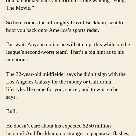
of a ball kicked back and forth. It’s like watcing “Pong:
The Movie.”
So here comes the all-mighty David Beckham, sent to
boot you back onto America’s sports radar.
But wait. Anyone notice he will attempt this while on the
league’s second-worst team? That’s a big hint as to his
intentions.
The 32-year-old midfielder says he didn’t sign with the
Los Angeles Galaxy for the money or California
lifestyle. He came for you, soccer, and to win, so he
says.
Bull.
He doesn’t care about his expected $250 million
income? And Beckham, no stranger to paparazzi flashes,