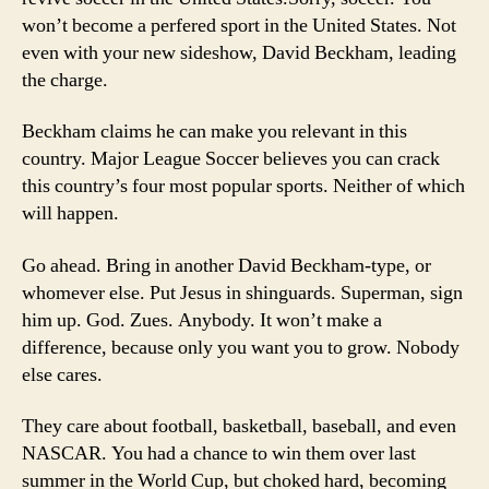
won’t become a perfered sport in the United States. Not
even with your new sideshow, David Beckham, leading
the charge.
Beckham claims he can make you relevant in this
country. Major League Soccer believes you can crack
this country’s four most popular sports. Neither of which
will happen.
Go ahead. Bring in another David Beckham-type, or
whomever else. Put Jesus in shinguards. Superman, sign
him up. God. Zues. Anybody. It won’t make a
difference, because only you want you to grow. Nobody
else cares.
They care about football, basketball, baseball, and even
NASCAR. You had a chance to win them over last
summer in the World Cup, but choked hard, becoming