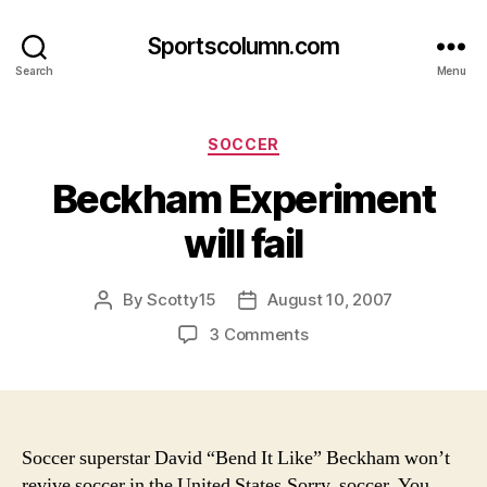
Sportscolumn.com
Search
Menu
Categories
SOCCER
Beckham Experiment
will fail
By
Scotty15
August 10, 2007
Post
Post
author
date
on
3 Comments
Beckham
Experiment
will
fail
Soccer superstar David “Bend It Like” Beckham won’t
revive soccer in the United States.
Sorry, soccer. You