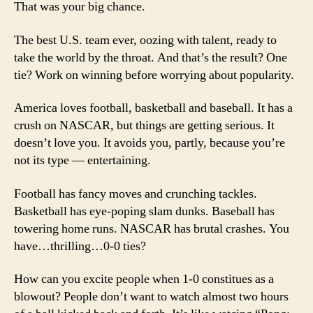
That was your big chance.
The best U.S. team ever, oozing with talent, ready to
take the world by the throat. And that’s the result? One
tie? Work on winning before worrying about popularity.
America loves football, basketball and baseball. It has a
crush on NASCAR, but things are getting serious. It
doesn’t love you. It avoids you, partly, because you’re
not its type — entertaining.
Football has fancy moves and crunching tackles.
Basketball has eye-poping slam dunks. Baseball has
towering home runs. NASCAR has brutal crashes. You
have…thrilling…0-0 ties?
How can you excite people when 1-0 constitues as a
blowout? People don’t want to watch almost two hours