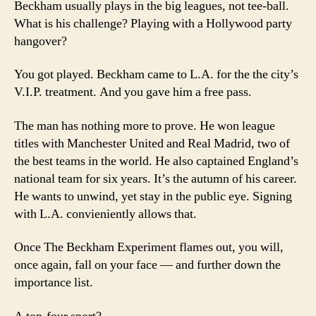
Beckham usually plays in the big leagues, not tee-ball.
What is his challenge? Playing with a Hollywood party
hangover?
You got played. Beckham came to L.A. for the the city’s
V.I.P. treatment. And you gave him a free pass.
The man has nothing more to prove. He won league
titles with Manchester United and Real Madrid, two of
the best teams in the world. He also captained England’s
national team for six years. It’s the autumn of his career.
He wants to unwind, yet stay in the public eye. Signing
with L.A. convieniently allows that.
Once The Beckham Experiment flames out, you will,
once again, fall on your face — and further down the
importance list.