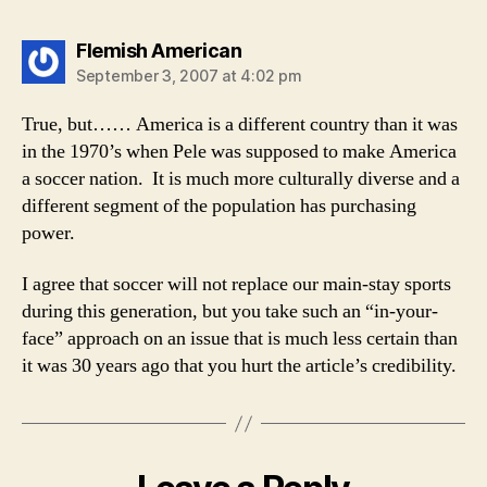
says:
Flemish American
September 3, 2007 at 4:02 pm
True, but…… America is a different country than it was
in the 1970’s when Pele was supposed to make America
a soccer nation. It is much more culturally diverse and a
different segment of the population has purchasing
power.
I agree that soccer will not replace our main-stay sports
during this generation, but you take such an “in-your-
face” approach on an issue that is much less certain than
it was 30 years ago that you hurt the article’s credibility.