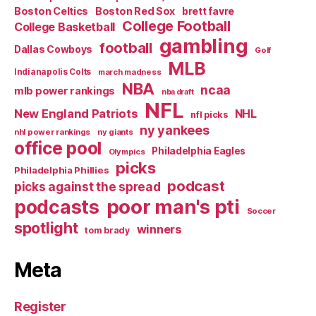
Boston Celtics
Boston Red Sox
brett favre
College Football
College Basketball
gambling
football
Dallas Cowboys
Golf
MLB
Indianapolis Colts
march madness
NBA
ncaa
mlb power rankings
nba draft
NFL
New England Patriots
NHL
nfl picks
ny yankees
nhl power rankings
ny giants
office pool
Philadelphia Eagles
Olympics
picks
Philadelphia Phillies
podcast
picks against the spread
poor man's pti
podcasts
Soccer
spotlight
winners
tom brady
Meta
Register