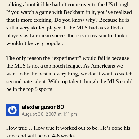
talking about it if he hadn’t come over to the US though.
If you watch a game with Beckham in it, you’ve realized
that is more exciting. Do you know why? Because he is
still a very skilled player. If the MLS had as skilled a
players as European soccer there is no reason to think it
wouldn’t be very popular.
The only reason the “experiment” would fail is because
the MLS is not a top notch league. As Americans we
want to be the best at everything, we don’t want to watch
second-rate talent. With top talent though the MLS could
be in the top 5 sports
says:
alexferguson60
August 30, 2007 at 1:11 pm
How true… How true it worked out to be. He’s done his
knee and will be out 4-6 weeks.