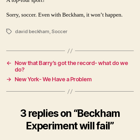
A top-four sport?
Sorry, soccer. Even with Beckham, it won’t happen.
david beckham
,
Soccer
Tags
←
Now that Barry’s got the record- what do we
do?
→
New York- We Have a Problem
3 replies on “Beckham
Experiment will fail”