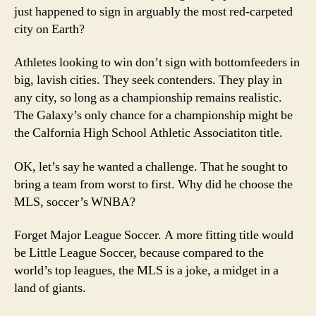
just happened to sign in arguably the most red-carpeted
city on Earth?
Athletes looking to win don’t sign with bottomfeeders in
big, lavish cities. They seek contenders. They play in
any city, so long as a championship remains realistic.
The Galaxy’s only chance for a championship might be
the Calfornia High School Athletic Associatiton title.
OK, let’s say he wanted a challenge. That he sought to
bring a team from worst to first. Why did he choose the
MLS, soccer’s WNBA?
Forget Major League Soccer. A more fitting title would
be Little League Soccer, because compared to the
world’s top leagues, the MLS is a joke, a midget in a
land of giants.