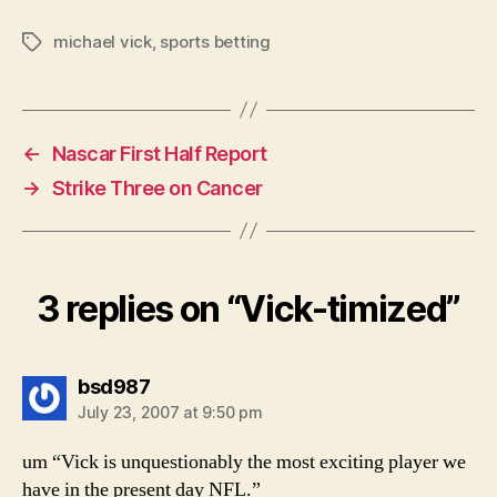
michael vick
,
sports betting
Tags
←
Nascar First Half Report
→
Strike Three on Cancer
3 replies on “Vick-timized”
says:
bsd987
July 23, 2007 at 9:50 pm
um “Vick is unquestionably the most exciting player we
have in the present day NFL.”