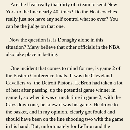
Are the Heat really that dirty of a team to send New
York to the line nearly 40 times? Do the Heat coaches
really just not have any self control what so ever? You
can be the judge on that one.
Now the question is, is Donaghy alone in this
situation? Many believe that other officials in the NBA
also take place in betting.
One incident that comes to mind for me, is game 2 of
the Eastern Conference finals. It was the Cleveland
Cavaliers vs. the Detroit Pistons. LeBron had taken a lot
of heat after passing up the potential game winner in
game 1, so when it was crunch time in game 2, with the
Cavs down one, he knew it was his game. He drove to
the basket, and in my opinion, clearly got fouled and
should have been on the line shooting two with the game
in his hand. But, unfortunately for LeBron and the