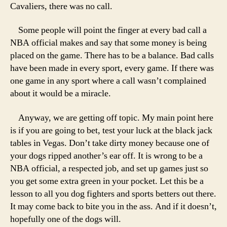
Cavaliers, there was no call.
Some people will point the finger at every bad call a
NBA official makes and say that some money is being
placed on the game. There has to be a balance. Bad calls
have been made in every sport, every game. If there was
one game in any sport where a call wasn’t complained
about it would be a miracle.
Anyway, we are getting off topic. My main point here
is if you are going to bet, test your luck at the black jack
tables in Vegas. Don’t take dirty money because one of
your dogs ripped another’s ear off. It is wrong to be a
NBA official, a respected job, and set up games just so
you get some extra green in your pocket. Let this be a
lesson to all you dog fighters and sports betters out there.
It may come back to bite you in the ass. And if it doesn’t,
hopefully one of the dogs will.