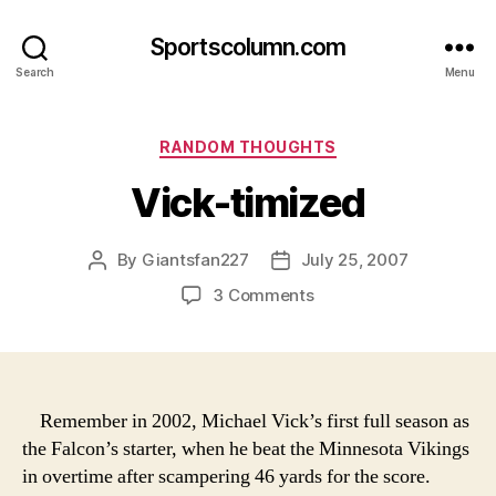
Sportscolumn.com
Search
Menu
Categories
RANDOM THOUGHTS
Vick-timized
By
Giantsfan227
July 25, 2007
Post
Post
author
date
on
3 Comments
Vick-
timized
Remember in 2002, Michael Vick’s first full season as
the Falcon’s starter, when he beat the Minnesota Vikings
in overtime after scampering 46 yards for the score.