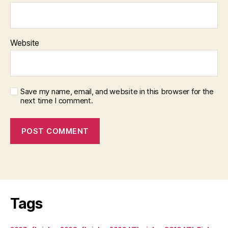
Website
Save my name, email, and website in this browser for the
next time I comment.
Tags