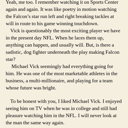
Yeah, me too. I remember watching it on Sports Center
again and again. It was like poetry in motion watching
the Falcon’s star run left and right breaking tackles at
will in route to his game winning touchdown.
Vick is questionably the most exciting player we have
in the present day NFL. When he laces them up,
anything can happen, and usually will. But, is there a
sadistic, dog fighter underneath the play making Falcon
star?
Michael Vick seemingly had everything going for
him. He was one of the most marketable athletes in the
business, a multi-millionaire, and playing for a team
whose future was bright.
To be honest with you, I liked Michael Vick. I enjoyed
seeing him on TV when he was in college and still had
pleasure watching him in the NFL. I will never look at
the man the same way again.