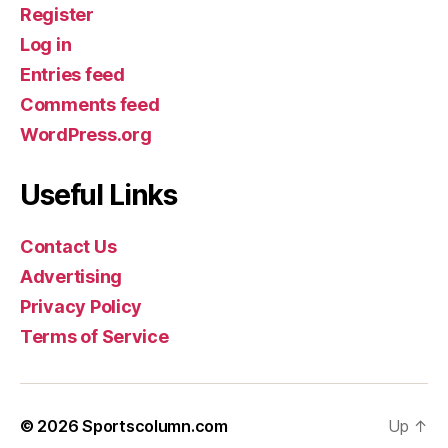
Register
Log in
Entries feed
Comments feed
WordPress.org
Useful Links
Contact Us
Advertising
Privacy Policy
Terms of Service
© 2026
Sportscolumn.com
Up
↑