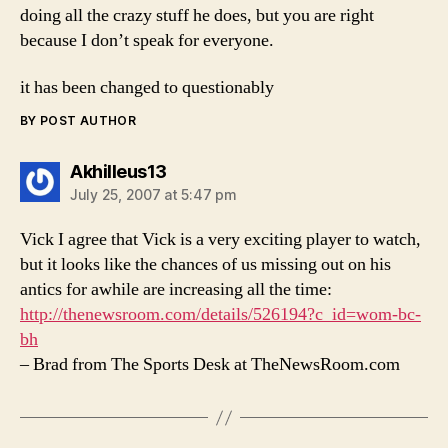
doing all the crazy stuff he does, but you are right
because I don’t speak for everyone.
it has been changed to questionably
BY POST AUTHOR
says:
Akhilleus13
July 25, 2007 at 5:47 pm
Vick I agree that Vick is a very exciting player to watch,
but it looks like the chances of us missing out on his
antics for awhile are increasing all the time:
http://thenewsroom.com/details/526194?c_id=wom-bc-
bh
– Brad from The Sports Desk at TheNewsRoom.com