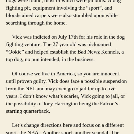
dogs were found, most of which were pit bulls. A dog
fighting pit, equipment involving the “sport”, and
bloodstained carpets were also stumbled upon while
searching through the home.
Vick was indicted on July 17th for his role in the dog
fighting venture. The 27 year old was nicknamed
“Ookie” and helped establish the Bad Newz Kennels, a
top dog, no pun intended, in the business.
Of course we live in America, so you are innocent
until proven guilty. Vick does face a possible suspension
from the NFL and may even go to jail for up to five
years. I don’t know what’s scarier, Vick going to jail, or
the possibility of Joey Harrington being the Falcon’s
starting quarterback.
Let’s change directions here and focus on a different
sport, the NBA. Another sport, another scandal. The