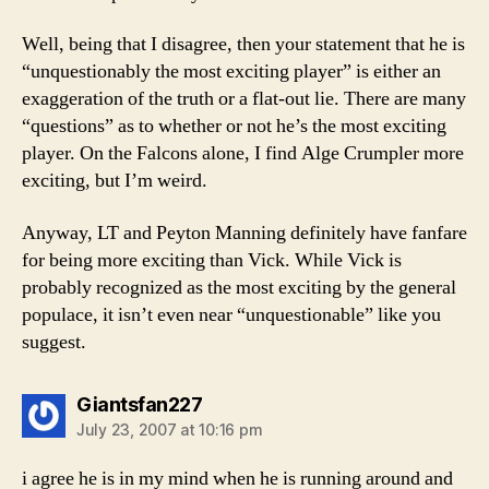
Well, being that I disagree, then your statement that he is
“unquestionably the most exciting player” is either an
exaggeration of the truth or a flat-out lie. There are many
“questions” as to whether or not he’s the most exciting
player. On the Falcons alone, I find Alge Crumpler more
exciting, but I’m weird.
Anyway, LT and Peyton Manning definitely have fanfare
for being more exciting than Vick. While Vick is
probably recognized as the most exciting by the general
populace, it isn’t even near “unquestionable” like you
suggest.
says:
Giantsfan227
July 23, 2007 at 10:16 pm
i agree he is in my mind when he is running around and