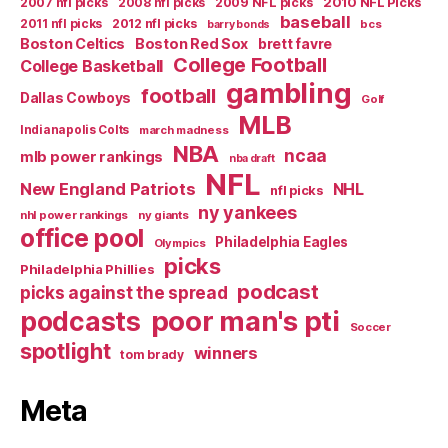
2007 nfl picks
2008 nfl picks
2009 NFL picks
2010 NFL Picks
baseball
2011 nfl picks
2012 nfl picks
bcs
barry bonds
Boston Celtics
Boston Red Sox
brett favre
College Football
College Basketball
gambling
football
Dallas Cowboys
Golf
MLB
Indianapolis Colts
march madness
NBA
ncaa
mlb power rankings
nba draft
NFL
New England Patriots
NHL
nfl picks
ny yankees
nhl power rankings
ny giants
office pool
Philadelphia Eagles
Olympics
picks
Philadelphia Phillies
podcast
picks against the spread
poor man's pti
podcasts
Soccer
spotlight
winners
tom brady
Meta