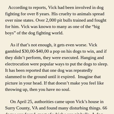
According to reports, Vick had been involved in dog
fighting for over 8 years. His cruelty to animals spread
over nine states. Over 2,000 pit bulls trained and fought
for him. Vick was known to many as one of the “big
boys” of the dog fighting world.
As if that’s not enough, it gets even worse. Vick
gambled $30,00-$40,00 a pop on his dogs to win, and if
they didn’t perform, they were executed. Hanging and
electrocution were popular ways to put the dogs to sleep.
It has been reported that one dog was repeatedly
slammed to the ground until it expired. Imagine that
picture in your head. If that doesn’t make you feel like
throwing up, then you have no soul.
On April 25, authorities came upon Vick’s house in
Surry County, VA and found many disturbing things. 66