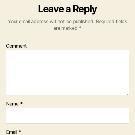
Leave a Reply
Your email address will not be published.
Required fields
are marked
*
Comment
Name
*
Email
*