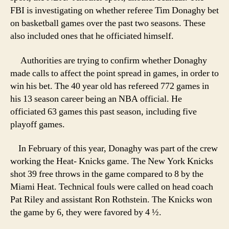
FBI is investigating on whether referee Tim Donaghy bet
on basketball games over the past two seasons. These
also included ones that he officiated himself.
Authorities are trying to confirm whether Donaghy
made calls to affect the point spread in games, in order to
win his bet. The 40 year old has refereed 772 games in
his 13 season career being an NBA official. He
officiated 63 games this past season, including five
playoff games.
In February of this year, Donaghy was part of the crew
working the Heat- Knicks game. The New York Knicks
shot 39 free throws in the game compared to 8 by the
Miami Heat. Technical fouls were called on head coach
Pat Riley and assistant Ron Rothstein. The Knicks won
the game by 6, they were favored by 4 ½.