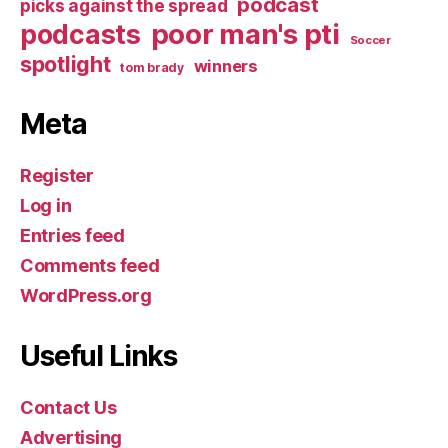
podcast
picks against the spread
poor man's pti
podcasts
Soccer
spotlight
winners
tom brady
Meta
Register
Log in
Entries feed
Comments feed
WordPress.org
Useful Links
Contact Us
Advertising