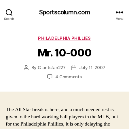
Sportscolumn.com
Search
Menu
Categories
PHILADELPHIA PHILLIES
Mr. 10-000
By
Giantsfan227
July 11, 2007
Post
Post
author
date
on
4 Comments
Mr.
10-
000
The All Star break is here, and a much needed rest is
given to the hard working ball players in the MLB, but
for the Philadelphia Phillies, it is only delaying the