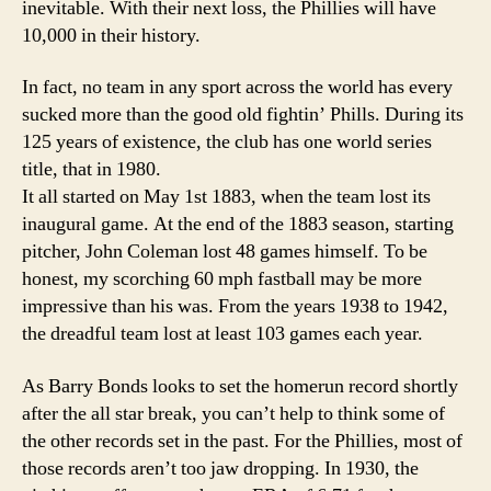
inevitable. With their next loss, the Phillies will have
10,000 in their history.
In fact, no team in any sport across the world has every
sucked more than the good old fightin’ Phills. During its
125 years of existence, the club has one world series
title, that in 1980.
It all started on May 1st 1883, when the team lost its
inaugural game. At the end of the 1883 season, starting
pitcher, John Coleman lost 48 games himself. To be
honest, my scorching 60 mph fastball may be more
impressive than his was. From the years 1938 to 1942,
the dreadful team lost at least 103 games each year.
As Barry Bonds looks to set the homerun record shortly
after the all star break, you can’t help to think some of
the other records set in the past. For the Phillies, most of
those records aren’t too jaw dropping. In 1930, the