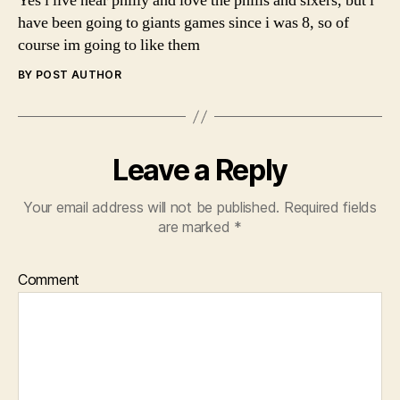
Yes i live near philly and love the phills and sixers, but i
have been going to giants games since i was 8, so of
course im going to like them
BY POST AUTHOR
Leave a Reply
Your email address will not be published.
Required fields
are marked
*
Comment