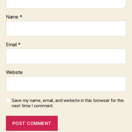
Name
*
Email
*
Website
Save my name, email, and website in this browser for the
next time I comment.