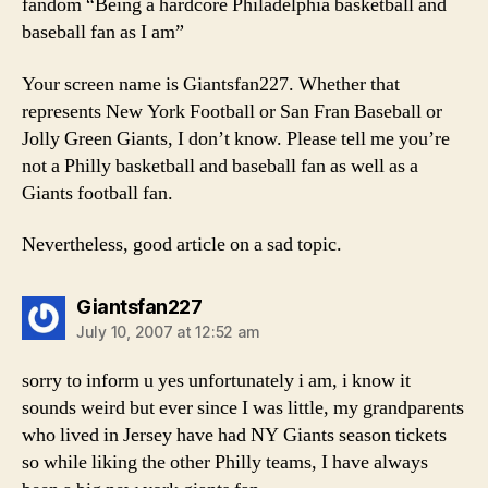
fandom “Being a hardcore Philadelphia basketball and
baseball fan as I am”
Your screen name is Giantsfan227. Whether that
represents New York Football or San Fran Baseball or
Jolly Green Giants, I don’t know. Please tell me you’re
not a Philly basketball and baseball fan as well as a
Giants football fan.
Nevertheless, good article on a sad topic.
says:
Giantsfan227
July 10, 2007 at 12:52 am
sorry to inform u yes unfortunately i am, i know it
sounds weird but ever since I was little, my grandparents
who lived in Jersey have had NY Giants season tickets
so while liking the other Philly teams, I have always