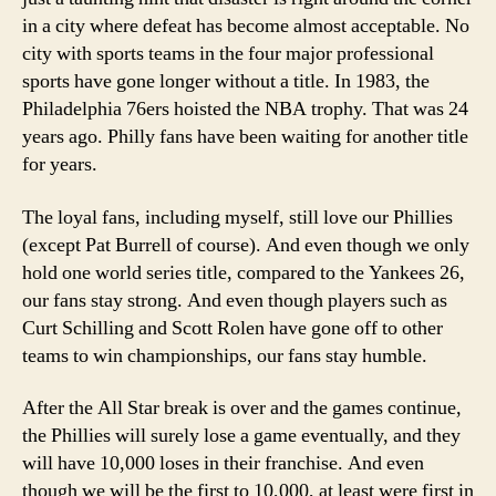
in a city where defeat has become almost acceptable. No
city with sports teams in the four major professional
sports have gone longer without a title. In 1983, the
Philadelphia 76ers hoisted the NBA trophy. That was 24
years ago. Philly fans have been waiting for another title
for years.
The loyal fans, including myself, still love our Phillies
(except Pat Burrell of course). And even though we only
hold one world series title, compared to the Yankees 26,
our fans stay strong. And even though players such as
Curt Schilling and Scott Rolen have gone off to other
teams to win championships, our fans stay humble.
After the All Star break is over and the games continue,
the Phillies will surely lose a game eventually, and they
will have 10,000 loses in their franchise. And even
though we will be the first to 10,000, at least were first in