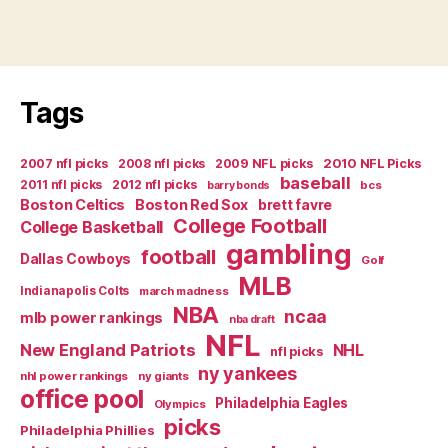
Tags
2007 nfl picks
2008 nfl picks
2009 NFL picks
2010 NFL Picks
baseball
2011 nfl picks
2012 nfl picks
bcs
barry bonds
Boston Celtics
Boston Red Sox
brett favre
College Football
College Basketball
gambling
football
Dallas Cowboys
Golf
MLB
Indianapolis Colts
march madness
NBA
ncaa
mlb power rankings
nba draft
NFL
New England Patriots
NHL
nfl picks
ny yankees
nhl power rankings
ny giants
office pool
Philadelphia Eagles
Olympics
picks
Philadelphia Phillies