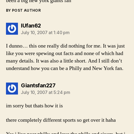
been a big new york giants fan
BY POST AUTHOR
says:
IUfan62
July 10, 2007 at 1:40 pm
I dunno… this one really did nothing for me. It was just
like you were spewing out facts and none of which had
many details. It was also a little short. And I still don’t
understand how you can be a Philly and New York fan.
says:
Giantsfan227
July 10, 2007 at 5:24 pm
im sorry but thats how it is
there completely different sports so get over it haha