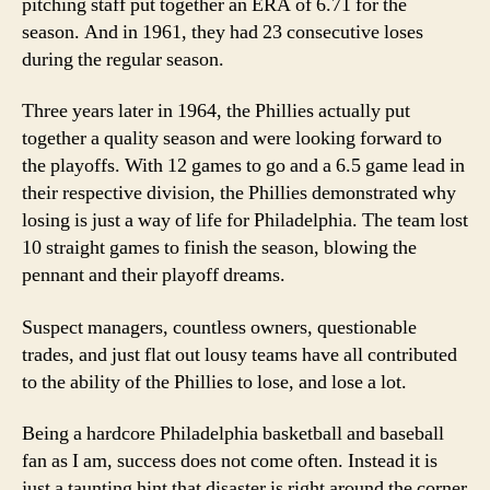
pitching staff put together an ERA of 6.71 for the
season. And in 1961, they had 23 consecutive loses
during the regular season.
Three years later in 1964, the Phillies actually put
together a quality season and were looking forward to
the playoffs. With 12 games to go and a 6.5 game lead in
their respective division, the Phillies demonstrated why
losing is just a way of life for Philadelphia. The team lost
10 straight games to finish the season, blowing the
pennant and their playoff dreams.
Suspect managers, countless owners, questionable
trades, and just flat out lousy teams have all contributed
to the ability of the Phillies to lose, and lose a lot.
Being a hardcore Philadelphia basketball and baseball
fan as I am, success does not come often. Instead it is
just a taunting hint that disaster is right around the corner