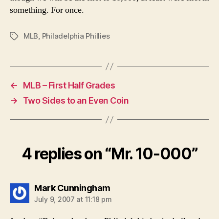
something. For once.
MLB
,
Philadelphia Phillies
Tags
←
MLB – First Half Grades
→
Two Sides to an Even Coin
4 replies on “Mr. 10-000”
says:
Mark Cunningham
July 9, 2007 at 11:18 pm