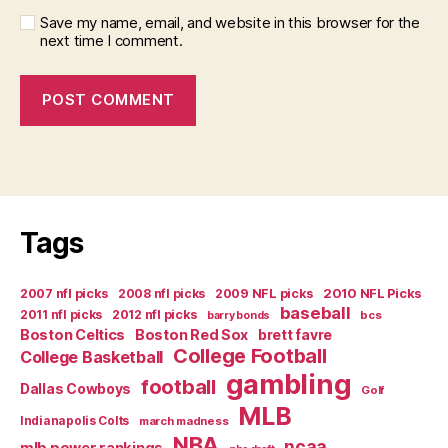
Save my name, email, and website in this browser for the
next time I comment.
Tags
2007 nfl picks
2008 nfl picks
2009 NFL picks
2010 NFL Picks
baseball
2011 nfl picks
2012 nfl picks
bcs
barry bonds
Boston Celtics
Boston Red Sox
brett favre
College Football
College Basketball
gambling
football
Dallas Cowboys
Golf
MLB
Indianapolis Colts
march madness
NBA
ncaa
mlb power rankings