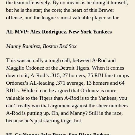
the team offensively. By no means is he doing it himself,
but he is the star; the core; the heart of this Brewer
offense, and the league’s most valuable player so far.
AL MVP: Alex Rodriguez, New York Yankees
Manny Ramirez, Boston Red Sox
This was actually a tough call, between A-Rod and
Magglio Ordonez of the Detroit Tigers. When it comes
down to it, A-Rod’s .315, 27 homers, 75 RBI line trumps
Ordonez’s AL-leading .371 average, 13 homers and 64
RBI’s. While it can be argued that Ordonez is more
valuable to the Tigers than A-Rod is to the Yankees, you
can’t really win that argument against the sheer numbers
A-Rod is putting up. Oh, and Manny? Still in the race,
because he’s just starting to get hot.