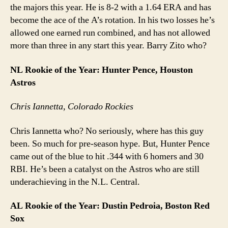
the majors this year. He is 8-2 with a 1.64 ERA and has
become the ace of the A’s rotation. In his two losses he’s
allowed one earned run combined, and has not allowed
more than three in any start this year. Barry Zito who?
NL Rookie of the Year: Hunter Pence, Houston
Astros
Chris Iannetta, Colorado Rockies
Chris Iannetta who? No seriously, where has this guy
been. So much for pre-season hype. But, Hunter Pence
came out of the blue to hit .344 with 6 homers and 30
RBI. He’s been a catalyst on the Astros who are still
underachieving in the N.L. Central.
AL Rookie of the Year: Dustin Pedroia, Boston Red
Sox