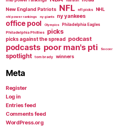
nba draft
NFL
New England Patriots
NHL
nfl picks
ny yankees
nhl power rankings
ny giants
office pool
Philadelphia Eagles
Olympics
picks
Philadelphia Phillies
podcast
picks against the spread
poor man's pti
podcasts
Soccer
spotlight
winners
tom brady
Meta
Register
Log in
Entries feed
Comments feed
WordPress.org