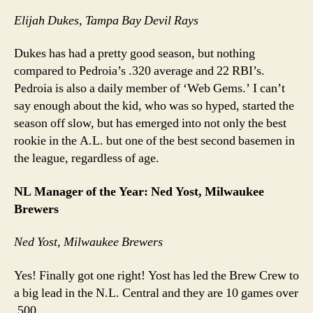
Elijah Dukes, Tampa Bay Devil Rays
Dukes has had a pretty good season, but nothing
compared to Pedroia’s .320 average and 22 RBI’s.
Pedroia is also a daily member of ‘Web Gems.’ I can’t
say enough about the kid, who was so hyped, started the
season off slow, but has emerged into not only the best
rookie in the A.L. but one of the best second basemen in
the league, regardless of age.
NL Manager of the Year: Ned Yost, Milwaukee
Brewers
Ned Yost, Milwaukee Brewers
Yes! Finally got one right! Yost has led the Brew Crew to
a big lead in the N.L. Central and they are 10 games over
.500.