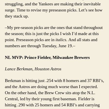
struggling, and the Yankees are making their inevitable
surge. Time to revise my preseason picks. Let’s see how
they stack up.
–My pre-season picks are the ones that stand throughout
the season; this is just the picks I wish I’d made at this
point. Preseason picks are in
italics
. And all stats and
numbers are through Tuesday, June 19.–
NL MVP: Prince Fielder, Milwaukee Brewers
Lance Berkman, Houston Astros
Berkman is hitting just .254 with 8 homers and 37 RBI’s,
and the Astros are doing much worse than I expected.
On the other hand, the Brew Crew sits atop the N.L.
Central, led by their young first baseman. Fielder is
hitting .290 with 25 homers and 54 RBI’s and carrying