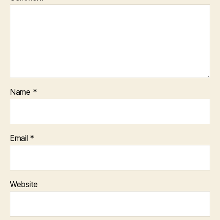
Name
*
Email
*
Website