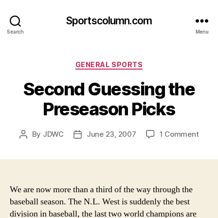
Sportscolumn.com
Search
Menu
Categories
GENERAL SPORTS
Second Guessing the
Preseason Picks
on
By
JDWC
June 23, 2007
1 Comment
Post
Post
Seco
author
date
Gues
the
Pres
Picks
We are now more than a third of the way through the
baseball season. The N.L. West is suddenly the best
division in baseball, the last two world champions are