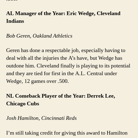
AL Manager of the Year: Eric Wedge, Cleveland
Indians
Bob Geren, Oakland Athletics
Geren has done a respectable job, especially having to
deal with all the injuries the A’s have, but Wedge has
outdone him. Cleveland finally is playing to its potential
and they are tied for first in the A.L. Central under
Wedge, 12 games over .500.
NL Comeback Player of the Year: Derrek Lee,
Chicago Cubs
Josh Hamilton, Cincinnati Reds
I’m still taking credit for giving this award to Hamilton