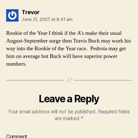
says:
Trevor
June 21, 2007 at 8:41 am
Rookie of the Year I think if the A’s make their usual
August-September surge then Travis Buck may work his
way into the Rookie of the Year race. Pedroia may get
him on average but Buck will have superior power
numbers.
Leave a Reply
Your email address will not be published.
Required fields
are marked
*
Comment