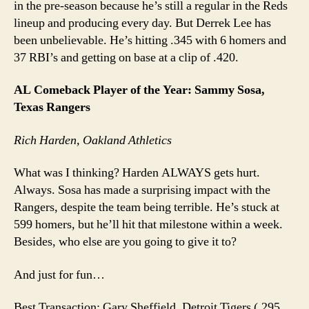
in the pre-season because he’s still a regular in the Reds
lineup and producing every day. But Derrek Lee has
been unbelievable. He’s hitting .345 with 6 homers and
37 RBI’s and getting on base at a clip of .420.
AL Comeback Player of the Year: Sammy Sosa,
Texas Rangers
Rich Harden, Oakland Athletics
What was I thinking? Harden ALWAYS gets hurt.
Always. Sosa has made a surprising impact with the
Rangers, despite the team being terrible. He’s stuck at
599 homers, but he’ll hit that milestone within a week.
Besides, who else are you going to give it to?
And just for fun…
Best Transaction: Gary Sheffield, Detroit Tigers (.295,