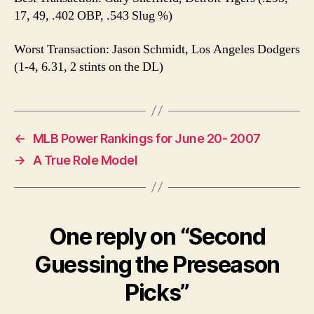
17, 49, .402 OBP, .543 Slug %)
Worst Transaction: Jason Schmidt, Los Angeles Dodgers
(1-4, 6.31, 2 stints on the DL)
←
MLB Power Rankings for June 20- 2007
→
A True Role Model
One reply on “Second
Guessing the Preseason
Picks”