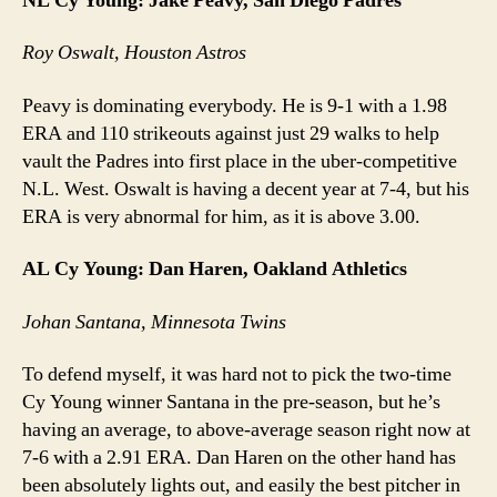
NL Cy Young: Jake Peavy, San Diego Padres
Roy Oswalt, Houston Astros
Peavy is dominating everybody. He is 9-1 with a 1.98
ERA and 110 strikeouts against just 29 walks to help
vault the Padres into first place in the uber-competitive
N.L. West. Oswalt is having a decent year at 7-4, but his
ERA is very abnormal for him, as it is above 3.00.
AL Cy Young: Dan Haren, Oakland Athletics
Johan Santana, Minnesota Twins
To defend myself, it was hard not to pick the two-time
Cy Young winner Santana in the pre-season, but he’s
having an average, to above-average season right now at
7-6 with a 2.91 ERA. Dan Haren on the other hand has
been absolutely lights out, and easily the best pitcher in