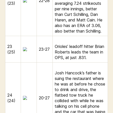
22-28
(23)
averaging 7.24 strikeouts
per nine innings, better
than Curt Schilling, Dan
Haren, and Matt Cain. He
also has an ERA of 3.06,
also better than Schilling.
23
Orioles’ leadoff hitter Brian
23-27
(25)
Roberts leads the team in
OPS, at just .831.
Josh Hancock’s father is
suing the restaurant where
he was at before he chose
to drink and drive, the
24
flatbed tow truck he
20-27
(24)
collided with while he was
talking on his cell phone
and the car that was being