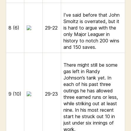
I’ve said before that John
Smoltz is overrated, but it
8 (6)
29-22
is hard to argue with the
only Major Leaguer in
history to notch 200 wins
and 150 saves.
There might still be some
gas left in Randy
Johnson’s tank yet. In
each of his past three
outings he has allowed
9 (10)
29-23
three earned runs or less,
while striking out at least
nine. In his most recent
start he struck out 10 in
just under six innings of
work.