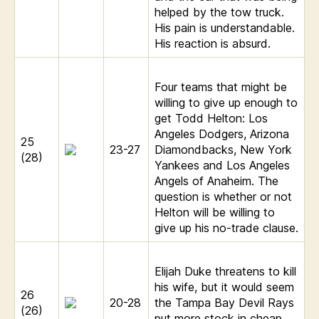
helped by the tow truck.
His pain is understandable.
His reaction is absurd.
Four teams that might be
willing to give up enough to
get Todd Helton: Los
Angeles Dodgers, Arizona
25
23-27
Diamondbacks, New York
(28)
Yankees and Los Angeles
Angels of Anaheim. The
question is whether or not
Helton will be willing to
give up his no-trade clause.
Elijah Duke threatens to kill
his wife, but it would seem
26
20-28
the Tampa Bay Devil Rays
(26)
put more stock in cheap