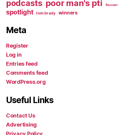
poor man's pti
podcasts
Soccer
spotlight
winners
tom brady
Meta
Register
Log in
Entries feed
Comments feed
WordPress.org
Useful Links
Contact Us
Advertising
Privacy Policy