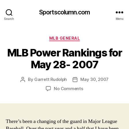
Sportscolumn.com
Search
Menu
Categories
MLB GENERAL
MLB Power Rankings for
May 28- 2007
By
Garrett Rudolph
May 30, 2007
Post
Post
author
date
on
No Comments
MLB
Power
Rankings
for
May
There’s been a changing of the guard in Major League
28-
Baseball. Over the past year and a half that I have been