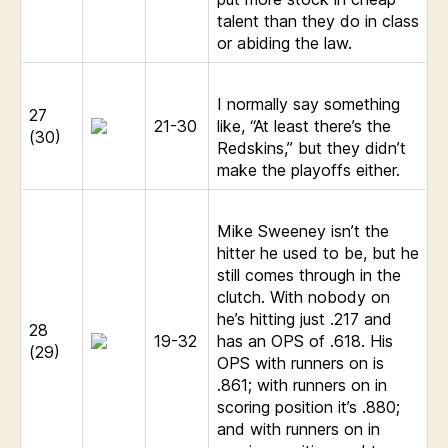
talent than they do in class
or abiding the law.
I normally say something
27
21-30
like, “At least there’s the
(30)
Redskins,” but they didn’t
make the playoffs either.
Mike Sweeney isn’t the
hitter he used to be, but he
still comes through in the
clutch. With nobody on
he’s hitting just .217 and
28
19-32
has an OPS of .618. His
(29)
OPS with runners on is
.861; with runners on in
scoring position it’s .880;
and with runners on in