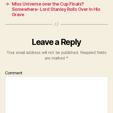
→
Miss Universe over the Cup Finals?
Somewhere- Lord Stanley Rolls Over in His
Grave
Leave a Reply
Your email address will not be published.
Required fields
are marked
*
Comment