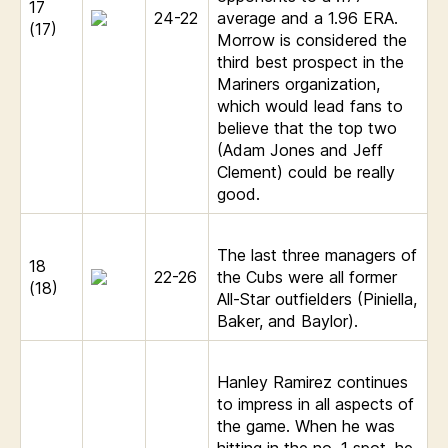
17
24-22
average and a 1.96 ERA.
(17)
Morrow is considered the
third best prospect in the
Mariners organization,
which would lead fans to
believe that the top two
(Adam Jones and Jeff
Clement) could be really
good.
The last three managers of
18
22-26
the Cubs were all former
(18)
All-Star outfielders (Piniella,
Baker, and Baylor).
Hanley Ramirez continues
to impress in all aspects of
the game. When he was
hitting in the no. 1 spot, he