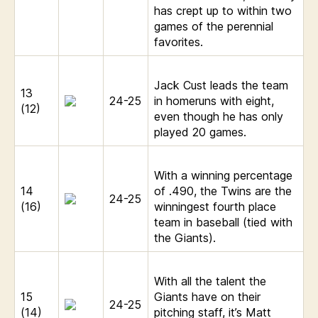
has crept up to within two
games of the perennial
favorites.
Jack Cust leads the team
13
24-25
in homeruns with eight,
(12)
even though he has only
played 20 games.
With a winning percentage
14
of .490, the Twins are the
24-25
(16)
winningest fourth place
team in baseball (tied with
the Giants).
With all the talent the
15
Giants have on their
24-25
(14)
pitching staff, it’s Matt