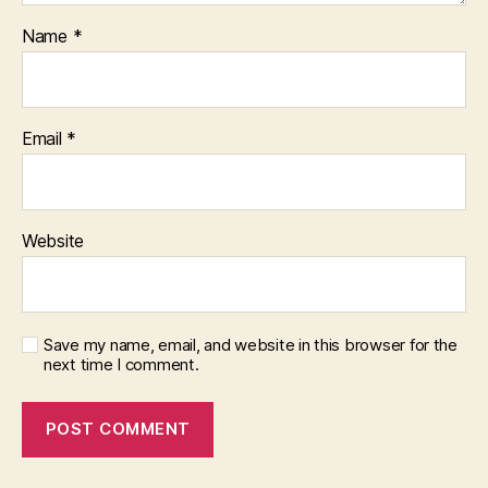
Name
*
Email
*
Website
Save my name, email, and website in this browser for the
next time I comment.