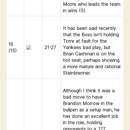
Morris who leads the team
in wins (5).
It has been said recently
that the Boss isn’t holding
Torre at fault for the
16
21-27
Yankees bad play, but
(15)
Brian Cashman is on the
hot seat, perhaps showing
a more mature and rational
Steinbrenner.
Although I think it was a
bad move to have
Brandon Morrow in the
bullpen as a setup man, he
has done an excellent job
in the role, holding
opponents to a .177