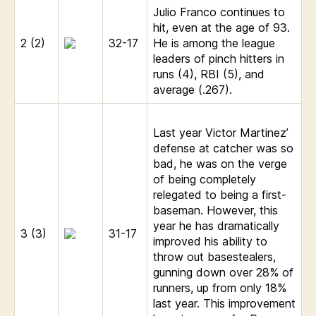
Julio Franco continues to
hit, even at the age of 93.
2 (2)
32-17
He is among the league
leaders of pinch hitters in
runs (4), RBI (5), and
average (.267).
Last year Victor Martinez’
defense at catcher was so
bad, he was on the verge
of being completely
relegated to being a first-
baseman. However, this
year he has dramatically
3 (3)
31-17
improved his ability to
throw out basestealers,
gunning down over 28% of
runners, up from only 18%
last year. This improvement