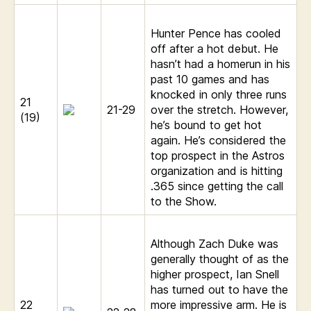
Hunter Pence has cooled
off after a hot debut. He
hasn’t had a homerun in his
past 10 games and has
knocked in only three runs
21
21-29
over the stretch. However,
(19)
he’s bound to get hot
again. He’s considered the
top prospect in the Astros
organization and is hitting
.365 since getting the call
to the Show.
Although Zach Duke was
generally thought of as the
higher prospect, Ian Snell
has turned out to have the
22
more impressive arm. He is