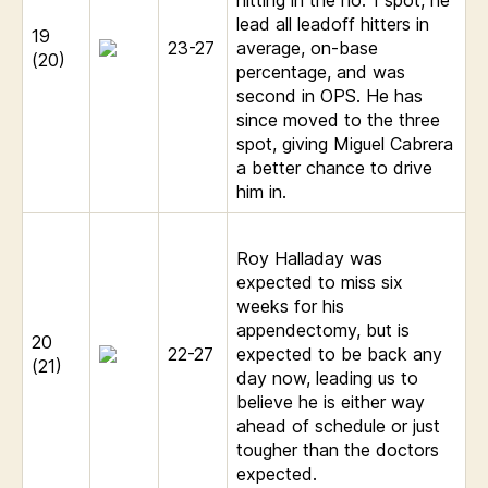
lead all leadoff hitters in
19
23-27
average, on-base
(20)
percentage, and was
second in OPS. He has
since moved to the three
spot, giving Miguel Cabrera
a better chance to drive
him in.
Roy Halladay was
expected to miss six
weeks for his
appendectomy, but is
20
22-27
expected to be back any
(21)
day now, leading us to
believe he is either way
ahead of schedule or just
tougher than the doctors
expected.