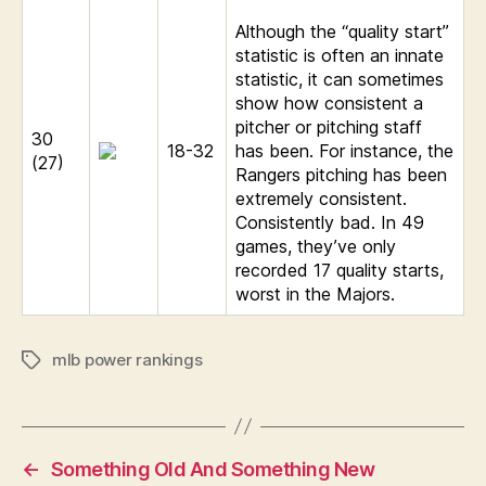
Although the “quality start”
statistic is often an innate
statistic, it can sometimes
show how consistent a
pitcher or pitching staff
30
18-32
has been. For instance, the
(27)
Rangers pitching has been
extremely consistent.
Consistently bad. In 49
games, they’ve only
recorded 17 quality starts,
worst in the Majors.
mlb power rankings
Tags
←
Something Old And Something New