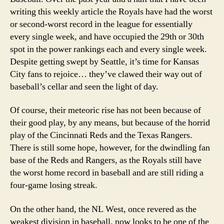
2007
writing this weekly article the Royals have had the worst
or second-worst record in the league for essentially
every single week, and have occupied the 29th or 30th
spot in the power rankings each and every single week.
Despite getting swept by Seattle, it’s time for Kansas
City fans to rejoice… they’ve clawed their way out of
baseball’s cellar and seen the light of day.
Of course, their meteoric rise has not been because of
their good play, by any means, but because of the horrid
play of the Cincinnati Reds and the Texas Rangers.
There is still some hope, however, for the dwindling fan
base of the Reds and Rangers, as the Royals still have
the worst home record in baseball and are still riding a
four-game losing streak.
On the other hand, the NL West, once revered as the
weakest division in baseball, now looks to be one of the