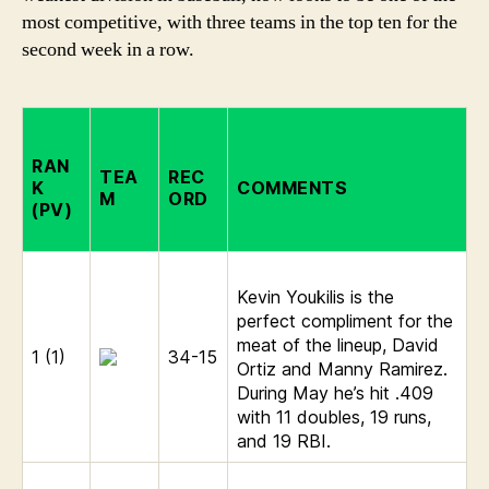
most competitive, with three teams in the top ten for the
second week in a row.
RAN
TEA
REC
K
COMMENTS
M
ORD
(PV)
Kevin Youkilis is the
perfect compliment for the
meat of the lineup, David
1 (1)
34-15
Ortiz and Manny Ramirez.
During May he’s hit .409
with 11 doubles, 19 runs,
and 19 RBI.