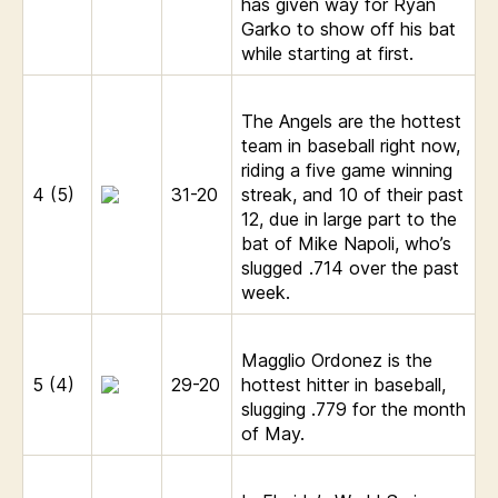
has given way for Ryan
Garko to show off his bat
while starting at first.
The Angels are the hottest
team in baseball right now,
riding a five game winning
4 (5)
31-20
streak, and 10 of their past
12, due in large part to the
bat of Mike Napoli, who’s
slugged .714 over the past
week.
Magglio Ordonez is the
5 (4)
29-20
hottest hitter in baseball,
slugging .779 for the month
of May.