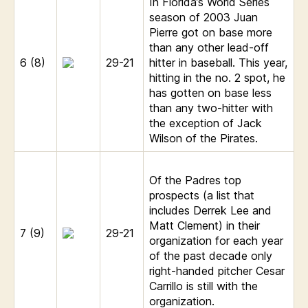
In Florida’s World Series
season of 2003 Juan
Pierre got on base more
than any other lead-off
6 (8)
29-21
hitter in baseball. This year,
hitting in the no. 2 spot, he
has gotten on base less
than any two-hitter with
the exception of Jack
Wilson of the Pirates.
Of the Padres top
prospects (a list that
includes Derrek Lee and
Matt Clement) in their
7 (9)
29-21
organization for each year
of the past decade only
right-handed pitcher Cesar
Carrillo is still with the
organization.