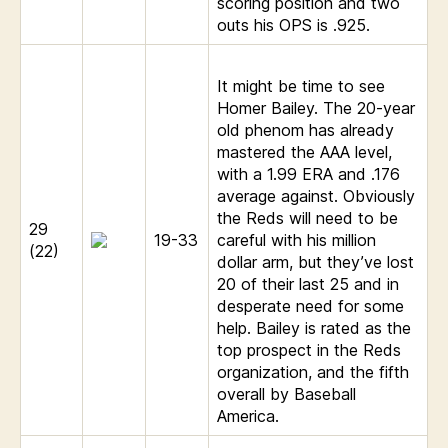
scoring position and two
outs his OPS is .925.
It might be time to see
Homer Bailey. The 20-year
old phenom has already
mastered the AAA level,
with a 1.99 ERA and .176
average against. Obviously
the Reds will need to be
29
19-33
careful with his million
(22)
dollar arm, but they’ve lost
20 of their last 25 and in
desperate need for some
help. Bailey is rated as the
top prospect in the Reds
organization, and the fifth
overall by Baseball
America.