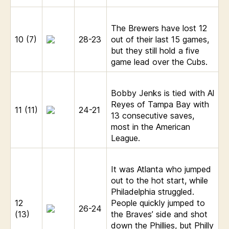
The Brewers have lost 12
10 (7)
28-23
out of their last 15 games,
but they still hold a five
game lead over the Cubs.
Bobby Jenks is tied with Al
Reyes of Tampa Bay with
11 (11)
24-21
13 consecutive saves,
most in the American
League.
It was Atlanta who jumped
out to the hot start, while
Philadelphia struggled.
12
People quickly jumped to
26-24
(13)
the Braves’ side and shot
down the Phillies, but Philly