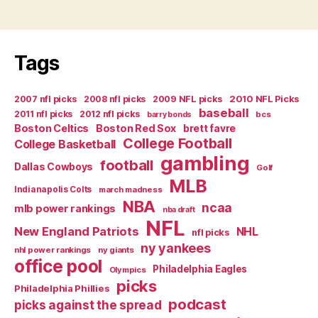
Tags
2007 nfl picks
2008 nfl picks
2009 NFL picks
2010 NFL Picks
baseball
2011 nfl picks
2012 nfl picks
bcs
barry bonds
Boston Celtics
Boston Red Sox
brett favre
College Football
College Basketball
gambling
football
Dallas Cowboys
Golf
MLB
Indianapolis Colts
march madness
NBA
ncaa
mlb power rankings
nba draft
NFL
New England Patriots
NHL
nfl picks
ny yankees
nhl power rankings
ny giants
office pool
Philadelphia Eagles
Olympics
picks
Philadelphia Phillies
podcast
picks against the spread