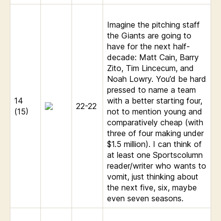
Imagine the pitching staff
the Giants are going to
have for the next half-
decade: Matt Cain, Barry
Zito, Tim Lincecum, and
Noah Lowry. You’d be hard
pressed to name a team
14
with a better starting four,
22-22
(15)
not to mention young and
comparatively cheap (with
three of four making under
$1.5 million). I can think of
at least one Sportscolumn
reader/writer who wants to
vomit, just thinking about
the next five, six, maybe
even seven seasons.