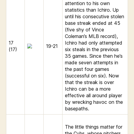
attention to his own
statistics than Ichiro. Up
until his consecutive stolen
base streak ended at 45
(five shy of Vince
Coleman’s MLB record),
17
Ichiro had only attempted
19-21
(17)
six steals in the previous
35 games. Since then he’s
made seven attempts in
the past four games
(successful on six). Now
that the streak is over
Ichiro can be a more
effective all around player
by wrecking havoc on the
basepaths.
The little things matter for
the Cubs, whose pitchers