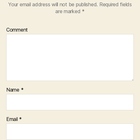
Your email address will not be published.
Required fields
are marked
*
Comment
Name
*
Email
*