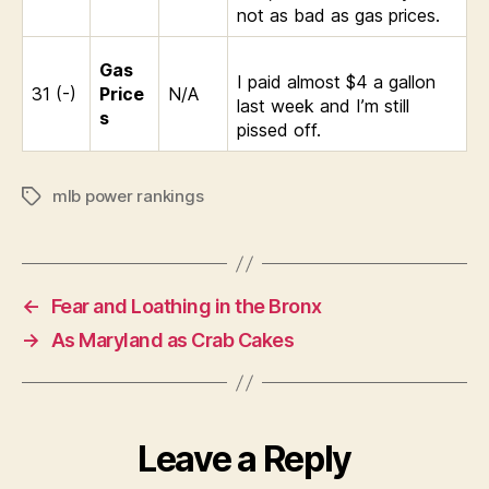
not as bad as gas prices.
Gas
I paid almost $4 a gallon
31 (-)
Price
N/A
last week and I’m still
s
pissed off.
mlb power rankings
Tags
←
Fear and Loathing in the Bronx
→
As Maryland as Crab Cakes
Leave a Reply