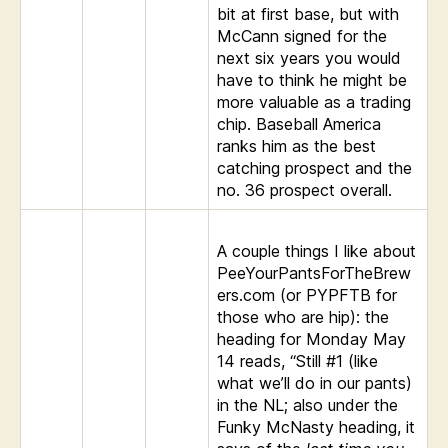
bit at first base, but with
McCann signed for the
next six years you would
have to think he might be
more valuable as a trading
chip. Baseball America
ranks him as the best
catching prospect and the
no. 36 prospect overall.
A couple things I like about
PeeYourPantsForTheBrew
ers.com (or PYPFTB for
those who are hip): the
heading for Monday May
14 reads, “Still #1 (like
what we’ll do in our pants)
in the NL; also under the
Funky McNasty heading, it