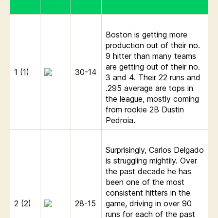
Boston is getting more
production out of their no.
9 hitter than many teams
are getting out of their no.
1 (1)
30-14
3 and 4. Their 22 runs and
.295 average are tops in
the league, mostly coming
from rookie 2B Dustin
Pedroia.
Surprisingly, Carlos Delgado
is struggling mightily. Over
the past decade he has
been one of the most
consistent hitters in the
2 (2)
28-15
game, driving in over 90
runs for each of the past