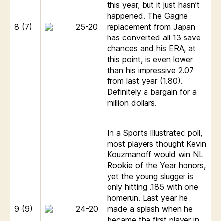
this year, but it just hasn’t
happened. The Gagne
8 (7)
25-20
replacement from Japan
has converted all 13 save
chances and his ERA, at
this point, is even lower
than his impressive 2.07
from last year (1.80).
Definitely a bargain for a
million dollars.
In a Sports Illustrated poll,
most players thought Kevin
Kouzmanoff would win NL
Rookie of the Year honors,
yet the young slugger is
only hitting .185 with one
homerun. Last year he
9 (9)
24-20
made a splash when he
became the first player in