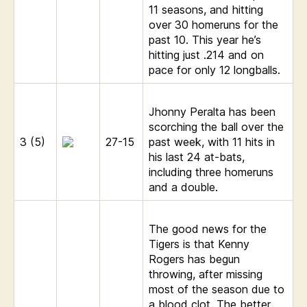
11 seasons, and hitting
over 30 homeruns for the
past 10. This year he’s
hitting just .214 and on
pace for only 12 longballs.
Jhonny Peralta has been
scorching the ball over the
3 (5)
27-15
past week, with 11 hits in
his last 24 at-bats,
including three homeruns
and a double.
The good news for the
Tigers is that Kenny
Rogers has begun
throwing, after missing
most of the season due to
a blood clot. The better