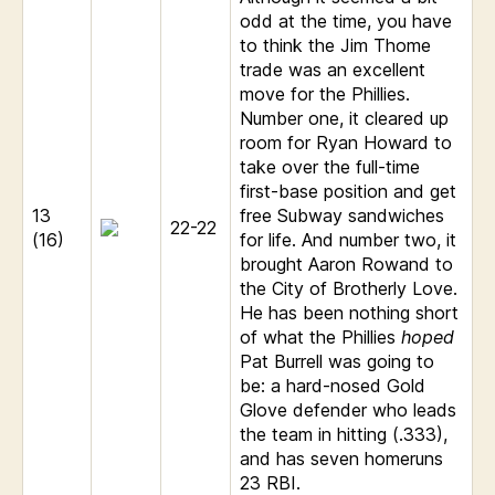
odd at the time, you have
to think the Jim Thome
trade was an excellent
move for the Phillies.
Number one, it cleared up
room for Ryan Howard to
take over the full-time
first-base position and get
13
free Subway sandwiches
22-22
(16)
for life. And number two, it
brought Aaron Rowand to
the City of Brotherly Love.
He has been nothing short
of what the Phillies
hoped
Pat Burrell was going to
be: a hard-nosed Gold
Glove defender who leads
the team in hitting (.333),
and has seven homeruns
23 RBI.