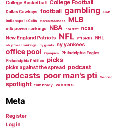
College Football
College Basketball
gambling
football
Dallas Cowboys
Golf
MLB
Indianapolis Colts
march madness
NBA
ncaa
mlb power rankings
nba draft
NFL
New England Patriots
NHL
nfl picks
ny yankees
nhl power rankings
ny giants
office pool
Philadelphia Eagles
Olympics
picks
Philadelphia Phillies
podcast
picks against the spread
poor man's pti
podcasts
Soccer
spotlight
winners
tom brady
Meta
Register
Log in