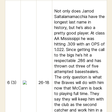
Not only does Jarrod
Saltalamamacchia have the
longest last name in
history, but he’s also a
pretty good player. At class
AA Mississippi he was
hitting .309 with an OPS of
1.022. Since getting the call
to the bigs he’s hit a
respectable .286 and has
thrown out three of five
attempted basestealers.
The only question is what
6 (3)
26-18
the Braves will do with him
now that McCann is back
to playing full time. They
say they will keep him with
the club as the second
catcher and work him in a