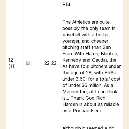
RBI.
The Athletics are quite
possibly the only team in
baseball with a better,
younger, and cheaper
pitching staff than San
Fran. With Haren, Blanton,
12
Kennedy and Gaudin, the
22-22
(11)
A’s have four pitchers under
the age of 28, with ERAs
under 3.60, for a
total
cost
of under $6 million. As a
Mariner fan, all I can think
is… Thank God Rich
Harden is about as reliable
as a Pontiac Fiero.
Although it seemed a bit