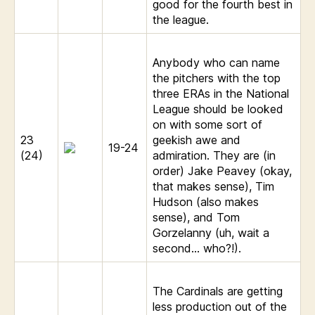
good for the fourth best in
the league.
Anybody who can name
the pitchers with the top
three ERAs in the National
League should be looked
on with some sort of
23
geekish awe and
19-24
(24)
admiration. They are (in
order) Jake Peavey (okay,
that makes sense), Tim
Hudson (also makes
sense), and Tom
Gorzelanny (uh, wait a
second… who?!).
The Cardinals are getting
less production out of the