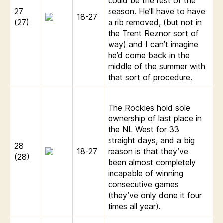
could be the rest of the
27
season. He’ll have to have
18-27
(27)
a rib removed, (but not in
the Trent Reznor sort of
way) and I can’t imagine
he’d come back in the
middle of the summer with
that sort of procedure.
The Rockies hold sole
ownership of last place in
the NL West for 33
straight days, and a big
28
18-27
reason is that they’ve
(28)
been almost completely
incapable of winning
consecutive games
(they’ve only done it four
times all year).