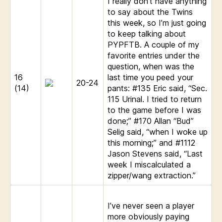
I really don’t have anything
to say about the Twins
this week, so I’m just going
to keep talking about
PYPFTB. A couple of my
favorite entries under the
question, when was the
16
last time you peed your
20-24
(14)
pants: #135 Eric said, “Sec.
115 Urinal. I tried to return
to the game before I was
done;” #170 Allan “Bud”
Selig said, “when I woke up
this morning;” and #1112
Jason Stevens said, “Last
week I miscalculated a
zipper/wang extraction.”
I’ve never seen a player
more obviously paying