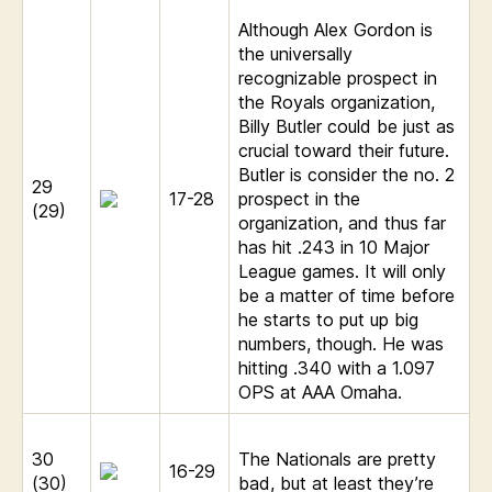
Although Alex Gordon is
the universally
recognizable prospect in
the Royals organization,
Billy Butler could be just as
crucial toward their future.
Butler is consider the no. 2
29
17-28
prospect in the
(29)
organization, and thus far
has hit .243 in 10 Major
League games. It will only
be a matter of time before
he starts to put up big
numbers, though. He was
hitting .340 with a 1.097
OPS at AAA Omaha.
30
The Nationals are pretty
16-29
(30)
bad, but at least they’re