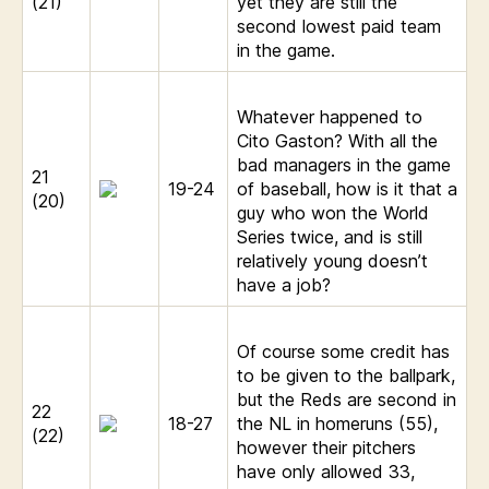
(21)
yet they are still the
second lowest paid team
in the game.
Whatever happened to
Cito Gaston? With all the
bad managers in the game
21
19-24
of baseball, how is it that a
(20)
guy who won the World
Series twice, and is still
relatively young doesn’t
have a job?
Of course some credit has
to be given to the ballpark,
but the Reds are second in
22
18-27
the NL in homeruns (55),
(22)
however their pitchers
have only allowed 33,