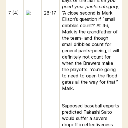
says of the
last time you
peed your pants category
,
7 (4)
28-17
“A close second is Mark
Ellison’s question if `small
dribbles count?’ At 46,
Mark is the grandfather of
the team- and though
small dribbles count for
general pants-peeing, it will
definitely not count for
when the Brewers make
the playoffs. You’re going
to need to open the flood
gates all the way for that.”
Mark.
Supposed baseball experts
predicted Takashi Saito
would suffer a severe
dropoff in effectiveness