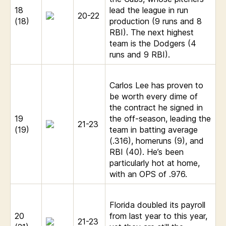
18
lead the league in run
20-22
(18)
production (9 runs and 8
RBI). The next highest
team is the Dodgers (4
runs and 9 RBI).
Carlos Lee has proven to
be worth every dime of
the contract he signed in
19
the off-season, leading the
21-23
(19)
team in batting average
(.316), homeruns (9), and
RBI (40). He’s been
particularly hot at home,
with an OPS of .976.
Florida doubled its payroll
20
from last year to this year,
21-23