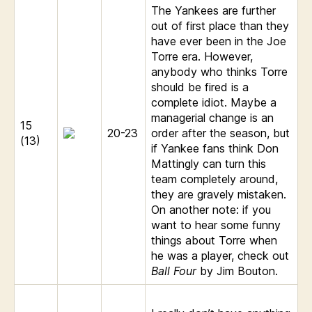
The Yankees are further
out of first place than they
have ever been in the Joe
Torre era. However,
anybody who thinks Torre
should be fired is a
complete idiot. Maybe a
managerial change is an
15
20-23
order after the season, but
(13)
if Yankee fans think Don
Mattingly can turn this
team completely around,
they are gravely mistaken.
On another note: if you
want to hear some funny
things about Torre when
he was a player, check out
Ball Four
by Jim Bouton.