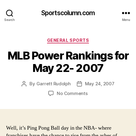
Sportscolumn.com
Search
Menu
Categories
GENERAL SPORTS
MLB Power Rankings for
May 22- 2007
By
Garrett Rudolph
May 24, 2007
Post
Post
author
date
on
No Comments
MLB
Power
Rankings
for
May
Well, it’s Ping Pong Ball day in the NBA- where
22-
franchises have the chance to rise from the ashes of