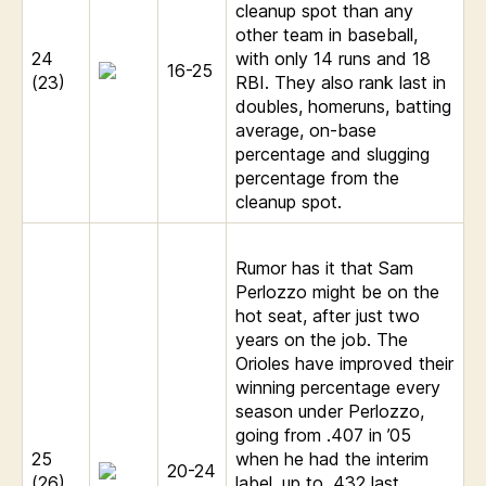
cleanup spot than any
other team in baseball,
24
with only 14 runs and 18
16-25
(23)
RBI. They also rank last in
doubles, homeruns, batting
average, on-base
percentage and slugging
percentage from the
cleanup spot.
Rumor has it that Sam
Perlozzo might be on the
hot seat, after just two
years on the job. The
Orioles have improved their
winning percentage every
season under Perlozzo,
going from .407 in ’05
25
when he had the interim
20-24
(26)
label, up to .432 last