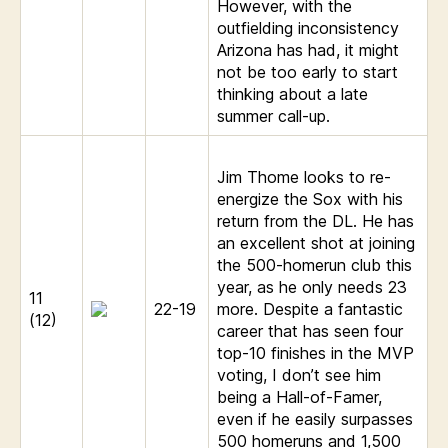
However, with the
outfielding inconsistency
Arizona has had, it might
not be too early to start
thinking about a late
summer call-up.
Jim Thome looks to re-
energize the Sox with his
return from the DL. He has
an excellent shot at joining
the 500-homerun club this
year, as he only needs 23
11
22-19
more. Despite a fantastic
(12)
career that has seen four
top-10 finishes in the MVP
voting, I don’t see him
being a Hall-of-Famer,
even if he easily surpasses
500 homeruns and 1,500