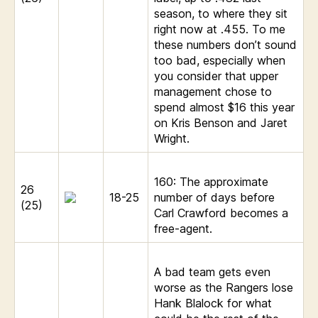
season, to where they sit
right now at .455. To me
these numbers don’t sound
too bad, especially when
you consider that upper
management chose to
spend almost $16 this year
on Kris Benson and Jaret
Wright.
160: The approximate
26
18-25
number of days before
(25)
Carl Crawford becomes a
free-agent.
A bad team gets even
worse as the Rangers lose
Hank Blalock for what