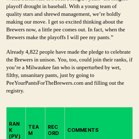
playoff drought in baseball. With a young team of
quality stars and shrewd management, we’re boldly
making our move. I get so excited thinking about the
Brewers now, a little pee comes out. In fact, when the
Brewers make the playoffs I will pee my pants.”
Already 4,822 people have made the pledge to celebrate
the Brewers in unison. You, too, could join their ranks, if
you’re a Milwaukee fan who is unperturbed by wet,
filthy, unsanitary pants, just by going to
PeeYourPantsForTheBrewers.com and filling out the
registry.
RAN
TEA
REC
K
COMMENTS
M
ORD
(PV)