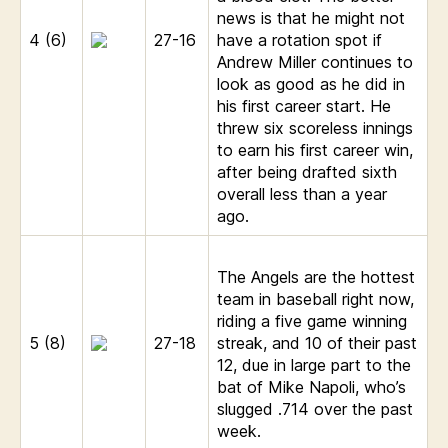
news is that he might not
4 (6)
27-16
have a rotation spot if
Andrew Miller continues to
look as good as he did in
his first career start. He
threw six scoreless innings
to earn his first career win,
after being drafted sixth
overall less than a year
ago.
The Angels are the hottest
team in baseball right now,
riding a five game winning
5 (8)
27-18
streak, and 10 of their past
12, due in large part to the
bat of Mike Napoli, who’s
slugged .714 over the past
week.