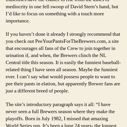
2007
mediocrity in one fell swoop of David Stern’s hand, but
I’d like to focus on something with a touch more
importance.
If you haven’t done it already I strongly recommend that
you check out PeeYourPantsForTheBrewers.com, a site
that encourages all fans of the Crew to join together in
urination if, and when, the Brewers clinch the NL
Central title this season. It is easily the funniest baseball-
related thing I have seen all season. Maybe the funniest
ever. I can’t say what would possess people to want to
pee their pants in elation, but apparently Brewer fans are
just a different breed of people.
The site’s introductory paragraph says it all: “I have
never seen a full Brewers season where they make the
playoffs. Born in July 1982, I missed that amazing
World Series run. It’s been a long 24 years- the longest