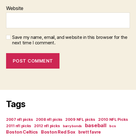
Website
Save my name, email, and website in this browser for the
next time I comment.
Tags
2007 nfl picks
2008 nfl picks
2009 NFL picks
2010 NFL Picks
baseball
2011 nfl picks
2012 nfl picks
bcs
barry bonds
Boston Celtics
Boston Red Sox
brett favre