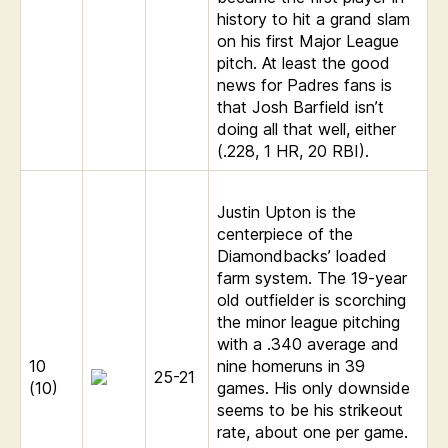
history to hit a grand slam
on his first Major League
pitch. At least the good
news for Padres fans is
that Josh Barfield isn’t
doing all that well, either
(.228, 1 HR, 20 RBI).
Justin Upton is the
centerpiece of the
Diamondbacks’ loaded
farm system. The 19-year
old outfielder is scorching
the minor league pitching
with a .340 average and
10
nine homeruns in 39
25-21
(10)
games. His only downside
seems to be his strikeout
rate, about one per game.