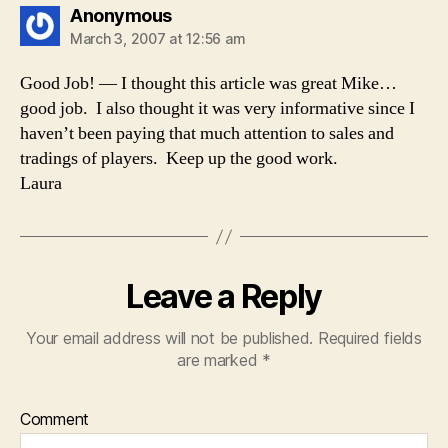
says:
Anonymous
March 3, 2007 at 12:56 am
Good Job! — I thought this article was great Mike…
good job. I also thought it was very informative since I
haven’t been paying that much attention to sales and
tradings of players. Keep up the good work.
Laura
Leave a Reply
Your email address will not be published.
Required fields
are marked
*
Comment