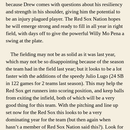
because Drew comes with questions about his resiliency
and strength in his shoulder, giving him the potential to
be an injury plagued player. The Red Sox Nation hopes
he will emerge strong and ready to fill in all year in right
field, with days off to give the powerful Willy Mo Pena a
swing at the plate.
The fielding may not be as solid as it was last year,
which may not be so disappointing because of the season
the team had in the field last year; but it looks to be a lot
faster with the additions of the speedy Julio Lugo (24 SB
in 122 games for 2 teams last season). This may help the
Red Sox get runners into scoring position, and keep balls
from exiting the infield, both of which will be a very
good thing for this team. With the pitching and line up
set now for the Red Sox this looks to be a very
dominating year for the team (but then again when
hasn’t a member of Red Sox Nation said this?). Look for