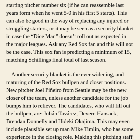
starting pitcher number six (if he can reassemble last
years form when he went 5-0 in his first 5 starts). This
can also be good in the way of replacing any injured or
struggling starters, or it may be seen as a security blanket
in case the “Dice Man” doesn’t roll out as expected in
the major leagues. Ask any Red Sox fan and this will not
be the case. This sox fan is predicting a minimum of 15,
matching Schillings final total of last season.
Another security blanket is the ever widening, and
maturing of the Red Sox bullpen and closer positions.
New pitcher Joel Piñeiro from Seattle may be the new
closer of the team, unless another candidate for the job
bumps him to reliever. The candidates, who will fill out
the bullpen, are: Julián Tavárez, Devern Hansack,
Brendan Donnelly and Hideki Okajima. This may even
include plausible set up man Mike Timlin, who has some
experience in the closing role. Making this pitching staff