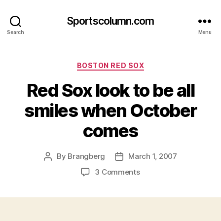
Sportscolumn.com
Search
Menu
Categories
BOSTON RED SOX
Red Sox look to be all
smiles when October
comes
By
Brangberg
March 1, 2007
Post
Post
author
date
on
3 Comments
Red
Sox
look
to