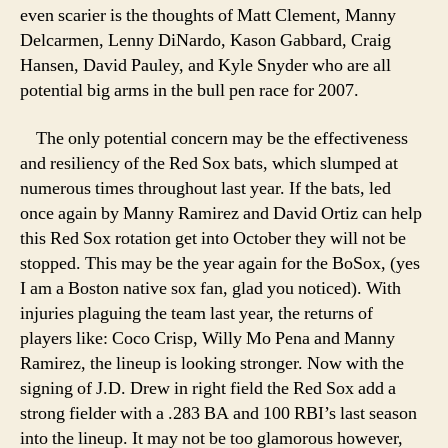
even scarier is the thoughts of Matt Clement, Manny
Delcarmen, Lenny DiNardo, Kason Gabbard, Craig
Hansen, David Pauley, and Kyle Snyder who are all
potential big arms in the bull pen race for 2007.
The only potential concern may be the effectiveness
and resiliency of the Red Sox bats, which slumped at
numerous times throughout last year. If the bats, led
once again by Manny Ramirez and David Ortiz can help
this Red Sox rotation get into October they will not be
stopped. This may be the year again for the BoSox, (yes
I am a Boston native sox fan, glad you noticed). With
injuries plaguing the team last year, the returns of
players like: Coco Crisp, Willy Mo Pena and Manny
Ramirez, the lineup is looking stronger. Now with the
signing of J.D. Drew in right field the Red Sox add a
strong fielder with a .283 BA and 100 RBI’s last season
into the lineup. It may not be too glamorous however,