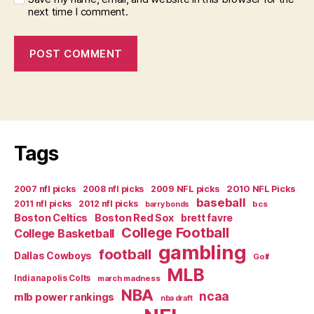
next time I comment.
Tags
2007 nfl picks
2008 nfl picks
2009 NFL picks
2010 NFL Picks
baseball
2011 nfl picks
2012 nfl picks
bcs
barry bonds
Boston Celtics
Boston Red Sox
brett favre
College Football
College Basketball
gambling
football
Dallas Cowboys
Golf
MLB
Indianapolis Colts
march madness
NBA
ncaa
mlb power rankings
nba draft