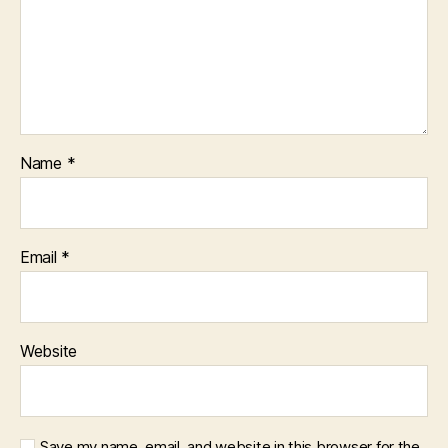
Name
*
Email
*
Website
Save my name, email, and website in this browser for the