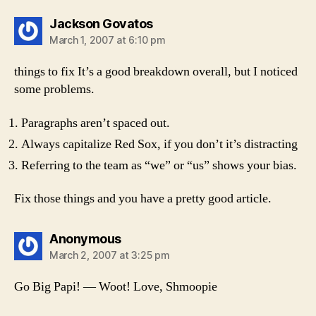
says:
Jackson Govatos
March 1, 2007 at 6:10 pm
things to fix It’s a good breakdown overall, but I noticed
some problems.
Paragraphs aren’t spaced out.
Always capitalize Red Sox, if you don’t it’s distracting
Referring to the team as “we” or “us” shows your bias.
Fix those things and you have a pretty good article.
says:
Anonymous
March 2, 2007 at 3:25 pm
Go Big Papi! — Woot! Love, Shmoopie