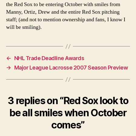
the Red Sox to be entering October with smiles from
Manny, Ortiz, Drew and the entire Red Sox pitching
staff; (and not to mention ownership and fans, I know I
will be smiling).
←
NHL Trade Deadline Awards
→
Major League Lacrosse 2007 Season Preview
3 replies on “Red Sox look to
be all smiles when October
comes”