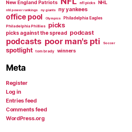
NFL
New England Patriots
NHL
nfl picks
ny yankees
nhl power rankings
ny giants
office pool
Philadelphia Eagles
Olympics
picks
Philadelphia Phillies
podcast
picks against the spread
poor man's pti
podcasts
Soccer
spotlight
winners
tom brady
Meta
Register
Log in
Entries feed
Comments feed
WordPress.org