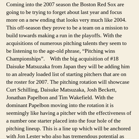
be
Coming into the 2007 season the Boston Red Sox are
all
going to be trying to forget about last year and focus
smiles
more on a new ending that looks very much like 2004.
when
This off-season they prove to be a team on a mission to
October
build towards making a run in the playoffs. With the
comes
acquisitions of numerous pitching talents they seem to
be listening to the age-old phrase, “Pitching wins
Championships”.
With the big acquisition of #18
Daisuke Matsuzaka from Japan they will be adding him
to an already loaded list of starting pitchers that are on
the roster for 2007. The pitching rotation will showcase
Curt Schilling, Daisuke Matsuzaka, Josh Beckett,
Jonathan Papelbon and Tim Wakefield. With the
dominant Papelbon moving into the rotation it is
seemingly like having a pitcher with the effectiveness of
a number one starter placed into the four hole of the
pitching lineup. This is a line up which will be anchored
with Jon Lester who also has tremendous potential as