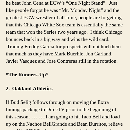
he beat John Cena at ECW’s “One Night Stand”. Just
like people forgot he was “Mr. Monday Night” and the
greatest ECW wrestler of all-time, people are forgetting
that this Chicago White Sox team is essentially the same
team that won the Series two years ago. I think Chicago
bounces back in a big way and wins the wild card.
Trading Freddy Garcia for prospects will not hurt them
that much as they have Mark Buerhle, Jon Garland,
Javier Vasquez and Jose Contreras still in the rotation.
“The Runners-Up”
2. Oakland Athletics
If Bud Selig follows through on moving the Extra
Innings package to DirecTV prior to the beginning of
this season……….I am going to hit Taco Bell and load
up on the Nachos BellGrande and Bean Burritos, relieve