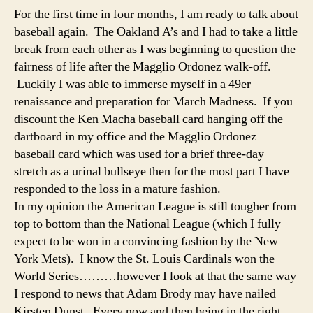
For the first time in four months, I am ready to talk about
baseball again. The Oakland A’s and I had to take a little
break from each other as I was beginning to question the
fairness of life after the Magglio Ordonez walk-off.
Luckily I was able to immerse myself in a 49er
renaissance and preparation for March Madness. If you
discount the Ken Macha baseball card hanging off the
dartboard in my office and the Magglio Ordonez
baseball card which was used for a brief three-day
stretch as a urinal bullseye then for the most part I have
responded to the loss in a mature fashion.
In my opinion the American League is still tougher from
top to bottom than the National League (which I fully
expect to be won in a convincing fashion by the New
York Mets). I know the St. Louis Cardinals won the
World Series………however I look at that the same way
I respond to news that Adam Brody may have nailed
Kirsten Dunst. Every now and then being in the right