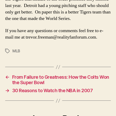
last year. Detroit had a young pitching staff who should
only get better. On paper this is a better Tigers team than
the one that made the World Series.
If you have any questions or comments feel free to e-
mail me at
trevor.freeman@realityfanforum.com
.
MLB
Tags
←
From Failure to Greatness: How the Colts Won
the Super Bowl
→
30 Reasons to Watch the NBA in 2007