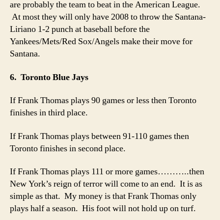
are probably the team to beat in the American League.
At most they will only have 2008 to throw the Santana-
Liriano 1-2 punch at baseball before the
Yankees/Mets/Red Sox/Angels make their move for
Santana.
6. Toronto Blue Jays
If Frank Thomas plays 90 games or less then Toronto
finishes in third place.
If Frank Thomas plays between 91-110 games then
Toronto finishes in second place.
If Frank Thomas plays 111 or more games………..then
New York’s reign of terror will come to an end. It is as
simple as that. My money is that Frank Thomas only
plays half a season. His foot will not hold up on turf.