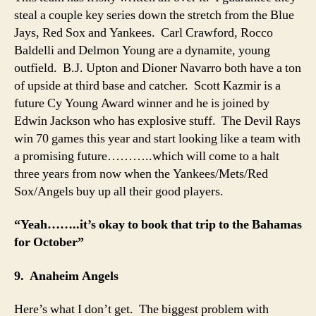
steal a couple key series down the stretch from the Blue
Jays, Red Sox and Yankees. Carl Crawford, Rocco
Baldelli and Delmon Young are a dynamite, young
outfield. B.J. Upton and Dioner Navarro both have a ton
of upside at third base and catcher. Scott Kazmir is a
future Cy Young Award winner and he is joined by
Edwin Jackson who has explosive stuff. The Devil Rays
win 70 games this year and start looking like a team with
a promising future………..which will come to a halt
three years from now when the Yankees/Mets/Red
Sox/Angels buy up all their good players.
“Yeah……..it’s okay to book that trip to the Bahamas
for October”
9. Anaheim Angels
Here’s what I don’t get. The biggest problem with