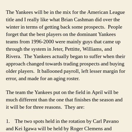
The Yankees will be in the mix for the American League
title and I really like what Brian Cashman did over the
winter in terms of getting back some prospects. People
forget that the best players on the dominant Yankees
teams from 1996-2000 were mainly guys that came up
through the system in Jeter, Pettitte, Williams, and
Rivera. The Yankees actually began to suffer when their
approach changed towards trading prospects and buying
older players. It ballooned payroll, left lesser margin for
error, and made for an aging roster.
The team the Yankees put on the field in April will be
much different than the one that finishes the season and
it will be for three reasons. They are:
1. The two spots held in the rotation by Carl Pavano
and Kei Igawa will be held by Roger Clemens and