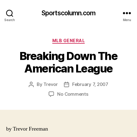
Sportscolumn.com
Search
Menu
Categories
MLB GENERAL
Breaking Down The
American League
By
Trevor
February 7, 2007
Post
Post
author
date
on
No Comments
Breaking
Down
The
American
League
by Trevor Freeman