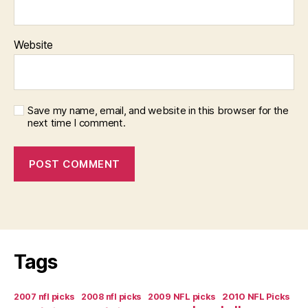
Website
Save my name, email, and website in this browser for the
next time I comment.
Tags
2007 nfl picks
2008 nfl picks
2009 NFL picks
2010 NFL Picks