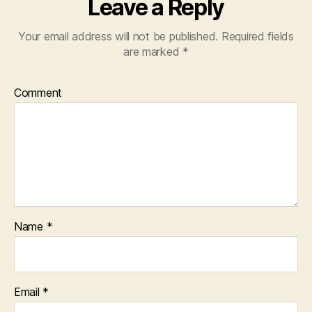
Leave a Reply
Your email address will not be published.
Required fields
are marked
*
Comment
Name
*
Email
*