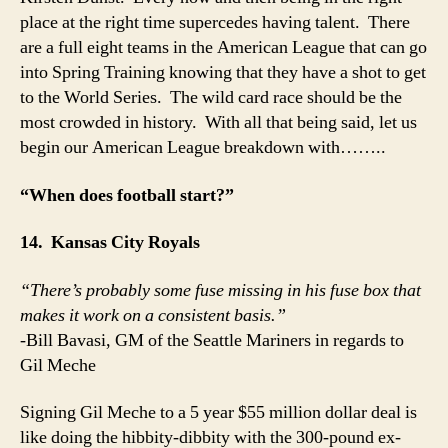
place at the right time supercedes having talent. There
are a full eight teams in the American League that can go
into Spring Training knowing that they have a shot to get
to the World Series. The wild card race should be the
most crowded in history. With all that being said, let us
begin our American League breakdown with……..
“When does football start?”
14. Kansas City Royals
“There’s probably some fuse missing in his fuse box that
makes it work on a consistent basis.”
-Bill Bavasi, GM of the Seattle Mariners in regards to
Gil Meche
Signing Gil Meche to a 5 year $55 million dollar deal is
like doing the hibbity-dibbity with the 300-pound ex-