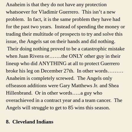
Anaheim is that they do not have any protection
whatsoever for Vladimir Guerrero. This isn’t a new
problem. In fact, it is the same problem they have had
for the past two years. Instead of spending the money or
trading their multitude of prospects to try and solve this
issue, the Angels sat on their hands and did nothing.
Their doing nothing proved to be a catastrophic mistake
when Juan Rivera or…….the ONLY other guy in their
lineup who did ANYTHING at all to protect Guerrero
broke his leg on December 27th. In other words………
Anaheim is completely screwed. The Angels only
offseason additions were Gary Matthews Jr. and Shea
Hillenbrand. Or in other words…..a guy who
overachieved in a contract year and a team cancer. The
Angels will struggle to get to 85 wins this season.
8. Cleveland Indians