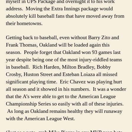
myself in UPS Package and overnight it to his work
address. Moving the Extra Innings package would
absolutely kill baseball fans that have moved away from
their hometowns.
Getting back to baseball, even without Barry Zito and
Frank Thomas, Oakland will be loaded again this
season. People forget that Oakland won 93 games last
year despite being one of the most injury-riddled teams
in baseball. Rich Harden, Milton Bradley, Bobby
Crosby, Huston Street and Esteban Loiaza all missed
significant playing time. Eric Chavez was playing hurt
all season and it showed in his numbers. It was a wonder
that the A’s were able to get to the American League
Championship Series so easily with all of these injuries.
As long as Oakland remains healthy they will runaway
with the American League West.