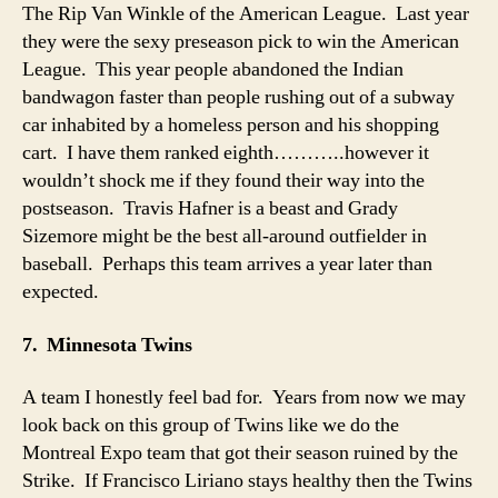
The Rip Van Winkle of the American League. Last year
they were the sexy preseason pick to win the American
League. This year people abandoned the Indian
bandwagon faster than people rushing out of a subway
car inhabited by a homeless person and his shopping
cart. I have them ranked eighth………..however it
wouldn’t shock me if they found their way into the
postseason. Travis Hafner is a beast and Grady
Sizemore might be the best all-around outfielder in
baseball. Perhaps this team arrives a year later than
expected.
7. Minnesota Twins
A team I honestly feel bad for. Years from now we may
look back on this group of Twins like we do the
Montreal Expo team that got their season ruined by the
Strike. If Francisco Liriano stays healthy then the Twins