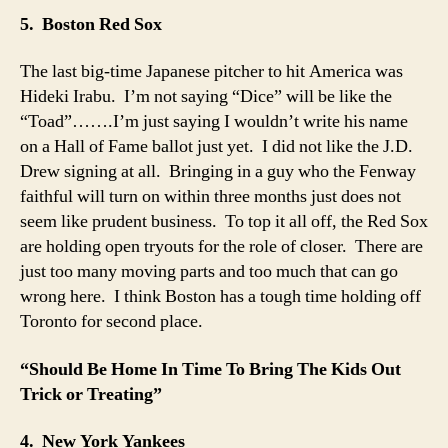
5. Boston Red Sox
The last big-time Japanese pitcher to hit America was
Hideki Irabu. I’m not saying “Dice” will be like the
“Toad”…….I’m just saying I wouldn’t write his name
on a Hall of Fame ballot just yet. I did not like the J.D.
Drew signing at all. Bringing in a guy who the Fenway
faithful will turn on within three months just does not
seem like prudent business. To top it all off, the Red Sox
are holding open tryouts for the role of closer. There are
just too many moving parts and too much that can go
wrong here. I think Boston has a tough time holding off
Toronto for second place.
“Should Be Home In Time To Bring The Kids Out
Trick or Treating”
4. New York Yankees