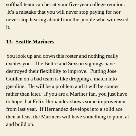
softball team catcher at your five-year college reunion.
It’s a mistake that you will never stop paying for nor
never stop hearing about from the people who witnessed
it.
13. Seattle Mariners
You look up and down this roster and nothing really
excites you. The Beltre and Sexson signings have
destroyed their flexibility to improve. Putting Jose
Guillen on a bad team is like dropping a match into
gasoline. He will be a problem and it will be sooner
rather than later. If you are a Mariner fan, you just have
to hope that Felix Hernandez shows some improvement
from last year. If Hernandez develops into a solid ace
then at least the Mariners will have something to point at
and build on.