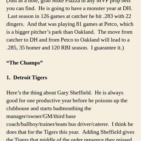
(Just as a note, grab Mike Piazza in any MVP prop bets
you can find. He is going to have a monster year at DH.
Last season in 126 games at catcher he hit .283 with 22
dingers. And that was playing 81 games at Petco, which
is a bigger pitcher’s park than Oakland. The move from
catcher to DH and from Petco to Oakland will lead to a
.285, 35 homer and 120 RBI season. I guarantee it.)
“The Champs”
1. Detroit Tigers
Here’s the thing about Gary Sheffield. He is always
good for one productive year before he poisons up the
clubhouse and starts badmouthing the
manager/owner/GM/third base
coach/ballboy/trainer/team bus driver/caterer. I think he
does that for the Tigers this year. Adding Sheffield gives
the Tigers that middle of the order presence they missed