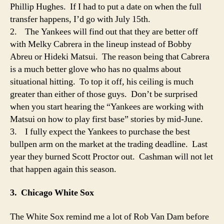
Phillip Hughes. If I had to put a date on when the full
transfer happens, I’d go with July 15th.
2. The Yankees will find out that they are better off
with Melky Cabrera in the lineup instead of Bobby
Abreu or Hideki Matsui. The reason being that Cabrera
is a much better glove who has no qualms about
situational hitting. To top it off, his ceiling is much
greater than either of those guys. Don’t be surprised
when you start hearing the “Yankees are working with
Matsui on how to play first base” stories by mid-June.
3. I fully expect the Yankees to purchase the best
bullpen arm on the market at the trading deadline. Last
year they burned Scott Proctor out. Cashman will not let
that happen again this season.
3. Chicago White Sox
The White Sox remind me a lot of Rob Van Dam before