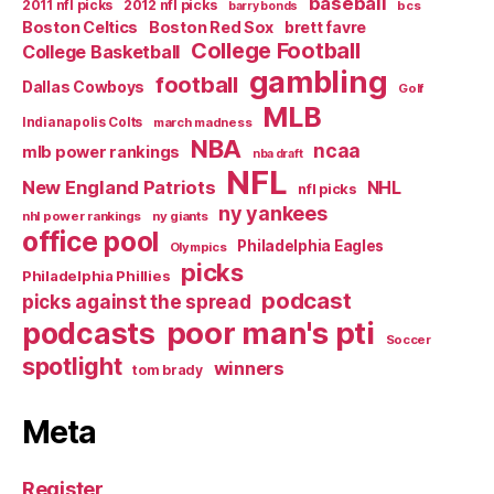
baseball
2011 nfl picks
2012 nfl picks
bcs
barry bonds
Boston Celtics
Boston Red Sox
brett favre
College Football
College Basketball
gambling
football
Dallas Cowboys
Golf
MLB
Indianapolis Colts
march madness
NBA
ncaa
mlb power rankings
nba draft
NFL
New England Patriots
NHL
nfl picks
ny yankees
nhl power rankings
ny giants
office pool
Philadelphia Eagles
Olympics
picks
Philadelphia Phillies
podcast
picks against the spread
poor man's pti
podcasts
Soccer
spotlight
winners
tom brady
Meta
Register