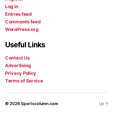
Log in
Entries feed
Comments feed
WordPress.org
Useful Links
Contact Us
Advertising
Privacy Policy
Terms of Service
© 2026
Sportscolumn.com
Up
↑