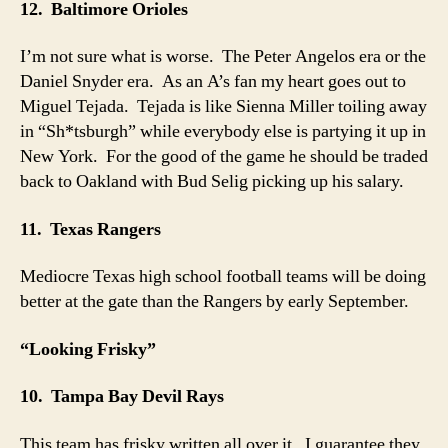
12. Baltimore Orioles
I’m not sure what is worse. The Peter Angelos era or the
Daniel Snyder era. As an A’s fan my heart goes out to
Miguel Tejada. Tejada is like Sienna Miller toiling away
in “Sh*tsburgh” while everybody else is partying it up in
New York. For the good of the game he should be traded
back to Oakland with Bud Selig picking up his salary.
11. Texas Rangers
Mediocre Texas high school football teams will be doing
better at the gate than the Rangers by early September.
“Looking Frisky”
10. Tampa Bay Devil Rays
This team has frisky written all over it. I guarantee they