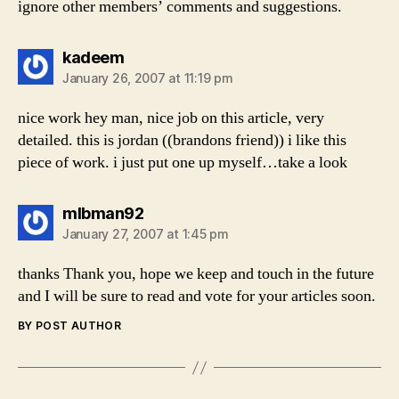
ignore other members’ comments and suggestions.
says:
kadeem
January 26, 2007 at 11:19 pm
nice work hey man, nice job on this article, very
detailed. this is jordan ((brandons friend)) i like this
piece of work. i just put one up myself…take a look
says:
mlbman92
January 27, 2007 at 1:45 pm
thanks Thank you, hope we keep and touch in the future
and I will be sure to read and vote for your articles soon.
BY POST AUTHOR