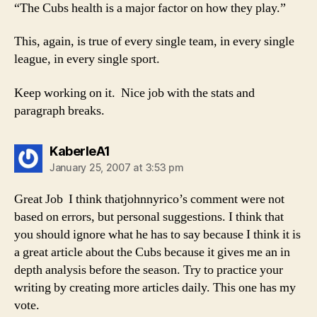
“The Cubs health is a major factor on how they play.”
This, again, is true of every single team, in every single
league, in every single sport.
Keep working on it. Nice job with the stats and
paragraph breaks.
says:
KaberleA1
January 25, 2007 at 3:53 pm
Great Job I think thatjohnnyrico’s comment were not
based on errors, but personal suggestions. I think that
you should ignore what he has to say because I think it is
a great article about the Cubs because it gives me an in
depth analysis before the season. Try to practice your
writing by creating more articles daily. This one has my
vote.