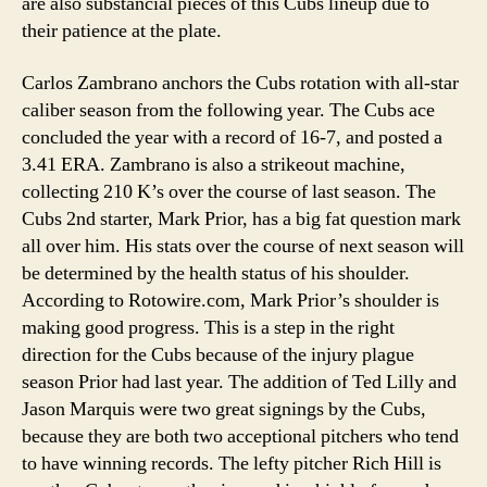
are also substancial pieces of this Cubs lineup due to
their patience at the plate.
Carlos Zambrano anchors the Cubs rotation with all-star
caliber season from the following year. The Cubs ace
concluded the year with a record of 16-7, and posted a
3.41 ERA. Zambrano is also a strikeout machine,
collecting 210 K’s over the course of last season. The
Cubs 2nd starter, Mark Prior, has a big fat question mark
all over him. His stats over the course of next season will
be determined by the health status of his shoulder.
According to Rotowire.com, Mark Prior’s shoulder is
making good progress. This is a step in the right
direction for the Cubs because of the injury plague
season Prior had last year. The addition of Ted Lilly and
Jason Marquis were two great signings by the Cubs,
because they are both two acceptional pitchers who tend
to have winning records. The lefty pitcher Rich Hill is