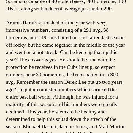
Soriano is capable of 40 stolen bases, 40 homeruns, 100
RBI’s, along with a decent average just under 290.
Aramis Ramírez finished off the year with very
impressive numbers, consisting of a 291.avg, 38
homeruns, and 119 runs batted in. He started last season
off rocky, but he came together in the middle of the year
and went on a hot streak. Can he keep up that up this
year? The answer is yes. He should be fine with the
protection he receives in the Cubs lineup, so expect
numbers near 30 homeruns, 110 runs batted in, a 300
avg. Remember the season Derek Lee put up two years
ago? He put up monster numbers which shocked the
entire baseball world. Although, he was injured for a
majority of this season and his numbers were greatly
declined. This year, he seems to be healthy and
determined to help this squad down the strech of the
season. Michael Barrett, Jacque Jones, and Matt Murton