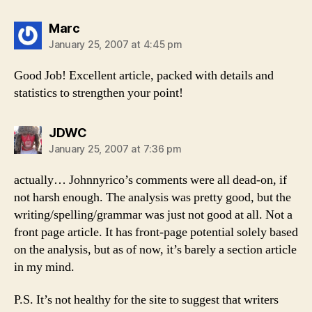
says:
Marc
January 25, 2007 at 4:45 pm
Good Job! Excellent article, packed with details and
statistics to strengthen your point!
says:
JDWC
January 25, 2007 at 7:36 pm
actually… Johnnyrico’s comments were all dead-on, if
not harsh enough. The analysis was pretty good, but the
writing/spelling/grammar was just not good at all. Not a
front page article. It has front-page potential solely based
on the analysis, but as of now, it’s barely a section article
in my mind.
P.S. It’s not healthy for the site to suggest that writers