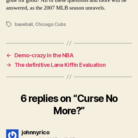
gone for good? All of these questions and more will be
answered, as the 2007 MLB season unravels.
baseball
,
Chicago Cubs
Tags
←
Demo-crazy in the NBA
→
The definitive Lane Kiffin Evaluation
6 replies on “Curse No
More?”
says:
johnnyrico