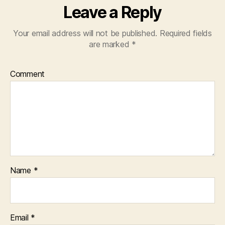
Leave a Reply
Your email address will not be published.
Required fields
are marked
*
Comment
Name
*
Email
*