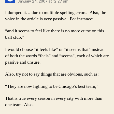
January 24, 2007 at 12:27 pm
I dumped it… due to multiple spelling errors. Also, the
voice in the article is very passive. For instance:
“and it seems to feel like there is no more curse on this
ball club.”
I would choose “it feels like” or “it seems that” instead
of both the words “feels” and “seems”, each of which are
passive and unsure.
Also, try not to say things that are obvious, such as:
“They are now fighting to be Chicago’s best team,”
That is true every season in every city with more than
one team. Also,