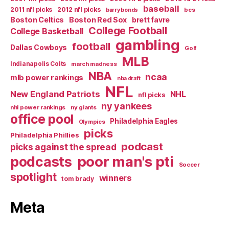
baseball
2011 nfl picks
2012 nfl picks
bcs
barry bonds
Boston Celtics
Boston Red Sox
brett favre
College Football
College Basketball
gambling
football
Dallas Cowboys
Golf
MLB
Indianapolis Colts
march madness
NBA
ncaa
mlb power rankings
nba draft
NFL
New England Patriots
NHL
nfl picks
ny yankees
nhl power rankings
ny giants
office pool
Philadelphia Eagles
Olympics
picks
Philadelphia Phillies
podcast
picks against the spread
poor man's pti
podcasts
Soccer
spotlight
winners
tom brady
Meta