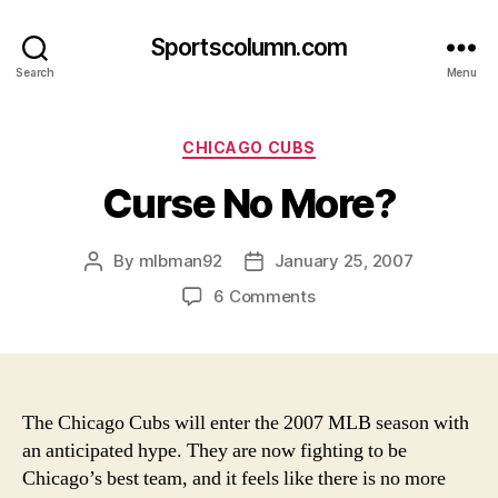
Sportscolumn.com
Search
Menu
Categories
CHICAGO CUBS
Curse No More?
By
mlbman92
January 25, 2007
Post
Post
author
date
on
6 Comments
Curse
No
More?
The Chicago Cubs will enter the 2007 MLB season with
an anticipated hype. They are now fighting to be
Chicago’s best team, and it feels like there is no more