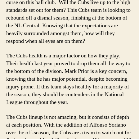
curse on this ball club. Will the Cubs live up to the high
standards set out for them?
This Cubs team is looking to
rebound off a dismal season, finishing at the bottom of
the NL Central. Knowing that the expectations are
heavily surrounded amongst them, how will they
respond when all eyes are on them?
The Cubs health is a major factor on how they play.
Their health last year proved to drop them all the way to
the bottom of the divison. Mark Prior is a key concern,
knowing that he has major potential, despite becoming
injury prone. If this team stays healthy for a majority of
the season, they should be contenders in the National
League throughout the year.
The Cubs lineup is not amazing, but it consists of depth
at each position. With the addition of Alfonso Soriano
over the off-season, the Cubs are a team to watch out for.