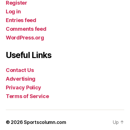
Register
Log in
Entries feed
Comments feed
WordPress.org
Useful Links
Contact Us
Advertising
Privacy Policy
Terms of Service
© 2026
Sportscolumn.com
Up
↑