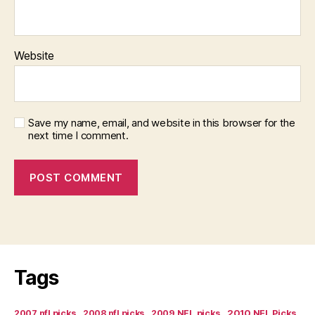
Website
Save my name, email, and website in this browser for the
next time I comment.
Tags
2007 nfl picks
2008 nfl picks
2009 NFL picks
2010 NFL Picks