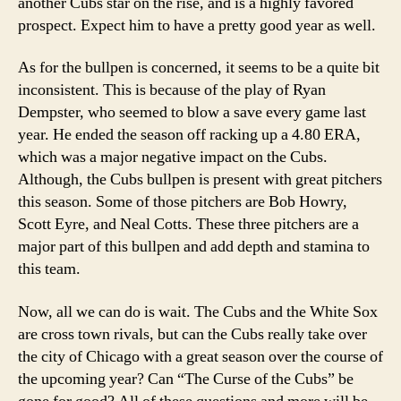
another Cubs star on the rise, and is a highly favored
prospect. Expect him to have a pretty good year as well.
As for the bullpen is concerned, it seems to be a quite bit
inconsistent. This is because of the play of Ryan
Dempster, who seemed to blow a save every game last
year. He ended the season off racking up a 4.80 ERA,
which was a major negative impact on the Cubs.
Although, the Cubs bullpen is present with great pitchers
this season. Some of those pitchers are Bob Howry,
Scott Eyre, and Neal Cotts. These three pitchers are a
major part of this bullpen and add depth and stamina to
this team.
Now, all we can do is wait. The Cubs and the White Sox
are cross town rivals, but can the Cubs really take over
the city of Chicago with a great season over the course of
the upcoming year? Can “The Curse of the Cubs” be