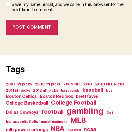
Save my name, email, and website in this browser for the
next time I comment.
Tags
2007 nfl picks
2008 nfl picks
2009 NFL picks
2010 NFL Picks
baseball
2011 nfl picks
2012 nfl picks
bcs
barry bonds
Boston Celtics
Boston Red Sox
brett favre
College Football
College Basketball
gambling
football
Dallas Cowboys
Golf
MLB
Indianapolis Colts
march madness
NBA
ncaa
mlb power rankings
nba draft