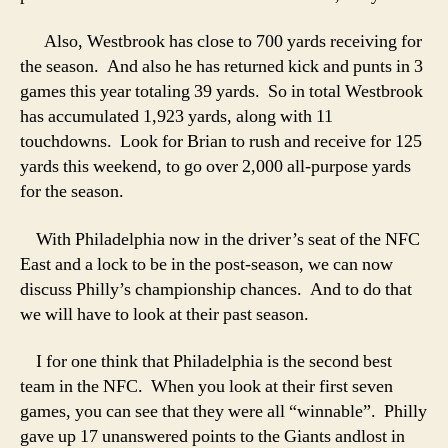
Also, Westbrook has close to 700 yards receiving for
the season. And also he has returned kick and punts in 3
games this year totaling 39 yards. So in total Westbrook
has accumulated 1,923 yards, along with 11
touchdowns. Look for Brian to rush and receive for 125
yards this weekend, to go over 2,000 all-purpose yards
for the season.
With Philadelphia now in the driver’s seat of the NFC
East and a lock to be in the post-season, we can now
discuss Philly’s championship chances. And to do that
we will have to look at their past season.
I for one think that Philadelphia is the second best
team in the NFC. When you look at their first seven
games, you can see that they were all “winnable”. Philly
gave up 17 unanswered points to the Giants andlost in