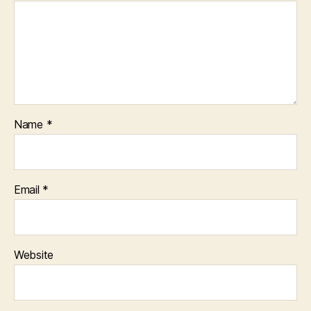
Name
*
Email
*
Website