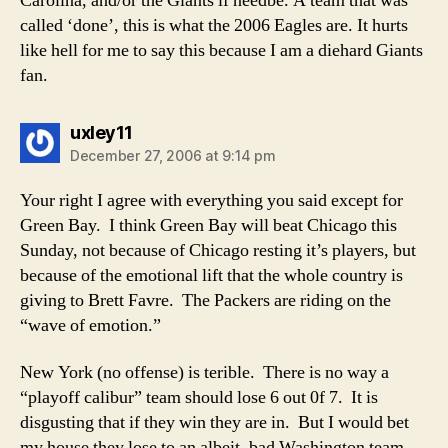
Carolina, and/or the Giants if needbe. A team that was
called ‘done’, this is what the 2006 Eagles are. It hurts
like hell for me to say this because I am a diehard Giants
fan.
says:
uxley11
December 27, 2006 at 9:14 pm
Your right I agree with everything you said except for
Green Bay. I think Green Bay will beat Chicago this
Sunday, not because of Chicago resting it’s players, but
because of the emotional lift that the whole country is
giving to Brett Favre. The Packers are riding on the
“wave of emotion.”
New York (no offense) is terible. There is no way a
“playoff calibur” team should lose 6 out 0f 7. It is
disgusting that if they win they are in. But I would bet
my house they lose to an albeit, bad Washington team.