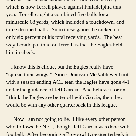
which is how Terrell played against Philadelphia this
year. Terrell caught a combined five balls for a
minuscule 68 yards, which included a touchdown, and
three dropped balls. So in these games he racked up
only six percent of his total receiving yards. The best
way I could put this for Terrell, is that the Eagles held
him in check.
I know this is clique, but the Eagles really have
“spread their wings.” Since Donovan McNabb went out
with a season ending ACL tear, the Eagles have gone 4-1
under the guidance of Jeff Garcia. And believe it or not,
I think the Eagles are better off with Garcia, then they
would be with any other quarterback in this league.
Now I am not going to lie. I like every other person
who follows the NFL, thought Jeff Garcia was done with
football. After becoming a Pro-bowl type quarterback in