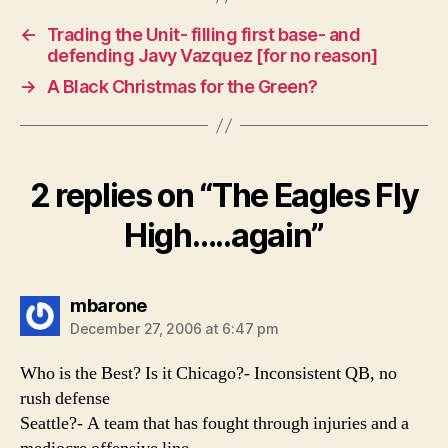
←
Trading the Unit- filling first base- and
defending Javy Vazquez [for no reason]
→
A Black Christmas for the Green?
2 replies on “The Eagles Fly
High…..again”
says:
mbarone
December 27, 2006 at 6:47 pm
Who is the Best? Is it Chicago?- Inconsistent QB, no
rush defense
Seattle?- A team that has fought through injuries and a