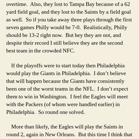
overtime. Also, they lost to Tampa Bay because of a 62
yard field goal, and they lost to the Saints by a field goal
as well. So if you take away three plays through the first
seven games Philly would be 7-0. Realistically, Philly
should be 13-2 right now. But hey they are not, and
despite their record I still believe they are the second
best team in the crowded NFC.
If the playoffs were to start today then Philadelphia
would play the Giants in Philadelphia. I don’t believe
that will happen because the Giants have consistently
been one of the worst teams in the NFL. I don’t expect
them to win in Washington. I feel the Eagles will meet
with the Packers (of whom were handled earlier) in
Philadelphia. So round one solved.
More than likely, the Eagles will play the Saints in
round 2, again in New Orleans. But this time I think that