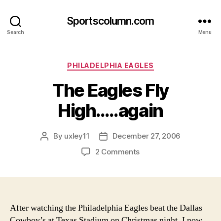
Sportscolumn.com
Search
Menu
Categories
PHILADELPHIA EAGLES
The Eagles Fly
High…..again
By
uxley11
December 27, 2006
Post
Post
author
date
on
2 Comments
The
Eagles
Fly
High…..again
After watching the Philadelphia Eagles beat the Dallas
Cowboy’s at Texas Stadium on Christmas night, I now