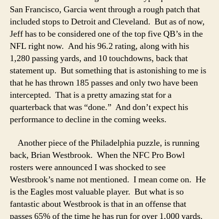
San Francisco, Garcia went through a rough patch that
included stops to Detroit and Cleveland. But as of now,
Jeff has to be considered one of the top five QB’s in the
NFL right now. And his 96.2 rating, along with his
1,280 passing yards, and 10 touchdowns, back that
statement up. But something that is astonishing to me is
that he has thrown 185 passes and only two have been
intercepted. That is a pretty amazing stat for a
quarterback that was “done.” And don’t expect his
performance to decline in the coming weeks.
Another piece of the Philadelphia puzzle, is running
back, Brian Westbrook. When the NFC Pro Bowl
rosters were announced I was shocked to see
Westbrook’s name not mentioned. I mean come on. He
is the Eagles most valuable player. But what is so
fantastic about Westbrook is that in an offense that
passes 65% of the time he has run for over 1,000 yards.