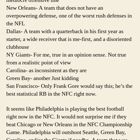
mediocre offensive line
New Orleans- A team that does not have an
overpowering defense, one of the worst rush defenses in
the NFL
Dallas- A team with a quarterback in his first year as
starter, a wide receiver that is me-first, and a disoriented
clubhouse
NY Giants- For me, true in an opinion sense. Not true
from a realistic point of view
Carolina- as inconsistent as they are
Green Bay- another Just kidding
San Francisco- Only Frank Gore would say this; he’s the
best statistical RB in the NFC right now.
It seems like Philadelphia is playing the best football
right now in the NFC. It would not surprise me if they
beat Chicago or New Orleans in the NFC Championship
Game. Philadelphia will outshoot Seattle, Green Bay,