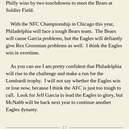
Philly wins by two touchdowns to meet the Bears at
Soldier Field.
With the NFC Championship in Chicago this year,
Philadelphia will face a tough Bears team. The Bears
will cause Garcia problems, but the Eagles will defiantly
give Rex Grossman problems as well. I think the Eagles
win in overtime.
As you can see I am pretty confident that Philadelphia
will rise to the challenge and make a run for the
Lombardi trophy. I will not say whether the Eagles win
or lose now, because I think the AFC is just too tough to
call. Look for Jeff Garcia to lead the Eagles to glory, but
McNabb will be back next year to continue another
Eagles dynasty.