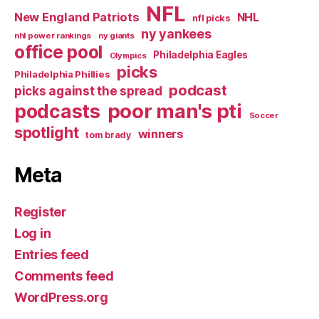
NFL
New England Patriots
NHL
nfl picks
ny yankees
nhl power rankings
ny giants
office pool
Philadelphia Eagles
Olympics
picks
Philadelphia Phillies
podcast
picks against the spread
poor man's pti
podcasts
Soccer
spotlight
winners
tom brady
Meta
Register
Log in
Entries feed
Comments feed
WordPress.org