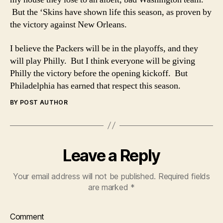
But the ‘Skins have shown life this season, as proven by
the victory against New Orleans.
I believe the Packers will be in the playoffs, and they
will play Philly. But I think everyone will be giving
Philly the victory before the opening kickoff. But
Philadelphia has earned that respect this season.
BY POST AUTHOR
Leave a Reply
Your email address will not be published.
Required fields
are marked
*
Comment