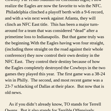
realize the Eagles are now the favorite to win the NFC.
Philadelphia clinched a playoff berth with a 9-6 record,
and with a win next week against Atlanta, they will
clinch an NFC East title. This has been a major turn-
around for a team that was considered “dead” after a
primetime loss to Indianapolis. But that game truly was
the beginning.
With the Eagles having won four straight,
(including three straight on the road against their whole
conference) they now control their own destiny in the
NFC East. They control their destiny because of how
the Eagles completely destroyed the Cowboys in the two
games they played this year. The first game was a 38-24
win in Philly. The second, and most recent game was a
23-7 schlacking of Dallas at their place. But now that is
old news.
As if you didn’t already know, TO stands for Terrell
Owens. But it also stands for Terrible Offensively,