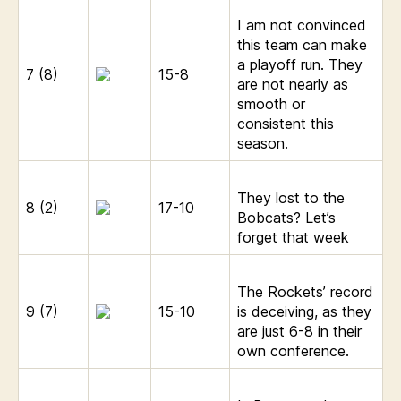
I am not convinced
this team can make
a playoff run. They
7 (8)
15-8
are not nearly as
smooth or
consistent this
season.
They lost to the
8 (2)
17-10
Bobcats? Let’s
forget that week
The Rockets’ record
9 (7)
15-10
is deceiving, as they
are just 6-8 in their
own conference.