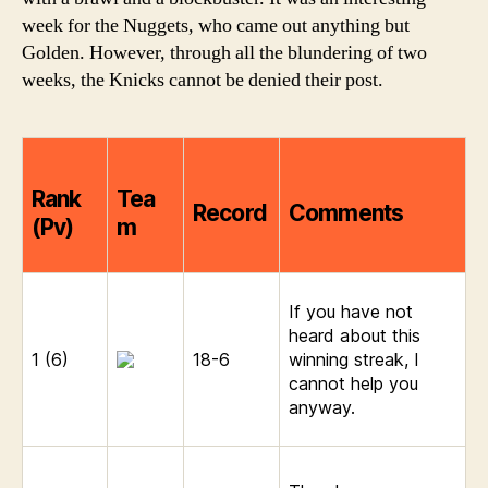
2006
week for the Nuggets, who came out anything but
Golden. However, through all the blundering of two
weeks, the Knicks cannot be denied their post.
Rank
Tea
Record
Comments
(Pv)
m
If you have not
heard about this
1 (6)
18-6
winning streak, I
cannot help you
anyway.