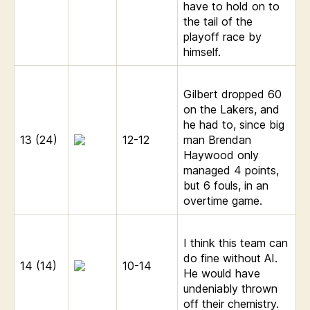
have to hold on to
the tail of the
playoff race by
himself.
Gilbert dropped 60
on the Lakers, and
he had to, since big
13 (24)
12-12
man Brendan
Haywood only
managed 4 points,
but 6 fouls, in an
overtime game.
I think this team can
do fine without AI.
14 (14)
10-14
He would have
undeniably thrown
off their chemistry.