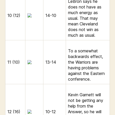
LeBron says he
does not have as
much energy as
10 (12)
14-10
usual. That may
mean Cleveland
does not win as
much as usual.
To a somewhat
backwards effect,
11 (10)
13-14
the Warriors are
having problems
against the Eastern
conference.
Kevin Garnett will
not be getting any
help from the
12 (16)
10-12
Answer, so he will