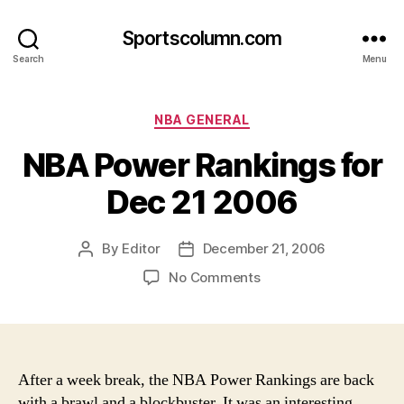
Sportscolumn.com
Search
Menu
Categories
NBA GENERAL
NBA Power Rankings for
Dec 21 2006
By
Editor
December 21, 2006
Post
Post
author
date
on
No Comments
NBA
Power
Rankings
for
Dec
After a week break, the NBA Power Rankings are back
21
with a brawl and a blockbuster. It was an interesting