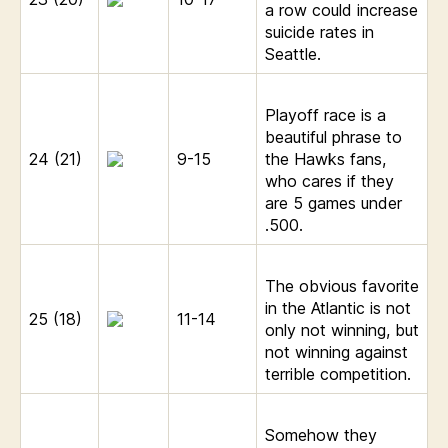
a row could increase
suicide rates in
Seattle.
Playoff race is a
beautiful phrase to
24 (21)
9-15
the Hawks fans,
who cares if they
are 5 games under
.500.
The obvious favorite
in the Atlantic is not
25 (18)
11-14
only not winning, but
not winning against
terrible competition.
Somehow they