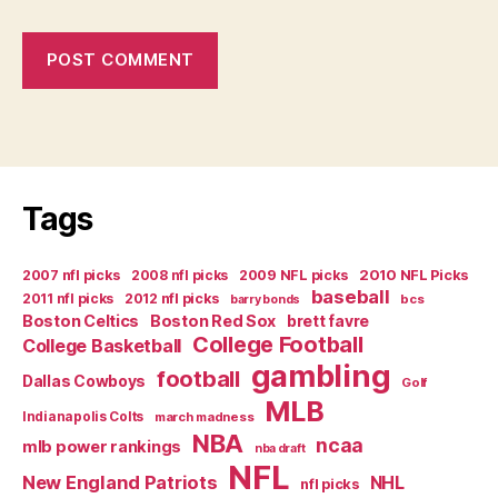
Tags
2007 nfl picks
2008 nfl picks
2009 NFL picks
2010 NFL Picks
baseball
2011 nfl picks
2012 nfl picks
bcs
barry bonds
Boston Celtics
Boston Red Sox
brett favre
College Football
College Basketball
gambling
football
Dallas Cowboys
Golf
MLB
Indianapolis Colts
march madness
NBA
ncaa
mlb power rankings
nba draft
NFL
New England Patriots
NHL
nfl picks