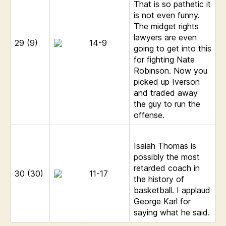
That is so pathetic it
is not even funny.
The midget rights
lawyers are even
29 (9)
14-9
going to get into this
for fighting Nate
Robinson. Now you
picked up Iverson
and traded away
the guy to run the
offense.
Isaiah Thomas is
possibly the most
retarded coach in
30 (30)
11-17
the history of
basketball. I applaud
George Karl for
saying what he said.