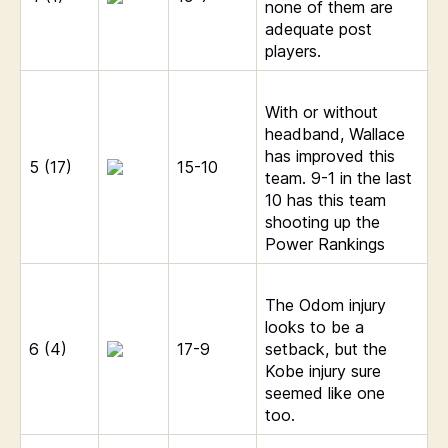
none of them are
adequate post
players.
With or without
headband, Wallace
has improved this
5 (17)
15-10
team. 9-1 in the last
10 has this team
shooting up the
Power Rankings
The Odom injury
looks to be a
6 (4)
17-9
setback, but the
Kobe injury sure
seemed like one
too.