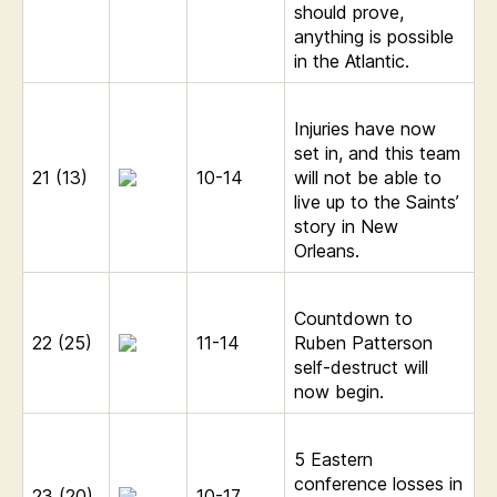
should prove,
anything is possible
in the Atlantic.
Injuries have now
set in, and this team
21 (13)
10-14
will not be able to
live up to the Saints’
story in New
Orleans.
Countdown to
22 (25)
11-14
Ruben Patterson
self-destruct will
now begin.
5 Eastern
conference losses in
23 (20)
10-17