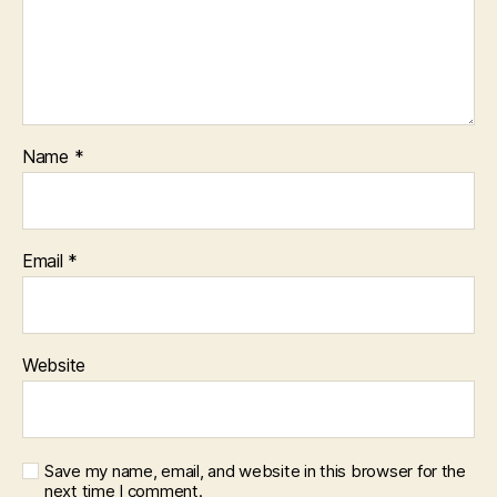
Name
*
Email
*
Website
Save my name, email, and website in this browser for the
next time I comment.