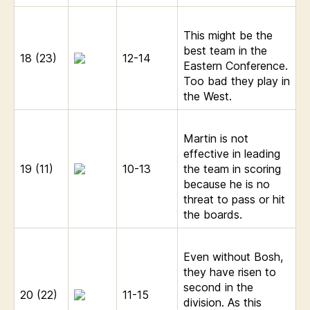
This might be the
best team in the
18 (23)
12-14
Eastern Conference.
Too bad they play in
the West.
Martin is not
effective in leading
19 (11)
10-13
the team in scoring
because he is no
threat to pass or hit
the boards.
Even without Bosh,
they have risen to
second in the
20 (22)
11-15
division. As this