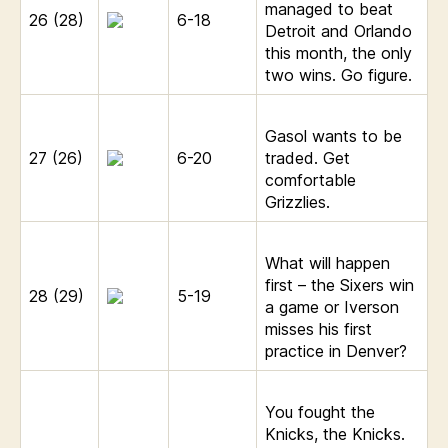
managed to beat
26 (28)
6-18
Detroit and Orlando
this month, the only
two wins. Go figure.
Gasol wants to be
27 (26)
6-20
traded. Get
comfortable
Grizzlies.
What will happen
first – the Sixers win
28 (29)
5-19
a game or Iverson
misses his first
practice in Denver?
You fought the
Knicks, the Knicks.