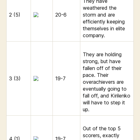
They have
weathered the
2 (5)
20-6
storm and are
efficiently keeping
themselves in elite
company.
They are holding
strong, but have
fallen off of their
pace. Their
3 (3)
19-7
overachievers are
eventually going to
fall off, and Kirilenko
will have to step it
up.
Out of the top 5
scorers, exactly
4 (1)
19-7