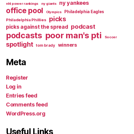
ny yankees
nhl power rankings
ny giants
office pool
Philadelphia Eagles
Olympics
picks
Philadelphia Phillies
podcast
picks against the spread
poor man's pti
podcasts
Soccer
spotlight
winners
tom brady
Meta
Register
Log in
Entries feed
Comments feed
WordPress.org
Useful Links