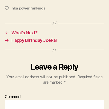
nba power rankings
Tags
←
What’s Next?
→
Happy Birthday JoePa!
Leave a Reply
Your email address will not be published.
Required fields
are marked
*
Comment