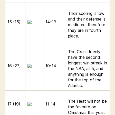
Their scoring is low
and their defense is
15 (15)
14-13
mediocre, therefore
they are in fourth
place.
The C’s suddenly
have the second
longest win streak in
16 (27)
10-14
the NBA, at 5, and
anything is enough
for the top of the
Atlantic.
The Heat will not be
17 (19)
11-14
the favorite on
Christmas this year.