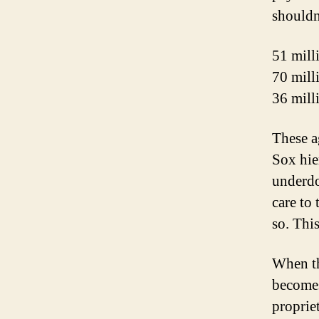
shouldn
51 mill
70 mill
36 mill
These a
Sox hie
underdo
care to
so. Thi
When th
becomes
proprie