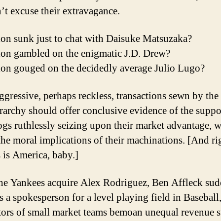
’t excuse their extravagance.
ion sunk just to chat with Daisuke Matsuzaka?
ion gambled on the enigmatic J.D. Drew?
ion gouged on the decidedly average Julio Lugo?
ggressive, perhaps reckless, transactions sewn by the
rarchy should offer conclusive evidence of the supp
gs ruthlessly seizing upon their market advantage, w
 the moral implications of their machinations. [And ri
s is America, baby.]
e Yankees acquire Alex Rodriguez, Ben Affleck su
 a spokesperson for a level playing field in Baseball
tors of small market teams bemoan unequal revenue 