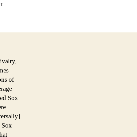
on
t
SAY
GOODNIGHT
TO
THE
BAD
GUY
ivalry,
ines
ons of
erage
Red Sox
ere
ersally]
d Sox
that