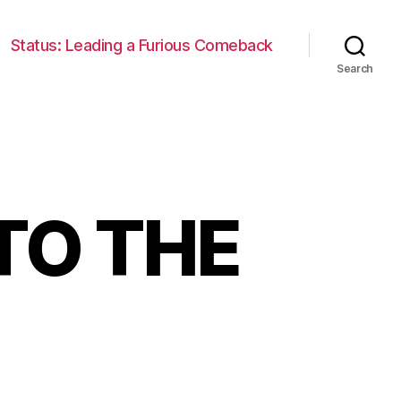
Status: Leading a Furious Comeback
Search
TO THE