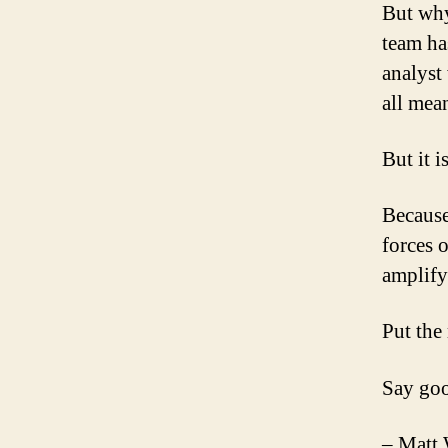
But why
team ha
analyst
all mea
But it i
Because
forces 
amplify
Put the
Say goo
– Matt 