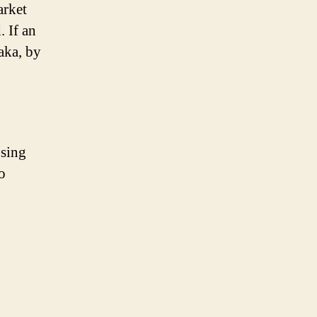
arket
 If an
aka, by
osing
o