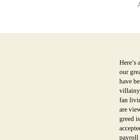
Here’s 
our gre
have be
villain
fan liv
are vie
greed i
accepte
payroll 