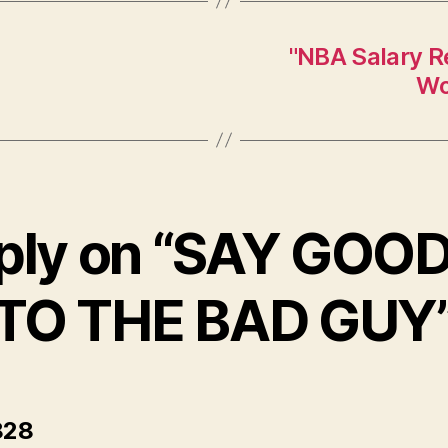
"NBA Salary Re
Wo
eply on “SAY GOO
TO THE BAD GUY
says:
28