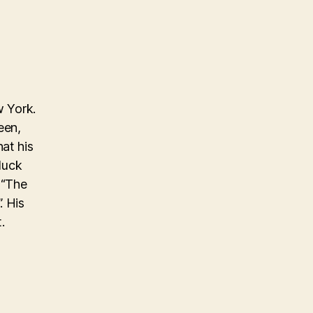
w York.
een,
at his
 luck
 “The
. His
.