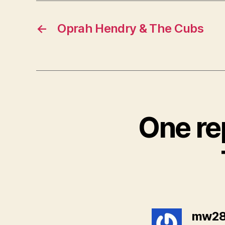
←
Oprah Hendry & The Cubs
One r
mw28