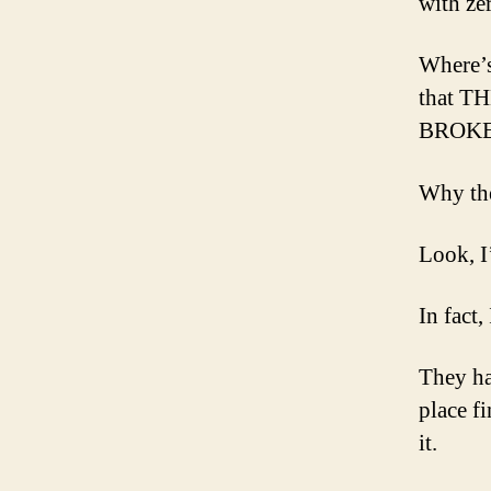
with ze
Where’s 
that 
BROKEN
Why the
Look, I
In fact,
They had
place f
it.