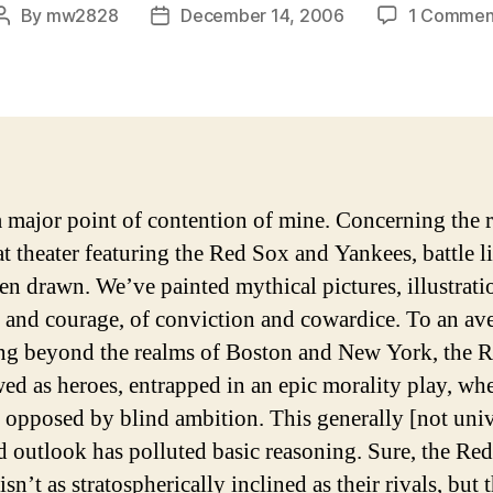
By
mw2828
December 14, 2006
1 Commen
Post
Post
author
date
a major point of contention of mine. Concerning the r
at theater featuring the Red Sox and Yankees, battle l
en drawn. We’ve painted mythical pictures, illustrati
y and courage, of conviction and cowardice.
To an av
ing beyond the realms of Boston and New York, the 
wed as heroes, entrapped in an epic morality play, wh
s opposed by blind ambition. This generally [not univ
d outlook has polluted basic reasoning. Sure, the Re
isn’t as stratospherically inclined as their rivals, but 