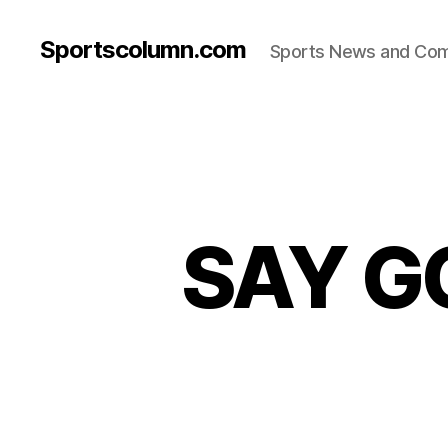
Sportscolumn.com
Sports News and Co
SAY G