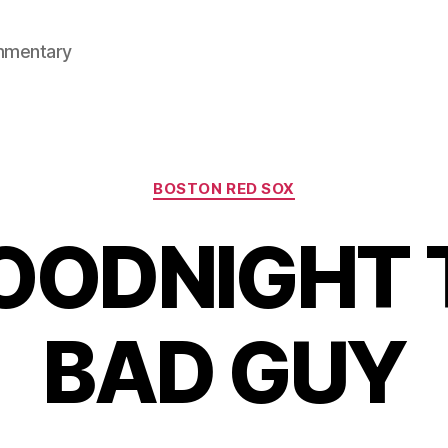
mmentary
Categories
BOSTON RED SOX
OODNIGHT 
BAD GUY