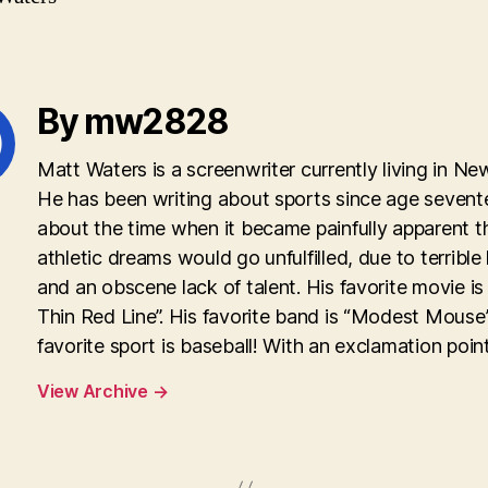
By mw2828
Matt Waters is a screenwriter currently living in Ne
He has been writing about sports since age sevent
about the time when it became painfully apparent th
athletic dreams would go unfulfilled, due to terrible
and an obscene lack of talent. His favorite movie is
Thin Red Line”. His favorite band is “Modest Mouse”
favorite sport is baseball! With an exclamation point
View Archive
→