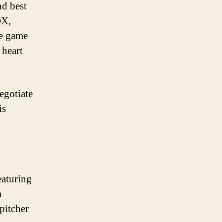
nd best
OX,
he game
 heart
egotiate
is
eaturing
m
pitcher