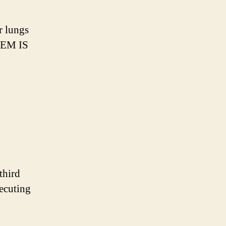
ir lungs
EM IS
third
xecuting