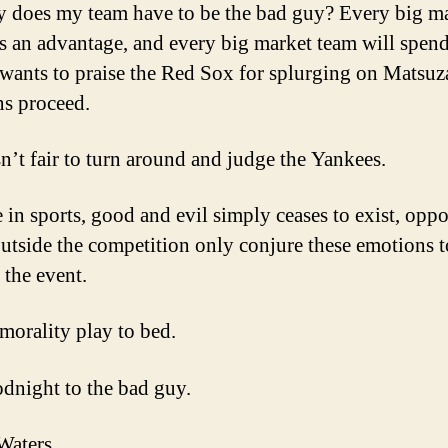
 does my team have to be the bad guy? Every big m
s an advantage, and every big market team will spend.
 wants to praise the Red Sox for splurging on Matsuz
ns proceed.
sn’t fair to turn around and judge the Yankees.
 in sports, good and evil simply ceases to exist, opp
outside the competition only conjure these emotions t
 the event.
 morality play to bed.
dnight to the bad guy.
Waters