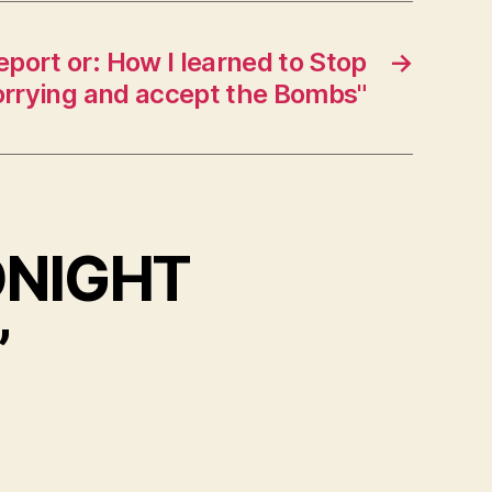
port or: How I learned to Stop
→
rrying and accept the Bombs"
DNIGHT
”