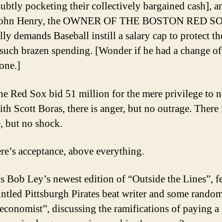
subtly pocketing their collectively bargained cash], a
, John Henry, the OWNER OF THE BOSTON RED S
ally demands Baseball instill a salary cap to protect t
 such brazen spending. [Wonder if he had a change of
one.]
e Red Sox bid 51 million for the mere privilege to n
th Scott Boras, there is anger, but no outrage. There 
e, but no shock.
re’s acceptance, above everything.
s Bob Ley’s newest edition of “Outside the Lines”, f
untled Pittsburgh Pirates beat writer and some rando
 economist”, discussing the ramifications of paying a 