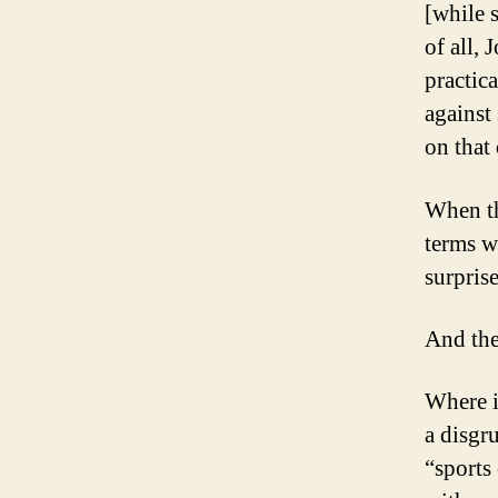
[while 
of all
practic
against
on that 
When th
terms wi
surpris
And the
Where i
a disgr
“sports