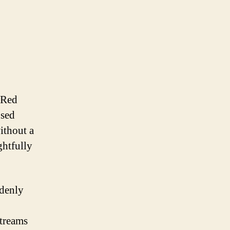
 Red
osed
ithout a
ghtfully
ddenly
,
streams