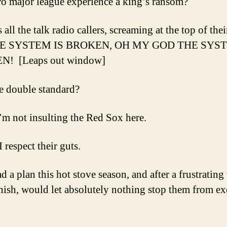
ro major league experience a king’s ransom?
all the talk radio callers, screaming at the top of the
THE SYSTEM IS BROKEN, OH MY GOD THE SYST
! [Leaps out window]
 double standard?
’m not insulting the Red Sox here.
 I respect their guts.
 a plan this hot stove season, and after a frustrating 
inish, would let absolutely nothing stop them from e