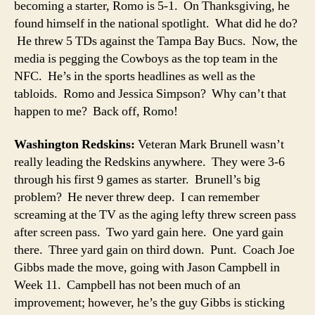
becoming a starter, Romo is 5-1. On Thanksgiving, he
found himself in the national spotlight. What did he do?
He threw 5 TDs against the Tampa Bay Bucs. Now, the
media is pegging the Cowboys as the top team in the
NFC. He’s in the sports headlines as well as the
tabloids. Romo and Jessica Simpson? Why can’t that
happen to me? Back off, Romo!
Washington Redskins:
Veteran Mark Brunell wasn’t
really leading the Redskins anywhere. They were 3-6
through his first 9 games as starter. Brunell’s big
problem? He never threw deep. I can remember
screaming at the TV as the aging lefty threw screen pass
after screen pass. Two yard gain here. One yard gain
there. Three yard gain on third down. Punt. Coach Joe
Gibbs made the move, going with Jason Campbell in
Week 11. Campbell has not been much of an
improvement; however, he’s the guy Gibbs is sticking