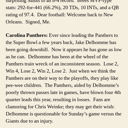
surprising Saints to an 8-4 record. Brees MVP-type
stats: 292-for-441 (66.2%), 20 TDs, 10 INTs, and a QB
rating of 97.4. Dear football: Welcome back to New
Orleans. Signed, Me.
Carolina Panthers:
Ever since leading the Panthers to
the Super Bowl a few years back, Jake Delhomme has
been going downhill. Now it appears he has gone as low
as he can. Delhomme has been at the wheel of the
Panthers train wreck of an inconsistent season. Lose 2,
Win 4, Lose 2, Win 2, Lose 2. Just when we think the
Panthers are on their way to the playoffs, they play like
pee-wee children. The Panthers, aided by Delhomme’s
poorly thrown passes late in games, have blown four 4th
quarter leads this year, resulting in losses. Fans are
clamoring for Chris Weinke; they may get their wish:
Delhomme is questionable for Sunday’s game versus the
Giants due to an injury.