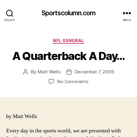
Sportscolumn.com
Search
Menu
Categories
NFL GENERAL
A Quarterback A Day…
By
Matt Wells
December 7, 2006
Post
Post
author
date
on
No Comments
A
Quarterback
A
Day…
by Matt Wells
Every day in the sports world, we are presented with