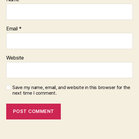
Email
*
Website
Save my name, email, and website in this browser for the
next time I comment.