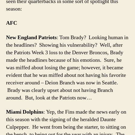
seen their quarterbacks in some sort of spotlight this
season:
AFC
New England Patriots
: Tom Brady? Looking human in
the headlines? Showing his vulnerability? Well, after
the Patriots Week 3 loss to the Denver Broncos, Brady
made the headlines because of his emotions. Sure, he
was miffed about losing the game; however, it became
evident that he was miffed about not having his favorite
receiver around – Deion Branch was now in Seattle.
Brady was clearly upset about not having Branch
around. But, look at the Patriots now…
Miami Dolphins
: Yep, the Fins made the news early on
this season with the signing of the heralded Daunte
Culpepper. He went from being the starter, to sitting on
the bench, to being out for the year with an injury. The