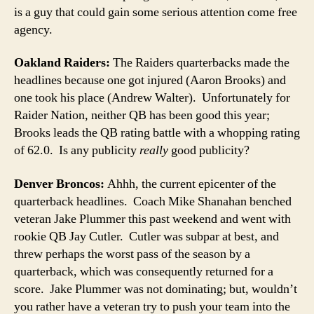
is a guy that could gain some serious attention come free
agency.
Oakland Raiders:
The Raiders quarterbacks made the
headlines because one got injured (Aaron Brooks) and
one took his place (Andrew Walter). Unfortunately for
Raider Nation, neither QB has been good this year;
Brooks leads the QB rating battle with a whopping rating
of 62.0. Is any publicity
really
good publicity?
Denver Broncos:
Ahhh, the current epicenter of the
quarterback headlines. Coach Mike Shanahan benched
veteran Jake Plummer this past weekend and went with
rookie QB Jay Cutler. Cutler was subpar at best, and
threw perhaps the worst pass of the season by a
quarterback, which was consequently returned for a
score. Jake Plummer was not dominating; but, wouldn’t
you rather have a veteran try to push your team into the