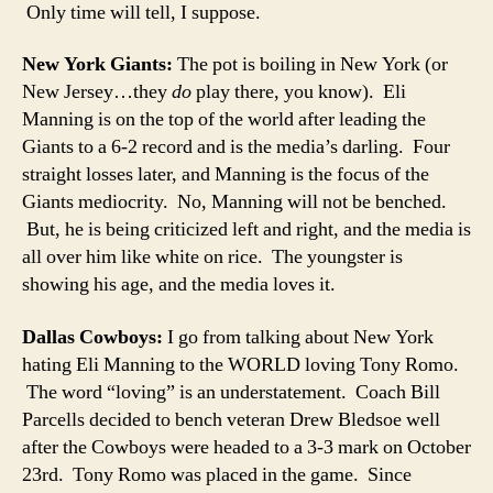
Only time will tell, I suppose.
New York Giants:
The pot is boiling in New York (or
New Jersey…they
do
play there, you know). Eli
Manning is on the top of the world after leading the
Giants to a 6-2 record and is the media’s darling. Four
straight losses later, and Manning is the focus of the
Giants mediocrity. No, Manning will not be benched.
But, he is being criticized left and right, and the media is
all over him like white on rice. The youngster is
showing his age, and the media loves it.
Dallas Cowboys:
I go from talking about New York
hating Eli Manning to the WORLD loving Tony Romo.
The word “loving” is an understatement. Coach Bill
Parcells decided to bench veteran Drew Bledsoe well
after the Cowboys were headed to a 3-3 mark on October
23rd. Tony Romo was placed in the game. Since