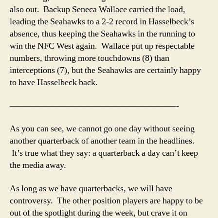
also out. Backup Seneca Wallace carried the load,
leading the Seahawks to a 2-2 record in Hasselbeck’s
absence, thus keeping the Seahawks in the running to
win the NFC West again. Wallace put up respectable
numbers, throwing more touchdowns (8) than
interceptions (7), but the Seahawks are certainly happy
to have Hasselbeck back.
———————————————————-
As you can see, we cannot go one day without seeing
another quarterback of another team in the headlines.
It’s true what they say: a quarterback a day can’t keep
the media away.
As long as we have quarterbacks, we will have
controversy. The other position players are happy to be
out of the spotlight during the week, but crave it on