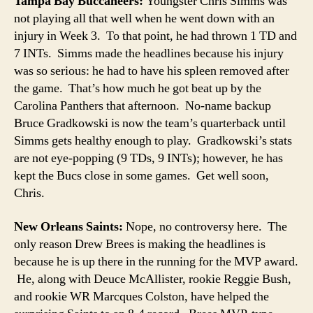
Tampa Bay Buccaneers:
Youngster Chris Simms was
not playing all that well when he went down with an
injury in Week 3. To that point, he had thrown 1 TD and
7 INTs. Simms made the headlines because his injury
was so serious: he had to have his spleen removed after
the game. That’s how much he got beat up by the
Carolina Panthers that afternoon. No-name backup
Bruce Gradkowski is now the team’s quarterback until
Simms gets healthy enough to play. Gradkowski’s stats
are not eye-popping (9 TDs, 9 INTs); however, he has
kept the Bucs close in some games. Get well soon,
Chris.
New Orleans Saints:
Nope, no controversy here. The
only reason Drew Brees is making the headlines is
because he is up there in the running for the MVP award.
He, along with Deuce McAllister, rookie Reggie Bush,
and rookie WR Marcques Colston, have helped the