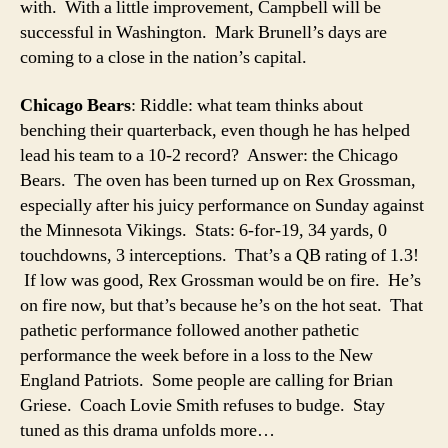
with. With a little improvement, Campbell will be
successful in Washington. Mark Brunell’s days are
coming to a close in the nation’s capital.
Chicago Bears
: Riddle: what team thinks about
benching their quarterback, even though he has helped
lead his team to a 10-2 record? Answer: the Chicago
Bears. The oven has been turned up on Rex Grossman,
especially after his juicy performance on Sunday against
the Minnesota Vikings. Stats: 6-for-19, 34 yards, 0
touchdowns, 3 interceptions. That’s a QB rating of 1.3!
If low was good, Rex Grossman would be on fire. He’s
on fire now, but that’s because he’s on the hot seat. That
pathetic performance followed another pathetic
performance the week before in a loss to the New
England Patriots. Some people are calling for Brian
Griese. Coach Lovie Smith refuses to budge. Stay
tuned as this drama unfolds more…