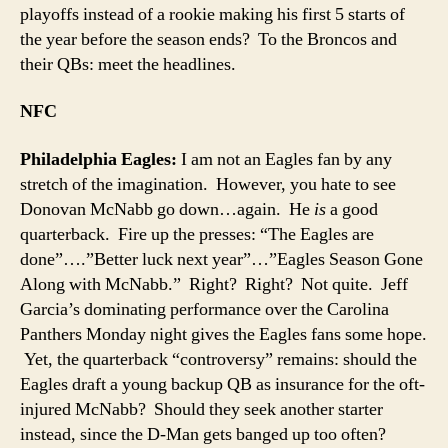
playoffs instead of a rookie making his first 5 starts of
the year before the season ends? To the Broncos and
their QBs: meet the headlines.
NFC
Philadelphia Eagles:
I am not an Eagles fan by any
stretch of the imagination. However, you hate to see
Donovan McNabb go down…again. He
is
a good
quarterback. Fire up the presses: “The Eagles are
done”….”Better luck next year”…”Eagles Season Gone
Along with McNabb.” Right? Right? Not quite. Jeff
Garcia’s dominating performance over the Carolina
Panthers Monday night gives the Eagles fans some hope.
Yet, the quarterback “controversy” remains: should the
Eagles draft a young backup QB as insurance for the oft-
injured McNabb? Should they seek another starter
instead, since the D-Man gets banged up too often?