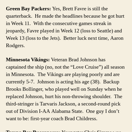
Green Bay Packers:
Yes, Brett Favre is still the
quarterback. He made the headlines because he got hurt
in Week 11. With the consecutive games streak in
jeopardy, Favre played in Week 12 (loss to Seattle) and
Week 13 (loss to the Jets). Better luck next time, Aaron
Rodgers.
Minnesota Vikings:
Veteran Brad Johnson has
captained the ship (no, not the “Love Cruise”) all season
in Minnesota. The Vikings are playing poorly and are
currently 5-7. Johnson is acting his age (38). Backup
Brooks Bollinger, who played well on Sunday when he
replaced Johnson, hurt his non-throwing shoulder. The
third-stringer is Tarvaris Jackson, a second-round pick
out of Division I-AA Alabama State. One guy I don’t
want to be: first-year coach Brad Childress.