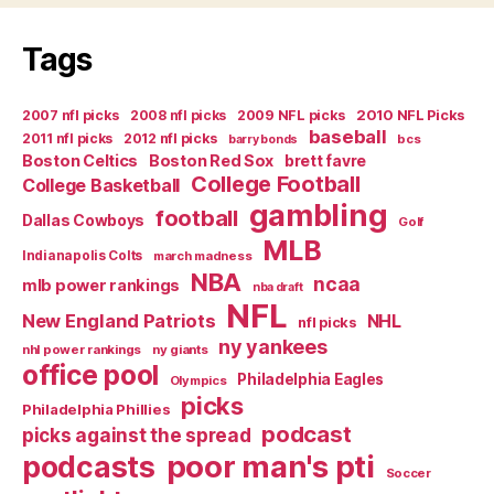
Tags
2007 nfl picks
2008 nfl picks
2009 NFL picks
2010 NFL Picks
baseball
2011 nfl picks
2012 nfl picks
bcs
barry bonds
Boston Celtics
Boston Red Sox
brett favre
College Football
College Basketball
gambling
football
Dallas Cowboys
Golf
MLB
Indianapolis Colts
march madness
NBA
ncaa
mlb power rankings
nba draft
NFL
New England Patriots
NHL
nfl picks
ny yankees
nhl power rankings
ny giants
office pool
Philadelphia Eagles
Olympics
picks
Philadelphia Phillies
podcast
picks against the spread
poor man's pti
podcasts
Soccer