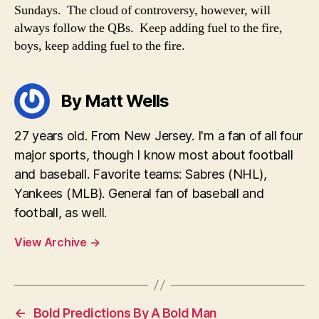
Sundays. The cloud of controversy, however, will
always follow the QBs. Keep adding fuel to the fire,
boys, keep adding fuel to the fire.
By Matt Wells
27 years old. From New Jersey. I'm a fan of all four
major sports, though I know most about football
and baseball. Favorite teams: Sabres (NHL),
Yankees (MLB). General fan of baseball and
football, as well.
View Archive
→
←
Bold Predictions By A Bold Man