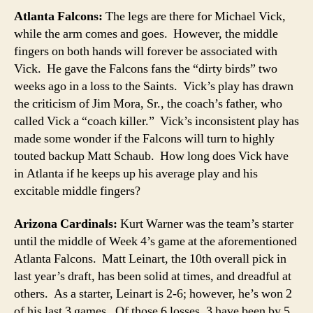
Atlanta Falcons:
The legs are there for Michael Vick,
while the arm comes and goes. However, the middle
fingers on both hands will forever be associated with
Vick. He gave the Falcons fans the “dirty birds” two
weeks ago in a loss to the Saints. Vick’s play has drawn
the criticism of Jim Mora, Sr., the coach’s father, who
called Vick a “coach killer.” Vick’s inconsistent play has
made some wonder if the Falcons will turn to highly
touted backup Matt Schaub. How long does Vick have
in Atlanta if he keeps up his average play and his
excitable middle fingers?
Arizona Cardinals:
Kurt Warner was the team’s starter
until the middle of Week 4’s game at the aforementioned
Atlanta Falcons. Matt Leinart, the 10th overall pick in
last year’s draft, has been solid at times, and dreadful at
others. As a starter, Leinart is 2-6; however, he’s won 2
of his last 3 games. Of those 6 losses, 3 have been by 5