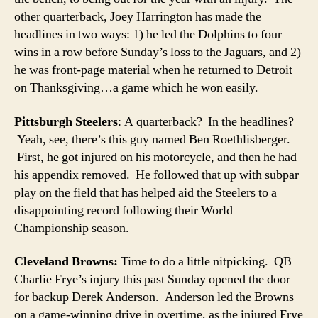
other quarterback, Joey Harrington has made the
headlines in two ways: 1) he led the Dolphins to four
wins in a row before Sunday’s loss to the Jaguars, and 2)
he was front-page material when he returned to Detroit
on Thanksgiving…a game which he won easily.
Pittsburgh Steelers
: A quarterback? In the headlines?
Yeah, see, there’s this guy named Ben Roethlisberger.
First, he got injured on his motorcycle, and then he had
his appendix removed. He followed that up with subpar
play on the field that has helped aid the Steelers to a
disappointing record following their World
Championship season.
Cleveland Browns:
Time to do a little nitpicking. QB
Charlie Frye’s injury this past Sunday opened the door
for backup Derek Anderson. Anderson led the Browns
on a game-winning drive in overtime, as the injured Frye