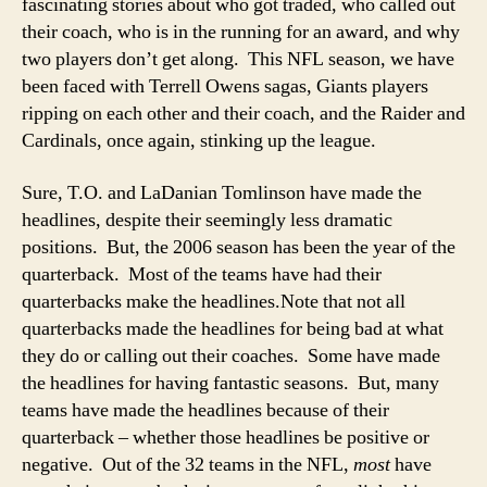
fascinating stories about who got traded, who called out
their coach, who is in the running for an award, and why
two players don’t get along. This NFL season, we have
been faced with Terrell Owens sagas, Giants players
ripping on each other and their coach, and the Raider and
Cardinals, once again, stinking up the league.
Sure, T.O. and LaDanian Tomlinson have made the
headlines, despite their seemingly less dramatic
positions. But, the 2006 season has been the year of the
quarterback. Most of the teams have had their
quarterbacks make the headlines.
Note that not all
quarterbacks made the headlines for being bad at what
they do or calling out their coaches. Some have made
the headlines for having fantastic seasons. But, many
teams have made the headlines because of their
quarterback – whether those headlines be positive or
negative. Out of the 32 teams in the NFL,
most
have