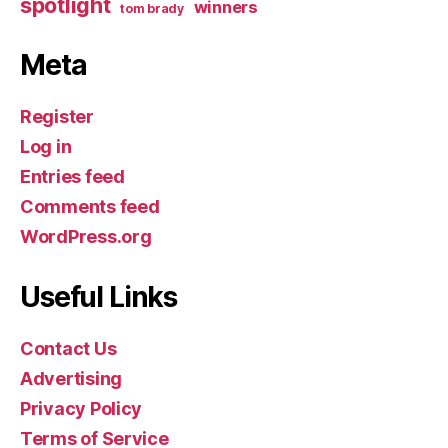
spotlight
winners
tom brady
Meta
Register
Log in
Entries feed
Comments feed
WordPress.org
Useful Links
Contact Us
Advertising
Privacy Policy
Terms of Service