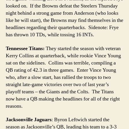
looked on. If the Browns defeat the Steelers Thursday
night behind a strong game from Anderson (who looks
like he will start), the Browns may find themselves in the
headlines regarding their quarterbacks. Sidenote: Frye
has thrown 10 TDs, while tossing 16 INTs.
Tennessee Titans:
They started the season with veteran
Kerry Collins at quarterback, while rookie Vince Young
sat on the sidelines. Collins was terrible, compiling a
QB rating of 42.3 in three games. Enter Vince Young
who, after a slow start, has rallied the troops to two
straight late-game victories over two of last year’s
playoff teams – the Giants and the Colts. The Titans
now have a QB making the headlines for all of the right
reasons.
Jacksonville Jaguars
: Byron Leftwich started the
season as Jacksonville’s QB, leading his team to a 3-3