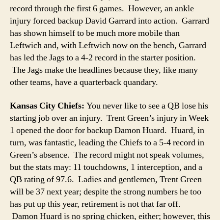
record through the first 6 games. However, an ankle
injury forced backup David Garrard into action. Garrard
has shown himself to be much more mobile than
Leftwich and, with Leftwich now on the bench, Garrard
has led the Jags to a 4-2 record in the starter position.
The Jags make the headlines because they, like many
other teams, have a quarterback quandary.
Kansas City Chiefs:
You never like to see a QB lose his
starting job over an injury. Trent Green’s injury in Week
1 opened the door for backup Damon Huard. Huard, in
turn, was fantastic, leading the Chiefs to a 5-4 record in
Green’s absence. The record might not speak volumes,
but the stats may: 11 touchdowns, 1 interception, and a
QB rating of 97.6. Ladies and gentlemen, Trent Green
will be 37 next year; despite the strong numbers he too
has put up this year, retirement is not that far off.
Damon Huard is no spring chicken, either; however, this