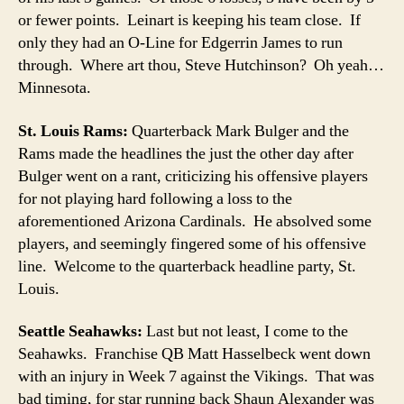
or fewer points. Leinart is keeping his team close. If
only they had an O-Line for Edgerrin James to run
through. Where art thou, Steve Hutchinson? Oh yeah…
Minnesota.
St. Louis Rams:
Quarterback Mark Bulger and the
Rams made the headlines the just the other day after
Bulger went on a rant, criticizing his offensive players
for not playing hard following a loss to the
aforementioned Arizona Cardinals. He absolved some
players, and seemingly fingered some of his offensive
line. Welcome to the quarterback headline party, St.
Louis.
Seattle Seahawks:
Last but not least, I come to the
Seahawks. Franchise QB Matt Hasselbeck went down
with an injury in Week 7 against the Vikings. That was
bad timing, for star running back Shaun Alexander was