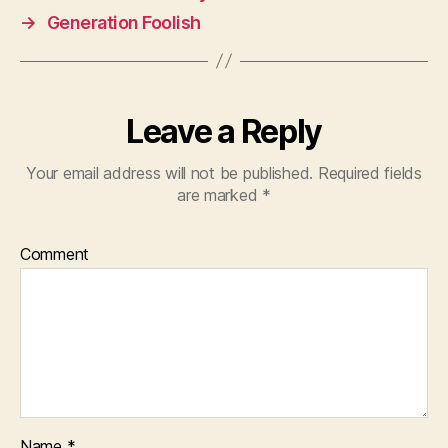
→
Generation Foolish
Leave a Reply
Your email address will not be published.
Required fields
are marked
*
Comment
Name
*