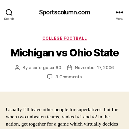
Sportscolumn.com
Search
Menu
Categories
COLLEGE FOOTBALL
Michigan vs Ohio State
By
alexferguson60
November 17, 2006
Post
Post
author
date
on
3 Comments
Michigan
vs
Ohio
State
Usually I’ll leave other people for superlatives, but for
when two unbeaten teams, ranked #1 and #2 in the
nation, get together for a game which virtually decides