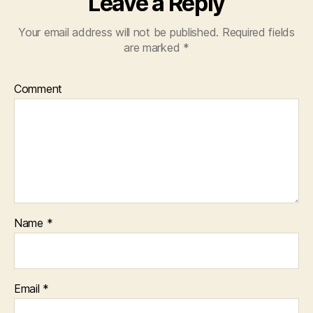
Leave a Reply
Your email address will not be published.
Required fields
are marked
*
Comment
Name
*
Email
*