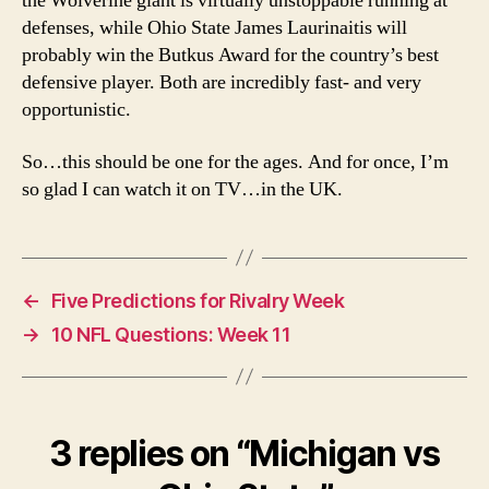
the Wolverine giant is virtually unstoppable running at
defenses, while Ohio State James Laurinaitis will
probably win the Butkus Award for the country’s best
defensive player. Both are incredibly fast- and very
opportunistic.
So…this should be one for the ages. And for once, I’m
so glad I can watch it on TV…in the UK.
←
Five Predictions for Rivalry Week
→
10 NFL Questions: Week 11
3 replies on “Michigan vs