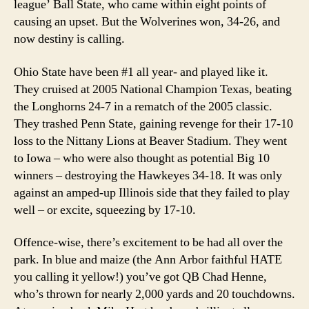
league’ Ball State, who came within eight points of
causing an upset. But the Wolverines won, 34-26, and
now destiny is calling.
Ohio State have been #1 all year- and played like it.
They cruised at 2005 National Champion Texas, beating
the Longhorns 24-7 in a rematch of the 2005 classic.
They trashed Penn State, gaining revenge for their 17-10
loss to the Nittany Lions at Beaver Stadium. They went
to Iowa – who were also thought as potential Big 10
winners – destroying the Hawkeyes 34-18. It was only
against an amped-up Illinois side that they failed to play
well – or excite, squeezing by 17-10.
Offence-wise, there’s excitement to be had all over the
park. In blue and maize (the Ann Arbor faithful HATE
you calling it yellow!) you’ve got QB Chad Henne,
who’s thrown for nearly 2,000 yards and 20 touchdowns.