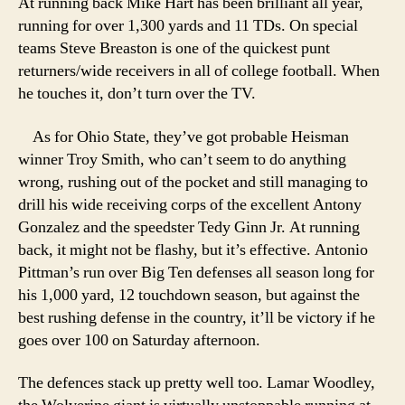
At running back Mike Hart has been brilliant all year,
running for over 1,300 yards and 11 TDs. On special
teams Steve Breaston is one of the quickest punt
returners/wide receivers in all of college football. When
he touches it, don’t turn over the TV.
As for Ohio State, they’ve got probable Heisman
winner Troy Smith, who can’t seem to do anything
wrong, rushing out of the pocket and still managing to
drill his wide receiving corps of the excellent Antony
Gonzalez and the speedster Tedy Ginn Jr. At running
back, it might not be flashy, but it’s effective. Antonio
Pittman’s run over Big Ten defenses all season long for
his 1,000 yard, 12 touchdown season, but against the
best rushing defense in the country, it’ll be victory if he
goes over 100 on Saturday afternoon.
The defences stack up pretty well too. Lamar Woodley,