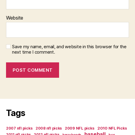
Website
Save my name, email, and website in this browser for the
next time I comment.
Tags
2007 nfl picks
2008 nfl picks
2009 NFL picks
2010 NFL Picks
baseball
2011 nfl picks
2012 nfl picks
bcs
barry bonds