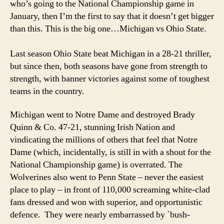
who’s going to the National Championship game in
January, then I’m the first to say that it doesn’t get bigger
than this. This is the big one…Michigan vs Ohio State.
Last season Ohio State beat Michigan in a 28-21 thriller,
but since then, both seasons have gone from strength to
strength, with banner victories against some of toughest
teams in the country.
Michigan went to Notre Dame and destroyed Brady
Quinn & Co. 47-21, stunning Irish Nation and
vindicating the millions of others that feel that Notre
Dame (which, incidentally, is still in with a shout for the
National Championship game) is overrated. The
Wolverines also went to Penn State – never the easiest
place to play – in front of 110,000 screaming white-clad
fans dressed and won with superior, and opportunistic
defence. They were nearly embarrassed by `bush-