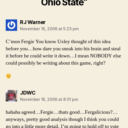
Ohio State”
says:
RJ Warner
November 16, 2006 at 5:23 pm
C’mon Fergie You know Uxley thought of this idea
before you…how dare you sneak into his brain and steal
it before he could write it down…I mean NOBODY else
could possibly be writing about this game, right?
says:
JDWC
November 16, 2006 at 8:01 pm
hahaha agreed…Fergie…thats good…Fergalicious?…
anyways, pretty good analysis though I think you could
go into a little more detail. I’m going to hold off to vote