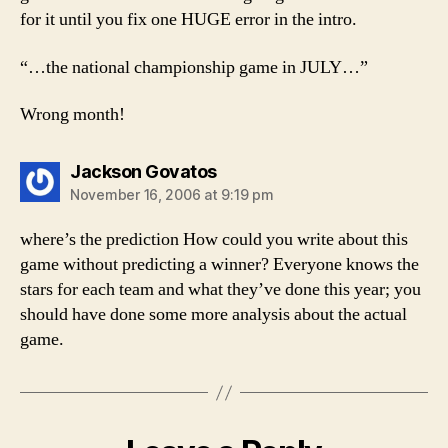
for it until you fix one HUGE error in the intro.
“…the national championship game in JULY…”
Wrong month!
says:
Jackson Govatos
November 16, 2006 at 9:19 pm
where’s the prediction How could you write about this
game without predicting a winner? Everyone knows the
stars for each team and what they’ve done this year; you
should have done some more analysis about the actual
game.