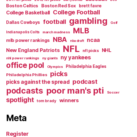
Boston Celtics
Boston Red Sox
brett favre
College Football
College Basketball
gambling
football
Dallas Cowboys
Golf
MLB
Indianapolis Colts
march madness
NBA
ncaa
mlb power rankings
nba draft
NFL
New England Patriots
NHL
nfl picks
ny yankees
nhl power rankings
ny giants
office pool
Philadelphia Eagles
Olympics
picks
Philadelphia Phillies
podcast
picks against the spread
poor man's pti
podcasts
Soccer
spotlight
winners
tom brady
Meta
Register