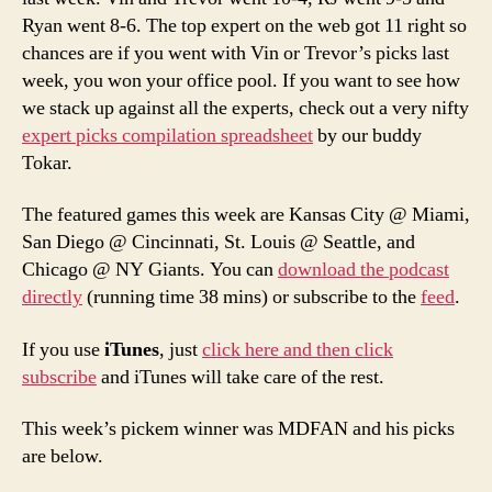
Ryan went 8-6. The top expert on the web got 11 right so
chances are if you went with Vin or Trevor’s picks last
week, you won your office pool. If you want to see how
we stack up against all the experts, check out a very nifty
expert picks compilation spreadsheet
by our buddy
Tokar.
The featured games this week are Kansas City @ Miami,
San Diego @ Cincinnati, St. Louis @ Seattle, and
Chicago @ NY Giants. You can
download the podcast
directly
(running time 38 mins) or subscribe to the
feed
.
If you use
iTunes
, just
click here and then click
subscribe
and iTunes will take care of the rest.
This week’s pickem winner was MDFAN and his picks
are below.