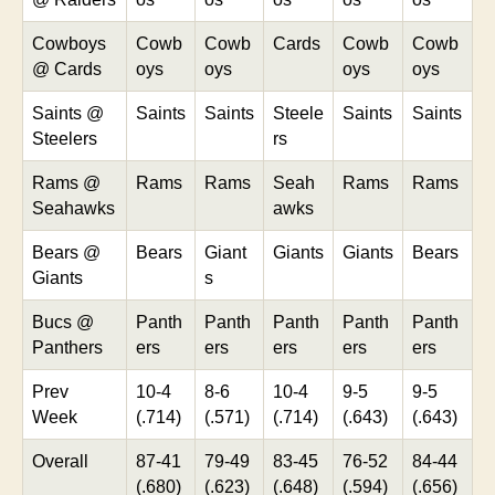
Cowboys
Cowb
Cowb
Cards
Cowb
Cowb
@ Cards
oys
oys
oys
oys
Saints @
Saints
Saints
Steele
Saints
Saints
Steelers
rs
Rams @
Rams
Rams
Seah
Rams
Rams
Seahawks
awks
Bears @
Bears
Giant
Giants
Giants
Bears
Giants
s
Bucs @
Panth
Panth
Panth
Panth
Panth
Panthers
ers
ers
ers
ers
ers
Prev
10-4
8-6
10-4
9-5
9-5
Week
(.714)
(.571)
(.714)
(.643)
(.643)
Overall
87-41
79-49
83-45
76-52
84-44
(.680)
(.623)
(.648)
(.594)
(.656)