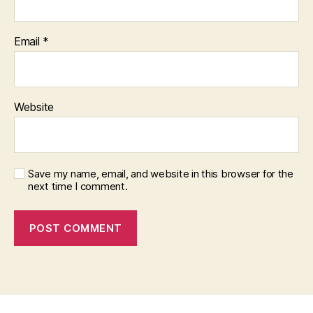
Email
*
Website
Save my name, email, and website in this browser for the
next time I comment.