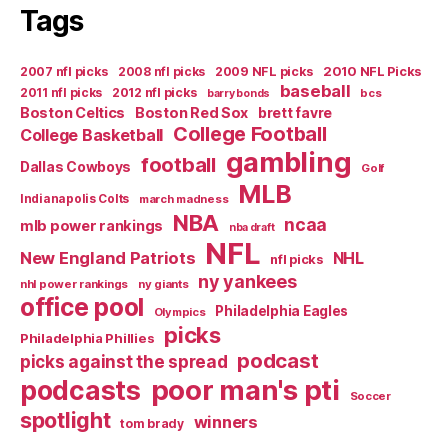
Tags
2007 nfl picks
2008 nfl picks
2009 NFL picks
2010 NFL Picks
baseball
2011 nfl picks
2012 nfl picks
bcs
barry bonds
Boston Celtics
Boston Red Sox
brett favre
College Football
College Basketball
gambling
football
Dallas Cowboys
Golf
MLB
Indianapolis Colts
march madness
NBA
ncaa
mlb power rankings
nba draft
NFL
New England Patriots
NHL
nfl picks
ny yankees
nhl power rankings
ny giants
office pool
Philadelphia Eagles
Olympics
picks
Philadelphia Phillies
podcast
picks against the spread
poor man's pti
podcasts
Soccer
spotlight
winners
tom brady