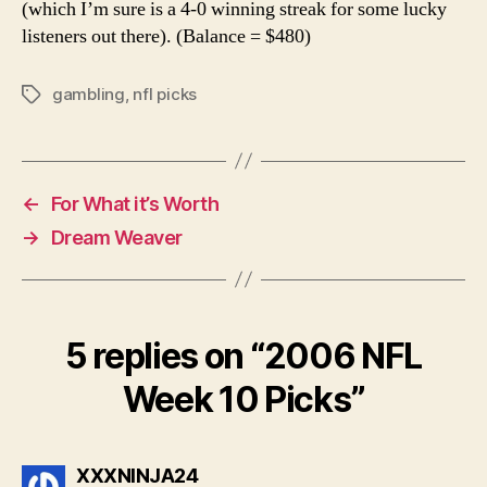
(which I’m sure is a 4-0 winning streak for some lucky
listeners out there). (Balance = $480)
gambling
,
nfl picks
Tags
←
For What it’s Worth
→
Dream Weaver
5 replies on “2006 NFL
Week 10 Picks”
says:
XXXNINJA24