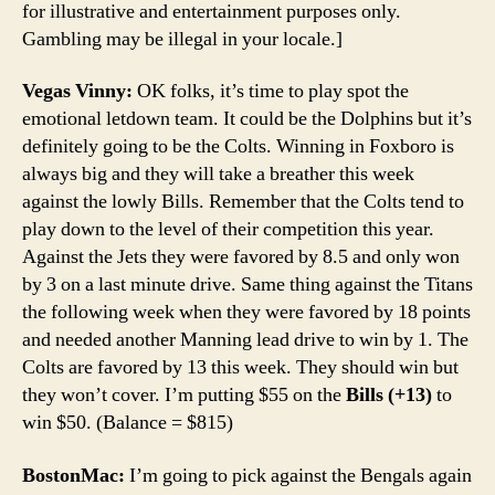
for illustrative and entertainment purposes only.
Gambling may be illegal in your locale.]
Vegas Vinny:
OK folks, it’s time to play spot the
emotional letdown team. It could be the Dolphins but it’s
definitely going to be the Colts. Winning in Foxboro is
always big and they will take a breather this week
against the lowly Bills. Remember that the Colts tend to
play down to the level of their competition this year.
Against the Jets they were favored by 8.5 and only won
by 3 on a last minute drive. Same thing against the Titans
the following week when they were favored by 18 points
and needed another Manning lead drive to win by 1. The
Colts are favored by 13 this week. They should win but
they won’t cover. I’m putting $55 on the
Bills (+13)
to
win $50. (Balance = $815)
BostonMac:
I’m going to pick against the Bengals again