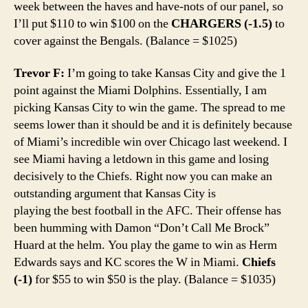
week between the haves and have-nots of our panel, so
I’ll put $110 to win $100 on the
CHARGERS (-1.5)
to
cover against the Bengals. (Balance = $1025)
Trevor F:
I’m going to take Kansas City and give the 1
point against the Miami Dolphins. Essentially, I am
picking Kansas City to win the game. The spread to me
seems lower than it should be and it is definitely because
of Miami’s incredible win over Chicago last weekend. I
see Miami having a letdown in this game and losing
decisively to the Chiefs. Right now you can make an
outstanding argument that Kansas City is
playing the best football in the AFC. Their offense has
been humming with Damon “Don’t Call Me Brock”
Huard at the helm. You play the game to win as Herm
Edwards says and KC scores the W in Miami.
Chiefs
(-1)
for $55 to win $50 is the play. (Balance = $1035)