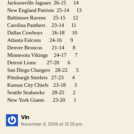
Jacksonville Jaguars 26-15 14
New England Patriots 25-14 13
Baltimore Ravens 25-15 12
Carolina Panthers 23-14 11
Dallas Cowboys 26-18 10
Atlanta Falcons 24-16 9
Denver Broncos 21-14 8
Minnesota Vikings 24-17 7
Detroit Lions 27-20 6
San Diego Chargers 28-22 5
Pittsburgh Steelers 27-23 4
Kansas City Chiefs 23-18 3
Seattle Seahawks 28-25 2
New York Giants 23-20 1
says:
Vin
November 8, 2006 at 12:05 pm