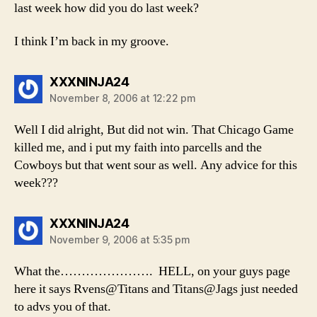
last week how did you do last week?
I think I’m back in my groove.
says:
XXXNINJA24
November 8, 2006 at 12:22 pm
Well I did alright, But did not win. That Chicago Game
killed me, and i put my faith into parcells and the
Cowboys but that went sour as well. Any advice for this
week???
says:
XXXNINJA24
November 9, 2006 at 5:35 pm
What the…………………. HELL, on your guys page
here it says Rvens@Titans and Titans@Jags just needed
to advs you of that.