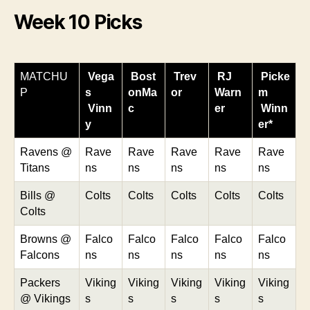
Week 10 Picks
MATCHU
Vega
Bost
Trev
RJ
Picke
P
s
onMa
or
Warn
m
Vinn
c
er
Winn
y
er*
Ravens @
Rave
Rave
Rave
Rave
Rave
Titans
ns
ns
ns
ns
ns
Bills @
Colts
Colts
Colts
Colts
Colts
Colts
Browns @
Falco
Falco
Falco
Falco
Falco
Falcons
ns
ns
ns
ns
ns
Packers
Viking
Viking
Viking
Viking
Viking
@ Vikings
s
s
s
s
s