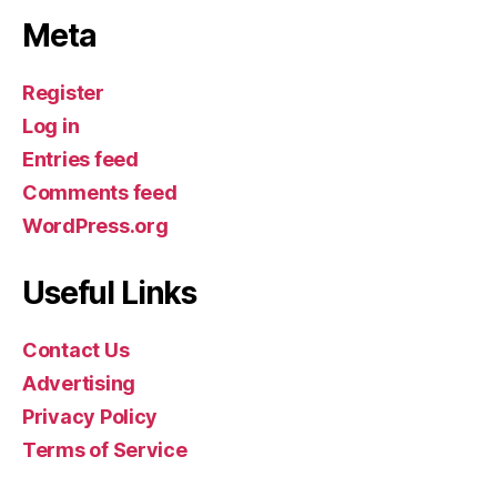
Meta
Register
Log in
Entries feed
Comments feed
WordPress.org
Useful Links
Contact Us
Advertising
Privacy Policy
Terms of Service