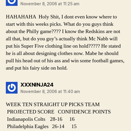
November 8, 2006 at 11:25 am
HAHAHAHA Holy Shit, I dont even know where to
start with this weeks picks. What do you guys think
about the Philly game???? I know the Redskins are not
all that, but do you guy’s actually think Mc Nabb will
put his Super Five clothing line on hold????? He stated
he is all about designing clothes now. Mabe he should
pull his head out of his ass and win some football games,
and put his fairy side on hold.
says:
XXXNINJA24
November 8, 2006 at 11:40 am
WEEK TEN STRAIGHT UP PICKS TEAM
PROJECTED SCORE CONFIDENCE POINTS
Indianapolis Colts 28-16 16
Philadelphia Eagles 26-14 15