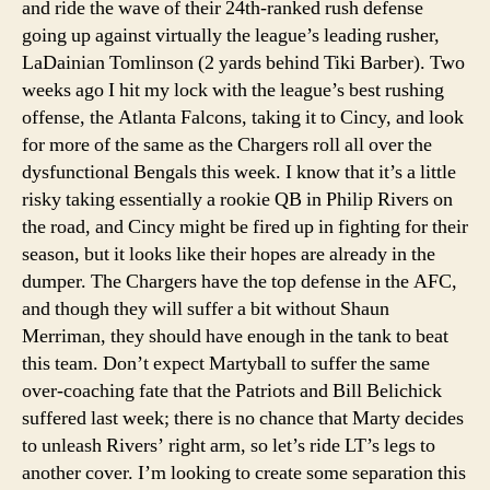
and ride the wave of their 24th-ranked rush defense
going up against virtually the league’s leading rusher,
LaDainian Tomlinson (2 yards behind Tiki Barber). Two
weeks ago I hit my lock with the league’s best rushing
offense, the Atlanta Falcons, taking it to Cincy, and look
for more of the same as the Chargers roll all over the
dysfunctional Bengals this week. I know that it’s a little
risky taking essentially a rookie QB in Philip Rivers on
the road, and Cincy might be fired up in fighting for their
season, but it looks like their hopes are already in the
dumper. The Chargers have the top defense in the AFC,
and though they will suffer a bit without Shaun
Merriman, they should have enough in the tank to beat
this team. Don’t expect Martyball to suffer the same
over-coaching fate that the Patriots and Bill Belichick
suffered last week; there is no chance that Marty decides
to unleash Rivers’ right arm, so let’s ride LT’s legs to
another cover. I’m looking to create some separation this