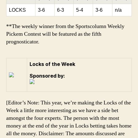
LOCKS
3-6
6-3
5-4
3-6
n/a
**The weekly winner from the Sportscolumn Weekly
Pickem Contest will be featured as the fifth
prognosticator.
Locks of the Week
Sponsored by:
[Editor’s Note: This year, we’re making the Locks of the
Week a little more interesting as we have a side bet
amongst the four experts. The person with the most
money at the end of the year in Locks betting takes home
all the money. Disclaimer: The amounts discussed are