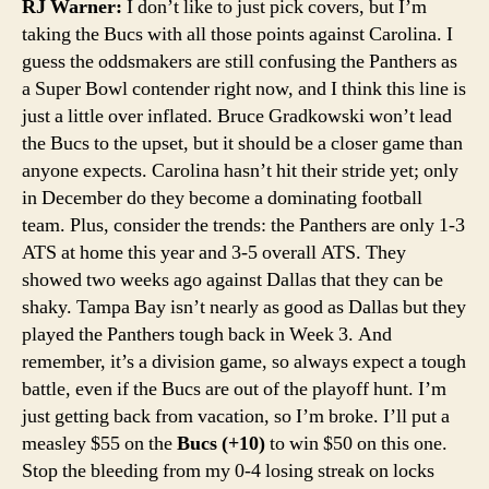
RJ Warner:
I don’t like to just pick covers, but I’m
taking the Bucs with all those points against Carolina. I
guess the oddsmakers are still confusing the Panthers as
a Super Bowl contender right now, and I think this line is
just a little over inflated. Bruce Gradkowski won’t lead
the Bucs to the upset, but it should be a closer game than
anyone expects. Carolina hasn’t hit their stride yet; only
in December do they become a dominating football
team. Plus, consider the trends: the Panthers are only 1-3
ATS at home this year and 3-5 overall ATS. They
showed two weeks ago against Dallas that they can be
shaky. Tampa Bay isn’t nearly as good as Dallas but they
played the Panthers tough back in Week 3. And
remember, it’s a division game, so always expect a tough
battle, even if the Bucs are out of the playoff hunt. I’m
just getting back from vacation, so I’m broke. I’ll put a
measley $55 on the
Bucs (+10)
to win $50 on this one.
Stop the bleeding from my 0-4 losing streak on locks