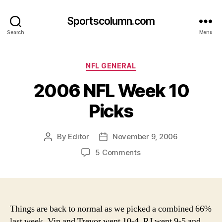
Sportscolumn.com
Search
Menu
Categories
NFL GENERAL
2006 NFL Week 10
Picks
By
Editor
November 9, 2006
Post
Post
author
date
on
5 Comments
2006
NFL
Week
10
Picks
Things are back to normal as we picked a combined 66%
last week. Vin and Trevor went 10-4, RJ went 9-5 and