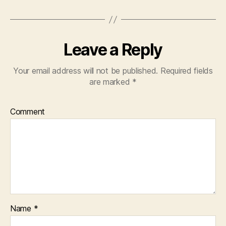
Leave a Reply
Your email address will not be published.
Required fields
are marked
*
Comment
Name
*