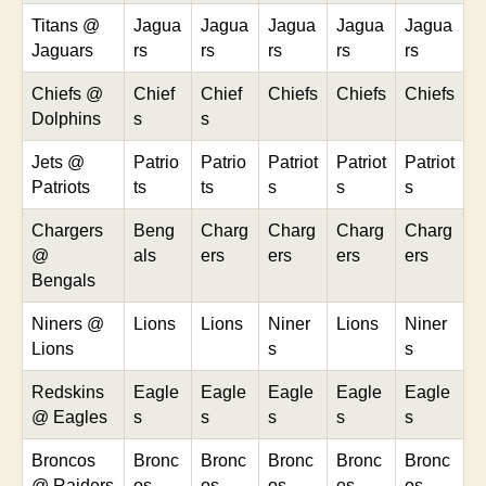
Titans @
Jagua
Jagua
Jagua
Jagua
Jagua
Jaguars
rs
rs
rs
rs
rs
Chiefs @
Chief
Chief
Chiefs
Chiefs
Chiefs
Dolphins
s
s
Jets @
Patrio
Patrio
Patriot
Patriot
Patriot
Patriots
ts
ts
s
s
s
Chargers
Beng
Charg
Charg
Charg
Charg
@
als
ers
ers
ers
ers
Bengals
Niners @
Lions
Lions
Niner
Lions
Niner
Lions
s
s
Redskins
Eagle
Eagle
Eagle
Eagle
Eagle
@ Eagles
s
s
s
s
s
Broncos
Bronc
Bronc
Bronc
Bronc
Bronc
@ Raiders
os
os
os
os
os