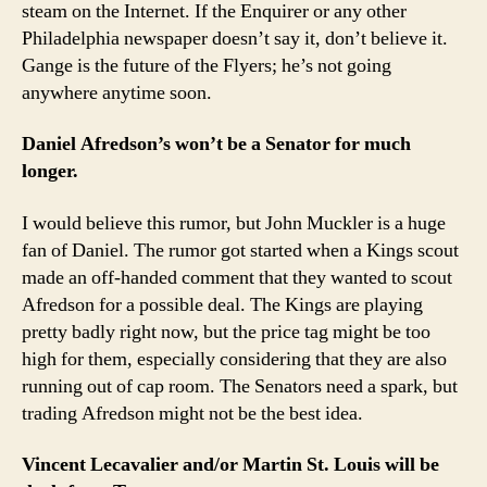
steam on the Internet. If the Enquirer or any other
Philadelphia newspaper doesn’t say it, don’t believe it.
Gange is the future of the Flyers; he’s not going
anywhere anytime soon.
Daniel Afredson’s won’t be a Senator for much
longer.
I would believe this rumor, but John Muckler is a huge
fan of Daniel. The rumor got started when a Kings scout
made an off-handed comment that they wanted to scout
Afredson for a possible deal. The Kings are playing
pretty badly right now, but the price tag might be too
high for them, especially considering that they are also
running out of cap room. The Senators need a spark, but
trading Afredson might not be the best idea.
Vincent Lecavalier and/or Martin St. Louis will be