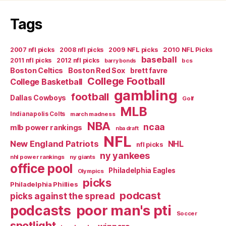
Tags
2007 nfl picks
2008 nfl picks
2009 NFL picks
2010 NFL Picks
baseball
2011 nfl picks
2012 nfl picks
bcs
barry bonds
Boston Celtics
Boston Red Sox
brett favre
College Football
College Basketball
gambling
football
Dallas Cowboys
Golf
MLB
Indianapolis Colts
march madness
NBA
ncaa
mlb power rankings
nba draft
NFL
New England Patriots
NHL
nfl picks
ny yankees
nhl power rankings
ny giants
office pool
Philadelphia Eagles
Olympics
picks
Philadelphia Phillies
podcast
picks against the spread
poor man's pti
podcasts
Soccer
spotlight