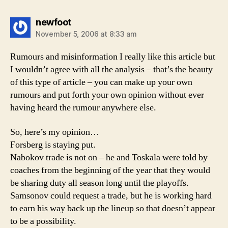
says:
newfoot
November 5, 2006 at 8:33 am
Rumours and misinformation I really like this article but
I wouldn’t agree with all the analysis – that’s the beauty
of this type of article – you can make up your own
rumours and put forth your own opinion without ever
having heard the rumour anywhere else.
So, here’s my opinion…
Forsberg is staying put.
Nabokov trade is not on – he and Toskala were told by
coaches from the beginning of the year that they would
be sharing duty all season long until the playoffs.
Samsonov could request a trade, but he is working hard
to earn his way back up the lineup so that doesn’t appear
to be a possibility.