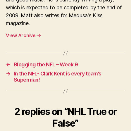
which is expected to be completed by the end of
2009. Matt also writes for Medusa's Kiss
magazine.
View Archive
→
←
Blogging the NFL – Week 9
→
In the NFL- Clark Kent is every team’s
Superman!
2 replies on “NHL True or
False”