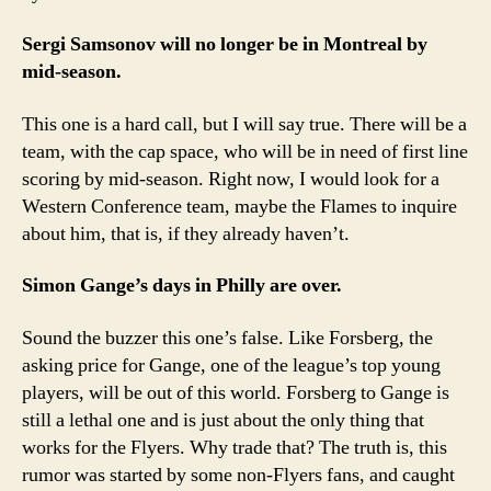
Sergi Samsonov will no longer be in Montreal by
mid-season.
This one is a hard call, but I will say true. There will be a
team, with the cap space, who will be in need of first line
scoring by mid-season. Right now, I would look for a
Western Conference team, maybe the Flames to inquire
about him, that is, if they already haven’t.
Simon Gange’s days in Philly are over.
Sound the buzzer this one’s false. Like Forsberg, the
asking price for Gange, one of the league’s top young
players, will be out of this world. Forsberg to Gange is
still a lethal one and is just about the only thing that
works for the Flyers. Why trade that? The truth is, this
rumor was started by some non-Flyers fans, and caught