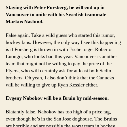
Staying with Peter Forsberg, he will end up in
Vancouver to unite with his Swedish teammate
Markus Naslund.
False again. Take a wild guess who started this rumor,
hockey fans. However, the only way I see this happening
is if Forsberg is thrown in with Esche to get Roberto
Luongo, who looks bad this year. Vancouver is another
team that might not be willing to pay the price of the
Flyers, who will certainly ask for at least both Sedin
brothers. Oh yeah, I also don’t think that the Canucks
will be willing to give up Ryan Kessler either.
Evgeny Nabokov will be a Bruin by mid-season.
Blatantly false. Nabokov has too high of a price tag,
even though he’s in the San Jose doghouse. The Bruins
are horrible and are possibly the worst team in hockey,