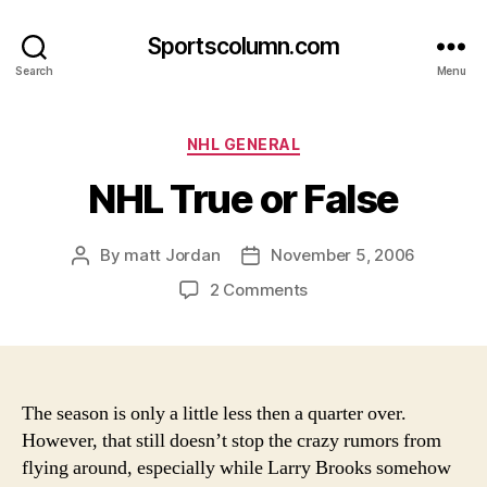
Sportscolumn.com
Search
Menu
Categories
NHL GENERAL
NHL True or False
By
matt Jordan
November 5, 2006
Post
Post
author
date
on
2 Comments
NHL
True
or
False
The season is only a little less then a quarter over.
However, that still doesn’t stop the crazy rumors from
flying around, especially while Larry Brooks somehow