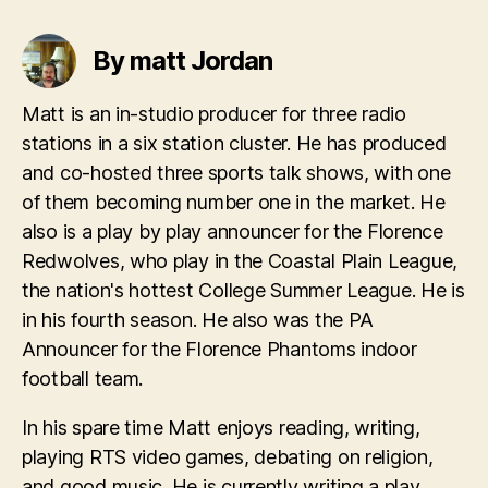
By matt Jordan
Matt is an in-studio producer for three radio
stations in a six station cluster. He has produced
and co-hosted three sports talk shows, with one
of them becoming number one in the market. He
also is a play by play announcer for the Florence
Redwolves, who play in the Coastal Plain League,
the nation's hottest College Summer League. He is
in his fourth season. He also was the PA
Announcer for the Florence Phantoms indoor
football team.
In his spare time Matt enjoys reading, writing,
playing RTS video games, debating on religion,
and good music. He is currently writing a play,