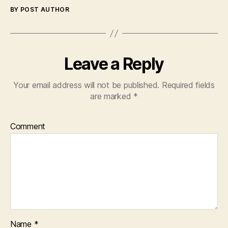
BY POST AUTHOR
Leave a Reply
Your email address will not be published.
Required fields
are marked
*
Comment
Name
*