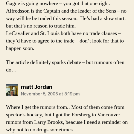
Gagne is going nowhere – you got that one right.
Alfredsson is the Captain and the leader of the Sens – no
way will he be traded this season. He’s had a slow start,
but that’s no reason to trade him.
LeCavalier and St. Louis both have no trade clauses –
they’d have to agree to the trade – don’t look for that to
happen soon.
The article definitely sparks debate – but rumours often
do…
says:
matt Jordan
November 5, 2006 at 8:19 pm
Where I get the rumors from.. Most of them come from
spector’s hockey, but I got the Forsberg to Vancouver
rumors from Larry Brooks, beacuse I need a reminder on
why not to do drugs sometimes.