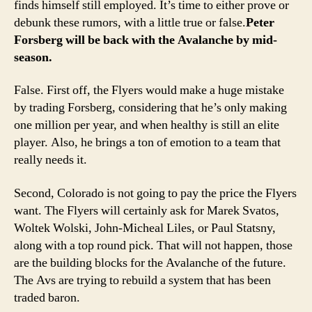
finds himself still employed. It’s time to either prove or
debunk these rumors, with a little true or false.
Peter
Forsberg will be back with the Avalanche by mid-
season.
False. First off, the Flyers would make a huge mistake
by trading Forsberg, considering that he’s only making
one million per year, and when healthy is still an elite
player. Also, he brings a ton of emotion to a team that
really needs it.
Second, Colorado is not going to pay the price the Flyers
want. The Flyers will certainly ask for Marek Svatos,
Woltek Wolski, John-Micheal Liles, or Paul Statsny,
along with a top round pick. That will not happen, those
are the building blocks for the Avalanche of the future.
The Avs are trying to rebuild a system that has been
traded baron.