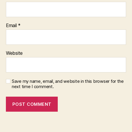
Email
*
Website
Save my name, email, and website in this browser for the
next time I comment.