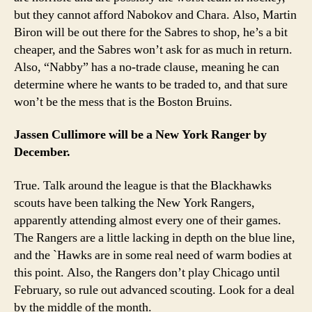
but they cannot afford Nabokov and Chara. Also, Martin
Biron will be out there for the Sabres to shop, he’s a bit
cheaper, and the Sabres won’t ask for as much in return.
Also, “Nabby” has a no-trade clause, meaning he can
determine where he wants to be traded to, and that sure
won’t be the mess that is the Boston Bruins.
Jassen Cullimore will be a New York Ranger by
December.
True. Talk around the league is that the Blackhawks
scouts have been talking the New York Rangers,
apparently attending almost every one of their games.
The Rangers are a little lacking in depth on the blue line,
and the `Hawks are in some real need of warm bodies at
this point. Also, the Rangers don’t play Chicago until
February, so rule out advanced scouting. Look for a deal
by the middle of the month.