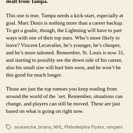
dealt from Tampa.
This one is true. Tampa needs a kick-start, especially at
goal. Marc Denis is nothing more than a career backup.
To get a goalie, though, the Lightning will have to part
ways with one of their top stars. Who’s more likely to
leave? Vincent Lecavalier, he’s younger, he’s cheaper,
and he’s more talented. Remember, St. Louis is now 31,
and starting to possibly see the down side of his career,
also his small size will hurt him soon, and he won’t be
this good for much longer.
Those are just the top rumors you keep reading from
around the world of the `net. Remember, situations can
change, and players can still be moved. These are just
based on what is going on right now.
avalanche
,
bruins
,
NHL
,
Philadelphia Flyers
,
rangers
Tags