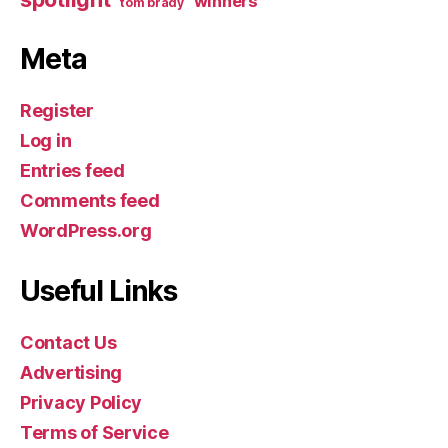
winners
tom brady
Meta
Register
Log in
Entries feed
Comments feed
WordPress.org
Useful Links
Contact Us
Advertising
Privacy Policy
Terms of Service