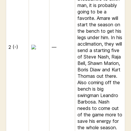
man, it is probably
going to be a
favorite. Amare will
start the season on
the bench to get his
legs under him. In his
acclimation, they will
2 (-)
—
send a starting five
of Steve Nash, Raja
Bell, Shawn Marion,
Boris Diaw and Kurt
Thomas out there.
Also coming off the
bench is big
swingman Leandro
Barbosa. Nash
needs to come out
of the game more to
save his energy for
the whole season.