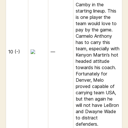
Camby in the
starting lineup. This
is one player the
team would love to
pay by the game.
Carmelo Anthony
has to carry this
team, especially with
10 (-)
—
Kenyon Martin’s hot
headed attitude
towards his coach.
Fortunately for
Denver, Melo
proved capable of
carrying team USA,
but then again he
will not have LeBron
and Dwayne Wade
to distract
defenders.