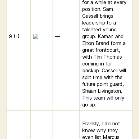
for a while at every
position. Sam
Cassell brings
leadership to a
talented young
9 (-)
—
group. Kaman and
Elton Brand form a
great frontcourt,
with Tim Thomas
coming in for
backup. Cassell will
split time with the
future point guard,
Shaun Livingston.
This team will only
go up.
Frankly, I do not
know why they
even list Marcus