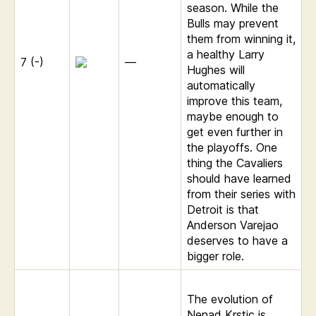
season. While the
Bulls may prevent
them from winning it,
a healthy Larry
7 (-)
—
Hughes will
automatically
improve this team,
maybe enough to
get even further in
the playoffs. One
thing the Cavaliers
should have learned
from their series with
Detroit is that
Anderson Varejao
deserves to have a
bigger role.
The evolution of
Nenad Krstic is