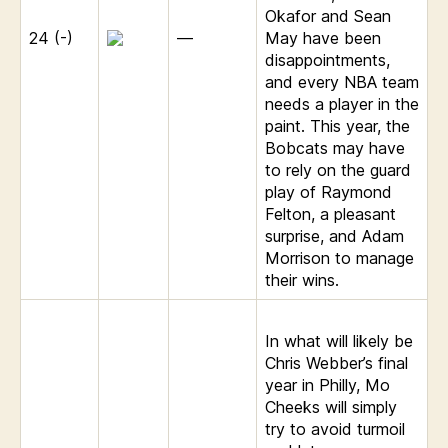
Okafor and Sean
24 (-)
—
May have been
disappointments,
and every NBA team
needs a player in the
paint. This year, the
Bobcats may have
to rely on the guard
play of Raymond
Felton, a pleasant
surprise, and Adam
Morrison to manage
their wins.
In what will likely be
Chris Webber’s final
year in Philly, Mo
Cheeks will simply
try to avoid turmoil