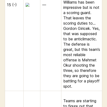
Williams has been
15 (-)
—
impressive but is not
a scoring guard.
That leaves the
scoring duties to…
Gordon Giricek. Yes,
that was supposed
to be anticlimactic.
The defense is
great, but this team’s
most reliable
offense is Mehmet
Okur shooting the
three, so therefore
they are going to be
battling for a playoff
spot.
Teams are starting
to figure out that