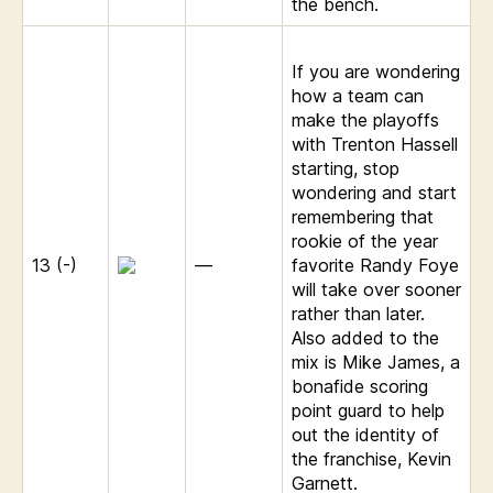
the bench.
If you are wondering
how a team can
make the playoffs
with Trenton Hassell
starting, stop
wondering and start
remembering that
rookie of the year
13 (-)
—
favorite Randy Foye
will take over sooner
rather than later.
Also added to the
mix is Mike James, a
bonafide scoring
point guard to help
out the identity of
the franchise, Kevin
Garnett.