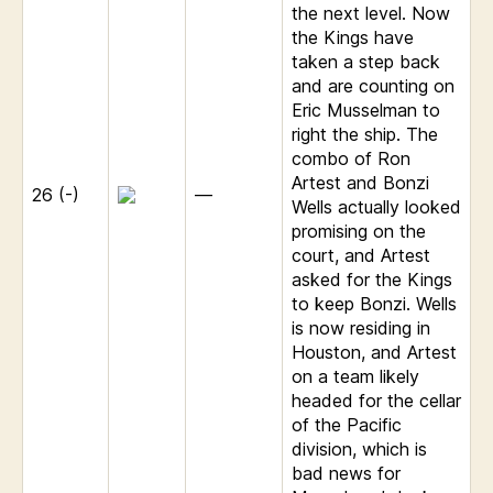
the next level. Now
the Kings have
taken a step back
and are counting on
Eric Musselman to
right the ship. The
combo of Ron
Artest and Bonzi
26 (-)
—
Wells actually looked
promising on the
court, and Artest
asked for the Kings
to keep Bonzi. Wells
is now residing in
Houston, and Artest
on a team likely
headed for the cellar
of the Pacific
division, which is
bad news for