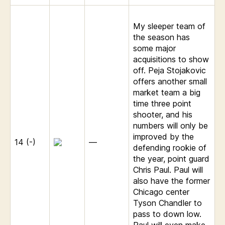
My sleeper team of
the season has
some major
acquisitions to show
off. Peja Stojakovic
offers another small
market team a big
time three point
shooter, and his
numbers will only be
improved by the
14 (-)
—
defending rookie of
the year, point guard
Chris Paul. Paul will
also have the former
Chicago center
Tyson Chandler to
pass to down low.
Paul will even make