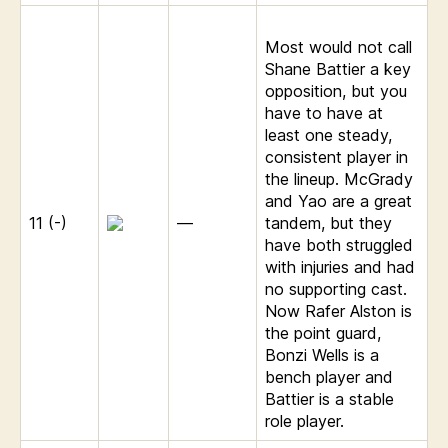
Most would not call
Shane Battier a key
opposition, but you
have to have at
least one steady,
consistent player in
the lineup. McGrady
and Yao are a great
11 (-)
—
tandem, but they
have both struggled
with injuries and had
no supporting cast.
Now Rafer Alston is
the point guard,
Bonzi Wells is a
bench player and
Battier is a stable
role player.