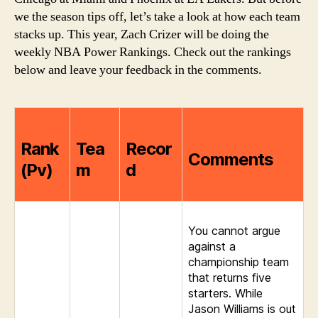
Edition
we the season tips off, let’s take a look at how each team
stacks up. This year, Zach Crizer will be doing the
weekly NBA Power Rankings. Check out the rankings
below and leave your feedback in the comments.
Rank
Tea
Recor
Comments
(Pv)
m
d
You cannot argue
against a
championship team
that returns five
starters. While
Jason Williams is out