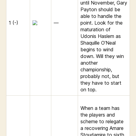
until November, Gary
Payton should be
able to handle the
1 (-)
—
point. Look for the
maturation of
Udonis Haslem as
Shaquille O’Neal
begins to wind
down. Will they win
another
championship,
probably not, but
they have to start
on top.
When a team has
the players and
scheme to relegate
a recovering Amare
Stoudamire to sixth