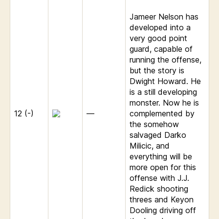
Jameer Nelson has
developed into a
very good point
guard, capable of
running the offense,
but the story is
Dwight Howard. He
is a still developing
monster. Now he is
12 (-)
—
complemented by
the somehow
salvaged Darko
Milicic, and
everything will be
more open for this
offense with J.J.
Redick shooting
threes and Keyon
Dooling driving off