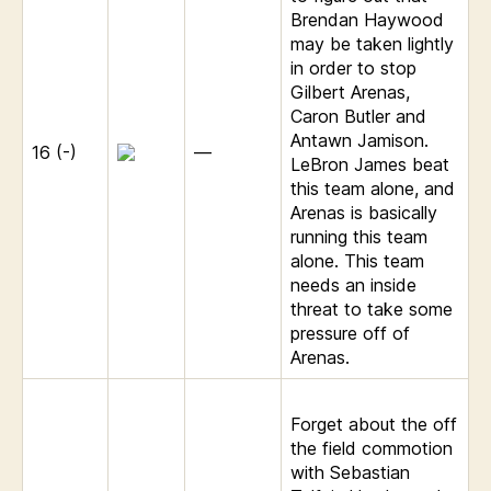
Brendan Haywood
may be taken lightly
in order to stop
Gilbert Arenas,
Caron Butler and
Antawn Jamison.
16 (-)
—
LeBron James beat
this team alone, and
Arenas is basically
running this team
alone. This team
needs an inside
threat to take some
pressure off of
Arenas.
Forget about the off
the field commotion
with Sebastian