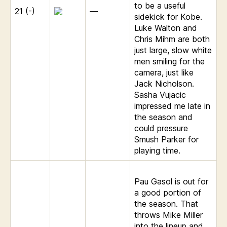
to be a useful
21 (-)
—
sidekick for Kobe.
Luke Walton and
Chris Mihm are both
just large, slow white
men smiling for the
camera, just like
Jack Nicholson.
Sasha Vujacic
impressed me late in
the season and
could pressure
Smush Parker for
playing time.
Pau Gasol is out for
a good portion of
the season. That
throws Mike Miller
into the lineup and