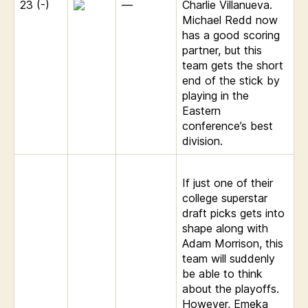
23 (-)
—
Charlie Villanueva.
Michael Redd now
has a good scoring
partner, but this
team gets the short
end of the stick by
playing in the
Eastern
conference’s best
division.
If just one of their
college superstar
draft picks gets into
shape along with
Adam Morrison, this
team will suddenly
be able to think
about the playoffs.
However, Emeka