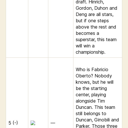
draft. Hinrich,
Gordon, Duhon and
Deng are all stars,
but if one steps
above the rest and
becomes a
superstar, this team
will win a
championship.
Who is Fabricio
Oberto? Nobody
knows, but he will
be the starting
center, playing
alongside Tim
Duncan. This team
still belongs to
Duncan, Ginobili and
5 (-)
—
Parker. Those three