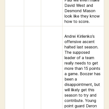
David West and
Desmond Mason
look like they know
how to score.
Andrei Kirilenko’s
offensive ascent
halted last season.
The supposed
leader of a team
really needs to get
more than 15 points
a game. Boozer has
been a
disappointment, but
will likely get this
season to try and
contribute. Young
point guard Deron