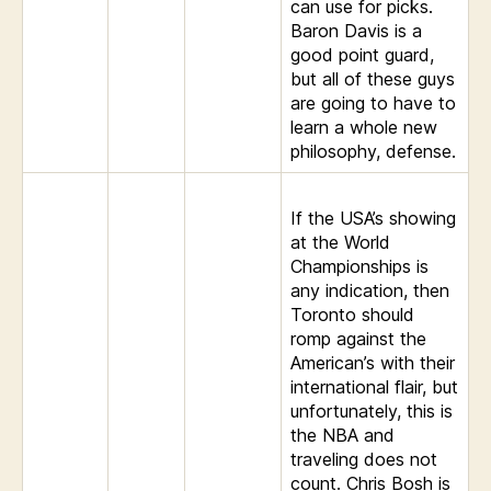
can use for picks.
Baron Davis is a
good point guard,
but all of these guys
are going to have to
learn a whole new
philosophy, defense.
If the USA’s showing
at the World
Championships is
any indication, then
Toronto should
romp against the
American’s with their
international flair, but
unfortunately, this is
the NBA and
traveling does not
count. Chris Bosh is