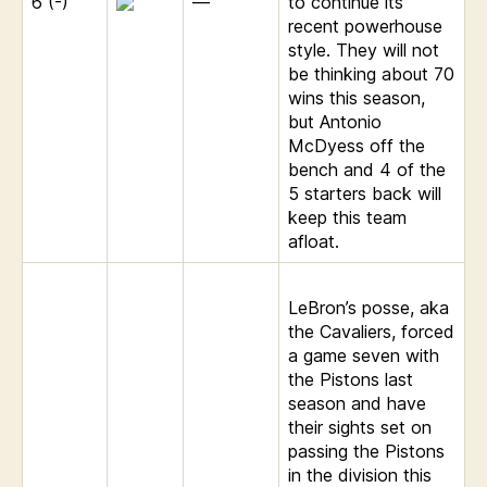
6 (-)
—
to continue its
recent powerhouse
style. They will not
be thinking about 70
wins this season,
but Antonio
McDyess off the
bench and 4 of the
5 starters back will
keep this team
afloat.
LeBron’s posse, aka
the Cavaliers, forced
a game seven with
the Pistons last
season and have
their sights set on
passing the Pistons
in the division this