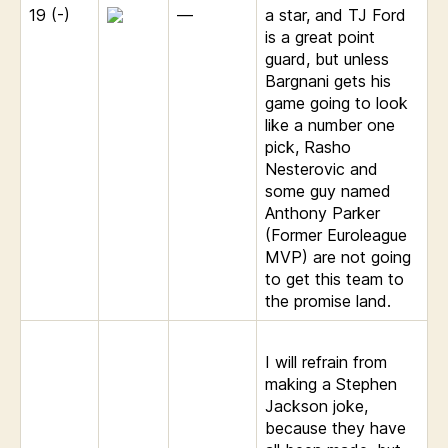
19 (-)
—
a star, and TJ Ford
is a great point
guard, but unless
Bargnani gets his
game going to look
like a number one
pick, Rasho
Nesterovic and
some guy named
Anthony Parker
(Former Euroleague
MVP) are not going
to get this team to
the promise land.
I will refrain from
making a Stephen
Jackson joke,
because they have