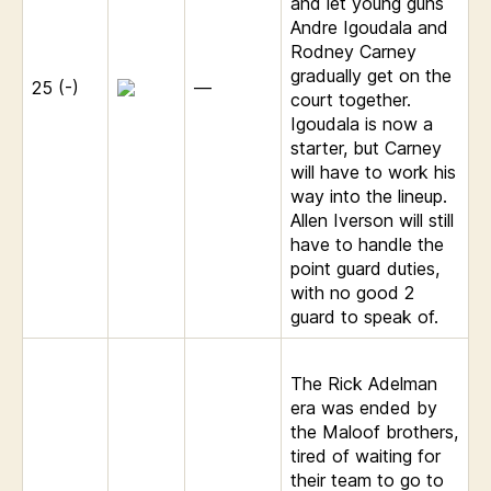
and let young guns
Andre Igoudala and
Rodney Carney
gradually get on the
25 (-)
—
court together.
Igoudala is now a
starter, but Carney
will have to work his
way into the lineup.
Allen Iverson will still
have to handle the
point guard duties,
with no good 2
guard to speak of.
The Rick Adelman
era was ended by
the Maloof brothers,
tired of waiting for
their team to go to