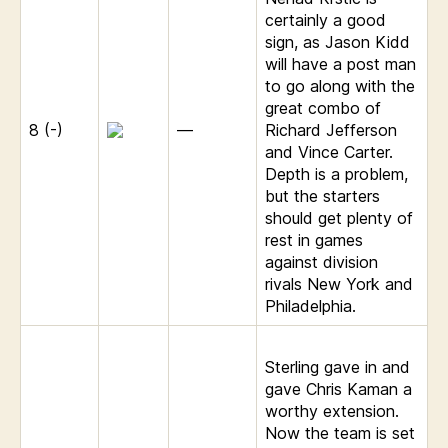
certainly a good
sign, as Jason Kidd
will have a post man
to go along with the
great combo of
8 (-)
—
Richard Jefferson
and Vince Carter.
Depth is a problem,
but the starters
should get plenty of
rest in games
against division
rivals New York and
Philadelphia.
Sterling gave in and
gave Chris Kaman a
worthy extension.
Now the team is set