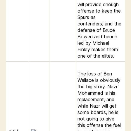
will provide enough
offense to keep the
Spurs as
contenders, and the
defense of Bruce
Bowen and bench
led by Michael
Finley makes them
one of the elites.
The loss of Ben
Wallace is obviously
the big story. Nazr
Mohammed is his
replacement, and
while Nazr will get
some boards, he is
not going to give
this offense the fuel