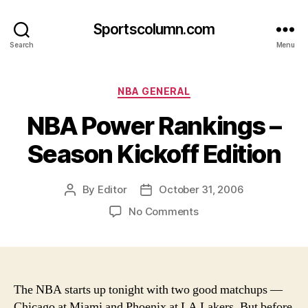
Sportscolumn.com
Search
Menu
Categories
NBA GENERAL
NBA Power Rankings –
Season Kickoff Edition
By
Editor
October 31, 2006
Post
Post
author
date
on
No Comments
NBA
Power
Rankings
–
Season
The NBA starts up tonight with two good matchups —
Kickoff
Chicago at Miami and Phoenix at LA Lakers. But before