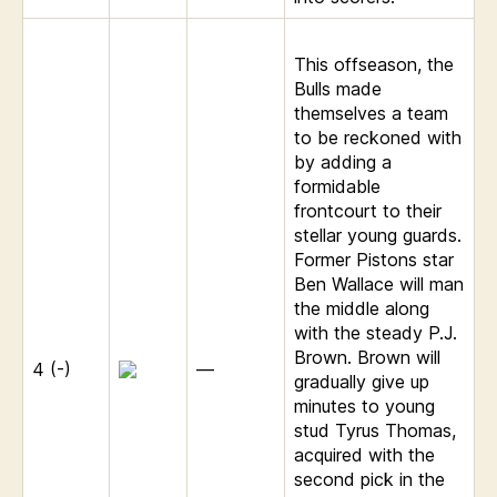
This offseason, the
Bulls made
themselves a team
to be reckoned with
by adding a
formidable
frontcourt to their
stellar young guards.
Former Pistons star
Ben Wallace will man
the middle along
with the steady P.J.
Brown. Brown will
4 (-)
—
gradually give up
minutes to young
stud Tyrus Thomas,
acquired with the
second pick in the