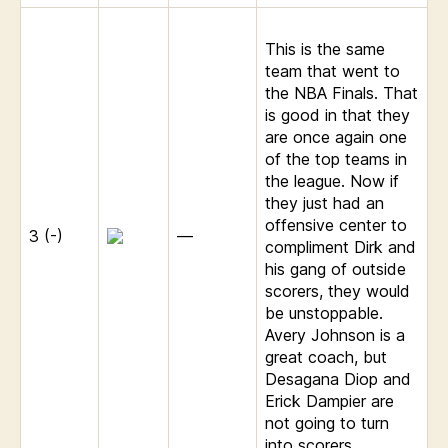
This is the same
team that went to
the NBA Finals. That
is good in that they
are once again one
of the top teams in
the league. Now if
they just had an
offensive center to
3 (-)
—
compliment Dirk and
his gang of outside
scorers, they would
be unstoppable.
Avery Johnson is a
great coach, but
Desagana Diop and
Erick Dampier are
not going to turn
into scorers.