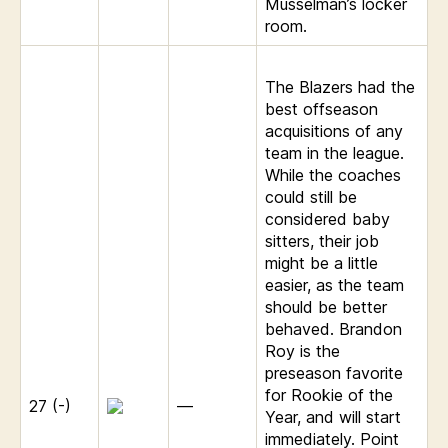
Musselman’s locker
room.
The Blazers had the
best offseason
acquisitions of any
team in the league.
While the coaches
could still be
considered baby
sitters, their job
might be a little
easier, as the team
should be better
behaved. Brandon
Roy is the
preseason favorite
for Rookie of the
27 (-)
—
Year, and will start
immediately. Point