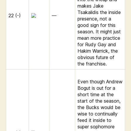
makes Jake
Tsakalidis the inside
22 (-)
—
presence, not a
good sign for this
season. It might just
mean more practice
for Rudy Gay and
Hakim Warrick, the
obvious future of
the franchise.
Even though Andrew
Bogut is out for a
short time at the
start of the season,
the Bucks would be
wise to continually
feed it inside to
super sophomore