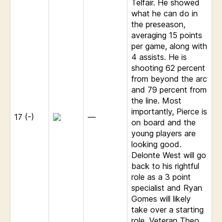
Telfair. He showed
what he can do in
the preseason,
averaging 15 points
per game, along with
4 assists. He is
shooting 62 percent
from beyond the arc
and 79 percent from
the line. Most
importantly, Pierce is
17 (-)
—
on board and the
young players are
looking good.
Delonte West will go
back to his rightful
role as a 3 point
specialist and Ryan
Gomes will likely
take over a starting
role. Veteran Theo