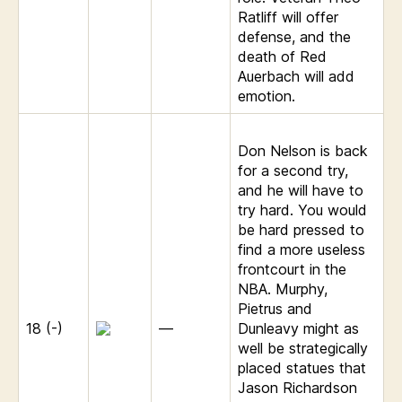
Ratliff will offer
defense, and the
death of Red
Auerbach will add
emotion.
Don Nelson is back
for a second try,
and he will have to
try hard. You would
be hard pressed to
find a more useless
frontcourt in the
NBA. Murphy,
Pietrus and
18 (-)
—
Dunleavy might as
well be strategically
placed statues that
Jason Richardson