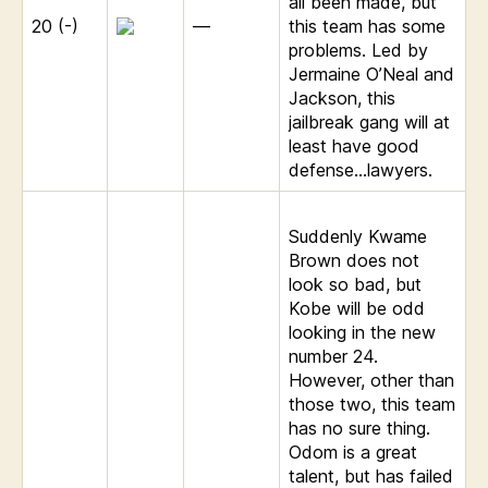
all been made, but
20 (-)
—
this team has some
problems. Led by
Jermaine O’Neal and
Jackson, this
jailbreak gang will at
least have good
defense…lawyers.
Suddenly Kwame
Brown does not
look so bad, but
Kobe will be odd
looking in the new
number 24.
However, other than
those two, this team
has no sure thing.
Odom is a great
talent, but has failed