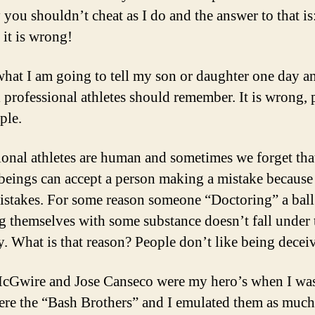
 you shouldn’t cheat as I do and the answer to that is
 it is wrong!
what I am going to tell my son or daughter one day an
l professional athletes should remember. It is wrong, 
ple.
ional athletes are human and sometimes we forget tha
eings can accept a person making a mistake because 
stakes. For some reason someone “Doctoring” a ball
ng themselves with some substance doesn’t fall under 
y. What is that reason? People don’t like being decei
Gwire and Jose Canseco were my hero’s when I was
re the “Bash Brothers” and I emulated them as much 