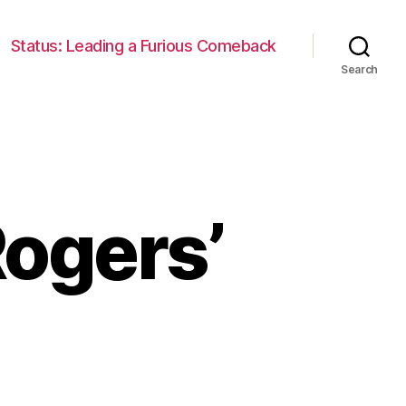
Status: Leading a Furious Comeback
Search
Rogers’