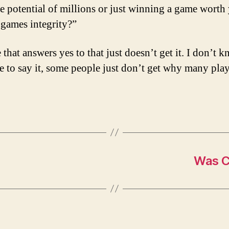
e potential of millions or just winning a game worth
 games integrity?”
that answers yes to that just doesn’t get it. I don’t 
e to say it, some people just don’t get why many play
Was C