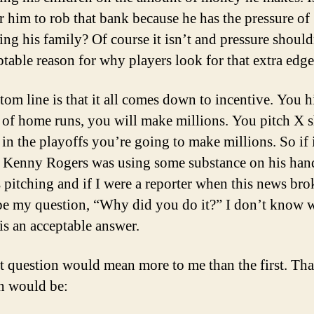
r him to rob that bank because he has the pressure of
ing his family? Of course it isn’t and pressure should
ptable reason for why players look for that extra edge
tom line is that it all comes down to incentive. You h
of home runs, you will make millions. You pitch X s
 in the playoffs you’re going to make millions. So if i
t Kenny Rogers was using some substance on his han
s pitching and if I were a reporter when this news bro
e my question, “Why did you do it?” I don’t know w
 is an acceptable answer.
 question would mean more to me than the first. Tha
n would be: