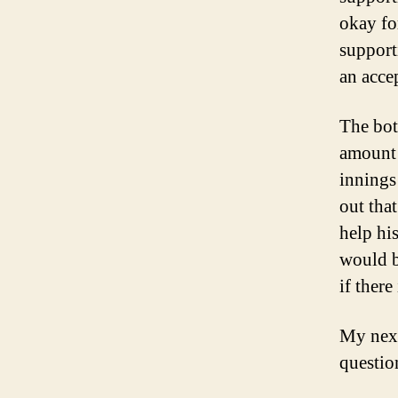
okay fo
support
an acce
The bot
amount 
innings
out tha
help hi
would b
if there
My next
questio