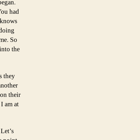
began.
 You had
d knows
 doing
ame. So
into the
s they
another
on their
 I am at
 Let’s