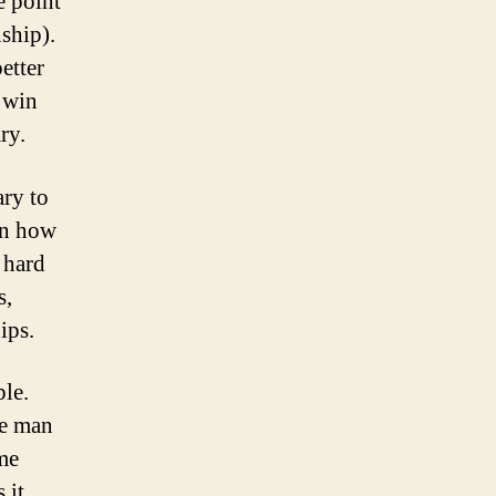
e point
nship).
etter
p win
ary.
ary to
on how
 hard
s,
ips.
le.
he man
me
 it