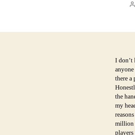
P
a
I don’t
anyone e
there a
Honestly
the han
my head
reasons
million
players