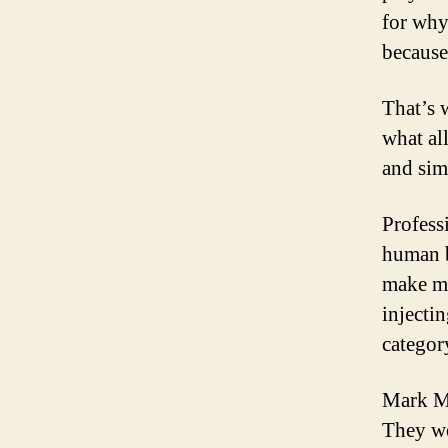
for why
because
That’s 
what al
and sim
Profess
human b
make mi
injecti
categor
Mark Mc
They we