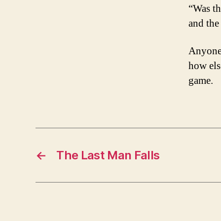
“Was th
and the
Anyone 
how els
game.
←
The Last Man Falls