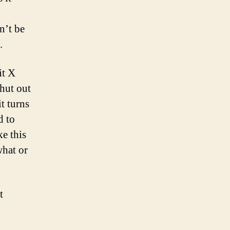
n’t be
.
it X
hut out
t turns
d to
ke this
hat or
t