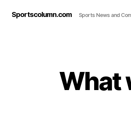
Sportscolumn.com
Sports News and Co
What w