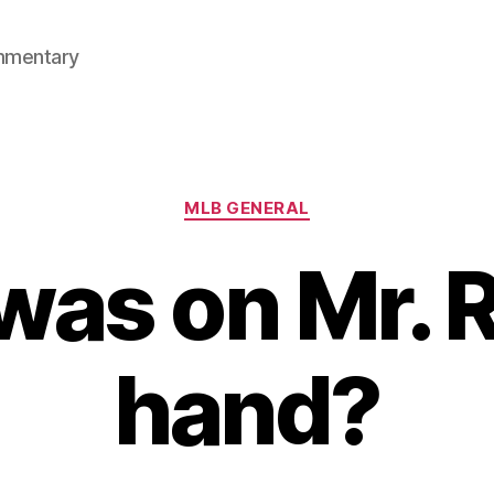
mmentary
Categories
MLB GENERAL
as on Mr. 
hand?