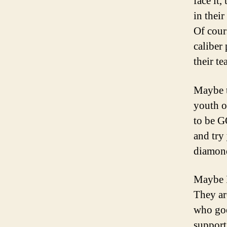
face it,
in their
Of cour
caliber
their t
Maybe t
youth o
to be G
and try 
diamond
Maybe I
They ar
who goe
support