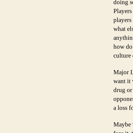
doing s
Players
players
what el
anythin
how do 
culture
Major L
want it
drug or
opponent
a loss f
Maybe w