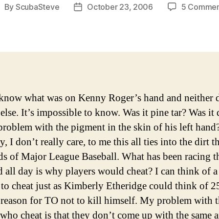
By
ScubaSteve
October 23, 2006
5 Commen
ost
Post
uthor
date
 know what was on Kenny Roger’s hand and neither 
lse. It’s impossible to know. Was it pine tar? Was it d
 problem with the pigment in the skin of his left hand
, I don’t really care, to me this all ties into the dirt t
ds of Major League Baseball.
What has been racing 
 all day is why players would cheat? I can think of a
 to cheat just as Kimberly Etheridge could think of 2
 reason for TO not to kill himself. My problem with 
 who cheat is that they don’t come up with the same 