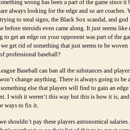
omething wrong has been a part of the game since it 
 are always looking for the edge and so are coaches.
 trying to steal signs, the Black Sox scandal, and go
se before steroids even came along. It just seems like
g to get an edge on your opponent was part of the g
we get rid of something that just seems to be woven 
 of professional baseball?
eague Baseball can ban all the substances and player
 won’t change anything. There is always going to be 
 something else that players will find to gain an edge 
. I wish it weren’t this way but this is how it is, and
or ways to fix it.
e shouldn’t pay these players astronomical salaries.