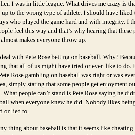
hen I was in little league. What drives me crazy is tha
 up to the wrong type of athlete. I should have liked 
guys who played the game hard and with integrity. I t
eople feel this way and that’s why hearing that these 
 almost makes everyone throw up.
deal with Pete Rose betting on baseball. Why? Becaus
ng that all of us might have tried or even like to do. 
Pete Rose gambling on baseball was right or was eve
ea, simply stating that some people get enjoyment ou
t. What people can’t stand is Pete Rose saying he didn
ball when everyone knew he did. Nobody likes bein
 or lied to.
ny thing about baseball is that it seems like cheating