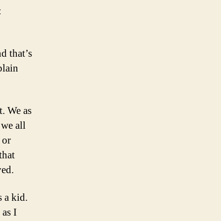
:
d that’s
plain
t. We as
we all
 or
that
ved.
 a kid.
as I