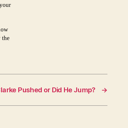
 your
know
 the
larke Pushed or Did He Jump?
→