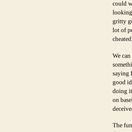
could w
looking
gritty 
lot of p
cheated
We can 
somethi
saying 
good id
doing i
on base
deceived
The fun