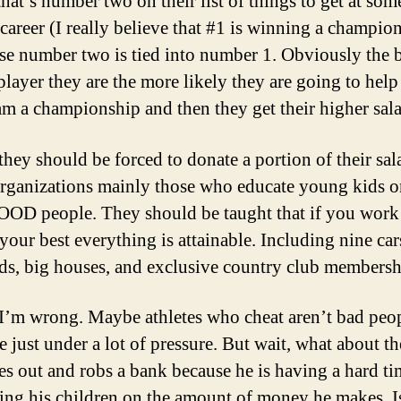
 that’s number two on their list of things to get at som
 career (I really believe that #1 is winning a champio
se number two is tied into number 1. Obviously the b
 player they are the more likely they are going to hel
eam a championship and then they get their higher sal
hey should be forced to donate a portion of their sal
rganizations mainly those who educate young kids 
OOD people. They should be taught that if you work
your best everything is attainable. Including nine car
s, big houses, and exclusive country club membersh
’m wrong. Maybe athletes who cheat aren’t bad peop
e just under a lot of pressure. But wait, what about t
s out and robs a bank because he is having a hard ti
ing his children on the amount of money he makes. Is