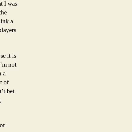
t I was
the
hink a
players
e it is
I’m not
n a
t of
’t bet
g
 or