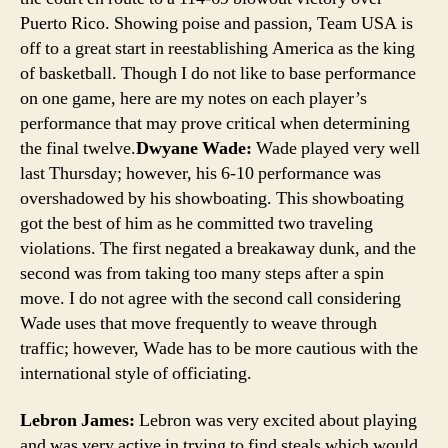
Puerto Rico. Showing poise and passion, Team USA is
off to a great start in reestablishing America as the king
of basketball. Though I do not like to base performance
on one game, here are my notes on each player’s
performance that may prove critical when determining
the final twelve.
Dwyane Wade:
Wade played very well
last Thursday; however, his 6-10 performance was
overshadowed by his showboating. This showboating
got the best of him as he committed two traveling
violations. The first negated a breakaway dunk, and the
second was from taking too many steps after a spin
move. I do not agree with the second call considering
Wade uses that move frequently to weave through
traffic; however, Wade has to be more cautious with the
international style of officiating.
Lebron James:
Lebron was very excited about playing
and was very active in trying to find steals which would