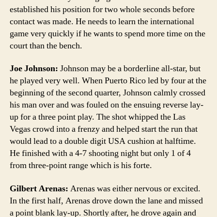
established his position for two whole seconds before
contact was made. He needs to learn the international
game very quickly if he wants to spend more time on the
court than the bench.
Joe Johnson:
Johnson may be a borderline all-star, but
he played very well. When Puerto Rico led by four at the
beginning of the second quarter, Johnson calmly crossed
his man over and was fouled on the ensuing reverse lay-
up for a three point play. The shot whipped the Las
Vegas crowd into a frenzy and helped start the run that
would lead to a double digit USA cushion at halftime.
He finished with a 4-7 shooting night but only 1 of 4
from three-point range which is his forte.
Gilbert Arenas:
Arenas was either nervous or excited.
In the first half, Arenas drove down the lane and missed
a point blank lay-up. Shortly after, he drove again and