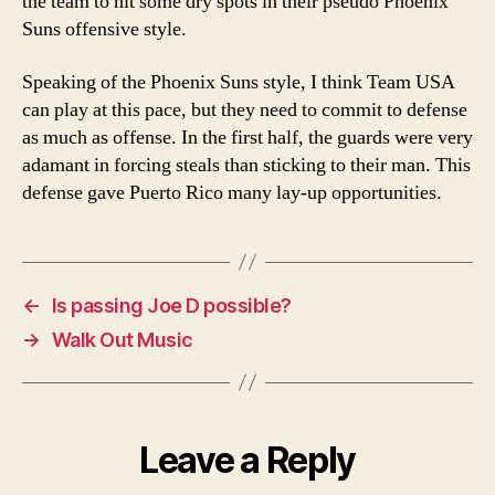
the team to hit some dry spots in their pseudo Phoenix
Suns offensive style.
Speaking of the Phoenix Suns style, I think Team USA
can play at this pace, but they need to commit to defense
as much as offense. In the first half, the guards were very
adamant in forcing steals than sticking to their man. This
defense gave Puerto Rico many lay-up opportunities.
←
Is passing Joe D possible?
→
Walk Out Music
Leave a Reply