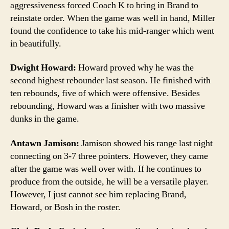
aggressiveness forced Coach K to bring in Brand to
reinstate order. When the game was well in hand, Miller
found the confidence to take his mid-ranger which went
in beautifully.
Dwight Howard:
Howard proved why he was the
second highest rebounder last season. He finished with
ten rebounds, five of which were offensive. Besides
rebounding, Howard was a finisher with two massive
dunks in the game.
Antawn Jamison:
Jamison showed his range last night
connecting on 3-7 three pointers. However, they came
after the game was well over with. If he continues to
produce from the outside, he will be a versatile player.
However, I just cannot see him replacing Brand,
Howard, or Bosh in the roster.