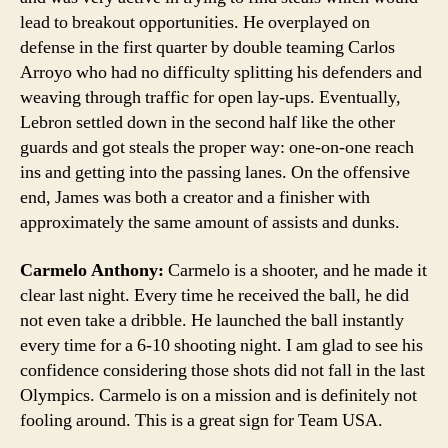
lead to breakout opportunities. He overplayed on
defense in the first quarter by double teaming Carlos
Arroyo who had no difficulty splitting his defenders and
weaving through traffic for open lay-ups. Eventually,
Lebron settled down in the second half like the other
guards and got steals the proper way: one-on-one reach
ins and getting into the passing lanes. On the offensive
end, James was both a creator and a finisher with
approximately the same amount of assists and dunks.
Carmelo Anthony:
Carmelo is a shooter, and he made it
clear last night. Every time he received the ball, he did
not even take a dribble. He launched the ball instantly
every time for a 6-10 shooting night. I am glad to see his
confidence considering those shots did not fall in the last
Olympics. Carmelo is on a mission and is definitely not
fooling around. This is a great sign for Team USA.