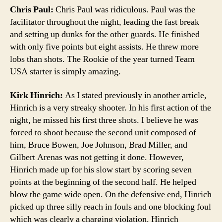
Chris Paul:
Chris Paul was ridiculous. Paul was the
facilitator throughout the night, leading the fast break
and setting up dunks for the other guards. He finished
with only five points but eight assists. He threw more
lobs than shots. The Rookie of the year turned Team
USA starter is simply amazing.
Kirk Hinrich:
As I stated previously in another article,
Hinrich is a very streaky shooter. In his first action of the
night, he missed his first three shots. I believe he was
forced to shoot because the second unit composed of
him, Bruce Bowen, Joe Johnson, Brad Miller, and
Gilbert Arenas was not getting it done. However,
Hinrich made up for his slow start by scoring seven
points at the beginning of the second half. He helped
blow the game wide open. On the defensive end, Hinrich
picked up three silly reach in fouls and one blocking foul
which was clearly a charging violation. Hinrich