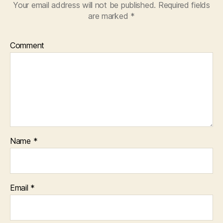
Your email address will not be published.
Required fields
are marked
*
Comment
Name
*
Email
*