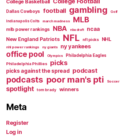
College Football
College Basketball
gambling
football
Dallas Cowboys
Golf
MLB
Indianapolis Colts
march madness
NBA
ncaa
mlb power rankings
nba draft
NFL
New England Patriots
NHL
nfl picks
ny yankees
nhl power rankings
ny giants
office pool
Philadelphia Eagles
Olympics
picks
Philadelphia Phillies
podcast
picks against the spread
poor man's pti
podcasts
Soccer
spotlight
winners
tom brady
Meta
Register
Log in