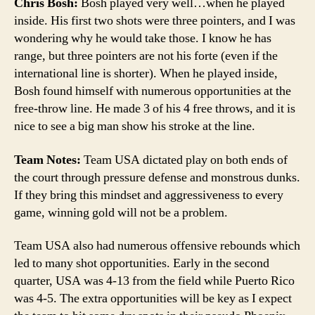
Chris Bosh:
Bosh played very well…when he played
inside. His first two shots were three pointers, and I was
wondering why he would take those. I know he has
range, but three pointers are not his forte (even if the
international line is shorter). When he played inside,
Bosh found himself with numerous opportunities at the
free-throw line. He made 3 of his 4 free throws, and it is
nice to see a big man show his stroke at the line.
Team Notes:
Team USA dictated play on both ends of
the court through pressure defense and monstrous dunks.
If they bring this mindset and aggressiveness to every
game, winning gold will not be a problem.
Team USA also had numerous offensive rebounds which
led to many shot opportunities. Early in the second
quarter, USA was 4-13 from the field while Puerto Rico
was 4-5. The extra opportunities will be key as I expect