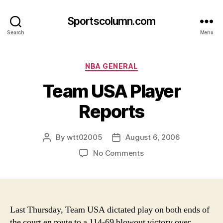
Sportscolumn.com
Search
Menu
Categories
NBA GENERAL
Team USA Player
Reports
By
wtt02005
August 6, 2006
Post
Post
author
date
on
No Comments
Team
USA
Player
Reports
Last Thursday, Team USA dictated play on both ends of
the court en route to a 114-69 blowout victory over