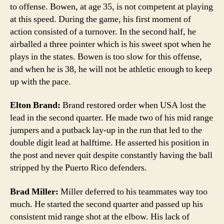
to offense. Bowen, at age 35, is not competent at playing
at this speed. During the game, his first moment of
action consisted of a turnover. In the second half, he
airballed a three pointer which is his sweet spot when he
plays in the states. Bowen is too slow for this offense,
and when he is 38, he will not be athletic enough to keep
up with the pace.
Elton Brand:
Brand restored order when USA lost the
lead in the second quarter. He made two of his mid range
jumpers and a putback lay-up in the run that led to the
double digit lead at halftime. He asserted his position in
the post and never quit despite constantly having the ball
stripped by the Puerto Rico defenders.
Brad Miller:
Miller deferred to his teammates way too
much. He started the second quarter and passed up his
consistent mid range shot at the elbow. His lack of