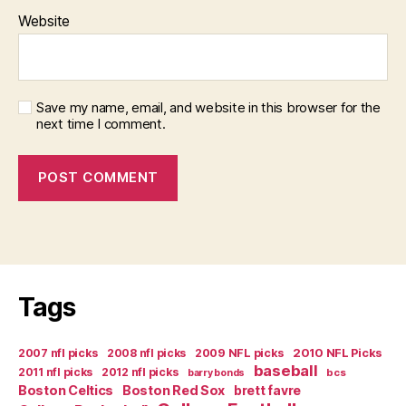
Website
Save my name, email, and website in this browser for the
next time I comment.
Tags
2007 nfl picks
2008 nfl picks
2009 NFL picks
2010 NFL Picks
baseball
2011 nfl picks
2012 nfl picks
bcs
barry bonds
Boston Celtics
Boston Red Sox
brett favre