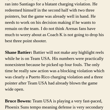
ran into Santiago for a blatant charging violation. He
redeemed himself in the second half with two three
pointers, but the game was already well in hand. He
needs to work on his decision making if he wants to
remain on the team. I do not think Arenas fans have
much to worry about as Coach K is not going to drop his
best three point shooter.
Shane Battier:
Battier will not make any highlight reels
while he is on Team USA. His numbers were practically
nonexistent because he picked up four fouls. The only
time he really saw action was a blocking violation which
was clearly a Puerto Rico charging violation and a three
pointer after Team USA had already blown the game
wide open.
Bruce Bowen:
Team USA is playing a very fast-paced,
Phoenix Suns tempo meaning defense is very secondary