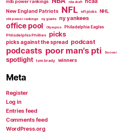
NBA
ncaa
mlb power rankings
nba draft
NFL
New England Patriots
NHL
nfl picks
ny yankees
nhl power rankings
ny giants
office pool
Philadelphia Eagles
Olympics
picks
Philadelphia Phillies
podcast
picks against the spread
poor man's pti
podcasts
Soccer
spotlight
winners
tom brady
Meta
Register
Log in
Entries feed
Comments feed
WordPress.org