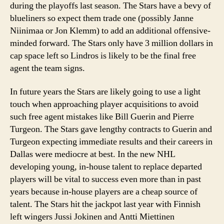
during the playoffs last season. The Stars have a bevy of
blueliners so expect them trade one (possibly Janne
Niinimaa or Jon Klemm) to add an additional offensive-
minded forward. The Stars only have 3 million dollars in
cap space left so Lindros is likely to be the final free
agent the team signs.
In future years the Stars are likely going to use a light
touch when approaching player acquisitions to avoid
such free agent mistakes like Bill Guerin and Pierre
Turgeon. The Stars gave lengthy contracts to Guerin and
Turgeon expecting immediate results and their careers in
Dallas were mediocre at best. In the new NHL
developing young, in-house talent to replace departed
players will be vital to success even more than in past
years because in-house players are a cheap source of
talent. The Stars hit the jackpot last year with Finnish
left wingers Jussi Jokinen and Antti Miettinen