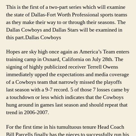
Pro
This is the first of a two-part series which will examine
Spo
the state of Dallas-Fort Worth Professional sports teams
Rep
as they make their way to or through their seasons. The
Par
Dallas Cowboys and Dallas Stars will be examined in
1
this part.
Dallas Cowboys
Hopes are sky high once again as America’s Team enters
training camp in Oxnard, California on July 28th. The
signing of highly publicized receiver Terrell Owens
immediately upped the expectations and media coverage
of a Cowboys team that narrowly missed the playoffs
last season with a 9-7 record. 5 of those 7 losses came by
a touchdown or less which indicates that the Cowboys
hung around in games last season and should repeat that
trend in 2006-2007.
For the first time in his tumultuous tenure Head Coach
Bill Parcells finally has the pieces to successfully run his