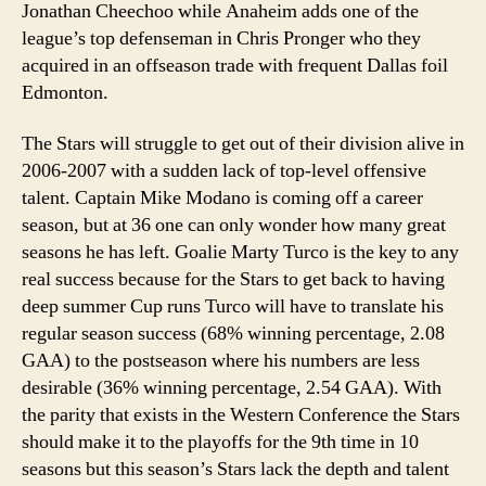
Jonathan Cheechoo while Anaheim adds one of the
league’s top defenseman in Chris Pronger who they
acquired in an offseason trade with frequent Dallas foil
Edmonton.
The Stars will struggle to get out of their division alive in
2006-2007 with a sudden lack of top-level offensive
talent. Captain Mike Modano is coming off a career
season, but at 36 one can only wonder how many great
seasons he has left. Goalie Marty Turco is the key to any
real success because for the Stars to get back to having
deep summer Cup runs Turco will have to translate his
regular season success (68% winning percentage, 2.08
GAA) to the postseason where his numbers are less
desirable (36% winning percentage, 2.54 GAA). With
the parity that exists in the Western Conference the Stars
should make it to the playoffs for the 9th time in 10
seasons but this season’s Stars lack the depth and talent