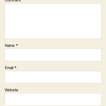
Comment
Name
*
Email
*
Website