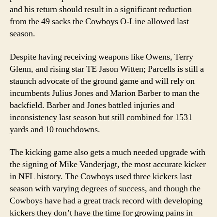
and his return should result in a significant reduction
from the 49 sacks the Cowboys O-Line allowed last
season.
Despite having receiving weapons like Owens, Terry
Glenn, and rising star TE Jason Witten; Parcells is still a
staunch advocate of the ground game and will rely on
incumbents Julius Jones and Marion Barber to man the
backfield. Barber and Jones battled injuries and
inconsistency last season but still combined for 1531
yards and 10 touchdowns.
The kicking game also gets a much needed upgrade with
the signing of Mike Vanderjagt, the most accurate kicker
in NFL history. The Cowboys used three kickers last
season with varying degrees of success, and though the
Cowboys have had a great track record with developing
kickers they don’t have the time for growing pains in