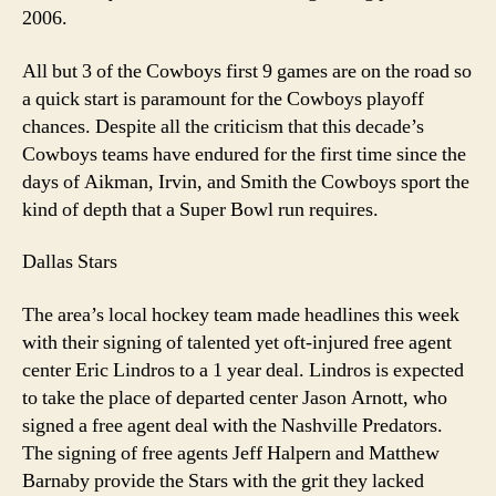
2006.
All but 3 of the Cowboys first 9 games are on the road so
a quick start is paramount for the Cowboys playoff
chances. Despite all the criticism that this decade’s
Cowboys teams have endured for the first time since the
days of Aikman, Irvin, and Smith the Cowboys sport the
kind of depth that a Super Bowl run requires.
Dallas Stars
The area’s local hockey team made headlines this week
with their signing of talented yet oft-injured free agent
center Eric Lindros to a 1 year deal. Lindros is expected
to take the place of departed center Jason Arnott, who
signed a free agent deal with the Nashville Predators.
The signing of free agents Jeff Halpern and Matthew
Barnaby provide the Stars with the grit they lacked