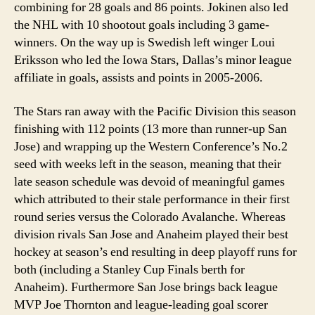
combining for 28 goals and 86 points. Jokinen also led
the NHL with 10 shootout goals including 3 game-
winners. On the way up is Swedish left winger Loui
Eriksson who led the Iowa Stars, Dallas’s minor league
affiliate in goals, assists and points in 2005-2006.
The Stars ran away with the Pacific Division this season
finishing with 112 points (13 more than runner-up San
Jose) and wrapping up the Western Conference’s No.2
seed with weeks left in the season, meaning that their
late season schedule was devoid of meaningful games
which attributed to their stale performance in their first
round series versus the Colorado Avalanche. Whereas
division rivals San Jose and Anaheim played their best
hockey at season’s end resulting in deep playoff runs for
both (including a Stanley Cup Finals berth for
Anaheim). Furthermore San Jose brings back league
MVP Joe Thornton and league-leading goal scorer