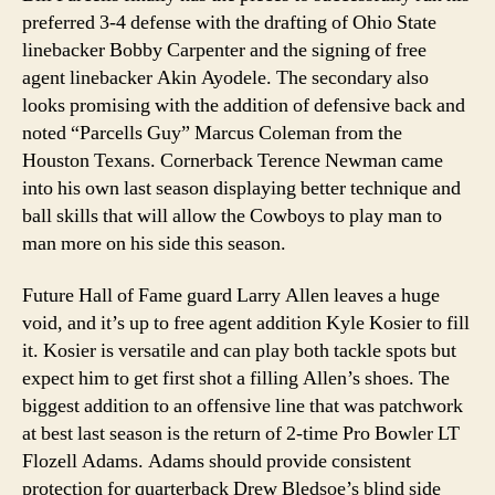
preferred 3-4 defense with the drafting of Ohio State
linebacker Bobby Carpenter and the signing of free
agent linebacker Akin Ayodele. The secondary also
looks promising with the addition of defensive back and
noted “Parcells Guy” Marcus Coleman from the
Houston Texans. Cornerback Terence Newman came
into his own last season displaying better technique and
ball skills that will allow the Cowboys to play man to
man more on his side this season.
Future Hall of Fame guard Larry Allen leaves a huge
void, and it’s up to free agent addition Kyle Kosier to fill
it. Kosier is versatile and can play both tackle spots but
expect him to get first shot a filling Allen’s shoes. The
biggest addition to an offensive line that was patchwork
at best last season is the return of 2-time Pro Bowler LT
Flozell Adams. Adams should provide consistent
protection for quarterback Drew Bledsoe’s blind side