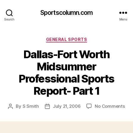
Sportscolumn.com
Search
Menu
Categories
GENERAL SPORTS
Dallas-Fort Worth
Midsummer
Professional Sports
Report- Part 1
on
By
S Smith
July 21, 2006
No Comments
Post
Post
Dall
author
date
Fort
Wor
Mid