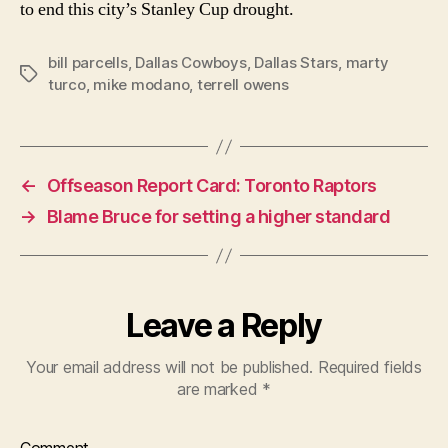
to end this city’s Stanley Cup drought.
bill parcells
,
Dallas Cowboys
,
Dallas Stars
,
marty
Tags
turco
,
mike modano
,
terrell owens
←
Offseason Report Card: Toronto Raptors
→
Blame Bruce for setting a higher standard
Leave a Reply
Your email address will not be published.
Required fields
are marked
*