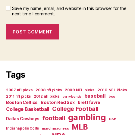
Save my name, email, and website in this browser for the
next time I comment.
Tags
2007 nfl picks
2008 nfl picks
2009 NFL picks
2010 NFL Picks
baseball
2011 nfl picks
2012 nfl picks
bcs
barry bonds
Boston Celtics
Boston Red Sox
brett favre
College Football
College Basketball
gambling
football
Dallas Cowboys
Golf
MLB
Indianapolis Colts
march madness