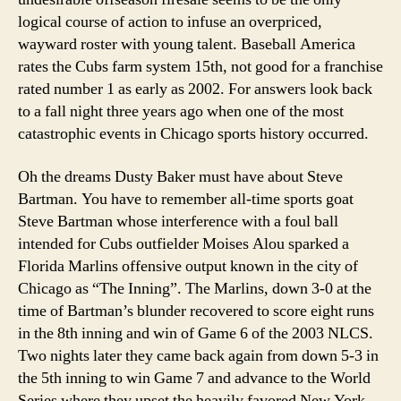
logical course of action to infuse an overpriced,
wayward roster with young talent. Baseball America
rates the Cubs farm system 15th, not good for a franchise
rated number 1 as early as 2002. For answers look back
to a fall night three years ago when one of the most
catastrophic events in Chicago sports history occurred.
Oh the dreams Dusty Baker must have about Steve
Bartman. You have to remember all-time sports goat
Steve Bartman whose interference with a foul ball
intended for Cubs outfielder Moises Alou sparked a
Florida Marlins offensive output known in the city of
Chicago as “The Inning”. The Marlins, down 3-0 at the
time of Bartman’s blunder recovered to score eight runs
in the 8th inning and win of Game 6 of the 2003 NLCS.
Two nights later they came back again from down 5-3 in
the 5th inning to win Game 7 and advance to the World
Series where they upset the heavily favored New York