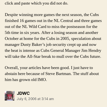
click and paste which you did not do.
Despite winning more games the next season, the Cubs
finished 16 games out in the NL Central and three games
out of the NL Wild Card to miss the postseason for the
5th time in six years. After a losing season and another
October at home for the Cubs in 2005, speculation about
manager Dusty Baker’s job security crept up and now
the heat is intense as Cubs General Manager Jim Hendry
will take the All-Star break to mull over the Cubs future.
Overall, your articles have been good. I just have to
abstain here because of Steve Bartman. The stuff about
him has grown old IMO.
says:
JDWC
July 6, 2006 at 3:14 am