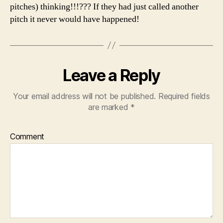
pitches) thinking!!!??? If they had just called another
pitch it never would have happened!
Leave a Reply
Your email address will not be published.
Required fields
are marked
*
Comment