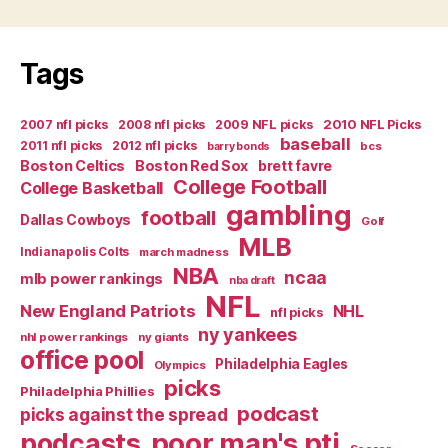
Tags
2007 nfl picks
2008 nfl picks
2009 NFL picks
2010 NFL Picks
baseball
2011 nfl picks
2012 nfl picks
bcs
barry bonds
Boston Celtics
Boston Red Sox
brett favre
College Football
College Basketball
gambling
football
Dallas Cowboys
Golf
MLB
Indianapolis Colts
march madness
NBA
ncaa
mlb power rankings
nba draft
NFL
New England Patriots
NHL
nfl picks
ny yankees
nhl power rankings
ny giants
office pool
Philadelphia Eagles
Olympics
picks
Philadelphia Phillies
podcast
picks against the spread
poor man's pti
podcasts