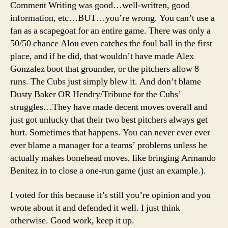
Comment Writing was good…well-written, good
information, etc…BUT…you’re wrong. You can’t use a
fan as a scapegoat for an entire game. There was only a
50/50 chance Alou even catches the foul ball in the first
place, and if he did, that wouldn’t have made Alex
Gonzalez boot that grounder, or the pitchers allow 8
runs. The Cubs just simply blew it. And don’t blame
Dusty Baker OR Hendry/Tribune for the Cubs’
struggles…They have made decent moves overall and
just got unlucky that their two best pitchers always get
hurt. Sometimes that happens. You can never ever ever
ever blame a manager for a teams’ problems unless he
actually makes bonehead moves, like bringing Armando
Benitez in to close a one-run game (just an example.).
I voted for this because it’s still you’re opinion and you
wrote about it and defended it well. I just think
otherwise. Good work, keep it up.