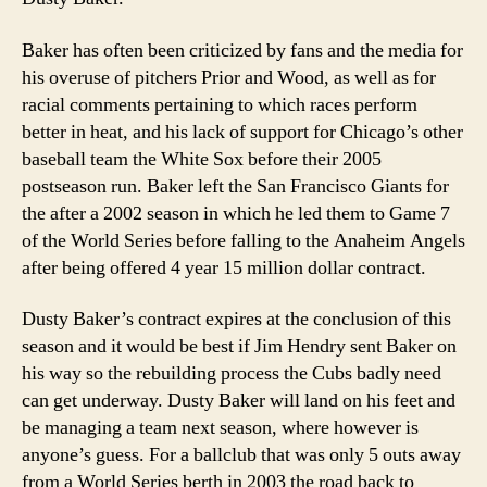
Baker has often been criticized by fans and the media for
his overuse of pitchers Prior and Wood, as well as for
racial comments pertaining to which races perform
better in heat, and his lack of support for Chicago’s other
baseball team the White Sox before their 2005
postseason run. Baker left the San Francisco Giants for
the after a 2002 season in which he led them to Game 7
of the World Series before falling to the Anaheim Angels
after being offered 4 year 15 million dollar contract.
Dusty Baker’s contract expires at the conclusion of this
season and it would be best if Jim Hendry sent Baker on
his way so the rebuilding process the Cubs badly need
can get underway. Dusty Baker will land on his feet and
be managing a team next season, where however is
anyone’s guess. For a ballclub that was only 5 outs away
from a World Series berth in 2003 the road back to