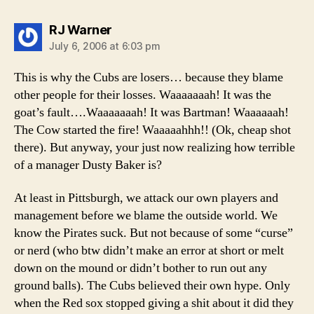
says:
RJ Warner
July 6, 2006 at 6:03 pm
This is why the Cubs are losers… because they blame
other people for their losses. Waaaaaaah! It was the
goat’s fault….Waaaaaaah! It was Bartman! Waaaaaah!
The Cow started the fire! Waaaaahhh!! (Ok, cheap shot
there). But anyway, your just now realizing how terrible
of a manager Dusty Baker is?
At least in Pittsburgh, we attack our own players and
management before we blame the outside world. We
know the Pirates suck. But not because of some “curse”
or nerd (who btw didn’t make an error at short or melt
down on the mound or didn’t bother to run out any
ground balls). The Cubs believed their own hype. Only
when the Red sox stopped giving a shit about it did they