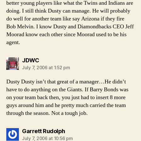
better young players like what the Twins and Indians are
doing. I still think Dusty can manage. He will probably
do well for another team like say Arizona if they fire
Bob Melvin. I know Dusty and Diamondbacks CEO Jeff
Moorad know each other since Moorad used to be his
agent.
says:
JDWC
July 7, 2006 at 1:52 pm
Dusty Dusty isn’t that great of a manager…He didn’t
have to do anything on the Giants. If Barry Bonds was
on your team back then, you just had to insert 8 more
guys around him and he pretty much carried the team
through the season. Not a tough job.
says:
Garrett Rudolph
July 7, 2006 at 10:56 pm