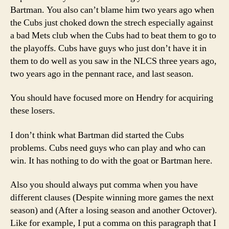
Bartman. You also can’t blame him two years ago when
the Cubs just choked down the strech especially against
a bad Mets club when the Cubs had to beat them to go to
the playoffs. Cubs have guys who just don’t have it in
them to do well as you saw in the NLCS three years ago,
two years ago in the pennant race, and last season.
You should have focused more on Hendry for acquiring
these losers.
I don’t think what Bartman did started the Cubs
problems. Cubs need guys who can play and who can
win. It has nothing to do with the goat or Bartman here.
Also you should always put comma when you have
different clauses (Despite winning more games the next
season) and (After a losing season and another Octover).
Like for example, I put a comma on this paragraph that I