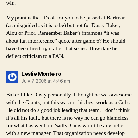
win.
My point is that it’s ok for you to be pissed at Bartman
(as misguided as it is to be) but not for Dusty Baker,
Alou or Prior. Remember Baker’s infamous “it was
about fan interference” quote after game 6? He should
have been fired right after that series. How dare he
deflect criticism to a FAN.
says:
Leslie Monteiro
July 7, 2006 at 4:46 am
Baker I like Dusty personally. I thought he was awesome
with the Giants, but this was not his best work as a Cubs.
He did not do a good job leading that team. I don’t think
it’s all his fault, but there is no way he can go blameless
for what has went on. Sadly, Cubs won’t be any better
with a new manager. That organization needs develop