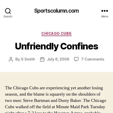
Sportscolumn.com
Search
Menu
Categories
CHICAGO CUBS
Unfriendly Confines
on
By
S Smith
July 6, 2006
7 Comments
Post
Post
Unfr
author
date
Conf
The Chicago Cubs are experiencing yet another losing
season, and the blame is squarely on the shoulders of
two men: Steve Bartman and Dusty Baker.
The Chicago
Cubs walked off the field at Minute Maid Park Tuesday