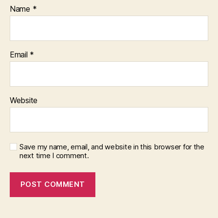
Name
*
Email
*
Website
Save my name, email, and website in this browser for the
next time I comment.