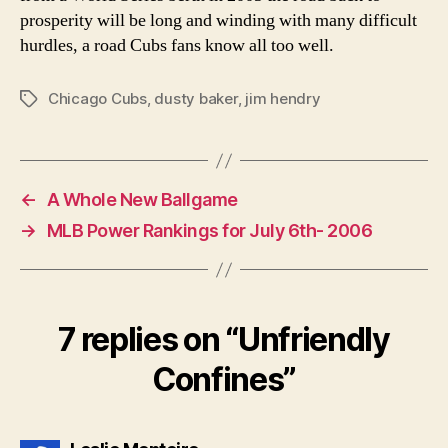
prosperity will be long and winding with many difficult
hurdles, a road Cubs fans know all too well.
Chicago Cubs
,
dusty baker
,
jim hendry
Tags
←
A Whole New Ballgame
→
MLB Power Rankings for July 6th- 2006
7 replies on “Unfriendly
Confines”