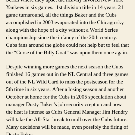
Yankees in six games. 1st division title in 14 years, 21
game turnaround, all the things Baker and the Cubs
accomplished in 2003 evaporated into the Chicago sky
along with the hope of a city without a World Series
championship since the infancy of the 20th century.
Cubs fans around the globe could not help but to feel that
the “Curse of the Billy Goat” was upon them once again.
Despite winning more games the next season the Cubs
finished 16 games out in the NL Central and three games
out of the NL Wild Card to miss the postseason for the
5th time in six years. After a losing season and another
October at home for the Cubs in 2005 speculation about
manager Dusty Baker’s job security crept up and now
the heat is intense as Cubs General Manager Jim Hendry
will take the All-Star break to mull over the Cubs future.
Many decisions will be made, even possibly the firing of
Dusty Baker.