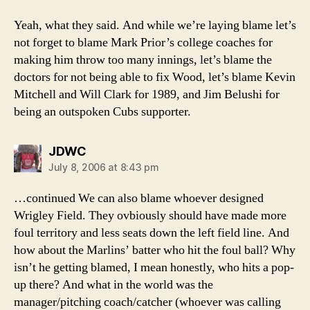
Yeah, what they said. And while we’re laying blame let’s
not forget to blame Mark Prior’s college coaches for
making him throw too many innings, let’s blame the
doctors for not being able to fix Wood, let’s blame Kevin
Mitchell and Will Clark for 1989, and Jim Belushi for
being an outspoken Cubs supporter.
says:
JDWC
July 8, 2006 at 8:43 pm
…continued We can also blame whoever designed
Wrigley Field. They ovbiously should have made more
foul territory and less seats down the left field line. And
how about the Marlins’ batter who hit the foul ball? Why
isn’t he getting blamed, I mean honestly, who hits a pop-
up there? And what in the world was the
manager/pitching coach/catcher (whoever was calling