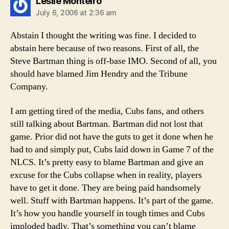
says:
Leslie Monteiro
July 6, 2006 at 2:36 am
Abstain I thought the writing was fine. I decided to
abstain here because of two reasons. First of all, the
Steve Bartman thing is off-base IMO. Second of all, you
should have blamed Jim Hendry and the Tribune
Company.
I am getting tired of the media, Cubs fans, and others
still talking about Bartman. Bartman did not lost that
game. Prior did not have the guts to get it done when he
had to and simply put, Cubs laid down in Game 7 of the
NLCS. It’s pretty easy to blame Bartman and give an
excuse for the Cubs collapse when in reality, players
have to get it done. They are being paid handsomely
well. Stuff with Bartman happens. It’s part of the game.
It’s how you handle yourself in tough times and Cubs
imploded badly. That’s something you can’t blame