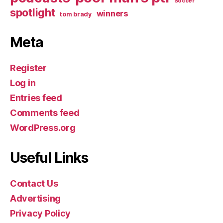
Soccer
spotlight
winners
tom brady
Meta
Register
Log in
Entries feed
Comments feed
WordPress.org
Useful Links
Contact Us
Advertising
Privacy Policy