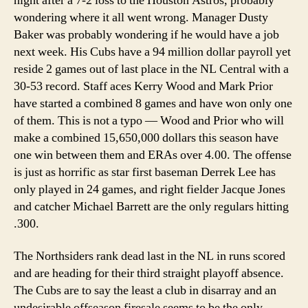
night after a 7-2 loss to the Houston Astros, probably
wondering where it all went wrong. Manager Dusty
Baker was probably wondering if he would have a job
next week. His Cubs have a 94 million dollar payroll yet
reside 2 games out of last place in the NL Central with a
30-53 record. Staff aces Kerry Wood and Mark Prior
have started a combined 8 games and have won only one
of them. This is not a typo — Wood and Prior who will
make a combined 15,650,000 dollars this season have
one win between them and ERAs over 4.00. The offense
is just as horrific as star first baseman Derrek Lee has
only played in 24 games, and right fielder Jacque Jones
and catcher Michael Barrett are the only regulars hitting
.300.
The Northsiders rank dead last in the NL in runs scored
and are heading for their third straight playoff absence.
The Cubs are to say the least a club in disarray and an
undesirable offseason firesale seems to be the only