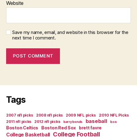
Website
Save my name, email, and website in this browser for the
next time I comment.
Tags
2007 nfl picks
2008 nfl picks
2009 NFL picks
2010 NFL Picks
baseball
2011 nfl picks
2012 nfl picks
bcs
barry bonds
Boston Celtics
Boston Red Sox
brett favre
College Football
College Basketball