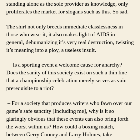
standing alone as the sole provider as knowledge, only
proliferates the market for slogans such as this. So sad.
The shirt not only breeds immediate classlessness in
those who wear it, it also makes light of AIDS in
general, dehumanizing it’s very real destruction, twisting
it’s meaning into a ploy, a useless insult.
– Is a sporting event a welcome cause for anarchy?
Does the sanity of this society exist on such a thin line
that a championship celebration merely serves as vain
prerequisite to a riot?
– For a society that produces writers who fawn over our
game’s safe sanctity [Including me], why is it so
glaringly obvious that these events can also bring forth
the worst within us? How could a boxing match,
between Gerry Cooney and Larry Holmes, take