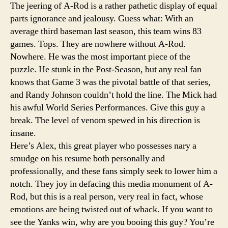
The jeering of A-Rod is a rather pathetic display of equal
parts ignorance and jealousy. Guess what: With an
average third baseman last season, this team wins 83
games. Tops. They are nowhere without A-Rod.
Nowhere. He was the most important piece of the
puzzle. He stunk in the Post-Season, but any real fan
knows that Game 3 was the pivotal battle of that series,
and Randy Johnson couldn’t hold the line. The Mick had
his awful World Series Performances. Give this guy a
break. The level of venom spewed in his direction is
insane.
Here’s Alex, this great player who possesses nary a
smudge on his resume both personally and
professionally, and these fans simply seek to lower him a
notch. They joy in defacing this media monument of A-
Rod, but this is a real person, very real in fact, whose
emotions are being twisted out of whack. If you want to
see the Yanks win, why are you booing this guy? You’re