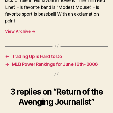
lack of talent. His favorite movie is “The Thin Red
Line”. His favorite band is “Modest Mouse”. His
favorite sport is baseball! With an exclamation
point.
View Archive
→
←
Trading Up is Hard to Do
→
MLB Power Rankings for June 16th- 2006
3 replies on “Return of the
Avenging Journalist”