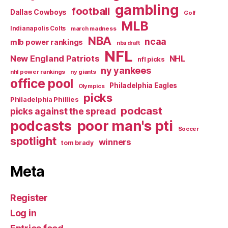
gambling
football
Dallas Cowboys
Golf
MLB
Indianapolis Colts
march madness
NBA
ncaa
mlb power rankings
nba draft
NFL
New England Patriots
NHL
nfl picks
ny yankees
nhl power rankings
ny giants
office pool
Philadelphia Eagles
Olympics
picks
Philadelphia Phillies
podcast
picks against the spread
poor man's pti
podcasts
Soccer
spotlight
winners
tom brady
Meta
Register
Log in