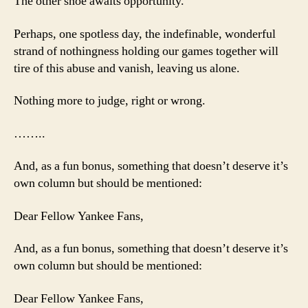
The other shoe awaits opportunity.
Perhaps, one spotless day, the indefinable, wonderful
strand of nothingness holding our games together will
tire of this abuse and vanish, leaving us alone.
Nothing more to judge, right or wrong.
……..
And, as a fun bonus, something that doesn’t deserve it’s
own column but should be mentioned:
Dear Fellow Yankee Fans,
And, as a fun bonus, something that doesn’t deserve it’s
own column but should be mentioned:
Dear Fellow Yankee Fans,