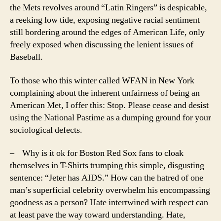
the Mets revolves around “Latin Ringers” is despicable,
a reeking low tide, exposing negative racial sentiment
still bordering around the edges of American Life, only
freely exposed when discussing the lenient issues of
Baseball.
To those who this winter called WFAN in New York
complaining about the inherent unfairness of being an
American Met, I offer this: Stop. Please cease and desist
using the National Pastime as a dumping ground for your
sociological defects.
– Why is it ok for Boston Red Sox fans to cloak
themselves in T-Shirts trumping this simple, disgusting
sentence: “Jeter has AIDS.” How can the hatred of one
man’s superficial celebrity overwhelm his encompassing
goodness as a person? Hate intertwined with respect can
at least pave the way toward understanding. Hate,