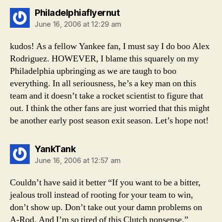
says:
Philadelphiaflyernut
June 16, 2006 at 12:29 am
kudos! As a fellow Yankee fan, I must say I do boo Alex
Rodriguez. HOWEVER, I blame this squarely on my
Philadelphia upbringing as we are taugh to boo
everything. In all seriousness, he’s a key man on this
team and it doesn’t take a rocket scientist to figure that
out. I think the other fans are just worried that this might
be another early post season exit season. Let’s hope not!
says:
YankTank
June 16, 2006 at 12:57 am
Couldn’t have said it better “If you want to be a bitter,
jealous troll instead of rooting for your team to win,
don’t show up. Don’t take out your damn problems on
A-Rod. And I’m so tired of this Clutch nonsense.”