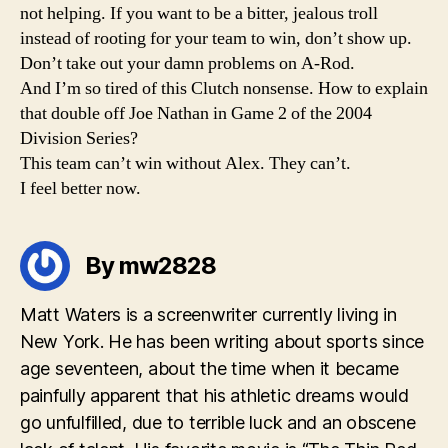
not helping. If you want to be a bitter, jealous troll
instead of rooting for your team to win, don’t show up.
Don’t take out your damn problems on A-Rod.
And I’m so tired of this Clutch nonsense. How to explain
that double off Joe Nathan in Game 2 of the 2004
Division Series?
This team can’t win without Alex. They can’t.
I feel better now.
By mw2828
Matt Waters is a screenwriter currently living in
New York. He has been writing about sports since
age seventeen, about the time when it became
painfully apparent that his athletic dreams would
go unfulfilled, due to terrible luck and an obscene