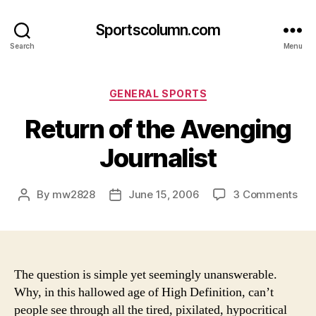
Sportscolumn.com
Search
Menu
Categories
GENERAL SPORTS
Return of the Avenging
Journalist
on
By
mw2828
June 15, 2006
3 Comments
Post
Post
Ret
author
date
of
the
Ave
Jou
The question is simple yet seemingly unanswerable.
Why, in this hallowed age of High Definition, can’t
people see through all the tired, pixilated, hypocritical