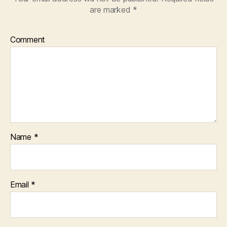
are marked
*
Comment
Name
*
Email
*