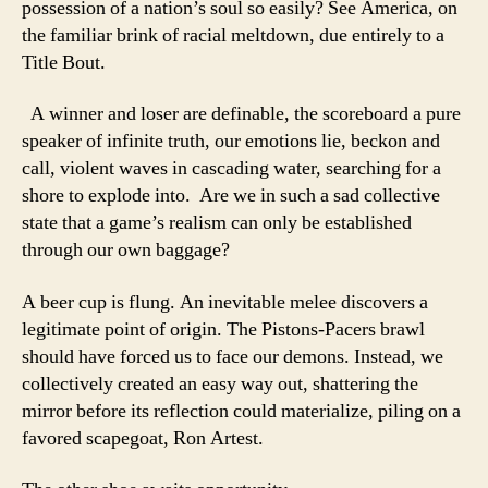
possession of a nation’s soul so easily? See America, on
the familiar brink of racial meltdown, due entirely to a
Title Bout.
A winner and loser are definable, the scoreboard a pure
speaker of infinite truth, our emotions lie, beckon and
call, violent waves in cascading water, searching for a
shore to explode into. Are we in such a sad collective
state that a game’s realism can only be established
through our own baggage?
A beer cup is flung. An inevitable melee discovers a
legitimate point of origin. The Pistons-Pacers brawl
should have forced us to face our demons. Instead, we
collectively created an easy way out, shattering the
mirror before its reflection could materialize, piling on a
favored scapegoat, Ron Artest.