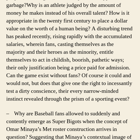
garbage?
Why is an athlete judged by the amount of
money he makes instead of his overall talent? How is it
appropriate in the twenty first century to place a dollar
value on the worth of a human being? A disturbing trend
has peaked recently, rising rapidly with the accumulated
salaries, wherein fans, casting themselves as the
majority and their heroes as the minority, entitle
themselves to act in childish, boorish, pathetic ways;
their only justification being a price paid for admission.
Can the game exist without fans? Of course it could and
would not, but does that give one the right to incessantly
test a dirty conscience, their every narrow-minded
instinct revealed through the prism of a sporting event?
– Why are Baseball fans allowed to suddenly and
contently emerge as Super Bigots when the concept of
Omar Minaya’s Met roster construction arrives in
question? Suggesting that Minaya’s contextual image of