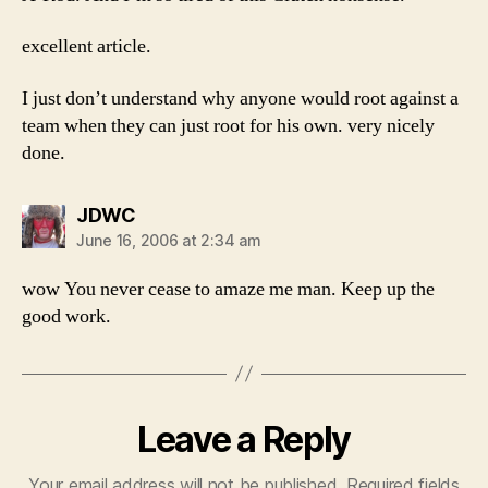
excellent article.
I just don’t understand why anyone would root against a
team when they can just root for his own. very nicely
done.
says:
JDWC
June 16, 2006 at 2:34 am
wow You never cease to amaze me man. Keep up the
good work.
Leave a Reply
Your email address will not be published.
Required fields