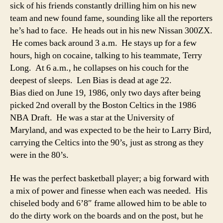
sick of his friends constantly drilling him on his new
team and new found fame, sounding like all the reporters
he’s had to face. He heads out in his new Nissan 300ZX.
He comes back around 3 a.m. He stays up for a few
hours, high on cocaine, talking to his teammate, Terry
Long. At 6 a.m., he collapses on his couch for the
deepest of sleeps. Len Bias is dead at age 22.
Bias died on June 19, 1986, only two days after being
picked 2nd overall by the Boston Celtics in the 1986
NBA Draft. He was a star at the University of
Maryland, and was expected to be the heir to Larry Bird,
carrying the Celtics into the 90’s, just as strong as they
were in the 80’s.
He was the perfect basketball player; a big forward with
a mix of power and finesse when each was needed. His
chiseled body and 6’8″ frame allowed him to be able to
do the dirty work on the boards and on the post, but he