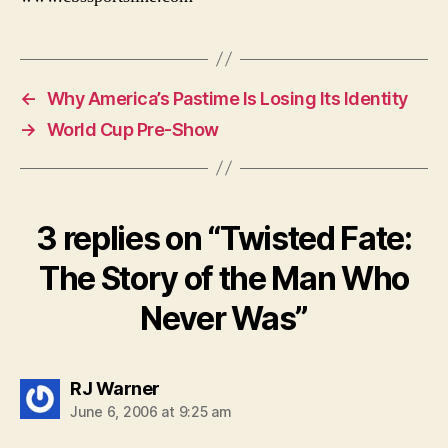
←
Why America’s Pastime Is Losing Its Identity
→
World Cup Pre-Show
3 replies on “Twisted Fate:
The Story of the Man Who
Never Was”
says:
RJ Warner
June 6, 2006 at 9:25 am