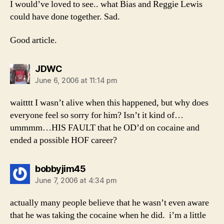
I would’ve loved to see.. what Bias and Reggie Lewis
could have done together. Sad.
Good article.
says:
JDWC
June 6, 2006 at 11:14 pm
waitttt I wasn’t alive when this happened, but why does
everyone feel so sorry for him? Isn’t it kind of…
ummmm…HIS FAULT that he OD’d on cocaine and
ended a possible HOF career?
says:
bobbyjim45
June 7, 2006 at 4:34 pm
actually many people believe that he wasn’t even aware
that he was taking the cocaine when he did. i’m a little