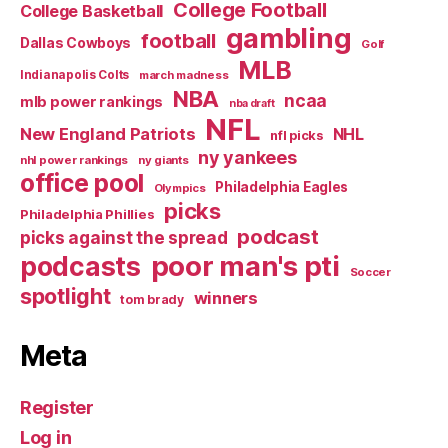
College Football
College Basketball
gambling
football
Dallas Cowboys
Golf
MLB
Indianapolis Colts
march madness
NBA
ncaa
mlb power rankings
nba draft
NFL
New England Patriots
NHL
nfl picks
ny yankees
nhl power rankings
ny giants
office pool
Philadelphia Eagles
Olympics
picks
Philadelphia Phillies
podcast
picks against the spread
poor man's pti
podcasts
Soccer
spotlight
winners
tom brady
Meta
Register
Log in