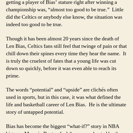
getting a player of Bias’ stature right after winning a
championship was, “almost too good to be true.” Little
did the Celtics or anybody else know, the situation was
indeed too good to be true.
Though it has been almost 20 years since the death of
Len Bias, Celtics fans still feel that twinge of pain or that
chill down their spines every time they hear the name. It
is truly the cruelest of fates that a young life was cut
down so quickly, before it was even able to reach its
prime.
The words “potential” and “upside” are clichés often
used in sports, but in this case, it was what defined the
life and basketball career of Len Bias. He is the ultimate
story of untapped potential.
Bias has become the biggest “what-if?” story in NBA