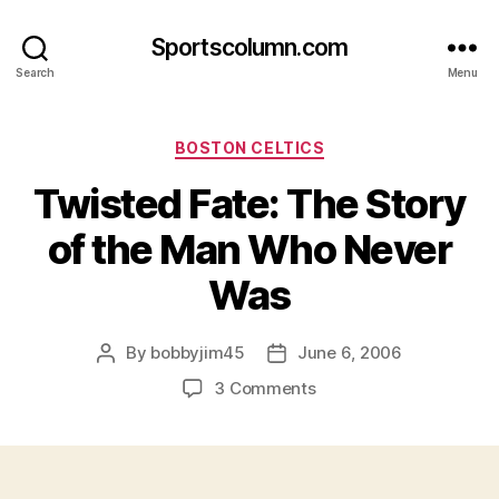
Sportscolumn.com
Search
Menu
Categories
BOSTON CELTICS
Twisted Fate: The Story
of the Man Who Never
Was
By
bobbyjim45
June 6, 2006
Post
Post
author
date
on
3 Comments
Twisted
Fate:
The
Story