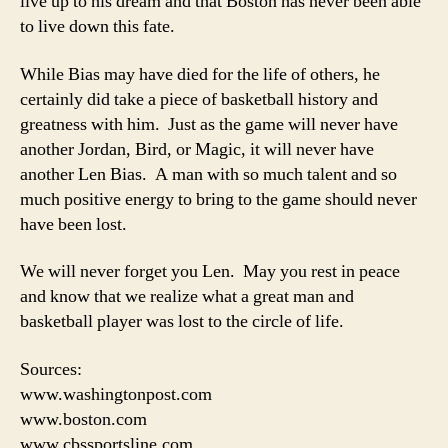
live up to his dream and that Boston has never been able
to live down this fate.
While Bias may have died for the life of others, he
certainly did take a piece of basketball history and
greatness with him. Just as the game will never have
another Jordan, Bird, or Magic, it will never have
another Len Bias. A man with so much talent and so
much positive energy to bring to the game should never
have been lost.
We will never forget you Len. May you rest in peace
and know that we realize what a great man and
basketball player was lost to the circle of life.
Sources:
www.washingtonpost.com
www.boston.com
www.cbssportsline.com