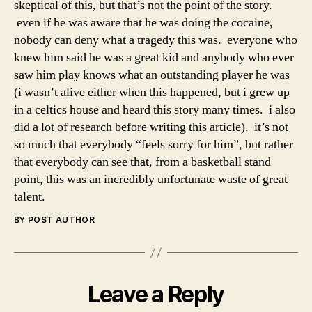
skeptical of this, but that’s not the point of the story.
even if he was aware that he was doing the cocaine,
nobody can deny what a tragedy this was. everyone who
knew him said he was a great kid and anybody who ever
saw him play knows what an outstanding player he was
(i wasn’t alive either when this happened, but i grew up
in a celtics house and heard this story many times. i also
did a lot of research before writing this article). it’s not
so much that everybody “feels sorry for him”, but rather
that everybody can see that, from a basketball stand
point, this was an incredibly unfortunate waste of great
talent.
BY POST AUTHOR
Leave a Reply