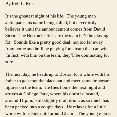
of
By Rob LaBrie
the
Man
It’s the greatest night of his life. The young man
Who
anticipates his name being called, but never truly
Never
believes it until the announcement comes from David
Was
Stern. The Boston Celtics are the team he’ll be playing
for. Sounds like a pretty good deal; not too far away
from home and he’ll be playing for a team that can win.
In fact, with him on the team, they’ll be dominating for
sure.
The next day, he heads up to Boston for a while with his
father to go scout the place out and meet some important
figures on the team. He flies home the next night and
arrives at College Park, where his dorm is located,
around 11 p.m., still slightly draft drunk as so much has
been packed into a couple days. He relaxes for a little
while with friends until around 2 a.m. The young man is