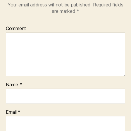
Your email address will not be published.
Required fields
are marked
*
Comment
Name
*
Email
*