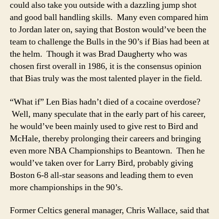
could also take you outside with a dazzling jump shot
and good ball handling skills. Many even compared him
to Jordan later on, saying that Boston would’ve been the
team to challenge the Bulls in the 90’s if Bias had been at
the helm. Though it was Brad Daugherty who was
chosen first overall in 1986, it is the consensus opinion
that Bias truly was the most talented player in the field.
“What if” Len Bias hadn’t died of a cocaine overdose?
Well, many speculate that in the early part of his career,
he would’ve been mainly used to give rest to Bird and
McHale, thereby prolonging their careers and bringing
even more NBA Championships to Beantown. Then he
would’ve taken over for Larry Bird, probably giving
Boston 6-8 all-star seasons and leading them to even
more championships in the 90’s.
Former Celtics general manager, Chris Wallace, said that