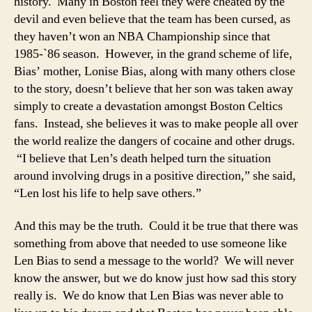
history. Many in Boston feel they were cheated by the
devil and even believe that the team has been cursed, as
they haven’t won an NBA Championship since that
1985-`86 season. However, in the grand scheme of life,
Bias’ mother, Lonise Bias, along with many others close
to the story, doesn’t believe that her son was taken away
simply to create a devastation amongst Boston Celtics
fans. Instead, she believes it was to make people all over
the world realize the dangers of cocaine and other drugs.
“I believe that Len’s death helped turn the situation
around involving drugs in a positive direction,” she said,
“Len lost his life to help save others.”
And this may be the truth. Could it be true that there was
something from above that needed to use someone like
Len Bias to send a message to the world? We will never
know the answer, but we do know just how sad this story
really is. We do know that Len Bias was never able to