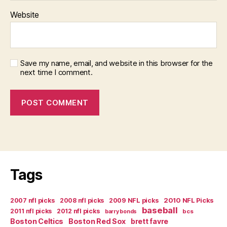
Website
Save my name, email, and website in this browser for the
next time I comment.
Tags
2007 nfl picks
2008 nfl picks
2009 NFL picks
2010 NFL Picks
baseball
2011 nfl picks
2012 nfl picks
bcs
barry bonds
Boston Celtics
Boston Red Sox
brett favre