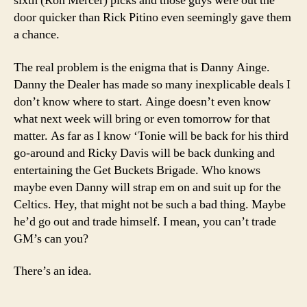
sixth (Ron Mercer) picks and those guys were out the
door quicker than Rick Pitino even seemingly gave them
a chance.
The real problem is the enigma that is Danny Ainge.
Danny the Dealer has made so many inexplicable deals I
don’t know where to start. Ainge doesn’t even know
what next week will bring or even tomorrow for that
matter. As far as I know ‘Tonie will be back for his third
go-around and Ricky Davis will be back dunking and
entertaining the Get Buckets Brigade. Who knows
maybe even Danny will strap em on and suit up for the
Celtics. Hey, that might not be such a bad thing. Maybe
he’d go out and trade himself. I mean, you can’t trade
GM’s can you?
There’s an idea.