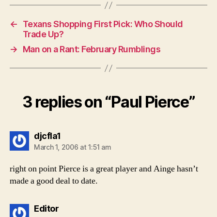
←
Texans Shopping First Pick: Who Should
Trade Up?
→
Man on a Rant: February Rumblings
3 replies on “Paul Pierce”
says:
djcfla1
March 1, 2006 at 1:51 am
right on point Pierce is a great player and Ainge hasn’t
made a good deal to date.
says:
Editor