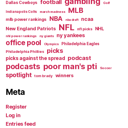
gambling
football
Dallas Cowboys
Golf
MLB
Indianapolis Colts
march madness
NBA
ncaa
mlb power rankings
nba draft
NFL
New England Patriots
NHL
nfl picks
ny yankees
nhl power rankings
ny giants
office pool
Philadelphia Eagles
Olympics
picks
Philadelphia Phillies
podcast
picks against the spread
poor man's pti
podcasts
Soccer
spotlight
winners
tom brady
Meta
Register
Log in
Entries feed