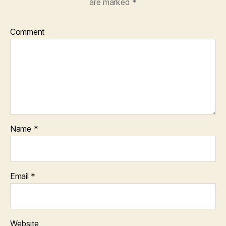
are marked
*
Comment
Name
*
Email
*
Website