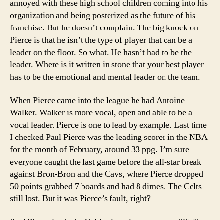
annoyed with these high school children coming into his
organization and being posterized as the future of his
franchise. But he doesn’t complain. The big knock on
Pierce is that he isn’t the type of player that can be a
leader on the floor. So what. He hasn’t had to be the
leader. Where is it written in stone that your best player
has to be the emotional and mental leader on the team.
When Pierce came into the league he had Antoine
Walker. Walker is more vocal, open and able to be a
vocal leader. Pierce is one to lead by example. Last time
I checked Paul Pierce was the leading scorer in the NBA
for the month of February, around 33 ppg. I’m sure
everyone caught the last game before the all-star break
against Bron-Bron and the Cavs, where Pierce dropped
50 points grabbed 7 boards and had 8 dimes. The Celts
still lost. But it was Pierce’s fault, right?