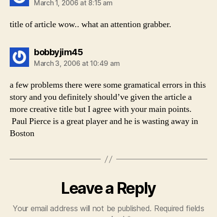
March 1, 2006 at 8:15 am
title of article wow.. what an attention grabber.
says:
bobbyjim45
March 3, 2006 at 10:49 am
a few problems there were some gramatical errors in this
story and you definitely should’ve given the article a
more creative title but I agree with your main points.
Paul Pierce is a great player and he is wasting away in
Boston
Leave a Reply
Your email address will not be published.
Required fields