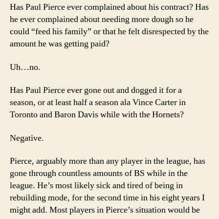
Has Paul Pierce ever complained about his contract? Has
he ever complained about needing more dough so he
could “feed his family” or that he felt disrespected by the
amount he was getting paid?
Uh…no.
Has Paul Pierce ever gone out and dogged it for a
season, or at least half a season ala Vince Carter in
Toronto and Baron Davis while with the Hornets?
Negative.
Pierce, arguably more than any player in the league, has
gone through countless amounts of BS while in the
league. He’s most likely sick and tired of being in
rebuilding mode, for the second time in his eight years I
might add. Most players in Pierce’s situation would be