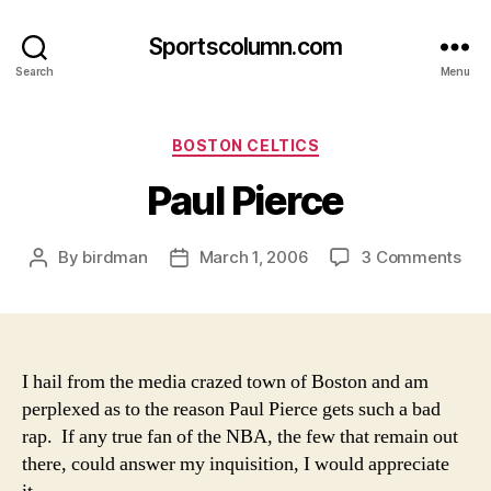
Sportscolumn.com
Search
Menu
Categories
BOSTON CELTICS
Paul Pierce
on
By
birdman
March 1, 2006
3 Comments
Post
Post
Pau
author
date
Pie
I hail from the media crazed town of Boston and am
perplexed as to the reason Paul Pierce gets such a bad
rap. If any true fan of the NBA, the few that remain out
there, could answer my inquisition, I would appreciate