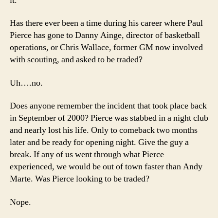
it.
Has there ever been a time during his career where Paul
Pierce has gone to Danny Ainge, director of basketball
operations, or Chris Wallace, former GM now involved
with scouting, and asked to be traded?
Uh….no.
Does anyone remember the incident that took place back
in September of 2000? Pierce was stabbed in a night club
and nearly lost his life. Only to comeback two months
later and be ready for opening night. Give the guy a
break. If any of us went through what Pierce
experienced, we would be out of town faster than Andy
Marte. Was Pierce looking to be traded?
Nope.