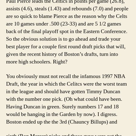
Paul Pierce leads the Celtics in points per game (26.8),
assists (4.6), steals (1.43) and rebounds (7.0) and people
are so quick to blame Pierce as the reason why the Celts
are 10 games under .500 (23-33) and are 5 1/2 games
back of the final playoff spot in the Eastern Conference.
So the obvious solution is to go ahead and trade your
best player for a couple first round draft picks that will,
given the recent history of Boston’s drafts, turn into
more high schoolers. Right?
You obviously must not recall the infamous 1997 NBA
Draft, the year in which the Celitcs were the worst team
in the league and should have gotten Timmy Duncan
with the number one pick. (Oh what could have been.
Having Duncan in green. Surely numbers 17 and 18
would be hanging in the Garden by now). I digress.
Boston ended up the the 3rd (Chauncy Billups) and