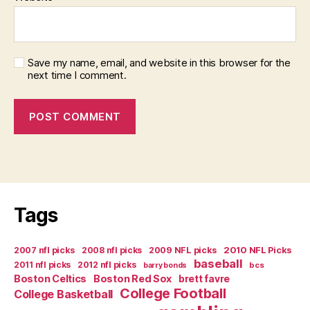
Save my name, email, and website in this browser for the
next time I comment.
Tags
2007 nfl picks
2008 nfl picks
2009 NFL picks
2010 NFL Picks
baseball
2011 nfl picks
2012 nfl picks
bcs
barry bonds
Boston Celtics
Boston Red Sox
brett favre
College Football
College Basketball