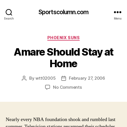
Sportscolumn.com
Search
Menu
Categories
PHOENIX SUNS
Amare Should Stay at
Home
By
wtt02005
February 27, 2006
Post
Post
author
date
on
No Comments
Amare
Should
Stay
at
Home
Nearly every NBA foundation shook and rumbled last
summer. Television stations revamped their schedules,