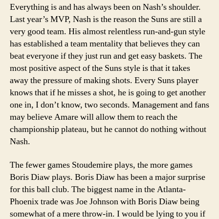
Everything is and has always been on Nash’s shoulder.
Last year’s MVP, Nash is the reason the Suns are still a
very good team. His almost relentless run-and-gun style
has established a team mentality that believes they can
beat everyone if they just run and get easy baskets. The
most positive aspect of the Suns style is that it takes
away the pressure of making shots. Every Suns player
knows that if he misses a shot, he is going to get another
one in, I don’t know, two seconds. Management and fans
may believe Amare will allow them to reach the
championship plateau, but he cannot do nothing without
Nash.
The fewer games Stoudemire plays, the more games
Boris Diaw plays. Boris Diaw has been a major surprise
for this ball club. The biggest name in the Atlanta-
Phoenix trade was Joe Johnson with Boris Diaw being
somewhat of a mere throw-in. I would be lying to you if