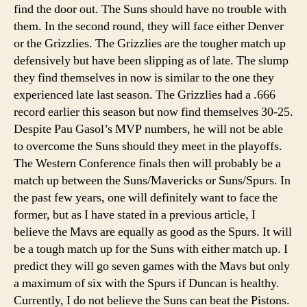
find the door out. The Suns should have no trouble with
them. In the second round, they will face either Denver
or the Grizzlies. The Grizzlies are the tougher match up
defensively but have been slipping as of late. The slump
they find themselves in now is similar to the one they
experienced late last season. The Grizzlies had a .666
record earlier this season but now find themselves 30-25.
Despite Pau Gasol’s MVP numbers, he will not be able
to overcome the Suns should they meet in the playoffs.
The Western Conference finals then will probably be a
match up between the Suns/Mavericks or Suns/Spurs. In
the past few years, one will definitely want to face the
former, but as I have stated in a previous article, I
believe the Mavs are equally as good as the Spurs. It will
be a tough match up for the Suns with either match up. I
predict they will go seven games with the Mavs but only
a maximum of six with the Spurs if Duncan is healthy.
Currently, I do not believe the Suns can beat the Pistons.