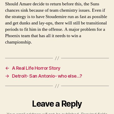
Should Amare decide to return before this, the Suns
chances sink because of team chemistry issues. Even if
the strategy is to have Stoudemire run as fast as possible
and get dunks and lay-ups, there will still be transitional
periods to fit him in the offense. A major problem for a
Phoenix team that has all it needs to win a
championship.
←
A Real Life Horror Story
→
Detroit- San Antonio- who else…?
Leave a Reply