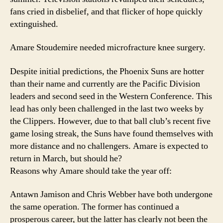
fans cried in disbelief, and that flicker of hope quickly
extinguished.
Amare Stoudemire needed microfracture knee surgery.
Despite initial predictions, the Phoenix Suns are hotter
than their name and currently are the Pacific Division
leaders and second seed in the Western Conference. This
lead has only been challenged in the last two weeks by
the Clippers. However, due to that ball club’s recent five
game losing streak, the Suns have found themselves with
more distance and no challengers. Amare is expected to
return in March, but should he?
Reasons why Amare should take the year off:
Antawn Jamison and Chris Webber have both undergone
the same operation. The former has continued a
prosperous career, but the latter has clearly not been the