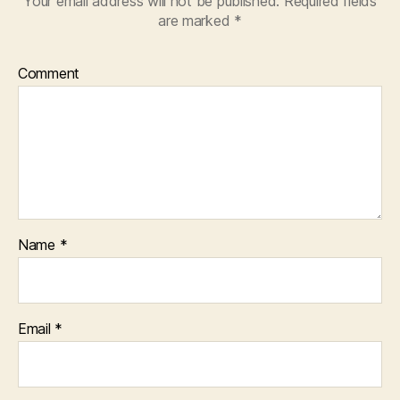
Your email address will not be published.
Required fields
are marked
*
Comment
Name
*
Email
*