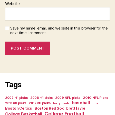
Website
Save my name, email, and website in this browser for the
next time I comment.
Tags
2007 nfl picks
2008 nfl picks
2009 NFL picks
2010 NFL Picks
baseball
2011 nfl picks
2012 nfl picks
bcs
barry bonds
Boston Celtics
Boston Red Sox
brett favre
College Football
College Basketball