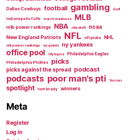
gambling
football
Dallas Cowboys
Golf
MLB
Indianapolis Colts
march madness
NBA
ncaa
mlb power rankings
nba draft
NFL
New England Patriots
NHL
nfl picks
ny yankees
nhl power rankings
ny giants
office pool
Philadelphia Eagles
Olympics
picks
Philadelphia Phillies
podcast
picks against the spread
poor man's pti
podcasts
Soccer
spotlight
winners
tom brady
Meta
Register
Log in