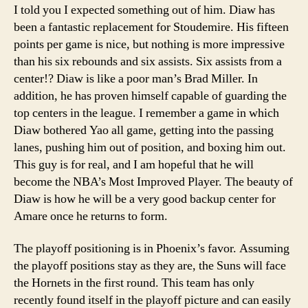
I told you I expected something out of him. Diaw has
been a fantastic replacement for Stoudemire. His fifteen
points per game is nice, but nothing is more impressive
than his six rebounds and six assists. Six assists from a
center!? Diaw is like a poor man’s Brad Miller. In
addition, he has proven himself capable of guarding the
top centers in the league. I remember a game in which
Diaw bothered Yao all game, getting into the passing
lanes, pushing him out of position, and boxing him out.
This guy is for real, and I am hopeful that he will
become the NBA’s Most Improved Player. The beauty of
Diaw is how he will be a very good backup center for
Amare once he returns to form.
The playoff positioning is in Phoenix’s favor. Assuming
the playoff positions stay as they are, the Suns will face
the Hornets in the first round. This team has only
recently found itself in the playoff picture and can easily