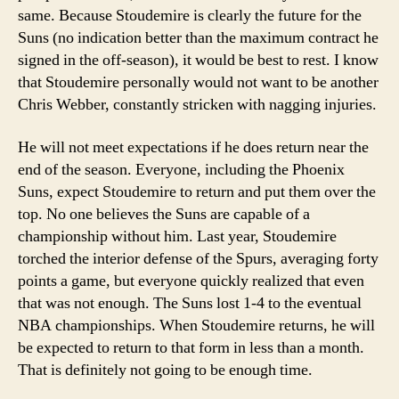
same. Because Stoudemire is clearly the future for the
Suns (no indication better than the maximum contract he
signed in the off-season), it would be best to rest. I know
that Stoudemire personally would not want to be another
Chris Webber, constantly stricken with nagging injuries.
He will not meet expectations if he does return near the
end of the season. Everyone, including the Phoenix
Suns, expect Stoudemire to return and put them over the
top. No one believes the Suns are capable of a
championship without him. Last year, Stoudemire
torched the interior defense of the Spurs, averaging forty
points a game, but everyone quickly realized that even
that was not enough. The Suns lost 1-4 to the eventual
NBA championships. When Stoudemire returns, he will
be expected to return to that form in less than a month.
That is definitely not going to be enough time.