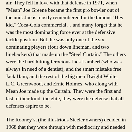
air. They fell in love with that defense in 1971, when
"Mean" Joe Greene became the first pro bowler out of
the unit. Joe is mostly remembered for the famous "Hey
kid," Coca-Cola commercial… and many forget that he
was the most dominating force ever at the defensive
tackle position. But, he was only one of the six
dominating players (four down lineman, and two
linebackers) that made up the "Steel Curtain." The others
were the hard hitting ferocious Jack Lambert (who was
always in need of a dentist), and the smart mistake free
Jack Ham, and the rest of the big men Dwight White,
L.C. Greenwood, and Ernie Holmes, who along with
Mean Joe made up the Curtain. They were the first and
last of their kind, the elite, they were the defense that all
defenses aspire to be.
The Rooney’s, (the illustrious Steeler owners) decided in
1968 that they were through with mediocrity and needed