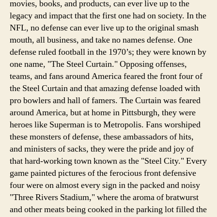
movies, books, and products, can ever live up to the
legacy and impact that the first one had on society. In the
NFL, no defense can ever live up to the original smash
mouth, all business, and take no names defense. One
defense ruled football in the 1970’s; they were known by
one name, "The Steel Curtain."
Opposing offenses,
teams, and fans around America feared the front four of
the Steel Curtain and that amazing defense loaded with
pro bowlers and hall of famers. The Curtain was feared
around America, but at home in Pittsburgh, they were
heroes like Superman is to Metropolis. Fans worshiped
these monsters of defense, these ambassadors of hits,
and ministers of sacks, they were the pride and joy of
that hard-working town known as the "Steel City." Every
game painted pictures of the ferocious front defensive
four were on almost every sign in the packed and noisy
"Three Rivers Stadium," where the aroma of bratwurst
and other meats being cooked in the parking lot filled the