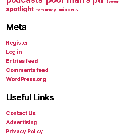
Soccer
spotlight
winners
tom brady
Meta
Register
Log in
Entries feed
Comments feed
WordPress.org
Useful Links
Contact Us
Advertising
Privacy Policy