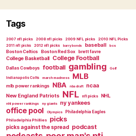
Tags
2007 nfl picks
2008 nfl picks
2009 NFL picks
2010 NFL Picks
baseball
2011 nfl picks
2012 nfl picks
bcs
barry bonds
Boston Celtics
Boston Red Sox
brett favre
College Football
College Basketball
gambling
football
Dallas Cowboys
Golf
MLB
Indianapolis Colts
march madness
NBA
ncaa
mlb power rankings
nba draft
NFL
New England Patriots
NHL
nfl picks
ny yankees
nhl power rankings
ny giants
office pool
Philadelphia Eagles
Olympics
picks
Philadelphia Phillies
podcast
picks against the spread
poor man's pti
podcasts