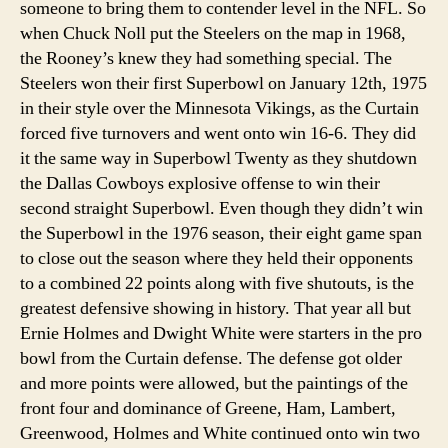
someone to bring them to contender level in the NFL. So
when Chuck Noll put the Steelers on the map in 1968,
the Rooney’s knew they had something special. The
Steelers won their first Superbowl on January 12th, 1975
in their style over the Minnesota Vikings, as the Curtain
forced five turnovers and went onto win 16-6. They did
it the same way in Superbowl Twenty as they shutdown
the Dallas Cowboys explosive offense to win their
second straight Superbowl. Even though they didn’t win
the Superbowl in the 1976 season, their eight game span
to close out the season where they held their opponents
to a combined 22 points along with five shutouts, is the
greatest defensive showing in history. That year all but
Ernie Holmes and Dwight White were starters in the pro
bowl from the Curtain defense. The defense got older
and more points were allowed, but the paintings of the
front four and dominance of Greene, Ham, Lambert,
Greenwood, Holmes and White continued onto win two