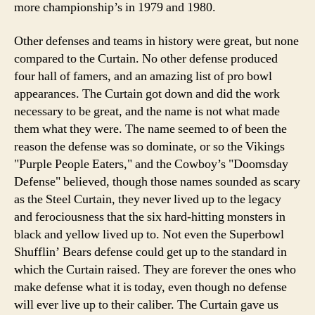
more championship’s in 1979 and 1980.
Other defenses and teams in history were great, but none
compared to the Curtain. No other defense produced
four hall of famers, and an amazing list of pro bowl
appearances. The Curtain got down and did the work
necessary to be great, and the name is not what made
them what they were. The name seemed to of been the
reason the defense was so dominate, or so the Vikings
"Purple People Eaters," and the Cowboy’s "Doomsday
Defense" believed, though those names sounded as scary
as the Steel Curtain, they never lived up to the legacy
and ferociousness that the six hard-hitting monsters in
black and yellow lived up to. Not even the Superbowl
Shufflin’ Bears defense could get up to the standard in
which the Curtain raised. They are forever the ones who
make defense what it is today, even though no defense
will ever live up to their caliber. The Curtain gave us