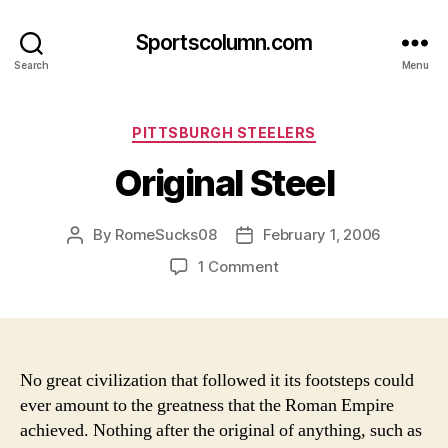
Sportscolumn.com
Search
Menu
Categories
PITTSBURGH STEELERS
Original Steel
By
RomeSucks08
February 1, 2006
Post
Post
author
date
on
1 Comment
Original
Steel
No great civilization that followed it its footsteps could
ever amount to the greatness that the Roman Empire
achieved. Nothing after the original of anything, such as