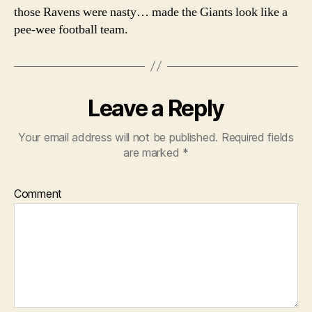
those Ravens were nasty… made the Giants look like a
pee-wee football team.
Leave a Reply
Your email address will not be published.
Required fields
are marked
*
Comment