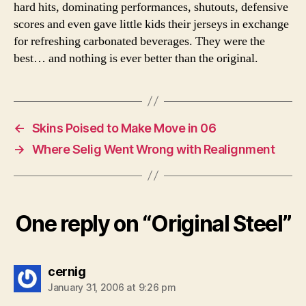
hard hits, dominating performances, shutouts, defensive
scores and even gave little kids their jerseys in exchange
for refreshing carbonated beverages. They were the
best… and nothing is ever better than the original.
←
Skins Poised to Make Move in 06
→
Where Selig Went Wrong with Realignment
One reply on “Original Steel”
says:
cernig
January 31, 2006 at 9:26 pm