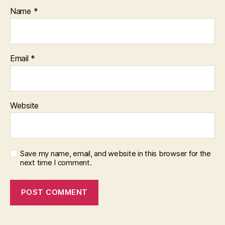
Name
*
Email
*
Website
Save my name, email, and website in this browser for the
next time I comment.