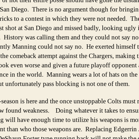
 or not their entire posse should have gone the dista
 San Diego. There is no argument though for bringin
tricks to a contest in which they were not needed. T
est shot at San Diego and missed badly, looking ugly 
. History was calling them and they could not say n
ntly Manning could not say no. He exerted himself t
n the comeback attempt against the Chargers, making 
look even worse and given a future playoff opponent a
nce in the world. Manning wears a lot of hats on the
ut unfortunately pass blocking is not one of them.
-season is here and the once unstoppable Colts must
ew found weakness. Doing whatever it takes to ensur
 will have enough time to utilize his weapons is mo
nt than who those weapons are. Replacing Edgerrin
DeShaun Foster type running back will not make the 