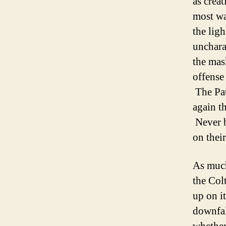
as crea
most wa
the lig
unchara
the mas
offense
The Pat
again t
Never b
on thei
As much
the Col
up on it
downfal