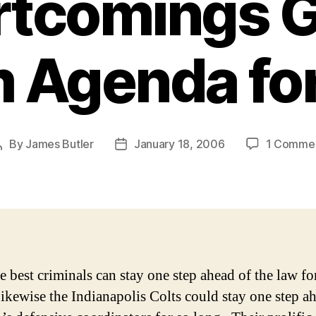
rtcomings G
 Agenda for
By
James Butler
January 18, 2006
1 Comme
Post
Post
author
date
e best criminals can stay one step ahead of the law fo
ikewise the Indianapolis Colts could stay one step a