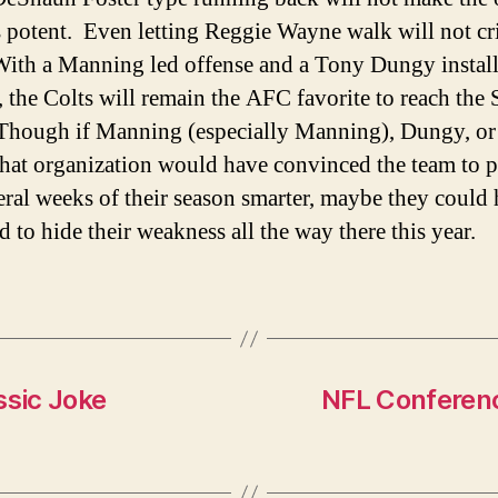
s potent. Even letting Reggie Wayne walk will not cr
ith a Manning led offense and a Tony Dungy instal
, the Colts will remain the AFC favorite to reach the
hough if Manning (especially Manning), Dungy, or
 that organization would have convinced the team to p
veral weeks of their season smarter, maybe they could
 to hide their weakness all the way there this year.
ssic Joke
NFL Conferen