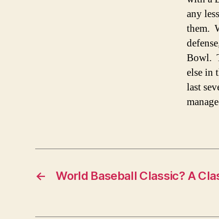
any les
them. W
defense
Bowl. T
else in
last se
managed
←
World Baseball Classic? A Cla