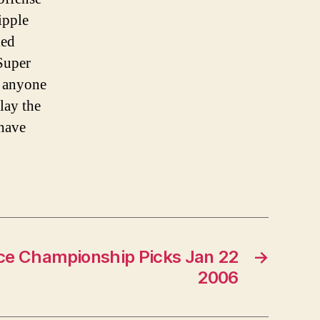
ipple
led
 Super
 anyone
lay the
 have
ce Championship Picks Jan 22
→
2006