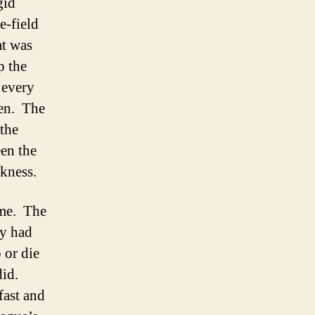
gid
e-field
at was
p the
 every
ten. The
 the
en the
akness.
ome. The
ey had
 or die
did.
fast and