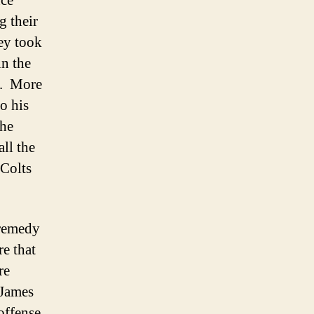
nce
g their
hey took
in the
o. More
o his
the
ll the
 Colts
 remedy
e that
re
 James
offense