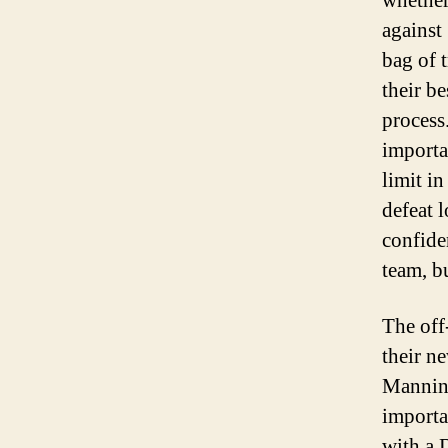
whether
against
bag of 
their b
process
importa
limit i
defeat 
confide
team, b
The off
their n
Manning
importa
with a 