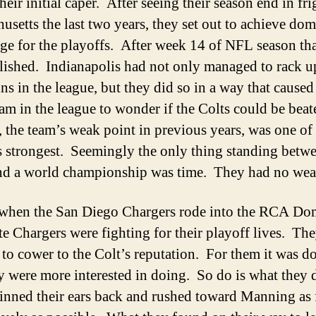
heir initial caper. After seeing their season end in fri
usetts the last two years, they set out to achieve dom
ge for the playoffs. After week 14 of NFL season th
ished. Indianapolis had not only managed to rack u
ns in the league, but they did so in a way that caused
eam in the league to wonder if the Colts could be bea
, the team’s weak point in previous years, was one of
s strongest. Seemingly the only thing standing betwe
nd a world championship was time. They had no we
 when the San Diego Chargers rode into the RCA D
te Chargers were fighting for their playoff lives. Th
 to cower to the Colt’s reputation. For them it was do
y were more interested in doing. So do is what they 
nned their ears back and rushed toward Manning as 