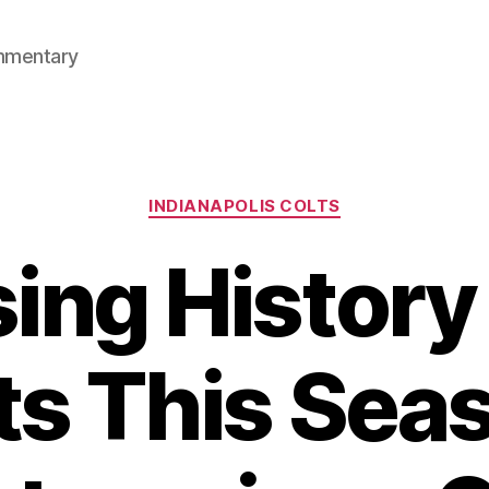
mmentary
Categories
INDIANAPOLIS COLTS
ing History
ts This Sea