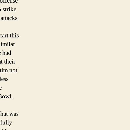
 offense
for
 strike
Next
 attacks
art this
imilar
e had
t their
ctim not
less
e
 Bowl.
that was
fully