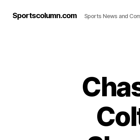
Sportscolumn.com
Sports News and Co
Chas
Col