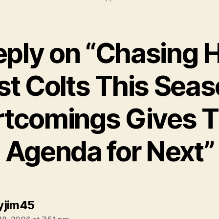
eply on “Chasing H
t Colts This Sea
rtcomings Gives 
Agenda for Next”
says:
yjim45