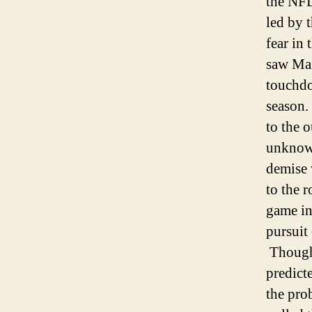
the NFL
led by 
fear in
saw Man
touchdo
season.
to the 
unknowi
demise 
to the 
game in
pursuit 
Though 
predict
the pro