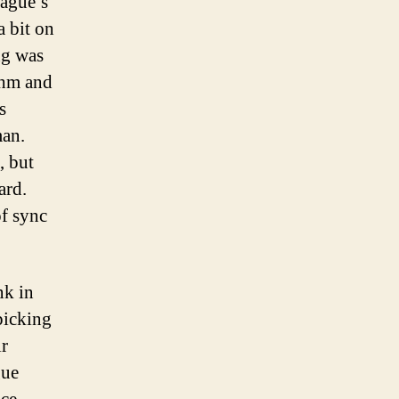
eague’s
a bit on
ng was
ythm and
s
man.
, but
ard.
f sync
nk in
picking
ir
gue