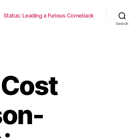
Status: Leading a Furious Comeback
Search
 Cost
son-