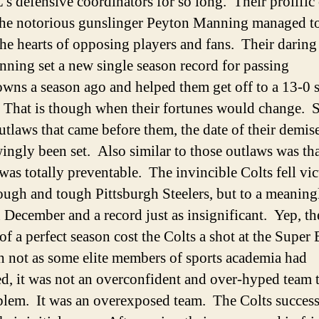
’s defensive coordinators for so long. Their prolific
the notorious gunslinger Peyton Manning managed to
 the hearts of opposing players and fans. Their daring
ning set a new single season record for passing
wns a season ago and helped them get off to a 13-0 st
 That is though when their fortunes would change. S
outlaws that came before them, the date of their demis
ngly been set. Also similar to those outlaws was tha
was totally preventable. The invincible Colts fell vi
rough and tough Pittsburgh Steelers, but to a meaning
 December and a record just as insignificant.
Yep, th
of a perfect season cost the Colts a shot at the Super
not as some elite members of sports academia had
ed, it was not an overconfident and over-hyped team 
blem. It was an overexposed team. The Colts success