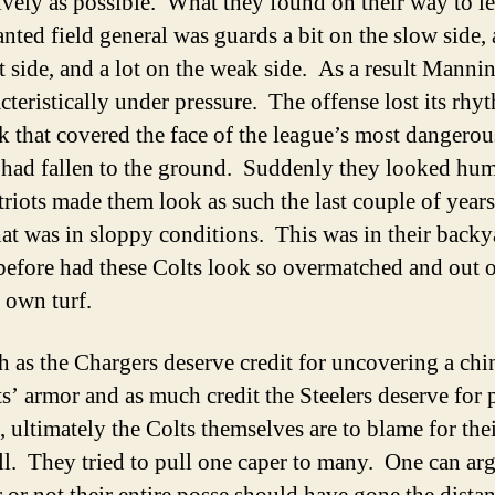
tively as possible. What they found on their way to l
nted field general was guards a bit on the slow side, 
ht side, and a lot on the weak side. As a result Manni
cteristically under pressure. The offense lost its rh
k that covered the face of the league’s most dangerou
 had fallen to the ground. Suddenly they looked hu
riots made them look as such the last couple of years
hat was in sloppy conditions. This was in their backy
efore had these Colts look so overmatched and out o
r own turf.
 as the Chargers deserve credit for uncovering a chi
ts’ armor and as much credit the Steelers deserve for 
, ultimately the Colts themselves are to blame for the
l. They tried to pull one caper to many. One can ar