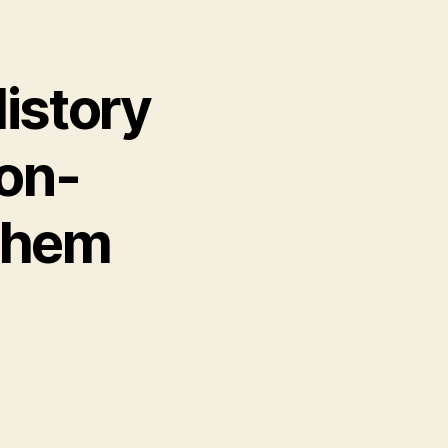
istory
son-
Them