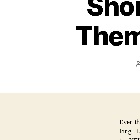
Sho
Them
Even th
long. L