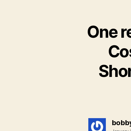
One r
Cos
Sho
bobb