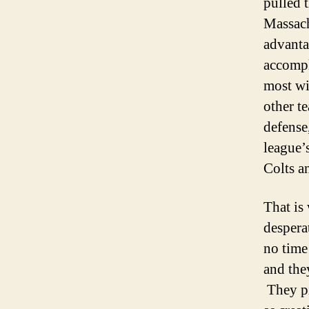
pulled t
Massach
advanta
accompl
most wi
other t
defense
league’
Colts a
That is
despera
no time
and the
They pi