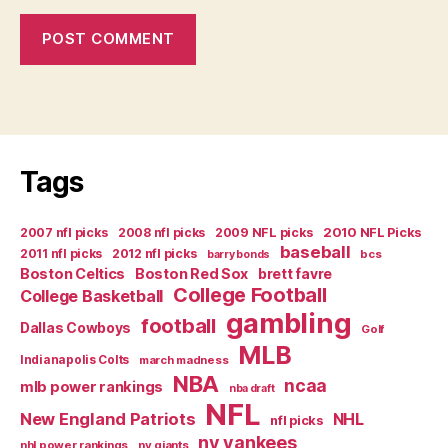
Tags
2007 nfl picks
2008 nfl picks
2009 NFL picks
2010 NFL Picks
baseball
2011 nfl picks
2012 nfl picks
bcs
barry bonds
Boston Celtics
Boston Red Sox
brett favre
College Football
College Basketball
gambling
football
Dallas Cowboys
Golf
MLB
Indianapolis Colts
march madness
NBA
ncaa
mlb power rankings
nba draft
NFL
New England Patriots
NHL
nfl picks
ny yankees
nhl power rankings
ny giants