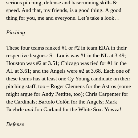
serious pitching, defense and baserunning skills &
speed. And that, my friends, is a good thing. A good
thing for you, me and everyone. Let’s take a look…
Pitching
These four teams ranked #1 or #2 in team ERA in their
respective leagues: St. Louis was #1 in the NL at 3.49;
Houston was #2 at 3.51; Chicago was tied for #1 in the
AL at 3.61; and the Angels were #2 at 3.68. Each one of
these teams has at least one Cy Young candidate on their
pitching staff, too – Roger Clemens for the Astros (some
might argue for Andy Pettitte, too); Chris Carpenter for
the Cardinals; Bartolo Colón for the Angels; Mark
Buehrle
and
Jon Garland for the White Sox. Yowza!
Defense