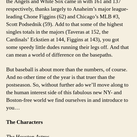
the Angels and White Sox came in with 161 and 137
respectively, thanks largely to Anaheim’s major league-
leading Chone Figgins (62) and Chicago’s MLB #3,
Scott Podsednik (59). Add to that some of the highest
singles totals in the majors (Taveras at 152, the
Cardinals’ Eckstien at 144, Figgins at 143), you got
some speedy little dudes running their legs off. And that
can mean a world of difference on the basepaths.
But baseball is about more than the numbers, of course.
And no other time of the year is that truer than the
postseason. So, without further ado we’ll move along to
the human interest side of this fabulous new NY- and
Boston-free world we find ourselves in and introduce to
you…
The Characters
The Houston Astros