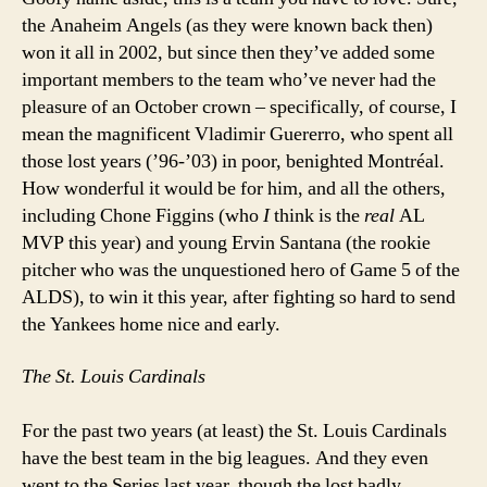
the Anaheim Angels (as they were known back then)
won it all in 2002, but since then they’ve added some
important members to the team who’ve never had the
pleasure of an October crown – specifically, of course, I
mean the magnificent Vladimir Guererro, who spent all
those lost years (’96-’03) in poor, benighted Montréal.
How wonderful it would be for him, and all the others,
including Chone Figgins (who
I
think is the
real
AL
MVP this year) and young Ervin Santana (the rookie
pitcher who was the unquestioned hero of Game 5 of the
ALDS), to win it this year, after fighting so hard to send
the Yankees home nice and early.
The St. Louis Cardinals
For the past two years (at least) the St. Louis Cardinals
have the best team in the big leagues. And they even
went to the Series last year, though the lost badly.