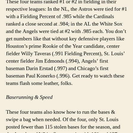
These four teams ranked #1 or #2 in fielding in their
respective leagues: In the NL, the Astros were tied for #1
with a Fielding Percent of .985 while the Cardinals
ranked a close second at .984; in the AL the White Sox
and the Angels were tied at #2 with .985 each. You don’t
get numbers like that without key defensive players like
Houston’s prime Rookie of the Year candidate, center
fielder Willy Taveras (.991 Fielding Percent), St. Louis’
center fielder Jim Edmonds (.994), Angels’ first
baseman Darin Erstad (.997) and Chicago’s first
baseman Paul Konerko (.996). Get ready to watch these
teams flash some leather, folks.
Baserunning & Speed
These four teams also know how to run the bases &
swipe a bag when needed. Of the four, only St. Louis
posted fewer than 115 stolen bases for the season, and