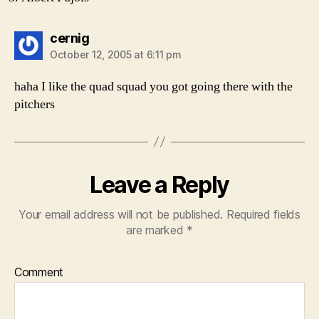
says:
cernig
October 12, 2005 at 6:11 pm
haha I like the quad squad you got going there with the
pitchers
Leave a Reply
Your email address will not be published.
Required fields
are marked
*
Comment