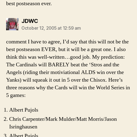
best postseason ever.
says:
JDWC
October 12, 2005 at 12:59 am
comment I have to agree, I’d say that this will not be the
best postseason EVER, but it will be a great one. I also
think this was well-written…good job. My prediction:
The Cardinals will BARELY beat the ‘Stros and the
Angels (riding their motiviational ALDS win over the
Yanks) will squeak it out in 5 over the Chisox. Here’s
three reasons why the Cards will win the World Series in
5 games:
Albert Pujols
Chris Carpenter/Mark Mulder/Matt Morris/Jason
Isringhausen
Albert Pujols