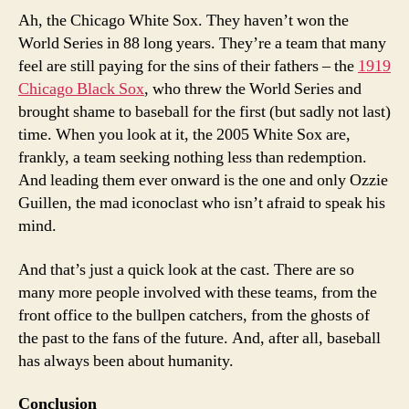
Ah, the Chicago White Sox. They haven’t won the
World Series in 88 long years. They’re a team that many
feel are still paying for the sins of their fathers – the
1919
Chicago Black Sox
, who threw the World Series and
brought shame to baseball for the first (but sadly not last)
time. When you look at it, the 2005 White Sox are,
frankly, a team seeking nothing less than redemption.
And leading them ever onward is the one and only Ozzie
Guillen, the mad iconoclast who isn’t afraid to speak his
mind.
And that’s just a quick look at the cast. There are so
many more people involved with these teams, from the
front office to the bullpen catchers, from the ghosts of
the past to the fans of the future. And, after all, baseball
has always been about humanity.
Conclusion