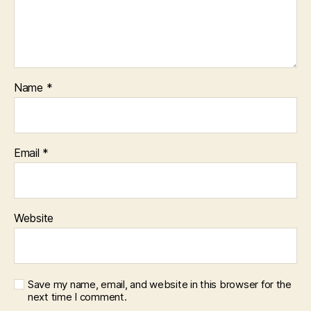
Name
*
Email
*
Website
Save my name, email, and website in this browser for the
next time I comment.