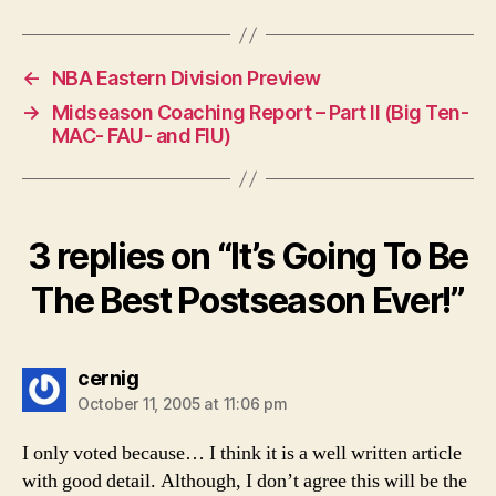
←
NBA Eastern Division Preview
→
Midseason Coaching Report – Part II (Big Ten-
MAC- FAU- and FIU)
3 replies on “It’s Going To Be
The Best Postseason Ever!”
says:
cernig
October 11, 2005 at 11:06 pm
I only voted because… I think it is a well written article
with good detail. Although, I don’t agree this will be the