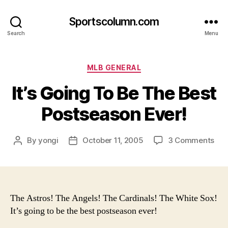
Sportscolumn.com
Search
Menu
Categories
MLB GENERAL
It’s Going To Be The Best
Postseason Ever!
on
By
yongi
October 11, 2005
3 Comments
Post
Post
It’s
author
date
Goi
To
Be
The
The Astros! The Angels! The Cardinals! The White Sox!
Bes
It’s going to be the best postseason ever!
Pos