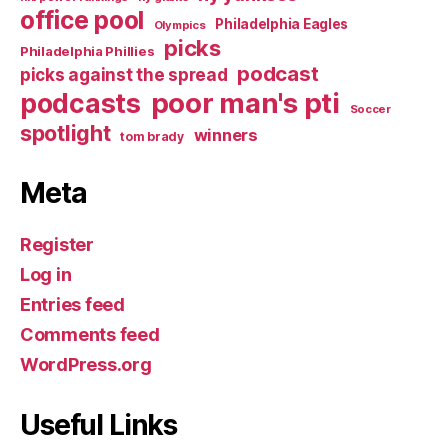
office pool
Philadelphia Eagles
Olympics
picks
Philadelphia Phillies
podcast
picks against the spread
poor man's pti
podcasts
Soccer
spotlight
winners
tom brady
Meta
Register
Log in
Entries feed
Comments feed
WordPress.org
Useful Links