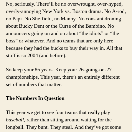
Eve
No, seriously. There’ll be no overwrought, over-hyped,
overly-annoying New York vs. Boston drama. No A-rod,
no Papi. No Sheffield, no Manny. No constant droning
about Bucky Dent or the Curse of the Bambino. No
announcers going on and on about “the idiots” or “the
boss” or whatever. And no teams that are only here
because they had the bucks to buy their way in. All that
stuff is so 2004 (and before).
So keep your 86 years. Keep your 26-going-on-27
championships. This year, there’s an entirely different
set of numbers that matter.
The Numbers In Question
This year we get to see four teams that really play
baseball
, rather than sitting around waiting for the
longball. They bunt. They steal. And they’ve got some