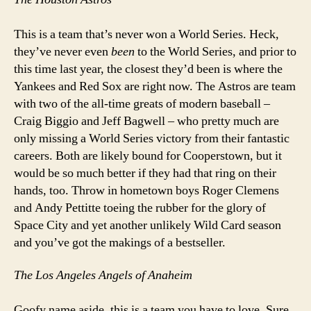
This is a team that’s never won a World Series. Heck,
they’ve never even
been
to the World Series, and prior to
this time last year, the closest they’d been is where the
Yankees and Red Sox are right now. The Astros are team
with two of the all-time greats of modern baseball –
Craig Biggio and Jeff Bagwell – who pretty much are
only missing a World Series victory from their fantastic
careers. Both are likely bound for Cooperstown, but it
would be so much better if they had that ring on their
hands, too. Throw in hometown boys Roger Clemens
and Andy Pettitte toeing the rubber for the glory of
Space City and yet another unlikely Wild Card season
and you’ve got the makings of a bestseller.
The Los Angeles Angels of Anaheim
Goofy name aside, this is a team you have to love. Sure,