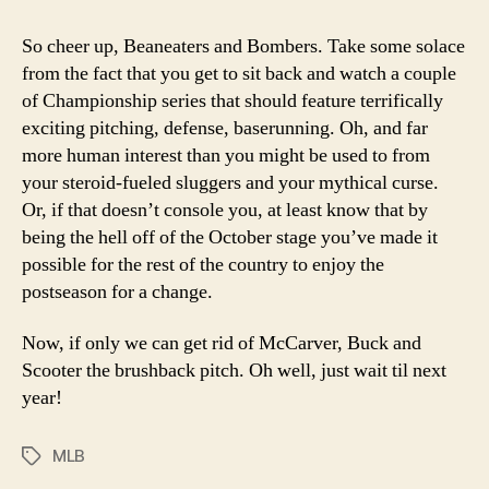
So cheer up, Beaneaters and Bombers. Take some solace
from the fact that you get to sit back and watch a couple
of Championship series that should feature terrifically
exciting pitching, defense, baserunning. Oh, and far
more human interest than you might be used to from
your steroid-fueled sluggers and your mythical curse.
Or, if that doesn’t console you, at least know that by
being the hell off of the October stage you’ve made it
possible for the rest of the country to enjoy the
postseason for a change.
Now, if only we can get rid of McCarver, Buck and
Scooter the brushback pitch. Oh well, just wait til next
year!
MLB
Tags