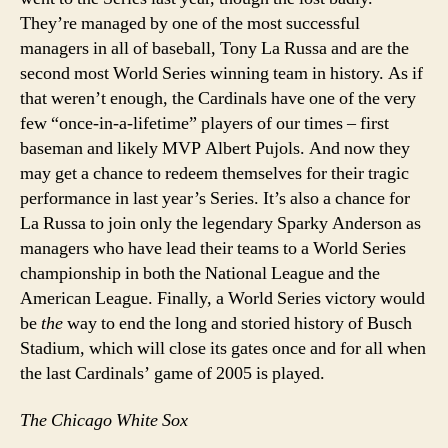
They’re managed by one of the most successful
managers in all of baseball, Tony La Russa and are the
second most World Series winning team in history. As if
that weren’t enough, the Cardinals have one of the very
few “once-in-a-lifetime” players of our times – first
baseman and likely MVP Albert Pujols. And now they
may get a chance to redeem themselves for their tragic
performance in last year’s Series. It’s also a chance for
La Russa to join only the legendary Sparky Anderson as
managers who have lead their teams to a World Series
championship in both the National League and the
American League. Finally, a World Series victory would
be
the
way to end the long and storied history of Busch
Stadium, which will close its gates once and for all when
the last Cardinals’ game of 2005 is played.
The Chicago White Sox