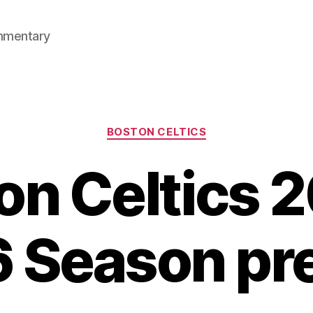
mmentary
Categories
BOSTON CELTICS
on Celtics 
 Season pr