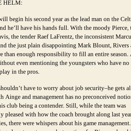
E HELM:
will begin his second year as the lead man on the Celt
nd he’ll have his hands full. With the moody Pierce, 
vis, the tender Raef LaFrentz, the inconsistent Marc
nd the just plain disappointing Mark Blount, Rivers 
e than enough responsibility to fill an entire season.
without even mentioning the youngsters who have no 
play in the pros.
shouldn’t have to worry about job security–he gets a
th Ainge and management has no preconceived notio
his club being a contender. Still, while the team was
ly pleased with how the coach brought along last yea
ies, there were whispers about his game management.