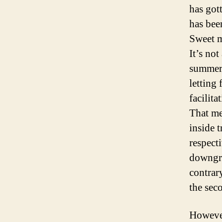
has got
has bee
Sweet m
It’s not
summer 
letting
facilit
That me
inside 
respecti
downgra
contrar
the sec
However