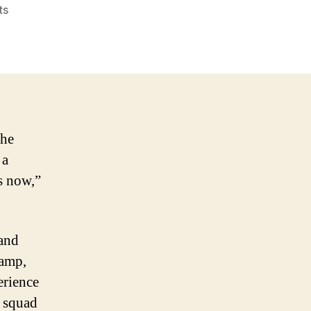
on
ts
Boston
Celtics
2005-
2006
Season
preview
the
 a
is now,”
 and
camp,
erience
s squad