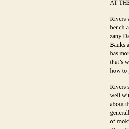
AT TH
Rivers 
bench a
zany Da
Banks a
has mor
that’s 
how to 
Rivers 
well wi
about t
general
of rook