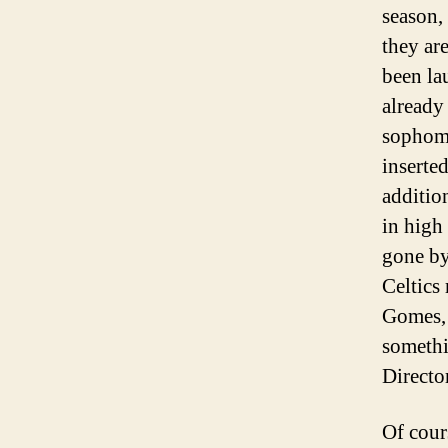
season,
they are
been la
already
sophomo
inserte
addition
in high
gone by
Celtics
Gomes, 
somethi
Directo
Of cour