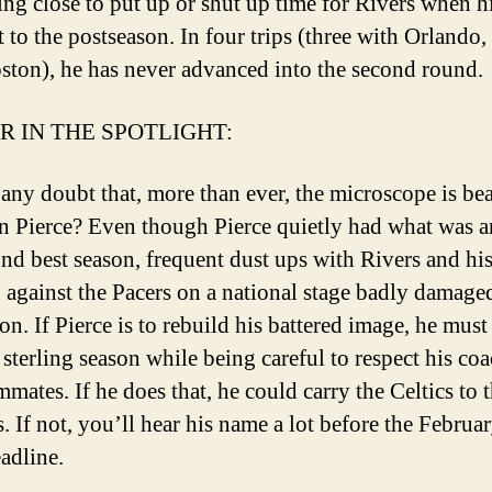
tting close to put up or shut up time for Rivers when h
t to the postseason. In four trips (three with Orlando,
ston), he has never advanced into the second round.
R IN THE SPOTLIGHT:
e any doubt that, more than ever, the microscope is be
 Pierce? Even though Pierce quietly had what was a
ond best season, frequent dust ups with Rivers and hi
n against the Pacers on a national stage badly damage
on. If Pierce is to rebuild his battered image, he mus
 sterling season while being careful to respect his co
mates. If he does that, he could carry the Celtics to 
. If not, you’ll hear his name a lot before the Februa
eadline.