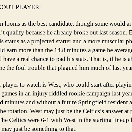
OUT PLAYER:
on looms as the best candidate, though some would a
’t qualify because he already broke out last season. 
is status as a projected starter and a more muscular p
ld earn more than the 14.8 minutes a game he average
 have a real chance to pad his stats. That is, if he is a
e the foul trouble that plagued him much of last year
 player to watch is West, who could start after playin
 games in an injury riddled rookie campaign last yea
d minutes and without a future Springfield resident 
the rotation, West may just be the Celtics’s answer at 
The Celtics were 6-1 with West in the starting lineup l
e may just be something to that.