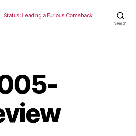
Status: Leading a Furious Comeback
Search
2005-
eview