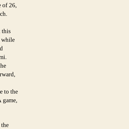
 of 26,
nch.
 this
 while
nd
mi.
the
orward,
 to the
A game,
 the