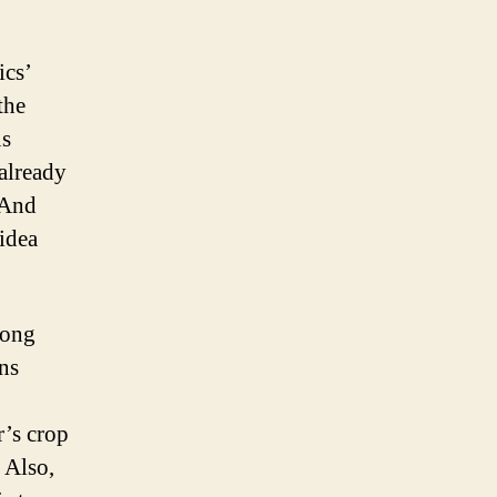
ics’
the
us
already
 And
idea
long
ns
r’s crop
 Also,