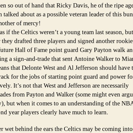
ten so out of hand that Ricky Davis, he of the ripe age
n talked about as a possible veteran leader of this bu
other of mercy!
 as if the Celtics weren’t a young team last season, but
they drafted three players and signed another rookie
 future Hall of Fame point guard Gary Payton walk a
ating a sign-and-trade that sent Antoine Walker to Mia
ans that Delonte West and Al Jefferson should have 
track for the jobs of starting point guard and power f
vely. It’s not that West and Jefferson are necessarily
des from Payton and Walker (some might even argue
y), but when it comes to an understanding of the NB
ond year players clearly have much to learn.
 wet behind the ears the Celtics may be coming into