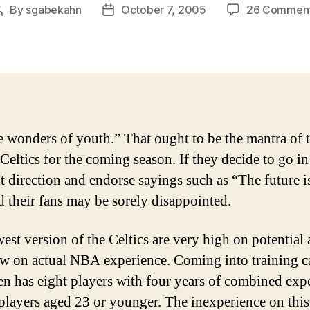
By
sgabekahn
October 7, 2005
26 Commen
Post
Post
author
date
e wonders of youth.” That ought to be the mantra of 
Celtics for the coming season. If they decide to go in
nt direction and endorse sayings such as “The future 
d their fans may be sorely disappointed.
est version of the Celtics are very high on potential
ow on actual NBA experience. Coming into training 
en has eight players with four years of combined exp
players aged 23 or younger. The inexperience on thi