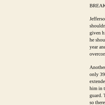
BREAK
Jeffers
shouldn
given h
he shou
year and
overcom
Another
only 39
extende
him in 
guard. 
so ther