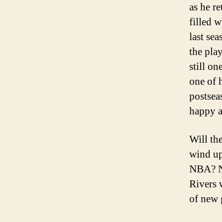
as he r
filled 
last se
the pla
still on
one of h
postseas
happy a
Will th
wind up
NBA? No
Rivers 
of new 