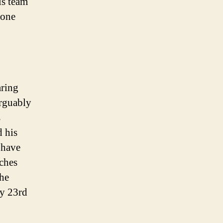
is team
 one
aring
rguably
s
d his
t have
aches
the
ry 23rd