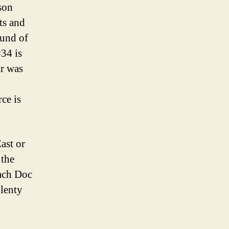
ason
ts and
ound of
#34 is
ar was
rce is
ast or
 the
ach Doc
plenty