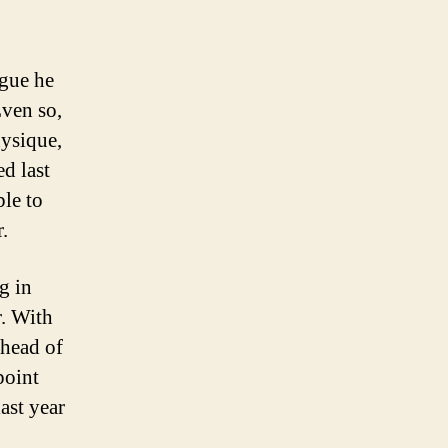
rgue he
Even so,
hysique,
d last
ble to
.
g in
r. With
ahead of
point
ast year