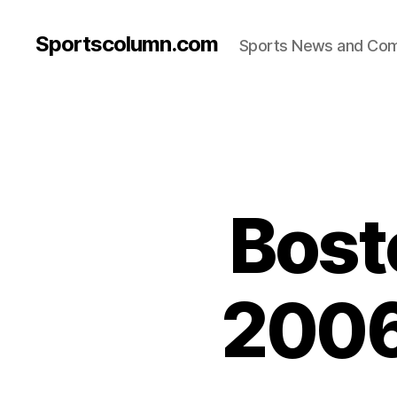
Sportscolumn.com
Sports News and Co
Bost
2006