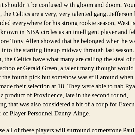
 it shouldn’t be confused with gloom and doom. You
, the Celtics are a very, very talented gang. Jefferson
uded everywhere for his strong rookie season, West i
 known in NBA circles as an intelligent player and fe
re Tony Allen showed that he belonged when he w
d into the starting lineup midway through last season.
, the Celtics have what many are calling the steal of t
 schooler Gerald Green, a talent many thought would
 the fourth pick but somehow was still around when 
 made their selection at 18. They were able to nab Ry
a product of Providence, late in the second round,
ng that was also considered a bit of a coup for Execu
r of Player Personnel Danny Ainge.
se all of these players will surround cornerstone Paul