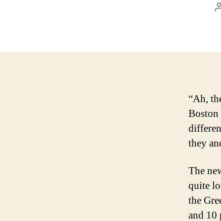
“Ah, th
Boston 
differe
they an
The new
quite l
the Gre
and 10 