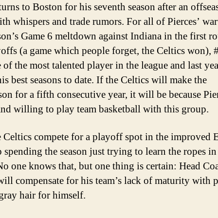
eturns to Boston for his seventh season after an offse
with whispers and trade rumors. For all of Pierces’ war
ason’s Game 6 meltdown against Indiana in the first r
yoffs (a game which people forget, the Celtics won), 
e of the most talented player in the league and last ye
is best seasons to date. If the Celtics will make the
on for a fifth consecutive year, it will be because Pie
nd willing to play team basketball with this group.
e Celtics compete for a playoff spot in the improved E
 spending the season just trying to learn the ropes in
 one knows that, but one thing is certain: Head Co
will compensate for his team’s lack of maturity with 
gray hair for himself.