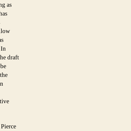
ng as
 has
s
llow
as
 In
he draft
 be
the
an
tive
 Pierce