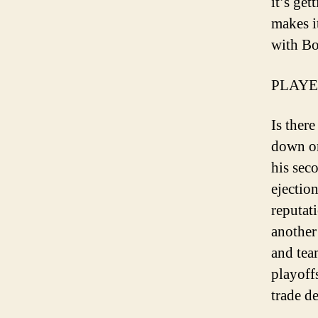
it’s ge
makes i
with Bo
PLAYE
Is ther
down on
his sec
ejectio
reputati
another
and team
playoffs
trade d