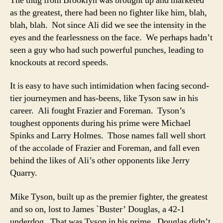
The thug from Brooklyn was brought up and marketed
as the greatest, there had been no fighter like him, blah,
blah, blah. Not since Ali did we see the intensity in the
eyes and the fearlessness on the face. We perhaps hadn’t
seen a guy who had such powerful punches, leading to
knockouts at record speeds.
It is easy to have such intimidation when facing second-
tier journeymen and has-beens, like Tyson saw in his
career. Ali fought Frazier and Foreman. Tyson’s
toughest opponents during his prime were Michael
Spinks and Larry Holmes. Those names fall well short
of the accolade of Frazier and Foreman, and fall even
behind the likes of Ali’s other opponents like Jerry
Quarry.
Mike Tyson, built up as the premier fighter, the greatest
and so on, lost to James `Buster’ Douglas, a 42-1
underdog. That was Tyson in his prime. Douglas didn’t