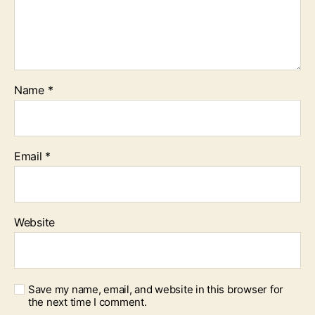
Name
*
Email
*
Website
Save my name, email, and website in this browser for
the next time I comment.