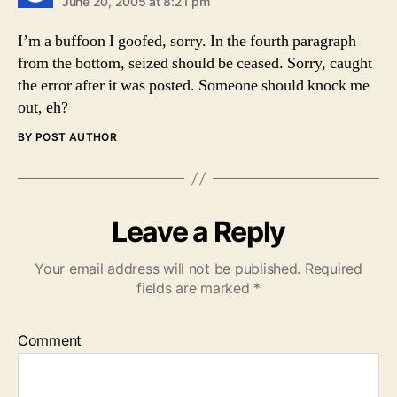
June 20, 2005 at 8:21 pm
I’m a buffoon I goofed, sorry. In the fourth paragraph
from the bottom, seized should be ceased. Sorry, caught
the error after it was posted. Someone should knock me
out, eh?
BY POST AUTHOR
Leave a Reply
Your email address will not be published.
Required
fields are marked
*
Comment