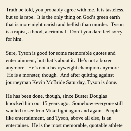
Truth be told, you probably agree with me. It is tasteless,
but so is rape. It is the only thing on God’s green earth
that is more nightmarish and hellish than murder. Tyson
is a rapist, a hood, a criminal. Don’t you dare feel sorry
for him.
Sure, Tyson is good for some memorable quotes and
entertainment, but that’s about it. He’s not a boxer
anymore. He’s not a heavyweight champion anymore.
He is a monster, though. And after quitting against
journeyman Kevin McBride Saturday, Tyson is done.
He has been done, though, since Buster Douglas
knocked him out 15 years ago. Somehow everyone still
wanted to see Iron Mike fight again and again. People
like entertainment, and Tyson, above all else, is an
entertainer. He is the most memorable, quotable athlete