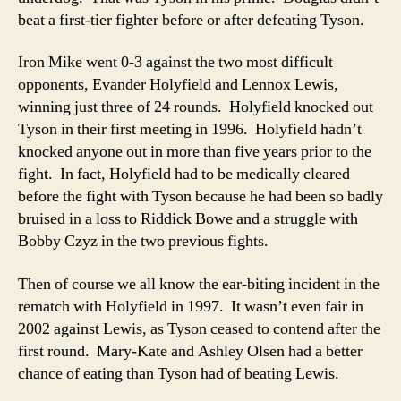
beat a first-tier fighter before or after defeating Tyson.
Iron Mike went 0-3 against the two most difficult
opponents, Evander Holyfield and Lennox Lewis,
winning just three of 24 rounds. Holyfield knocked out
Tyson in their first meeting in 1996. Holyfield hadn’t
knocked anyone out in more than five years prior to the
fight. In fact, Holyfield had to be medically cleared
before the fight with Tyson because he had been so badly
bruised in a loss to Riddick Bowe and a struggle with
Bobby Czyz in the two previous fights.
Then of course we all know the ear-biting incident in the
rematch with Holyfield in 1997. It wasn’t even fair in
2002 against Lewis, as Tyson ceased to contend after the
first round. Mary-Kate and Ashley Olsen had a better
chance of eating than Tyson had of beating Lewis.