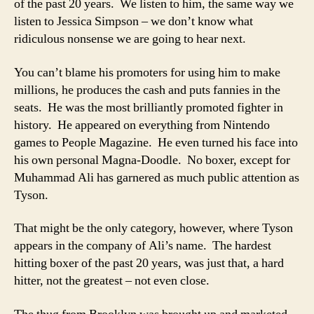
of the past 20 years. We listen to him, the same way we
listen to Jessica Simpson – we don’t know what
ridiculous nonsense we are going to hear next.
You can’t blame his promoters for using him to make
millions, he produces the cash and puts fannies in the
seats. He was the most brilliantly promoted fighter in
history. He appeared on everything from Nintendo
games to People Magazine. He even turned his face into
his own personal Magna-Doodle. No boxer, except for
Muhammad Ali has garnered as much public attention as
Tyson.
That might be the only category, however, where Tyson
appears in the company of Ali’s name. The hardest
hitting boxer of the past 20 years, was just that, a hard
hitter, not the greatest – not even close.