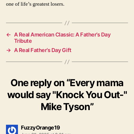
one of life’s greatest losers.
←
A Real American Classic: A Father’s Day
Tribute
→
A Real Father’s Day Gift
One reply on “Every mama
would say "Knock You Out-"
Mike Tyson”
says:
FuzzyOrange19