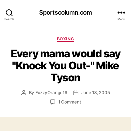
Sportscolumn.com
Search
Menu
Categories
BOXING
Every mama would say
"Knock You Out-" Mike
Tyson
By
FuzzyOrange19
June 18, 2005
Post
Post
author
date
on
1 Comment
Every
mama
would
say