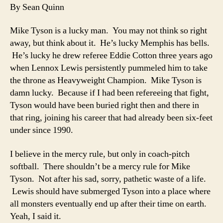
"Knock
By Sean Quinn
You
Out-
Mike Tyson is a lucky man. You may not think so right
"
away, but think about it. He’s lucky Memphis has bells.
Mike
He’s lucky he drew referee Eddie Cotton three years ago
Tyson
when Lennox Lewis persistently pummeled him to take
the throne as Heavyweight Champion. Mike Tyson is
damn lucky. Because if I had been refereeing that fight,
Tyson would have been buried right then and there in
that ring, joining his career that had already been six-feet
under since 1990.
I believe in the mercy rule, but only in coach-pitch
softball. There shouldn’t be a mercy rule for Mike
Tyson. Not after his sad, sorry, pathetic waste of a life.
Lewis should have submerged Tyson into a place where
all monsters eventually end up after their time on earth.
Yeah, I said it.