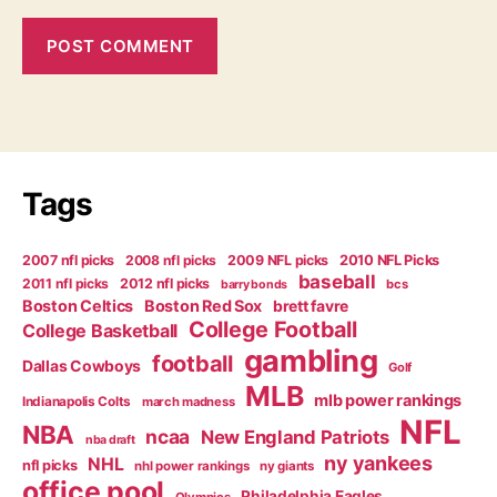
Tags
2007 nfl picks
2008 nfl picks
2009 NFL picks
2010 NFL Picks
baseball
2011 nfl picks
2012 nfl picks
bcs
barry bonds
Boston Celtics
Boston Red Sox
brett favre
College Football
College Basketball
gambling
football
Dallas Cowboys
Golf
MLB
mlb power rankings
Indianapolis Colts
march madness
NFL
NBA
ncaa
New England Patriots
nba draft
ny yankees
NHL
nfl picks
nhl power rankings
ny giants
office pool
Philadelphia Eagles