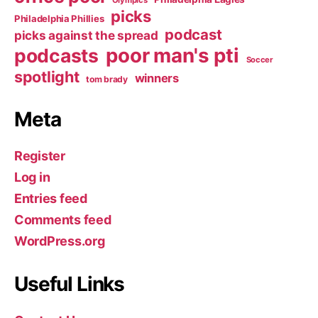
Olympics
picks
Philadelphia Phillies
podcast
picks against the spread
poor man's pti
podcasts
Soccer
spotlight
winners
tom brady
Meta
Register
Log in
Entries feed
Comments feed
WordPress.org
Useful Links