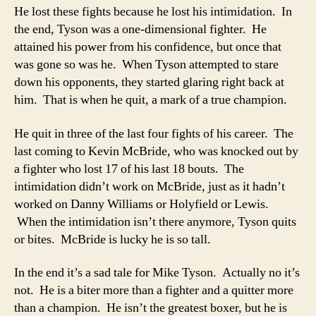
He lost these fights because he lost his intimidation. In
the end, Tyson was a one-dimensional fighter. He
attained his power from his confidence, but once that
was gone so was he. When Tyson attempted to stare
down his opponents, they started glaring right back at
him. That is when he quit, a mark of a true champion.
He quit in three of the last four fights of his career. The
last coming to Kevin McBride, who was knocked out by
a fighter who lost 17 of his last 18 bouts. The
intimidation didn’t work on McBride, just as it hadn’t
worked on Danny Williams or Holyfield or Lewis.
When the intimidation isn’t there anymore, Tyson quits
or bites. McBride is lucky he is so tall.
In the end it’s a sad tale for Mike Tyson. Actually no it’s
not. He is a biter more than a fighter and a quitter more
than a champion. He isn’t the greatest boxer, but he is