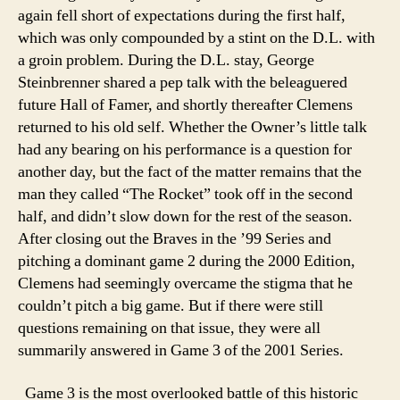
again fell short of expectations during the first half,
which was only compounded by a stint on the D.L. with
a groin problem. During the D.L. stay, George
Steinbrenner shared a pep talk with the beleaguered
future Hall of Famer, and shortly thereafter Clemens
returned to his old self. Whether the Owner’s little talk
had any bearing on his performance is a question for
another day, but the fact of the matter remains that the
man they called “The Rocket” took off in the second
half, and didn’t slow down for the rest of the season.
After closing out the Braves in the ’99 Series and
pitching a dominant game 2 during the 2000 Edition,
Clemens had seemingly overcame the stigma that he
couldn’t pitch a big game. But if there were still
questions remaining on that issue, they were all
summarily answered in Game 3 of the 2001 Series.
Game 3 is the most overlooked battle of this historic