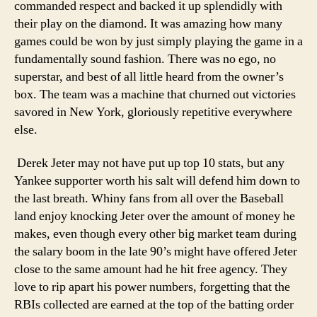
commanded respect and backed it up splendidly with
their play on the diamond. It was amazing how many
games could be won by just simply playing the game in a
fundamentally sound fashion. There was no ego, no
superstar, and best of all little heard from the owner’s
box. The team was a machine that churned out victories
savored in New York, gloriously repetitive everywhere
else.
Derek Jeter may not have put up top 10 stats, but any
Yankee supporter worth his salt will defend him down to
the last breath. Whiny fans from all over the Baseball
land enjoy knocking Jeter over the amount of money he
makes, even though every other big market team during
the salary boom in the late 90’s might have offered Jeter
close to the same amount had he hit free agency. They
love to rip apart his power numbers, forgetting that the
RBIs collected are earned at the top of the batting order