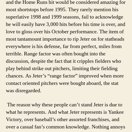
and the Home Runs hit would be considered amazing for
most shortstops before 1995. They rarely mention his
superlative 1998 and 1999 seasons, fail to acknowledge
he will easily have 3,000 hits before his time is over, and
love to gloss over his October performance. The item of
most tantamount importance to rip Jeter on for statheads
everywhere is his defense, far from perfect, miles from
terrible. Range factor was often bought into the
discussion, despite the fact that it cripples fielders who
play behind strike out pitchers, limiting their fielding
chances. As Jeter’s “range factor” improved when more
contact oriented pitchers were bought aboard, the stat
was disregarded.
The reason why these people can’t stand Jeter is due to
what he represents. And what Jeter represents is Yankee
Victory, over baseball’s other assorted franchises, and
over a casual fan’s common knowledge. Nothing annoys