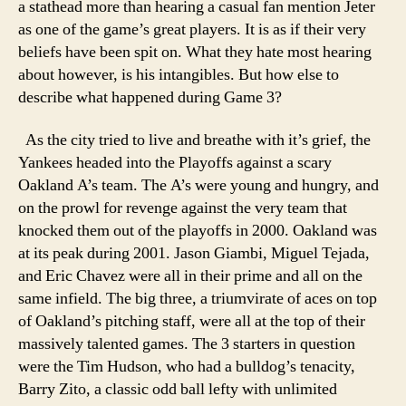
a stathead more than hearing a casual fan mention Jeter
as one of the game’s great players. It is as if their very
beliefs have been spit on. What they hate most hearing
about however, is his intangibles. But how else to
describe what happened during Game 3?
As the city tried to live and breathe with it’s grief, the
Yankees headed into the Playoffs against a scary
Oakland A’s team. The A’s were young and hungry, and
on the prowl for revenge against the very team that
knocked them out of the playoffs in 2000. Oakland was
at its peak during 2001. Jason Giambi, Miguel Tejada,
and Eric Chavez were all in their prime and all on the
same infield. The big three, a triumvirate of aces on top
of Oakland’s pitching staff, were all at the top of their
massively talented games. The 3 starters in question
were the Tim Hudson, who had a bulldog’s tenacity,
Barry Zito, a classic odd ball lefty with unlimited