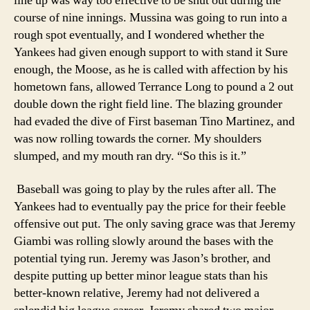
line up was way too effective to be shut out during the
course of nine innings. Mussina was going to run into a
rough spot eventually, and I wondered whether the
Yankees had given enough support to with stand it Sure
enough, the Moose, as he is called with affection by his
hometown fans, allowed Terrance Long to pound a 2 out
double down the right field line. The blazing grounder
had evaded the dive of First baseman Tino Martinez, and
was now rolling towards the corner. My shoulders
slumped, and my mouth ran dry. “So this is it.”
Baseball was going to play by the rules after all. The
Yankees had to eventually pay the price for their feeble
offensive out put. The only saving grace was that Jeremy
Giambi was rolling slowly around the bases with the
potential tying run. Jeremy was Jason’s brother, and
despite putting up better minor league stats than his
better-known relative, Jeremy had not delivered a