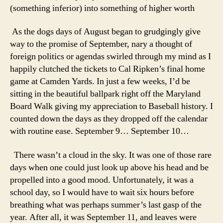
(something inferior) into something of higher worth
As the dogs days of August began to grudgingly give
way to the promise of September, nary a thought of
foreign politics or agendas swirled through my mind as I
happily clutched the tickets to Cal Ripken’s final home
game at Camden Yards. In just a few weeks, I’d be
sitting in the beautiful ballpark right off the Maryland
Board Walk giving my appreciation to Baseball history. I
counted down the days as they dropped off the calendar
with routine ease. September 9… September 10…
There wasn’t a cloud in the sky. It was one of those rare
days when one could just look up above his head and be
propelled into a good mood. Unfortunately, it was a
school day, so I would have to wait six hours before
breathing what was perhaps summer’s last gasp of the
year. After all, it was September 11, and leaves were