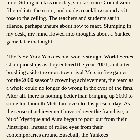
time. Sitting in class one day, smoke from Ground Zero
filtered into the room, and made a cackling sound as it
rose to the ceiling. The teachers and students sat in
silence, perhaps unsure about how to react. Slumping in
my desk, my mind flowed into thoughts about a Yankee
game later that night.
The New York Yankees had won 3 straight World Series
Championships as they entered the year 2001, and after
brushing aside the cross town rival Mets in five games
for the 2000 season’s crowning achievement, the team as
a whole could no longer do wrong in the eyes of the fans.
After all, there is nothing better than bringing up 2000 to
some loud mouth Mets fan, even to this present day. As
the sense of achievement hovered over the franchise, a
bit of Mystique and Aura began to pour out from their
Pinstripes. Instead of rolled eyes from their
contemporaries around Baseball, the Yankees