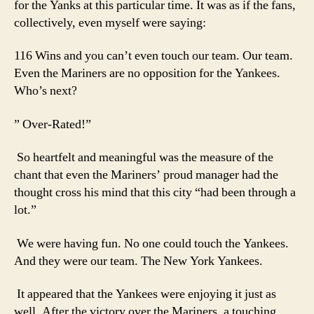
for the Yanks at this particular time. It was as if the fans,
collectively, even myself were saying:
116 Wins and you can’t even touch our team. Our team.
Even the Mariners are no opposition for the Yankees.
Who’s next?
” Over-Rated!”
So heartfelt and meaningful was the measure of the
chant that even the Mariners’ proud manager had the
thought cross his mind that this city “had been through a
lot.”
We were having fun. No one could touch the Yankees.
And they were our team. The New York Yankees.
It appeared that the Yankees were enjoying it just as
well. After the victory over the Mariners, a touching