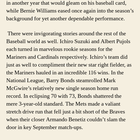
in another year that would gleam on his baseball card,
while Bernie Williams eased once again into the season’s
background for yet another dependable performance.
There were invigorating stories around the rest of the
Baseball world as well. Ichiro Suzuki and Albert Pujols
each turned in marvelous rookie seasons for the
Mariners and Cardinals respectively. Ichiro’s team did
just as well to compliment their new star right fielder, as
the Mariners hauled in an incredible 116 wins. In the
National League, Barry Bonds steamrolled Mark
McGwire’s relatively new single season home run
record. In eclipsing 70 with 73, Bonds shattered the
mere 3-year-old standard. The Mets made a valiant
stretch drive run that fell just a bit short of the Braves
when their closer Armando Benetiz couldn’t slam the
door in key September match-ups.