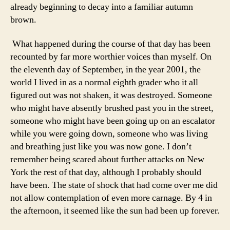
already beginning to decay into a familiar autumn
brown.
What happened during the course of that day has been
recounted by far more worthier voices than myself. On
the eleventh day of September, in the year 2001, the
world I lived in as a normal eighth grader who it all
figured out was not shaken, it was destroyed. Someone
who might have absently brushed past you in the street,
someone who might have been going up on an escalator
while you were going down, someone who was living
and breathing just like you was now gone. I don’t
remember being scared about further attacks on New
York the rest of that day, although I probably should
have been. The state of shock that had come over me did
not allow contemplation of even more carnage. By 4 in
the afternoon, it seemed like the sun had been up forever.