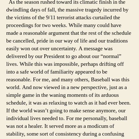
As the season rushed toward its climatic finish in the
dwindling days of fall, the massive tragedy incurred by
the victims of the 9/11 terrorist attacks curtailed the
proceedings for two weeks. While many could have
made a reasonable argument that the rest of the schedule
be cancelled, pride in our way of life and our traditions
easily won out over uncertainty. A message was
delivered by our President to go about our “normal”
lives. While this was impossible, perhaps drifting off
into a safe world of familiarity appeared to be
reasonable. For me, and many others, Baseball was this
world. And now viewed in a new perspective, just as a
simple game in the waning moments of its arduous
schedule, it was as relaxing to watch as it had ever been.
If the world wasn’t going to make sense anymore, our
individual lives needed to. For me personally, baseball
was not a healer. It served more as a modicum of
stability, some sort of consistency during a confusing