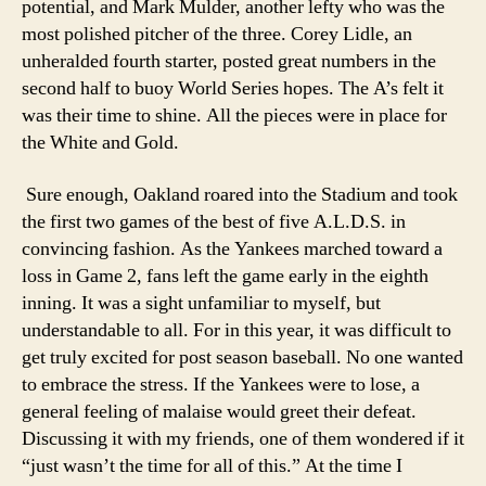
potential, and Mark Mulder, another lefty who was the
most polished pitcher of the three. Corey Lidle, an
unheralded fourth starter, posted great numbers in the
second half to buoy World Series hopes. The A’s felt it
was their time to shine. All the pieces were in place for
the White and Gold.
Sure enough, Oakland roared into the Stadium and took
the first two games of the best of five A.L.D.S. in
convincing fashion. As the Yankees marched toward a
loss in Game 2, fans left the game early in the eighth
inning. It was a sight unfamiliar to myself, but
understandable to all. For in this year, it was difficult to
get truly excited for post season baseball. No one wanted
to embrace the stress. If the Yankees were to lose, a
general feeling of malaise would greet their defeat.
Discussing it with my friends, one of them wondered if it
“just wasn’t the time for all of this.” At the time I