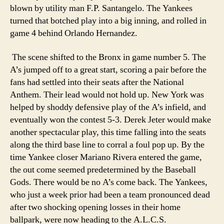
blown by utility man F.P. Santangelo. The Yankees
turned that botched play into a big inning, and rolled in
game 4 behind Orlando Hernandez.
The scene shifted to the Bronx in game number 5. The
A’s jumped off to a great start, scoring a pair before the
fans had settled into their seats after the National
Anthem. Their lead would not hold up. New York was
helped by shoddy defensive play of the A’s infield, and
eventually won the contest 5-3. Derek Jeter would make
another spectacular play, this time falling into the seats
along the third base line to corral a foul pop up. By the
time Yankee closer Mariano Rivera entered the game,
the out come seemed predetermined by the Baseball
Gods. There would be no A’s come back. The Yankees,
who just a week prior had been a team pronounced dead
after two shocking opening losses in their home
ballpark, were now heading to the A.L.C.S.