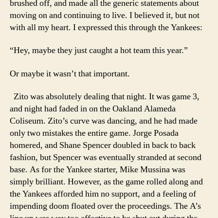
brushed off, and made all the generic statements about
moving on and continuing to live. I believed it, but not
with all my heart. I expressed this through the Yankees:
“Hey, maybe they just caught a hot team this year.”
Or maybe it wasn’t that important.
Zito was absolutely dealing that night. It was game 3,
and night had faded in on the Oakland Alameda
Coliseum. Zito’s curve was dancing, and he had made
only two mistakes the entire game. Jorge Posada
homered, and Shane Spencer doubled in back to back
fashion, but Spencer was eventually stranded at second
base. As for the Yankee starter, Mike Mussina was
simply brilliant. However, as the game rolled along and
the Yankees afforded him no support, and a feeling of
impending doom floated over the proceedings. The A’s