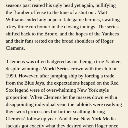
seasons past reared his ugly head yet again, nullifying
the Bomber offense to the tune of a shut out. Matt
Williams ended any hope of late game heroics, swatting
a key three run homer in the closing innings. The series
shifted back to the Bronx, and the hopes of the Yankees
and their fans rested on the broad shoulders of Roger
Clemens.
Clemens was often badgered as not being a true Yankee,
despite winning a World Series crown with the club in
1999. However, after jumping ship by forcing a trade
from the Blue Jays, the expectations heaped on the Red
Sox legend were of overwhelming New York style
proportion. When Clemens let the masses down with a
disappointing individual year, the tabloids were readying
their word processors for further scathing during
Clemens’ follow up year. And those New York Media
Jackals got exactly what they desired when Roger once