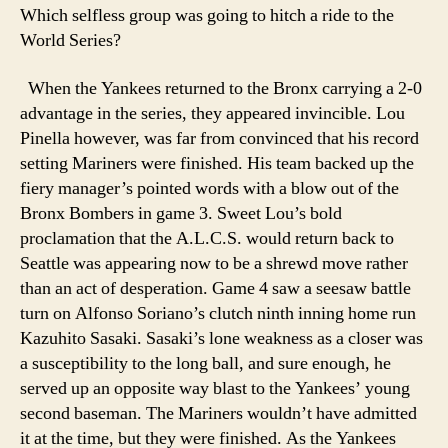
Which selfless group was going to hitch a ride to the
World Series?
When the Yankees returned to the Bronx carrying a 2-0
advantage in the series, they appeared invincible. Lou
Pinella however, was far from convinced that his record
setting Mariners were finished. His team backed up the
fiery manager’s pointed words with a blow out of the
Bronx Bombers in game 3. Sweet Lou’s bold
proclamation that the A.L.C.S. would return back to
Seattle was appearing now to be a shrewd move rather
than an act of desperation. Game 4 saw a seesaw battle
turn on Alfonso Soriano’s clutch ninth inning home run
Kazuhito Sasaki. Sasaki’s lone weakness as a closer was
a susceptibility to the long ball, and sure enough, he
served up an opposite way blast to the Yankees’ young
second baseman. The Mariners wouldn’t have admitted
it at the time, but they were finished. As the Yankees