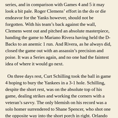
series, and in comparison with Games 4 and 5 it may
look a bit pale. Roger Clemens’ effort in the do or die
endeavor for the Yanks however, should not be
forgotten. With his team’s back against the wall,
Clemens went out and pitched an absolute masterpiece,
handing the game to Mariano Rivera having held the D-
Backs to an anemic 1 run. And Rivera, as he always did,
closed the game out with an assassin’s precision and
poise. It was a Series again, and no one had the faintest
idea of where it would go next.
On three days rest, Curt Schilling took the ball in game
4 hoping to bury the Yankees in a 3-1 hole. Schilling,
despite the short rest, was on the absolute top of his
game, dealing strikes and working the corners with a
veteran’s savvy. The only blemish on his record was a
solo homer surrendered to Shane Spencer, who shot one
the opposite way into the short porch in right. Orlando