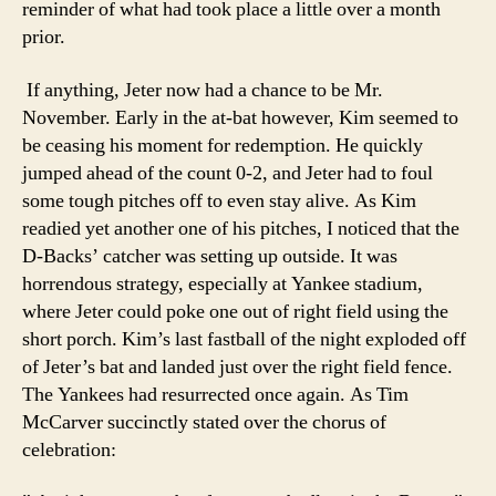
reminder of what had took place a little over a month
prior.
If anything, Jeter now had a chance to be Mr.
November. Early in the at-bat however, Kim seemed to
be ceasing his moment for redemption. He quickly
jumped ahead of the count 0-2, and Jeter had to foul
some tough pitches off to even stay alive. As Kim
readied yet another one of his pitches, I noticed that the
D-Backs’ catcher was setting up outside. It was
horrendous strategy, especially at Yankee stadium,
where Jeter could poke one out of right field using the
short porch. Kim’s last fastball of the night exploded off
of Jeter’s bat and landed just over the right field fence.
The Yankees had resurrected once again. As Tim
McCarver succinctly stated over the chorus of
celebration: