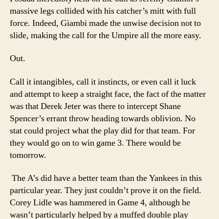
massive legs collided with his catcher’s mitt with full
force. Indeed, Giambi made the unwise decision not to
slide, making the call for the Umpire all the more easy.
Out.
Call it intangibles, call it instincts, or even call it luck
and attempt to keep a straight face, the fact of the matter
was that Derek Jeter was there to intercept Shane
Spencer’s errant throw heading towards oblivion. No
stat could project what the play did for that team. For
they would go on to win game 3. There would be
tomorrow.
The A’s did have a better team than the Yankees in this
particular year. They just couldn’t prove it on the field.
Corey Lidle was hammered in Game 4, although he
wasn’t particularly helped by a muffed double play