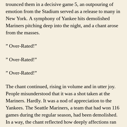
trounced them in a decisive game 5, an outpouring of
emotion from the Stadium served as a release to many in
New York. A symphony of Yankee hits demolished
Mariners pitching deep into the night, and a chant arose
from the masses.
” Over-Rated!”
” Over-Rated!”
” Over-Rated!”
The chant continued, rising in volume and in utter joy.
People misunderstood that it was a shot taken at the
Mariners. Hardly. It was a nod of appreciation to the
Yankees. The Seattle Mariners, a team that had won 116
games during the regular season, had been demolished.
In a way, the chant reflected how deeply affections ran