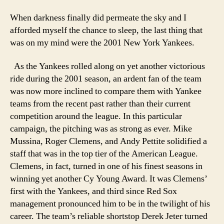
When darkness finally did permeate the sky and I
afforded myself the chance to sleep, the last thing that
was on my mind were the 2001 New York Yankees.
As the Yankees rolled along on yet another victorious
ride during the 2001 season, an ardent fan of the team
was now more inclined to compare them with Yankee
teams from the recent past rather than their current
competition around the league. In this particular
campaign, the pitching was as strong as ever. Mike
Mussina, Roger Clemens, and Andy Pettite solidified a
staff that was in the top tier of the American League.
Clemens, in fact, turned in one of his finest seasons in
winning yet another Cy Young Award. It was Clemens’
first with the Yankees, and third since Red Sox
management pronounced him to be in the twilight of his
career. The team’s reliable shortstop Derek Jeter turned