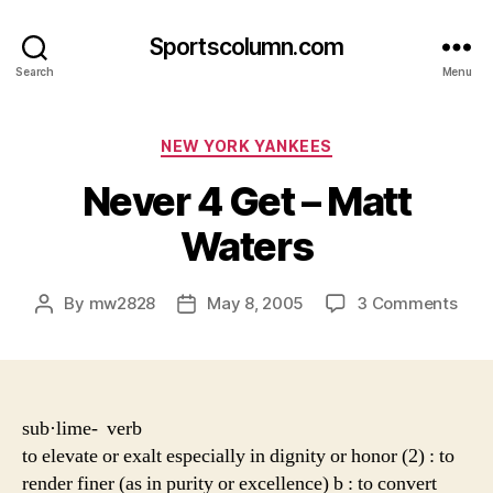
Sportscolumn.com
Search
Menu
Categories
NEW YORK YANKEES
Never 4 Get – Matt
Waters
on
By
mw2828
May 8, 2005
3 Comments
Post
Post
Nev
author
date
4
Get
–
Matt
sub·lime- verb
Wat
to elevate or exalt especially in dignity or honor (2) : to
render finer (as in purity or excellence) b : to convert