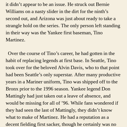
it didn’t appear to be an issue. He struck out Bernie
Williams on a nasty slider in the dirt for the ninth’s
second out, and Arizona was just about ready to take a
strangle hold on the series. The only person left standing
in their way was the Yankee first baseman, Tino
Martinez.
Over the course of Tino’s career, he had gotten in the
habit of replacing legends at first base. In Seattle, Tino
took over for the beloved Alvin Davis, who to that point
had been Seattle’s only superstar. After many productive
years in a Mariner uniform, Tino was shipped off to the
Bronx prior to the 1996 season. Yankee legend Don
Mattingly had just taken out a leave of absence, and
would be missing for all of ’96. While fans wondered if
they had seen the last of Mattingly, they didn’t know
what to make of Martinez. He had a reputation as a
decent fielding first sacker, though he certainly was no