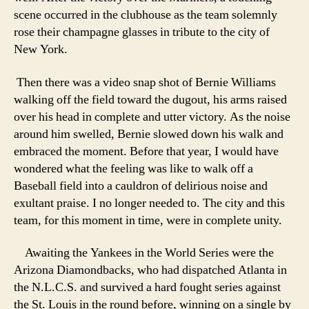
scene occurred in the clubhouse as the team solemnly
rose their champagne glasses in tribute to the city of
New York.
Then there was a video snap shot of Bernie Williams
walking off the field toward the dugout, his arms raised
over his head in complete and utter victory. As the noise
around him swelled, Bernie slowed down his walk and
embraced the moment. Before that year, I would have
wondered what the feeling was like to walk off a
Baseball field into a cauldron of delirious noise and
exultant praise. I no longer needed to. The city and this
team, for this moment in time, were in complete unity.
Awaiting the Yankees in the World Series were the
Arizona Diamondbacks, who had dispatched Atlanta in
the N.L.C.S. and survived a hard fought series against
the St. Louis in the round before, winning on a single by