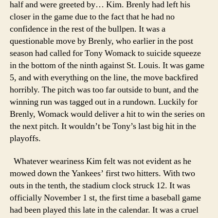
half and were greeted by… Kim. Brenly had left his
closer in the game due to the fact that he had no
confidence in the rest of the bullpen. It was a
questionable move by Brenly, who earlier in the post
season had called for Tony Womack to suicide squeeze
in the bottom of the ninth against St. Louis. It was game
5, and with everything on the line, the move backfired
horribly. The pitch was too far outside to bunt, and the
winning run was tagged out in a rundown. Luckily for
Brenly, Womack would deliver a hit to win the series on
the next pitch. It wouldn’t be Tony’s last big hit in the
playoffs.
Whatever weariness Kim felt was not evident as he
mowed down the Yankees’ first two hitters. With two
outs in the tenth, the stadium clock struck 12. It was
officially November 1 st, the first time a baseball game
had been played this late in the calendar. It was a cruel