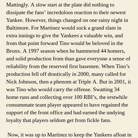
Mattingly. A slow start at the plate did nothing to
dissipate the fans’ incredulous reaction to their newest
Yankee. However, things changed on one rainy night in
Baltimore. For Martinez would sock a grand slam in
extra innings to give the Yankees a valuable win, and
from that point forward Tino would be beloved in the
Bronx. A 1997 season when he hammered 44 homers,
and solid production from than gave everyone a sense of
reliability from the reserved first basemen. When Tino’s
production fell off drastically in 2000, many called for
Nick Johnson, then a phenom at Triple A. But in 2001, it
was Tino who would carry the offense. Swatting 34
home runs and collecting over 100 RBI’s, the erstwhile
consummate team player appeared to have regained the
support of the front office and had earned the undying
loyalty that players seldom get from fickle fans.
Now, it was up to Martinez to keep the Yankees afloat in