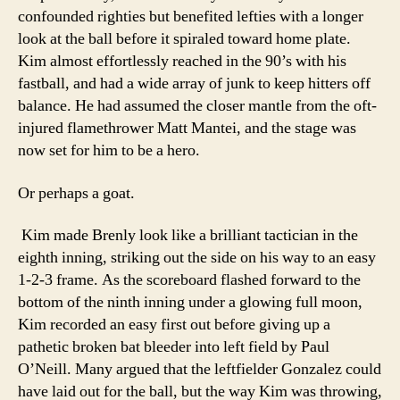
confounded righties but benefited lefties with a longer
look at the ball before it spiraled toward home plate.
Kim almost effortlessly reached in the 90’s with his
fastball, and had a wide array of junk to keep hitters off
balance. He had assumed the closer mantle from the oft-
injured flamethrower Matt Mantei, and the stage was
now set for him to be a hero.
Or perhaps a goat.
Kim made Brenly look like a brilliant tactician in the
eighth inning, striking out the side on his way to an easy
1-2-3 frame. As the scoreboard flashed forward to the
bottom of the ninth inning under a glowing full moon,
Kim recorded an easy first out before giving up a
pathetic broken bat bleeder into left field by Paul
O’Neill. Many argued that the leftfielder Gonzalez could
have laid out for the ball, but the way Kim was throwing,