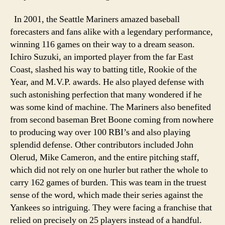
In 2001, the Seattle Mariners amazed baseball
forecasters and fans alike with a legendary performance,
winning 116 games on their way to a dream season.
Ichiro Suzuki, an imported player from the far East
Coast, slashed his way to batting title, Rookie of the
Year, and M.V.P. awards. He also played defense with
such astonishing perfection that many wondered if he
was some kind of machine. The Mariners also benefited
from second baseman Bret Boone coming from nowhere
to producing way over 100 RBI’s and also playing
splendid defense. Other contributors included John
Olerud, Mike Cameron, and the entire pitching staff,
which did not rely on one hurler but rather the whole to
carry 162 games of burden. This was team in the truest
sense of the word, which made their series against the
Yankees so intriguing. They were facing a franchise that
relied on precisely on 25 players instead of a handful.