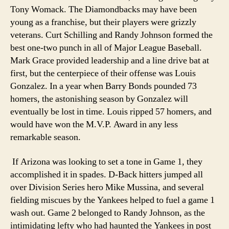
Tony Womack. The Diamondbacks may have been
young as a franchise, but their players were grizzly
veterans. Curt Schilling and Randy Johnson formed the
best one-two punch in all of Major League Baseball.
Mark Grace provided leadership and a line drive bat at
first, but the centerpiece of their offense was Louis
Gonzalez. In a year when Barry Bonds pounded 73
homers, the astonishing season by Gonzalez will
eventually be lost in time. Louis ripped 57 homers, and
would have won the M.V.P. Award in any less
remarkable season.
If Arizona was looking to set a tone in Game 1, they
accomplished it in spades. D-Back hitters jumped all
over Division Series hero Mike Mussina, and several
fielding miscues by the Yankees helped to fuel a game 1
wash out. Game 2 belonged to Randy Johnson, as the
intimidating lefty who had haunted the Yankees in post