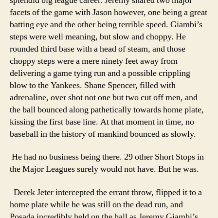
splendid big league career. Jeremy shared two major
facets of the game with Jason however, one being a great
batting eye and the other being terrible speed. Giambi’s
steps were well meaning, but slow and choppy. He
rounded third base with a head of steam, and those
choppy steps were a mere ninety feet away from
delivering a game tying run and a possible crippling
blow to the Yankees. Shane Spencer, filled with
adrenaline, over shot not one but two cut off men, and
the ball bounced along pathetically towards home plate,
kissing the first base line. At that moment in time, no
baseball in the history of mankind bounced as slowly.
He had no business being there. 29 other Short Stops in
the Major Leagues surely would not have. But he was.
Derek Jeter intercepted the errant throw, flipped it to a
home plate while he was still on the dead run, and
Posada incredibly held on the ball as Jeremy Giambi’s