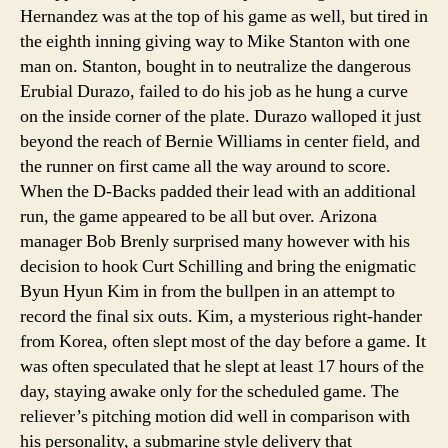
Hernandez was at the top of his game as well, but tired in
the eighth inning giving way to Mike Stanton with one
man on. Stanton, bought in to neutralize the dangerous
Erubial Durazo, failed to do his job as he hung a curve
on the inside corner of the plate. Durazo walloped it just
beyond the reach of Bernie Williams in center field, and
the runner on first came all the way around to score.
When the D-Backs padded their lead with an additional
run, the game appeared to be all but over. Arizona
manager Bob Brenly surprised many however with his
decision to hook Curt Schilling and bring the enigmatic
Byun Hyun Kim in from the bullpen in an attempt to
record the final six outs. Kim, a mysterious right-hander
from Korea, often slept most of the day before a game. It
was often speculated that he slept at least 17 hours of the
day, staying awake only for the scheduled game. The
reliever’s pitching motion did well in comparison with
his personality, a submarine style delivery that