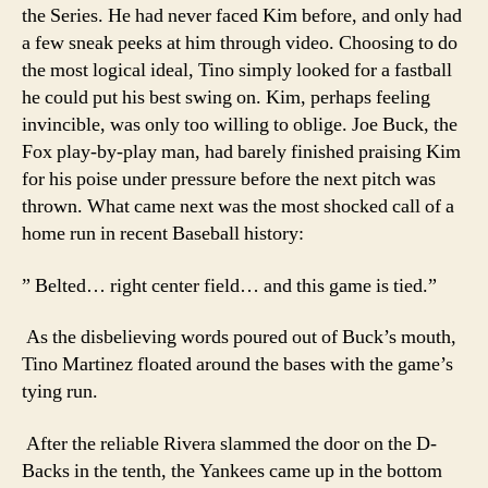
the Series. He had never faced Kim before, and only had
a few sneak peeks at him through video. Choosing to do
the most logical ideal, Tino simply looked for a fastball
he could put his best swing on. Kim, perhaps feeling
invincible, was only too willing to oblige. Joe Buck, the
Fox play-by-play man, had barely finished praising Kim
for his poise under pressure before the next pitch was
thrown. What came next was the most shocked call of a
home run in recent Baseball history:
” Belted… right center field… and this game is tied.”
As the disbelieving words poured out of Buck’s mouth,
Tino Martinez floated around the bases with the game’s
tying run.
After the reliable Rivera slammed the door on the D-
Backs in the tenth, the Yankees came up in the bottom