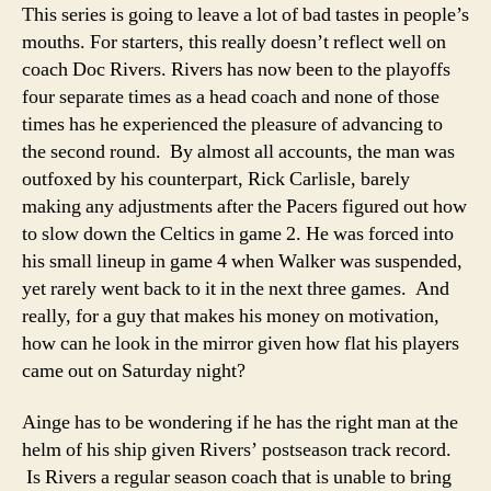
This series is going to leave a lot of bad tastes in people’s
mouths. For starters, this really doesn’t reflect well on
coach Doc Rivers. Rivers has now been to the playoffs
four separate times as a head coach and none of those
times has he experienced the pleasure of advancing to
the second round. By almost all accounts, the man was
outfoxed by his counterpart, Rick Carlisle, barely
making any adjustments after the Pacers figured out how
to slow down the Celtics in game 2. He was forced into
his small lineup in game 4 when Walker was suspended,
yet rarely went back to it in the next three games. And
really, for a guy that makes his money on motivation,
how can he look in the mirror given how flat his players
came out on Saturday night?
Ainge has to be wondering if he has the right man at the
helm of his ship given Rivers’ postseason track record.
Is Rivers a regular season coach that is unable to bring