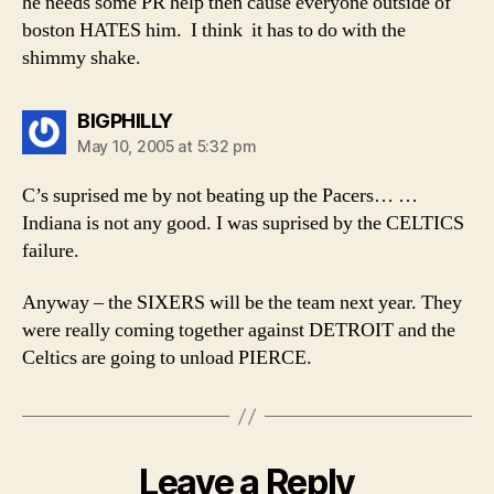
he needs some PR help then cause everyone outside of
boston HATES him. I think it has to do with the
shimmy shake.
says:
BIGPHILLY
May 10, 2005 at 5:32 pm
C’s suprised me by not beating up the Pacers… …
Indiana is not any good. I was suprised by the CELTICS
failure.
Anyway – the SIXERS will be the team next year. They
were really coming together against DETROIT and the
Celtics are going to unload PIERCE.
Leave a Reply