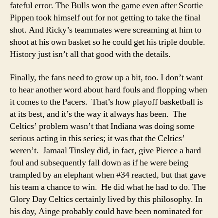
fateful error. The Bulls won the game even after Scottie
Pippen took himself out for not getting to take the final
shot. And Ricky’s teammates were screaming at him to
shoot at his own basket so he could get his triple double.
History just isn’t all that good with the details.
Finally, the fans need to grow up a bit, too. I don’t want
to hear another word about hard fouls and flopping when
it comes to the Pacers. That’s how playoff basketball is
at its best, and it’s the way it always has been. The
Celtics’ problem wasn’t that Indiana was doing some
serious acting in this series; it was that the Celtics’
weren’t. Jamaal Tinsley did, in fact, give Pierce a hard
foul and subsequently fall down as if he were being
trampled by an elephant when #34 reacted, but that gave
his team a chance to win. He did what he had to do. The
Glory Day Celtics certainly lived by this philosophy. In
his day, Ainge probably could have been nominated for