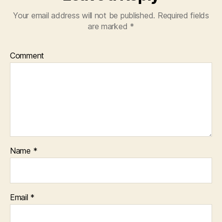
Your email address will not be published.
Required fields
are marked
*
Comment
Name
*
Email
*