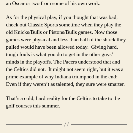
an Oscar or two from some of his own work.
As for the physical play, if you thought that was bad,
check out Classic Sports sometime when they play the
old Knicks/Bulls or Pistons/Bulls games. Now those
games were physical and less than half of the shtick they
pulled would have been allowed today. Giving hard,
tough fouls is what you do to get in the other guys’
minds in the playoffs. The Pacers understood that and
the Celtics did not. It might not seem right, but it was a
prime example of why Indiana triumphed in the end:
Even if they weren’t as talented, they sure were smarter.
That’s a cold, hard reality for the Celtics to take to the
golf courses this summer.