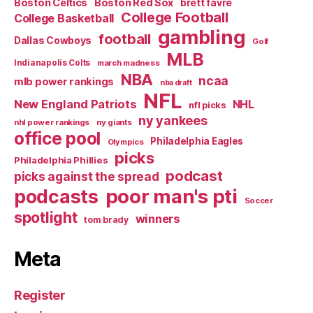
Boston Celtics
Boston Red Sox
brett favre
College Football
College Basketball
gambling
football
Dallas Cowboys
Golf
MLB
Indianapolis Colts
march madness
NBA
ncaa
mlb power rankings
nba draft
NFL
New England Patriots
NHL
nfl picks
ny yankees
nhl power rankings
ny giants
office pool
Philadelphia Eagles
Olympics
picks
Philadelphia Phillies
podcast
picks against the spread
poor man's pti
podcasts
Soccer
spotlight
winners
tom brady
Meta
Register