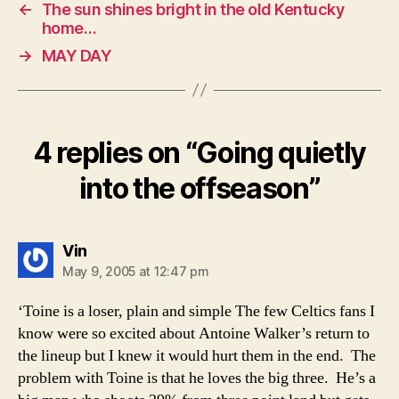
←
The sun shines bright in the old Kentucky
home…
→
MAY DAY
4 replies on “Going quietly
into the offseason”
says:
Vin
May 9, 2005 at 12:47 pm
‘Toine is a loser, plain and simple The few Celtics fans I
know were so excited about Antoine Walker’s return to
the lineup but I knew it would hurt them in the end. The
problem with Toine is that he loves the big three. He’s a