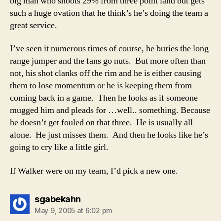
big man who shoots 29% from three point land but gets
such a huge ovation that he think’s he’s doing the team a
great service.
I’ve seen it numerous times of course, he buries the long
range jumper and the fans go nuts. But more often than
not, his shot clanks off the rim and he is either causing
them to lose momentum or he is keeping them from
coming back in a game. Then he looks as if someone
mugged him and pleads for …well.. something. Because
he doesn’t get fouled on that three. He is usually all
alone. He just misses them. And then he looks like he’s
going to cry like a little girl.
If Walker were on my team, I’d pick a new one.
says:
sgabekahn
May 9, 2005 at 6:02 pm