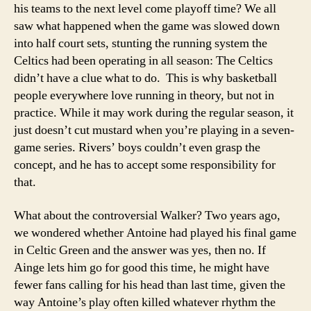
his teams to the next level come playoff time? We all
saw what happened when the game was slowed down
into half court sets, stunting the running system the
Celtics had been operating in all season: The Celtics
didn’t have a clue what to do. This is why basketball
people everywhere love running in theory, but not in
practice. While it may work during the regular season, it
just doesn’t cut mustard when you’re playing in a seven-
game series. Rivers’ boys couldn’t even grasp the
concept, and he has to accept some responsibility for
that.
What about the controversial Walker? Two years ago,
we wondered whether Antoine had played his final game
in Celtic Green and the answer was yes, then no. If
Ainge lets him go for good this time, he might have
fewer fans calling for his head than last time, given the
way Antoine’s play often killed whatever rhythm the