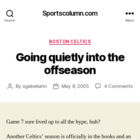
Sportscolumn.com
Search
Menu
Categories
BOSTON CELTICS
Going quietly into the
offseason
on
By
sgabekahn
May 8, 2005
4 Comments
Post
Post
Go
author
date
qui
int
the
off
Game 7 sure lived up to all the hype, huh?
Another Celtics’ season is officially in the books and an