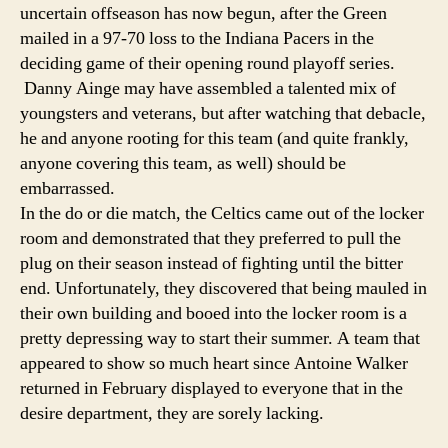
uncertain offseason has now begun, after the Green
mailed in a 97-70 loss to the Indiana Pacers in the
deciding game of their opening round playoff series.
Danny Ainge may have assembled a talented mix of
youngsters and veterans, but after watching that debacle,
he and anyone rooting for this team (and quite frankly,
anyone covering this team, as well) should be
embarrassed.
In the do or die match, the Celtics came out of the locker
room and demonstrated that they preferred to pull the
plug on their season instead of fighting until the bitter
end. Unfortunately, they discovered that being mauled in
their own building and booed into the locker room is a
pretty depressing way to start their summer. A team that
appeared to show so much heart since Antoine Walker
returned in February displayed to everyone that in the
desire department, they are sorely lacking.