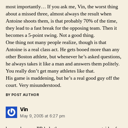
most importantly… If you ask me, Vin, the worst thing
about a missed three, almost always the result when
Antoine shoots them, is that probably 70% of the time,
they lead to a fast break for the opposing team. Then it
becomes a 5-point swing. Not a good thing.
One thing not many people realize, though is that
Antoine is a real class act. He gets booed more than any
other Boston athlete, but whenever he’s asked questions,
he always takes it like a man and answers them politely.
You really don’t get many athletes like that.
His game is maddening, but he’s a real good guy off the
court. Very misunderstood.
BY POST AUTHOR
says:
Vin
May 9, 2005 at 6:27 pm