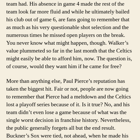
team had. His absence in game 4 made the rest of the
team look far more fluid and while he ultimately bailed
his club out of game 6, are fans going to remember that
as much as his very questionable shot selection and the
numerous times he missed open players on the break.
You never know what might happen, though. Walker’s
value plummeted so far in the last month that the Celtics
might easily be able to afford him, now. The question is,
of course, would they want him if he came for free?
More than anything else, Paul Pierce’s reputation has
taken the biggest hit. Fair or not, people are now going
to remember that Pierce had a meltdown and the Celtics
lost a playoff series because of it. Is it true? No, and his
team didn’t even lose a game because of what was the
single worst decision in franchise history. Nevertheless,
the public generally forgets all but the end result.
Buckner’s Sox were tied, not ahead, when he made his