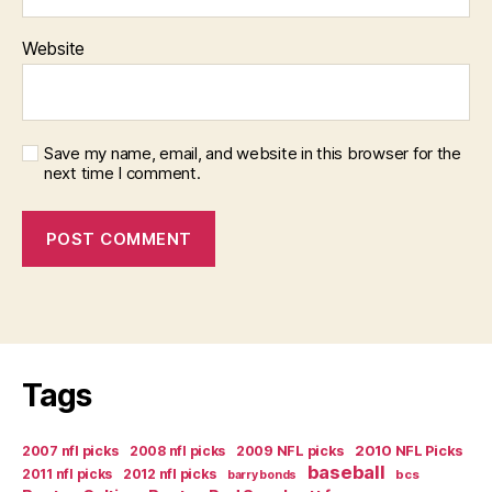
Website
Save my name, email, and website in this browser for the
next time I comment.
Tags
2007 nfl picks
2008 nfl picks
2009 NFL picks
2010 NFL Picks
baseball
2011 nfl picks
2012 nfl picks
bcs
barry bonds