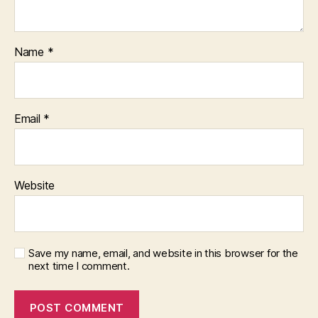
Name
*
Email
*
Website
Save my name, email, and website in this browser for the
next time I comment.