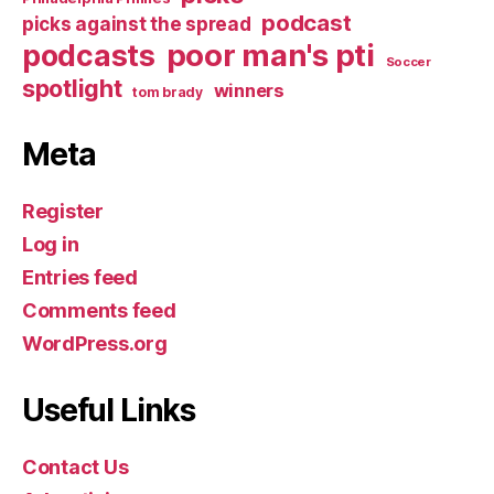
podcast
picks against the spread
poor man's pti
podcasts
Soccer
spotlight
winners
tom brady
Meta
Register
Log in
Entries feed
Comments feed
WordPress.org
Useful Links
Contact Us