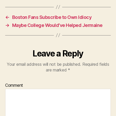
←
Boston Fans Subscribe to Own Idiocy
→
Maybe College Would’ve Helped Jermaine
Leave a Reply
Your email address will not be published.
Required fields
are marked
*
Comment