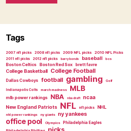
Tags
2007 nfl picks
2008 nfl picks
2009 NFL picks
2010 NFL Picks
baseball
2011 nfl picks
2012 nfl picks
bcs
barry bonds
Boston Celtics
Boston Red Sox
brett favre
College Football
College Basketball
gambling
football
Dallas Cowboys
Golf
MLB
Indianapolis Colts
march madness
NBA
ncaa
mlb power rankings
nba draft
NFL
New England Patriots
NHL
nfl picks
ny yankees
nhl power rankings
ny giants
office pool
Philadelphia Eagles
Olympics
picks
Philadelphia Phillies