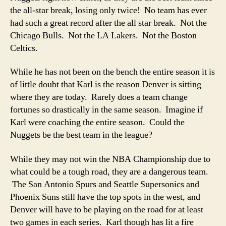
the all-star break, losing only twice! No team has ever
had such a great record after the all star break. Not the
Chicago Bulls. Not the LA Lakers. Not the Boston
Celtics.
While he has not been on the bench the entire season it is
of little doubt that Karl is the reason Denver is sitting
where they are today. Rarely does a team change
fortunes so drastically in the same season. Imagine if
Karl were coaching the entire season. Could the
Nuggets be the best team in the league?
While they may not win the NBA Championship due to
what could be a tough road, they are a dangerous team.
The San Antonio Spurs and Seattle Supersonics and
Phoenix Suns still have the top spots in the west, and
Denver will have to be playing on the road for at least
two games in each series. Karl though has lit a fire