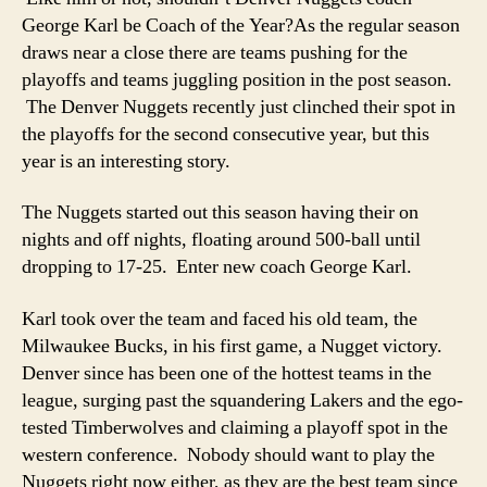
George Karl be Coach of the Year?
As the regular season
draws near a close there are teams pushing for the
playoffs and teams juggling position in the post season.
The Denver Nuggets recently just clinched their spot in
the playoffs for the second consecutive year, but this
year is an interesting story.
The Nuggets started out this season having their on
nights and off nights, floating around 500-ball until
dropping to 17-25. Enter new coach George Karl.
Karl took over the team and faced his old team, the
Milwaukee Bucks, in his first game, a Nugget victory.
Denver since has been one of the hottest teams in the
league, surging past the squandering Lakers and the ego-
tested Timberwolves and claiming a playoff spot in the
western conference. Nobody should want to play the
Nuggets right now either, as they are the best team since