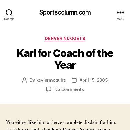
Sportscolumn.com
Search
Menu
Categories
DENVER NUGGETS
Karl for Coach of the
Year
By
kevinrmcguire
April 15, 2005
Post
Post
author
date
on
No Comments
Karl
for
Coach
of
the
You either like him or have complete disdain for him.
Year
Like him or not, shouldn’t Denver Nuggets coach