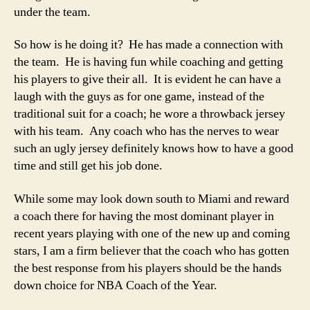
under the team.
So how is he doing it? He has made a connection with
the team. He is having fun while coaching and getting
his players to give their all. It is evident he can have a
laugh with the guys as for one game, instead of the
traditional suit for a coach; he wore a throwback jersey
with his team. Any coach who has the nerves to wear
such an ugly jersey definitely knows how to have a good
time and still get his job done.
While some may look down south to Miami and reward
a coach there for having the most dominant player in
recent years playing with one of the new up and coming
stars, I am a firm believer that the coach who has gotten
the best response from his players should be the hands
down choice for NBA Coach of the Year.