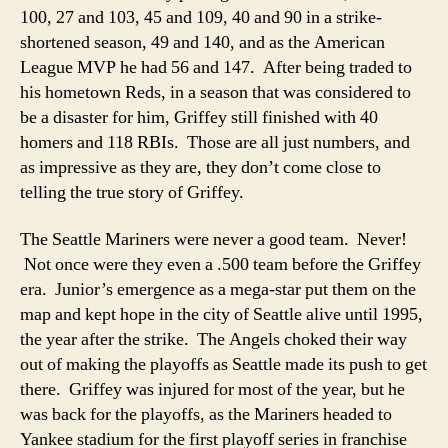
100, 27 and 103, 45 and 109, 40 and 90 in a strike-
shortened season, 49 and 140, and as the American
League MVP he had 56 and 147. After being traded to
his hometown Reds, in a season that was considered to
be a disaster for him, Griffey still finished with 40
homers and 118 RBIs. Those are all just numbers, and
as impressive as they are, they don’t come close to
telling the true story of Griffey.
The Seattle Mariners were never a good team. Never!
Not once were they even a .500 team before the Griffey
era. Junior’s emergence as a mega-star put them on the
map and kept hope in the city of Seattle alive until 1995,
the year after the strike. The Angels choked their way
out of making the playoffs as Seattle made its push to get
there. Griffey was injured for most of the year, but he
was back for the playoffs, as the Mariners headed to
Yankee stadium for the first playoff series in franchise