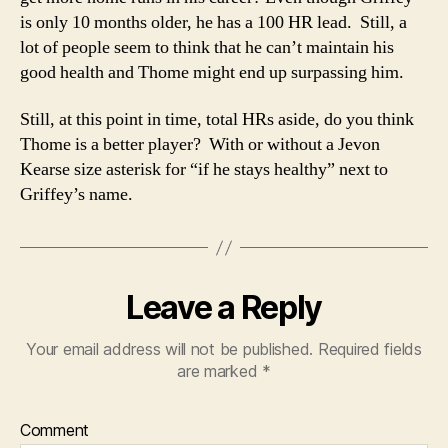
is only 10 months older, he has a 100 HR lead. Still, a
lot of people seem to think that he can’t maintain his
good health and Thome might end up surpassing him.
Still, at this point in time, total HRs aside, do you think
Thome is a better player? With or without a Jevon
Kearse size asterisk for “if he stays healthy” next to
Griffey’s name.
Leave a Reply
Your email address will not be published.
Required fields
are marked
*
Comment