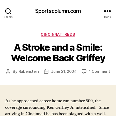
Sportscolumn.com
Search
Menu
Categories
CINCINNATI REDS
A Stroke and a Smile:
Welcome Back Griffey
on
By
Rubenstein
June 21, 2004
1 Comment
Post
Post
A
author
date
Str
an
a
Smi
As he approached career home run number 500, the
We
coverage surrounding Ken Griffey Jr. intensified. Since
Ba
arriving in Cincinnati he has been plagued with a well-