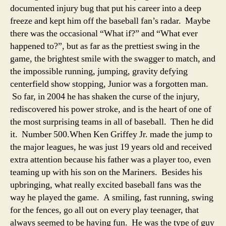
Gri
documented injury bug that put his career into a deep
freeze and kept him off the baseball fan’s radar. Maybe
there was the occasional “What if?” and “What ever
happened to?”, but as far as the prettiest swing in the
game, the brightest smile with the swagger to match, and
the impossible running, jumping, gravity defying
centerfield show stopping, Junior was a forgotten man.
So far, in 2004 he has shaken the curse of the injury,
rediscovered his power stroke, and is the heart of one of
the most surprising teams in all of baseball. Then he did
it. Number 500.
When Ken Griffey Jr. made the jump to
the major leagues, he was just 19 years old and received
extra attention because his father was a player too, even
teaming up with his son on the Mariners. Besides his
upbringing, what really excited baseball fans was the
way he played the game. A smiling, fast running, swing
for the fences, go all out on every play teenager, that
always seemed to be having fun. He was the type of guy