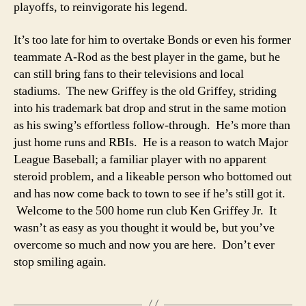
playoffs, to reinvigorate his legend.
It’s too late for him to overtake Bonds or even his former
teammate A-Rod as the best player in the game, but he
can still bring fans to their televisions and local
stadiums. The new Griffey is the old Griffey, striding
into his trademark bat drop and strut in the same motion
as his swing’s effortless follow-through. He’s more than
just home runs and RBIs. He is a reason to watch Major
League Baseball; a familiar player with no apparent
steroid problem, and a likeable person who bottomed out
and has now come back to town to see if he’s still got it.
Welcome to the 500 home run club Ken Griffey Jr. It
wasn’t as easy as you thought it would be, but you’ve
overcome so much and now you are here. Don’t ever
stop smiling again.