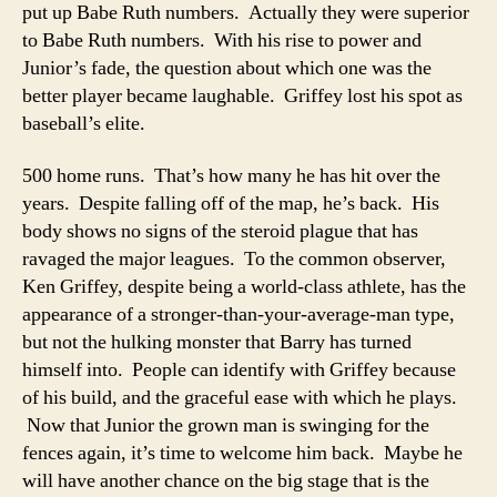
put up Babe Ruth numbers. Actually they were superior
to Babe Ruth numbers. With his rise to power and
Junior’s fade, the question about which one was the
better player became laughable. Griffey lost his spot as
baseball’s elite.
500 home runs. That’s how many he has hit over the
years. Despite falling off of the map, he’s back. His
body shows no signs of the steroid plague that has
ravaged the major leagues. To the common observer,
Ken Griffey, despite being a world-class athlete, has the
appearance of a stronger-than-your-average-man type,
but not the hulking monster that Barry has turned
himself into. People can identify with Griffey because
of his build, and the graceful ease with which he plays.
Now that Junior the grown man is swinging for the
fences again, it’s time to welcome him back. Maybe he
will have another chance on the big stage that is the