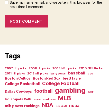
Save my name, email, and website in this browser for the
next time I comment.
Tags
2007 nfl picks
2008 nfl picks
2009 NFL picks
2010 NFL Picks
baseball
2011 nfl picks
2012 nfl picks
bcs
barry bonds
Boston Celtics
Boston Red Sox
brett favre
College Football
College Basketball
gambling
football
Dallas Cowboys
Golf
MLB
Indianapolis Colts
march madness
NBA
ncaa
mlb power rankings
nba draft