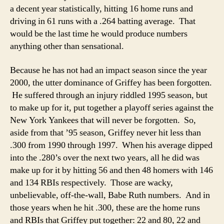
a decent year statistically, hitting 16 home runs and
driving in 61 runs with a .264 batting average. That
would be the last time he would produce numbers
anything other than sensational.
Because he has not had an impact season since the year
2000, the utter dominance of Griffey has been forgotten.
He suffered through an injury riddled 1995 season, but
to make up for it, put together a playoff series against the
New York Yankees that will never be forgotten. So,
aside from that ’95 season, Griffey never hit less than
.300 from 1990 through 1997. When his average dipped
into the .280’s over the next two years, all he did was
make up for it by hitting 56 and then 48 homers with 146
and 134 RBIs respectively. Those are wacky,
unbelievable, off-the-wall, Babe Ruth numbers. And in
those years when he hit .300, these are the home runs
and RBIs that Griffey put together: 22 and 80, 22 and