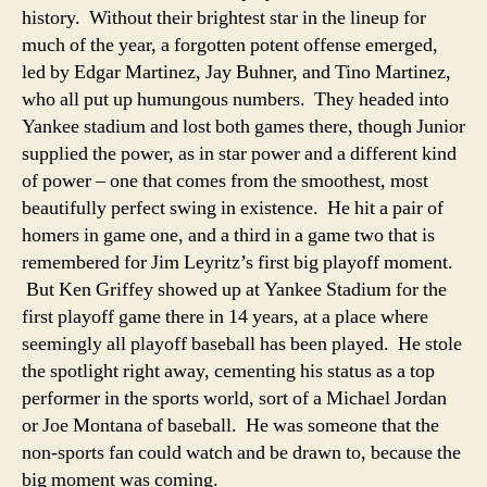
history. Without their brightest star in the lineup for
much of the year, a forgotten potent offense emerged,
led by Edgar Martinez, Jay Buhner, and Tino Martinez,
who all put up humungous numbers. They headed into
Yankee stadium and lost both games there, though Junior
supplied the power, as in star power and a different kind
of power – one that comes from the smoothest, most
beautifully perfect swing in existence. He hit a pair of
homers in game one, and a third in a game two that is
remembered for Jim Leyritz’s first big playoff moment.
But Ken Griffey showed up at Yankee Stadium for the
first playoff game there in 14 years, at a place where
seemingly all playoff baseball has been played. He stole
the spotlight right away, cementing his status as a top
performer in the sports world, sort of a Michael Jordan
or Joe Montana of baseball. He was someone that the
non-sports fan could watch and be drawn to, because the
big moment was coming.