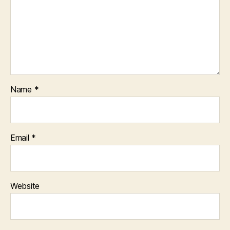
Name
*
Email
*
Website