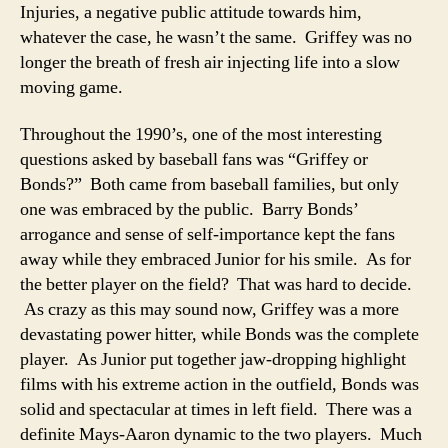
Injuries, a negative public attitude towards him,
whatever the case, he wasn’t the same. Griffey was no
longer the breath of fresh air injecting life into a slow
moving game.
Throughout the 1990’s, one of the most interesting
questions asked by baseball fans was “Griffey or
Bonds?” Both came from baseball families, but only
one was embraced by the public. Barry Bonds’
arrogance and sense of self-importance kept the fans
away while they embraced Junior for his smile. As for
the better player on the field? That was hard to decide.
As crazy as this may sound now, Griffey was a more
devastating power hitter, while Bonds was the complete
player. As Junior put together jaw-dropping highlight
films with his extreme action in the outfield, Bonds was
solid and spectacular at times in left field. There was a
definite Mays-Aaron dynamic to the two players. Much