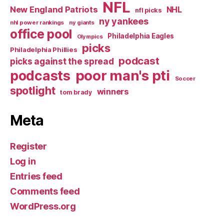
NFL
New England Patriots
NHL
nfl picks
ny yankees
nhl power rankings
ny giants
office pool
Philadelphia Eagles
Olympics
picks
Philadelphia Phillies
podcast
picks against the spread
poor man's pti
podcasts
Soccer
spotlight
winners
tom brady
Meta
Register
Log in
Entries feed
Comments feed
WordPress.org