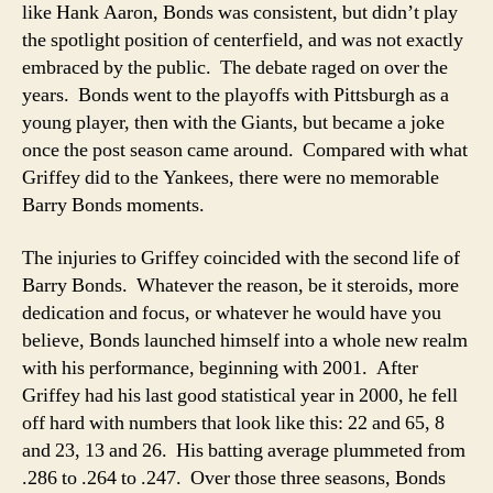
like Hank Aaron, Bonds was consistent, but didn’t play
the spotlight position of centerfield, and was not exactly
embraced by the public. The debate raged on over the
years. Bonds went to the playoffs with Pittsburgh as a
young player, then with the Giants, but became a joke
once the post season came around. Compared with what
Griffey did to the Yankees, there were no memorable
Barry Bonds moments.
The injuries to Griffey coincided with the second life of
Barry Bonds. Whatever the reason, be it steroids, more
dedication and focus, or whatever he would have you
believe, Bonds launched himself into a whole new realm
with his performance, beginning with 2001. After
Griffey had his last good statistical year in 2000, he fell
off hard with numbers that look like this: 22 and 65, 8
and 23, 13 and 26. His batting average plummeted from
.286 to .264 to .247. Over those three seasons, Bonds