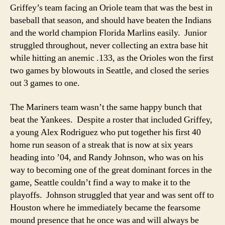
Griffey’s team facing an Oriole team that was the best in
baseball that season, and should have beaten the Indians
and the world champion Florida Marlins easily. Junior
struggled throughout, never collecting an extra base hit
while hitting an anemic .133, as the Orioles won the first
two games by blowouts in Seattle, and closed the series
out 3 games to one.
The Mariners team wasn’t the same happy bunch that
beat the Yankees. Despite a roster that included Griffey,
a young Alex Rodriguez who put together his first 40
home run season of a streak that is now at six years
heading into ’04, and Randy Johnson, who was on his
way to becoming one of the great dominant forces in the
game, Seattle couldn’t find a way to make it to the
playoffs. Johnson struggled that year and was sent off to
Houston where he immediately became the fearsome
mound presence that he once was and will always be