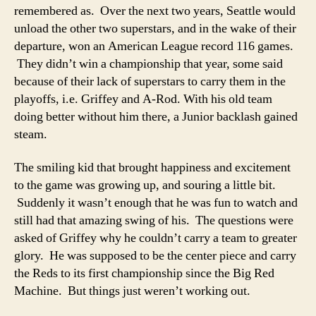
remembered as. Over the next two years, Seattle would
unload the other two superstars, and in the wake of their
departure, won an American League record 116 games.
They didn’t win a championship that year, some said
because of their lack of superstars to carry them in the
playoffs, i.e. Griffey and A-Rod. With his old team
doing better without him there, a Junior backlash gained
steam.
The smiling kid that brought happiness and excitement
to the game was growing up, and souring a little bit.
Suddenly it wasn’t enough that he was fun to watch and
still had that amazing swing of his. The questions were
asked of Griffey why he couldn’t carry a team to greater
glory. He was supposed to be the center piece and carry
the Reds to its first championship since the Big Red
Machine. But things just weren’t working out.