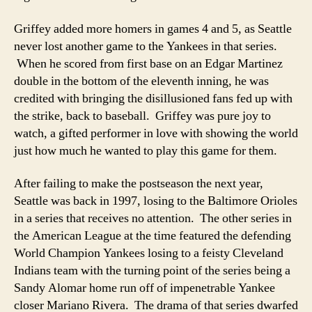
Griffey added more homers in games 4 and 5, as Seattle
never lost another game to the Yankees in that series.
When he scored from first base on an Edgar Martinez
double in the bottom of the eleventh inning, he was
credited with bringing the disillusioned fans fed up with
the strike, back to baseball. Griffey was pure joy to
watch, a gifted performer in love with showing the world
just how much he wanted to play this game for them.
After failing to make the postseason the next year,
Seattle was back in 1997, losing to the Baltimore Orioles
in a series that receives no attention. The other series in
the American League at the time featured the defending
World Champion Yankees losing to a feisty Cleveland
Indians team with the turning point of the series being a
Sandy Alomar home run off of impenetrable Yankee
closer Mariano Rivera. The drama of that series dwarfed