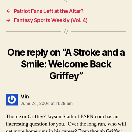
←
Patriot Fans Left at the Altar?
→
Fantasy Sports Weekly (Vol. 4)
One reply on “A Stroke and a
Smile: Welcome Back
Griffey”
says:
Vin
June 24, 2004 at 11:28 am
Thome or Griffey? Jayson Stark of ESPN.com has an
interesting question for you. Over the long run, who will
get more home runs in his career? Even though Griffey