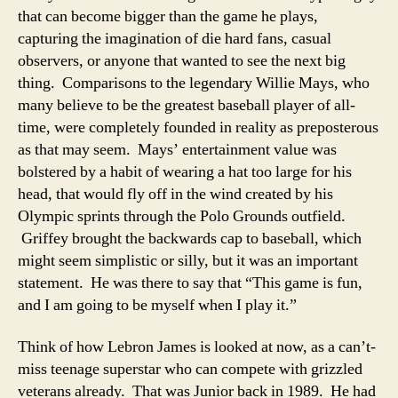
that can become bigger than the game he plays,
capturing the imagination of die hard fans, casual
observers, or anyone that wanted to see the next big
thing. Comparisons to the legendary Willie Mays, who
many believe to be the greatest baseball player of all-
time, were completely founded in reality as preposterous
as that may seem. Mays’ entertainment value was
bolstered by a habit of wearing a hat too large for his
head, that would fly off in the wind created by his
Olympic sprints through the Polo Grounds outfield.
Griffey brought the backwards cap to baseball, which
might seem simplistic or silly, but it was an important
statement. He was there to say that “This game is fun,
and I am going to be myself when I play it.”
Think of how Lebron James is looked at now, as a can’t-
miss teenage superstar who can compete with grizzled
veterans already. That was Junior back in 1989. He had