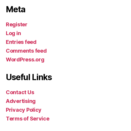
Meta
Register
Log in
Entries feed
Comments feed
WordPress.org
Useful Links
Contact Us
Advertising
Privacy Policy
Terms of Service