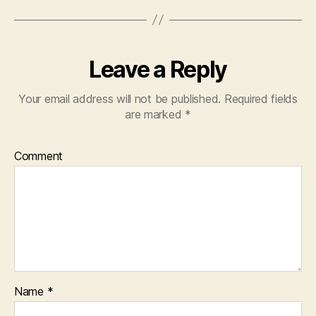
Leave a Reply
Your email address will not be published.
Required fields
are marked
*
Comment
Name
*