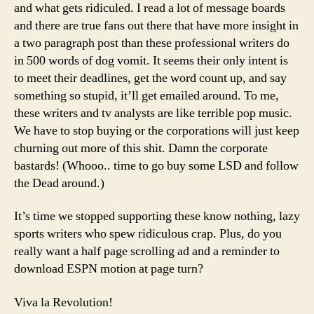
and what gets ridiculed. I read a lot of message boards
and there are true fans out there that have more insight in
a two paragraph post than these professional writers do
in 500 words of dog vomit. It seems their only intent is
to meet their deadlines, get the word count up, and say
something so stupid, it’ll get emailed around. To me,
these writers and tv analysts are like terrible pop music.
We have to stop buying or the corporations will just keep
churning out more of this shit. Damn the corporate
bastards! (Whooo.. time to go buy some LSD and follow
the Dead around.)
It’s time we stopped supporting these know nothing, lazy
sports writers who spew ridiculous crap. Plus, do you
really want a half page scrolling ad and a reminder to
download ESPN motion at page turn?
Viva la Revolution!