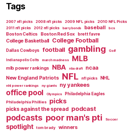
Tags
2007 nfl picks
2008 nfl picks
2009 NFL picks
2010 NFL Picks
baseball
2011 nfl picks
2012 nfl picks
bcs
barry bonds
Boston Celtics
Boston Red Sox
brett favre
College Football
College Basketball
gambling
football
Dallas Cowboys
Golf
MLB
Indianapolis Colts
march madness
NBA
ncaa
mlb power rankings
nba draft
NFL
New England Patriots
NHL
nfl picks
ny yankees
nhl power rankings
ny giants
office pool
Philadelphia Eagles
Olympics
picks
Philadelphia Phillies
podcast
picks against the spread
poor man's pti
podcasts
Soccer
spotlight
winners
tom brady