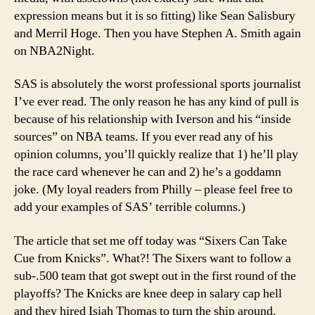
expression means but it is so fitting) like Sean Salisbury
and Merril Hoge. Then you have Stephen A. Smith again
on NBA2Night.
SAS is absolutely the worst professional sports journalist
I’ve ever read. The only reason he has any kind of pull is
because of his relationship with Iverson and his “inside
sources” on NBA teams. If you ever read any of his
opinion columns, you’ll quickly realize that 1) he’ll play
the race card whenever he can and 2) he’s a goddamn
joke. (My loyal readers from Philly – please feel free to
add your examples of SAS’ terrible columns.)
The article that set me off today was “Sixers Can Take
Cue from Knicks”. What?! The Sixers want to follow a
sub-.500 team that got swept out in the first round of the
playoffs? The Knicks are knee deep in salary cap hell
and they hired Isiah Thomas to turn the ship around.