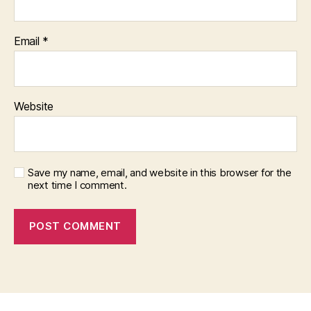
Email
*
Website
Save my name, email, and website in this browser for the
next time I comment.