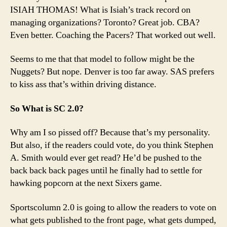
ISIAH THOMAS! What is Isiah’s track record on
managing organizations? Toronto? Great job. CBA?
Even better. Coaching the Pacers? That worked out well.
Seems to me that that model to follow might be the
Nuggets? But nope. Denver is too far away. SAS prefers
to kiss ass that’s within driving distance.
So What is SC 2.0?
Why am I so pissed off? Because that’s my personality.
But also, if the readers could vote, do you think Stephen
A. Smith would ever get read? He’d be pushed to the
back back back pages until he finally had to settle for
hawking popcorn at the next Sixers game.
Sportscolumn 2.0 is going to allow the readers to vote on
what gets published to the front page, what gets dumped,