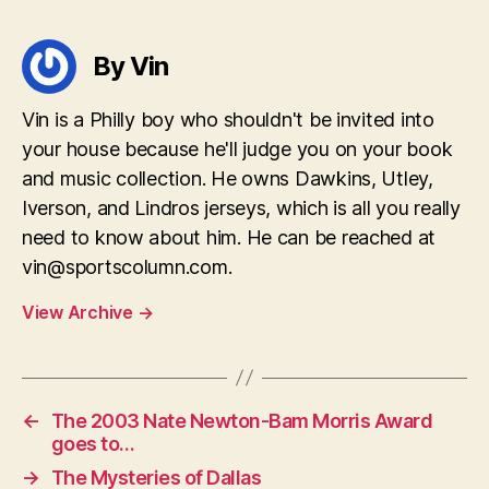
By Vin
Vin is a Philly boy who shouldn't be invited into
your house because he'll judge you on your book
and music collection. He owns Dawkins, Utley,
Iverson, and Lindros jerseys, which is all you really
need to know about him. He can be reached at
vin@sportscolumn.com
.
View Archive
→
←
The 2003 Nate Newton-Bam Morris Award
goes to…
→
The Mysteries of Dallas