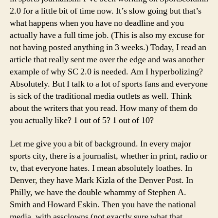
2.0 for a little bit of time now. It’s slow going but that’s
what happens when you have no deadline and you
actually have a full time job. (This is also my excuse for
not having posted anything in 3 weeks.)
Today, I read an
article that really sent me over the edge and was another
example of why SC 2.0 is needed. Am I hyperbolizing?
Absolutely. But I talk to a lot of sports fans and everyone
is sick of the traditional media outlets as well. Think
about the writers that you read. How many of them do
you actually like? 1 out of 5? 1 out of 10?
Let me give you a bit of background. In every major
sports city, there is a journalist, whether in print, radio or
tv, that everyone hates. I mean absolutely loathes. In
Denver, they have Mark Kizla of the Denver Post. In
Philly, we have the double whammy of Stephen A.
Smith and Howard Eskin. Then you have the national
media, with assclowns (not exactly sure what that