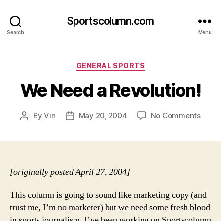
Sportscolumn.com
Search
Menu
Categories
GENERAL SPORTS
We Need a Revolution!
on
By
Vin
May 20, 2004
No Comments
Post
Post
We
author
date
Need
a
Revol
[originally posted April 27, 2004]
This column is going to sound like marketing copy (and
trust me, I’m no marketer) but we need some fresh blood
in sports journalism. I’ve been working on Sportscolumn