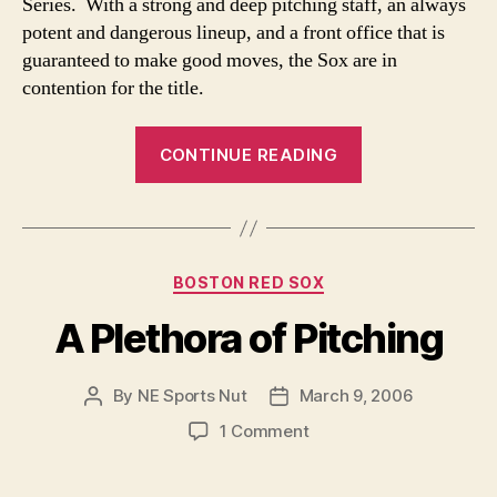
Series. With a strong and deep pitching staff, an always
potent and dangerous lineup, and a front office that is
guaranteed to make good moves, the Sox are in
contention for the title.
“Red
CONTINUE READING
Sox
fans-
believe!”
Categories
BOSTON RED SOX
A Plethora of Pitching
By
NE Sports Nut
March 9, 2006
Post
Post
author
date
on
1 Comment
A
Plethora