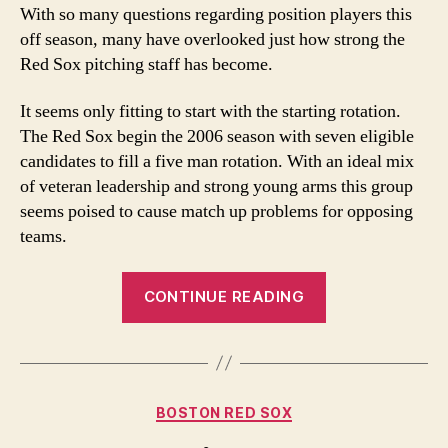
of
With so many questions regarding position players this
Pitching
off season, many have overlooked just how strong the
Red Sox pitching staff has become.
It seems only fitting to start with the starting rotation.
The Red Sox begin the 2006 season with seven eligible
candidates to fill a five man rotation. With an ideal mix
of veteran leadership and strong young arms this group
seems poised to cause match up problems for opposing
teams.
“A
CONTINUE READING
Plethora
of
Pitching”
Categories
BOSTON RED SOX