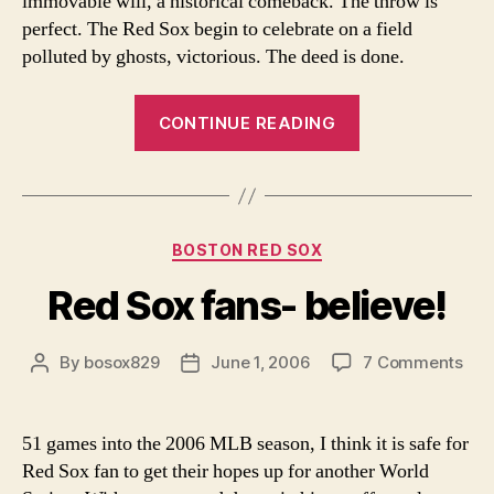
immovable will, a historical comeback. The throw is
perfect. The Red Sox begin to celebrate on a field
polluted by ghosts, victorious. The deed is done.
“Everything
CONTINUE READING
and
Nothing
by
Matt
Categories
BOSTON RED SOX
Waters”
Red Sox fans- believe!
on
By
bosox829
June 1, 2006
7 Comments
Post
Post
Red
author
date
Sox
fan
51 games into the 2006 MLB season, I think it is safe for
beli
Red Sox fan to get their hopes up for another World