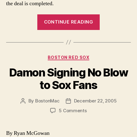
the deal is completed.
“Manny
CONTINUE READING
Being
Shopped”
Categories
BOSTON RED SOX
Damon Signing No Blow
to Sox Fans
By
BostonMac
December 22, 2005
Post
Post
author
date
on
5 Comments
Damon
Signing
No
By Ryan McGowan