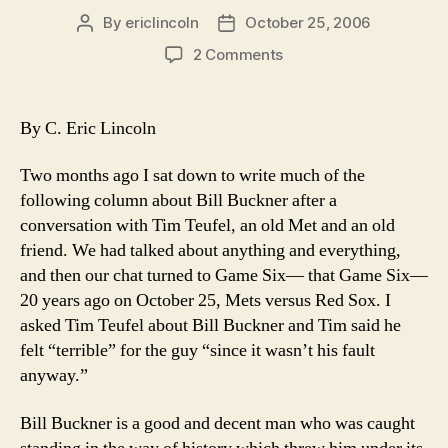
By
ericlincoln
October 25, 2006
Post
Post
author
date
on
2 Comments
20
Years
Later-
By C. Eric Lincoln
Bill
Buckner
Two months ago I sat down to write much of the
is
following column about Bill Buckner after a
Still
conversation with Tim Teufel, an old Met and an old
the
friend. We had talked about anything and everything,
Wrong
Guy
and then our chat turned to Game Six— that Game Six—
20 years ago on October 25, Mets versus Red Sox. I
asked Tim Teufel about Bill Buckner and Tim said he
felt “terrible” for the guy “since it wasn’t his fault
anyway.”
Bill Buckner is a good and decent man who was caught