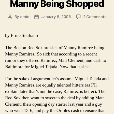
Manny Being Shopped
on
By
ernie
January 5, 2006
2 Comments
Post
Post
Man
author
date
Bei
Sho
by Ernie Siciliano
The Boston Red Sox are sick of Manny Ramirez being
Manny Ramirez. So sick that according to a recent
rumor they offered Ramirez, Matt Clement, and cash to
Baltimore for Miguel Tejada. Now that is sick.
For the sake of argument let’s assume Miguel Tejada and
Manny Ramirez are equally talented hitters (as I’ll
explain later that’s not the case, Ramirez is better). The
Red Sox then want to sweeten the deal by adding Matt
Clement, their opening day starter last year and a guy
who went 13-6, and pay the Orioles cash to ensure that