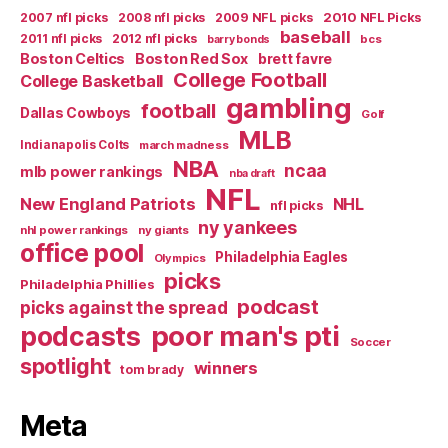
2007 nfl picks
2008 nfl picks
2009 NFL picks
2010 NFL Picks
baseball
2011 nfl picks
2012 nfl picks
bcs
barry bonds
Boston Celtics
Boston Red Sox
brett favre
College Football
College Basketball
gambling
football
Dallas Cowboys
Golf
MLB
Indianapolis Colts
march madness
NBA
ncaa
mlb power rankings
nba draft
NFL
New England Patriots
NHL
nfl picks
ny yankees
nhl power rankings
ny giants
office pool
Philadelphia Eagles
Olympics
picks
Philadelphia Phillies
podcast
picks against the spread
poor man's pti
podcasts
Soccer
spotlight
winners
tom brady
Meta