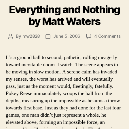
Everything and Nothing
by Matt Waters
on
By
mw2828
June 5, 2006
4 Comments
Post
Post
Eve
author
date
and
Not
It’s a ground ball to second, pathetic, rolling meagerly
by
toward inevitable doom. I watch. The scene appears to
Mat
be moving in slow motion. A serene calm has invaded
Wat
my senses, the worst has arrived and will eventually
pass, just as the moment would, fleetingly, fatefully.
Pokey Reese immaculately scoops the ball from the
depths, measuring up the impossible as he aims a throw
towards first base. Just as they had done for the last four
games, one man didn’t just represent a whole, he
elevated above, forming an impossible force, an