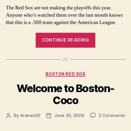
Red
The Red Sox are not making the playoffs this year.
Sox
Anyone who’s watched them over the last month knows
–
that this is a .500 team against the American League.
Let’s
be
“The
Realistic
CONTINUE READING
2006
Red
Sox
–
Categories
BOSTON RED SOX
Let’s
be
Welcome to Boston-
Realistic”
Coco
on
By
Arenas00
June 30, 2006
2 Comments
Post
Post
We
author
date
to