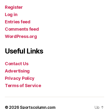
Register
Log in
Entries feed
Comments feed
WordPress.org
Useful Links
Contact Us
Advertising
Privacy Policy
Terms of Service
© 2026
Sportscolumn.com
Up
↑