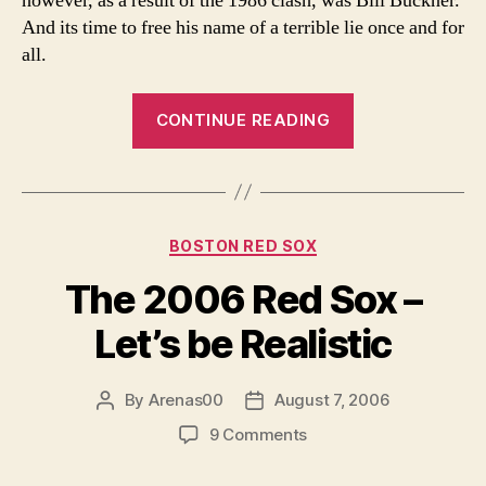
however, as a result of the 1986 clash, was Bill Buckner.
And its time to free his name of a terrible lie once and for
all.
“It’s
CONTINUE READING
Time
to
Free
Bill
Categories
BOSTON RED SOX
Buckner”
The 2006 Red Sox –
Let’s be Realistic
By
Arenas00
August 7, 2006
Post
Post
author
date
on
9 Comments
The
2006