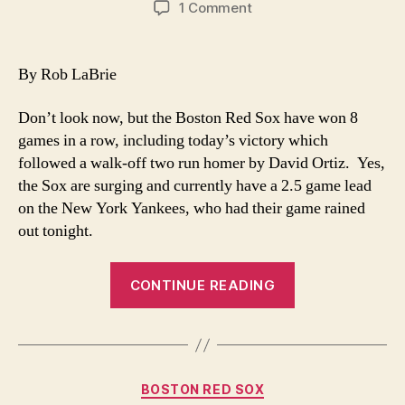
on
1 Comment
Sox
on
Fire
By Rob LaBrie
Don’t look now, but the Boston Red Sox have won 8
games in a row, including today’s victory which
followed a walk-off two run homer by David Ortiz. Yes,
the Sox are surging and currently have a 2.5 game lead
on the New York Yankees, who had their game rained
out tonight.
“Sox
CONTINUE READING
on
Fire”
Categories
BOSTON RED SOX