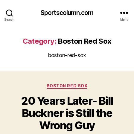
Sportscolumn.com
Search
Menu
Category:
Boston Red Sox
boston-red-sox
Categories
BOSTON RED SOX
20 Years Later- Bill
Buckner is Still the
Wrong Guy