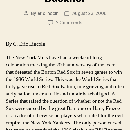
Guy”
By
ericlincoln
August 23, 2006
Post
Post
author
date
on
2 Comments
It’s
Time
to
By C. Eric Lincoln
Free
Bill
The New York Mets have had a weekend-long
Buckner
celebration marking the 20th anniversary of the team
that defeated the Boston Red Sox in seven games to win
the 1986 World Series. This was the World Series that
truly gave rise to Red Sox Nation, one grieving and often
surly nation under a futile and unfair baseball god. A
Series that raised the question of whether or not the Red
Sox were cursed by the great Bambino or Harry Frazee
or a cadre of otherwise bit players who toiled for the evil
empire, the New York Yankees. The only person cursed,