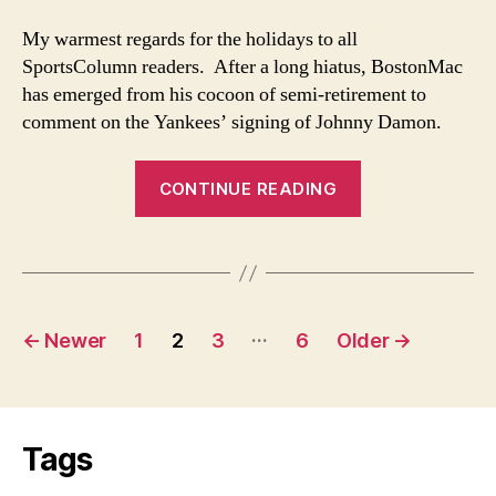
Blow
to
My warmest regards for the holidays to all
Sox
SportsColumn readers. After a long hiatus, BostonMac
Fans
has emerged from his cocoon of semi-retirement to
comment on the Yankees’ signing of Johnny Damon.
“Damon
CONTINUE READING
Signing
No
Blow
to
Posts
Sox
…
←
Newer
1
2
3
6
Older
→
Fans”
navigation
Tags