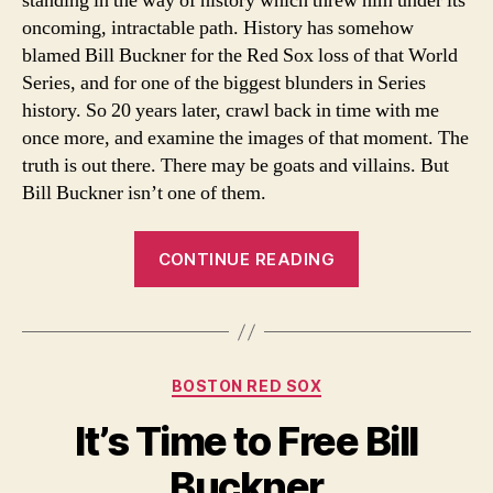
standing in the way of history which threw him under its
oncoming, intractable path. History has somehow
blamed Bill Buckner for the Red Sox loss of that World
Series, and for one of the biggest blunders in Series
history. So 20 years later, crawl back in time with me
once more, and examine the images of that moment. The
truth is out there. There may be goats and villains. But
Bill Buckner isn’t one of them.
“20
CONTINUE READING
Years
Later-
Bill
Buckner
Categories
BOSTON RED SOX
is
Still
It’s Time to Free Bill
the
Buckner
Wrong