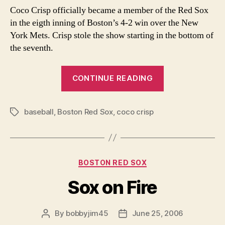
Bo
Coco Crisp officially became a member of the Red Sox
Co
in the eigth inning of Boston’s 4-2 win over the New
York Mets. Crisp stole the show starting in the bottom of
the seventh.
“Welcome
CONTINUE READING
to
Boston-
baseball
,
Boston Red Sox
,
coco crisp
Coco”
Tags
Categories
BOSTON RED SOX
Sox on Fire
By
bobbyjim45
June 25, 2006
Post
Post
author
date