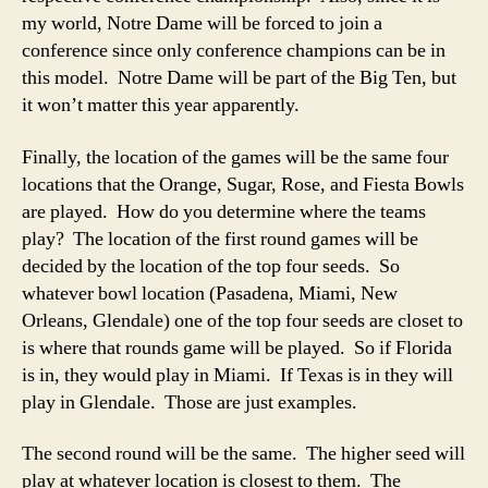
my world, Notre Dame will be forced to join a
conference since only conference champions can be in
this model. Notre Dame will be part of the Big Ten, but
it won’t matter this year apparently.
Finally, the location of the games will be the same four
locations that the Orange, Sugar, Rose, and Fiesta Bowls
are played. How do you determine where the teams
play? The location of the first round games will be
decided by the location of the top four seeds. So
whatever bowl location (Pasadena, Miami, New
Orleans, Glendale) one of the top four seeds are closet to
is where that rounds game will be played. So if Florida
is in, they would play in Miami. If Texas is in they will
play in Glendale. Those are just examples.
The second round will be the same. The higher seed will
play at whatever location is closest to them. The