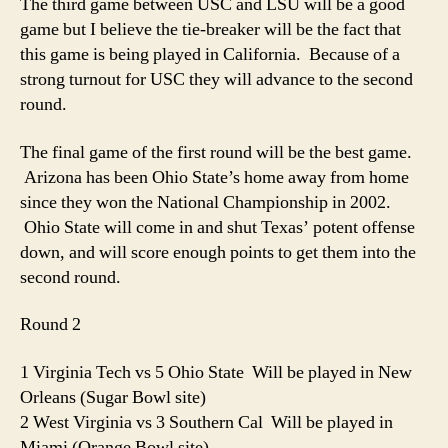
The third game between USC and LSU will be a good
game but I believe the tie-breaker will be the fact that
this game is being played in California. Because of a
strong turnout for USC they will advance to the second
round.
The final game of the first round will be the best game.
Arizona has been Ohio State’s home away from home
since they won the National Championship in 2002.
Ohio State will come in and shut Texas’ potent offense
down, and will score enough points to get them into the
second round.
Round 2
1 Virginia Tech vs 5 Ohio State Will be played in New
Orleans (Sugar Bowl site)
2 West Virginia vs 3 Southern Cal Will be played in
Miami (Orange Bowl site)