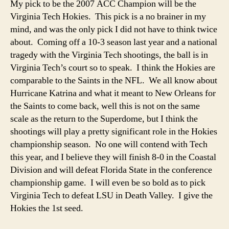
My pick to be the 2007 ACC Champion will be the
Virginia Tech Hokies. This pick is a no brainer in my
mind, and was the only pick I did not have to think twice
about. Coming off a 10-3 season last year and a national
tragedy with the Virginia Tech shootings, the ball is in
Virginia Tech’s court so to speak. I think the Hokies are
comparable to the Saints in the NFL. We all know about
Hurricane Katrina and what it meant to New Orleans for
the Saints to come back, well this is not on the same
scale as the return to the Superdome, but I think the
shootings will play a pretty significant role in the Hokies
championship season. No one will contend with Tech
this year, and I believe they will finish 8-0 in the Coastal
Division and will defeat Florida State in the conference
championship game. I will even be so bold as to pick
Virginia Tech to defeat LSU in Death Valley. I give the
Hokies the 1st seed.