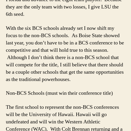
they are the only team with two losses, I give LSU the
6th seed.
With the six BCS schools already set I now shift my
focus to the non-BCS schools. As Boise State showed
last year, you don’t have to be in a BCS conference to be
competitive and that will hold true to this season.
Although I don’t think there is a non-BCS school that
will compete for the title, I still believe that there should
be a couple other schools that get the same opportunities
as the traditional powerhouses.
Non-BCS Schools (must win their conference title)
The first school to represent the non-BCS conferences
will be the University of Hawaii. Hawaii will go
undefeated and will win the Western Athletic
Conference (WAC). With Colt Brennan returning and a