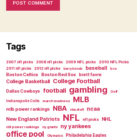
Tags
2007 nfl picks
2008 nfl picks
2009 NFL picks
2010 NFL Picks
baseball
2011 nfl picks
2012 nfl picks
bcs
barry bonds
Boston Celtics
Boston Red Sox
brett favre
College Football
College Basketball
gambling
football
Dallas Cowboys
Golf
MLB
Indianapolis Colts
march madness
NBA
ncaa
mlb power rankings
nba draft
NFL
New England Patriots
NHL
nfl picks
ny yankees
nhl power rankings
ny giants
office pool
Philadelphia Eagles
Olympics