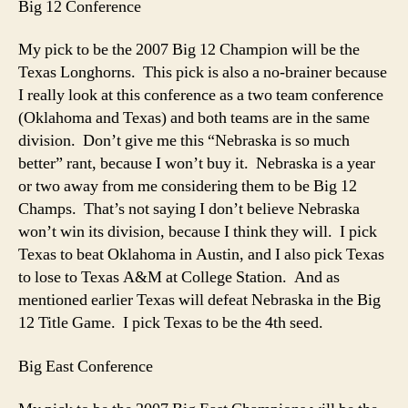
Big 12 Conference
My pick to be the 2007 Big 12 Champion will be the
Texas Longhorns. This pick is also a no-brainer because
I really look at this conference as a two team conference
(Oklahoma and Texas) and both teams are in the same
division. Don’t give me this “Nebraska is so much
better” rant, because I won’t buy it. Nebraska is a year
or two away from me considering them to be Big 12
Champs. That’s not saying I don’t believe Nebraska
won’t win its division, because I think they will. I pick
Texas to beat Oklahoma in Austin, and I also pick Texas
to lose to Texas A&M at College Station. And as
mentioned earlier Texas will defeat Nebraska in the Big
12 Title Game. I pick Texas to be the 4th seed.
Big East Conference