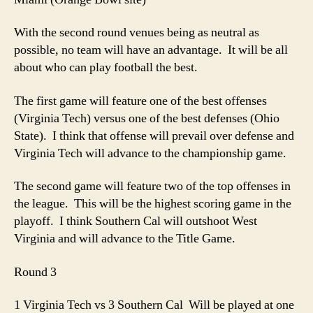
With the second round venues being as neutral as
possible, no team will have an advantage. It will be all
about who can play football the best.
The first game will feature one of the best offenses
(Virginia Tech) versus one of the best defenses (Ohio
State). I think that offense will prevail over defense and
Virginia Tech will advance to the championship game.
The second game will feature two of the top offenses in
the league. This will be the highest scoring game in the
playoff. I think Southern Cal will outshoot West
Virginia and will advance to the Title Game.
Round 3
1 Virginia Tech vs 3 Southern Cal Will be played at one