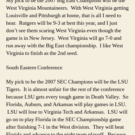
My pick to be the 2007 Big East Champions will be the
West Virginia Mountaineers. With West Virginia getting
Louisville and Pittsburgh at home, that is all I need to
hear. Rutgers will be 9-3 at best this year, and I just
don’t see them scaring West Virginia even though the
game is in New Jersey. West Virginia will go 7-0 and
run away with the Big East championship. I like West
Virginia to finish as the 2nd seed.
South Eastern Conference
My pick to be the 2007 SEC Champions will be the LSU
Tigers. It is almost unfair for the rest of the conference
because LSU gets every tough game in Death Valley. So
Florida, Auburn, and Arkansas will play games in LSU.
LSU will lose to Virginia Tech and Arkansas. LSU will
go on to play Florida in the SEC Championship game
after finishing 7-1 in the West division. They will beat
Florida and advance to the eight team playoff. Because