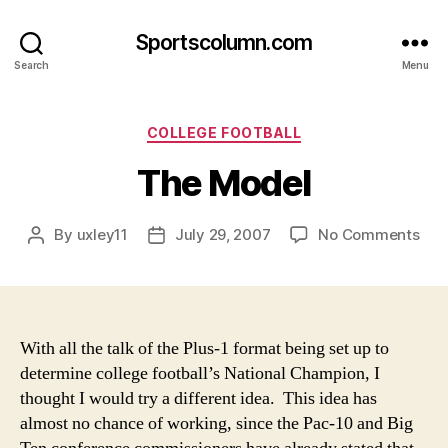
Sportscolumn.com
Search
Menu
Categories
COLLEGE FOOTBALL
The Model
on
By
uxley11
July 29, 2007
No Comments
Post
Post
The
author
date
Mod
With all the talk of the Plus-1 format being set up to
determine college football’s National Champion, I
thought I would try a different idea. This idea has
almost no chance of working, since the Pac-10 and Big