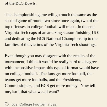
of the BCS Bowls.
The championship game will go much the same as the
second game of round two since once again, two of the
top offenses in college football will meet. In the end
Virginia Tech caps of an amazing season finishing 16-0
and dedicating the BCS National Championship to the
families of the victims of the Virginia Tech shootings.
Even though you may disagree with the results of the
tournament, I think it would be really hard to disagree
with the positive impact this type of format would have
on college football. The fans get more football, the
teams get more footballs, and the Presidents,
Commissioners, and BCS get more money. Now tell
me, isn’t that what we all want?
bcs
,
College Football
,
ncaa
Tags