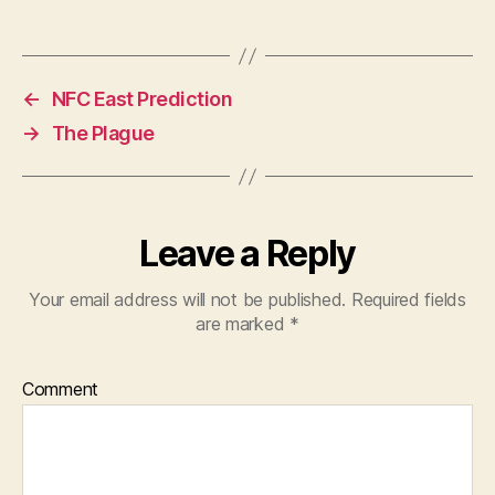
←
NFC East Prediction
→
The Plague
Leave a Reply
Your email address will not be published.
Required fields
are marked
*
Comment