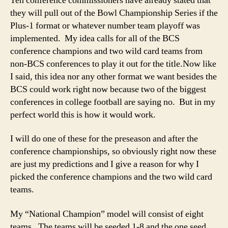
Ten conference commissioners have already stated that
they will pull out of the Bowl Championship Series if the
Plus-1 format or whatever number team playoff was
implemented. My idea calls for all of the BCS
conference champions and two wild card teams from
non-BCS conferences to play it out for the title.
Now like
I said, this idea nor any other format we want besides the
BCS could work right now because two of the biggest
conferences in college football are saying no. But in my
perfect world this is how it would work.
I will do one of these for the preseason and after the
conference championships, so obviously right now these
are just my predictions and I give a reason for why I
picked the conference champions and the two wild card
teams.
My “National Champion” model will consist of eight
teams. The teams will be seeded 1-8 and the one seed