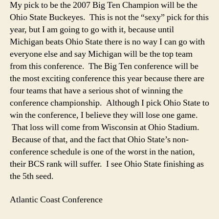
My pick to be the 2007 Big Ten Champion will be the
Ohio State Buckeyes. This is not the “sexy” pick for this
year, but I am going to go with it, because until
Michigan beats Ohio State there is no way I can go with
everyone else and say Michigan will be the top team
from this conference. The Big Ten conference will be
the most exciting conference this year because there are
four teams that have a serious shot of winning the
conference championship. Although I pick Ohio State to
win the conference, I believe they will lose one game.
That loss will come from Wisconsin at Ohio Stadium.
Because of that, and the fact that Ohio State’s non-
conference schedule is one of the worst in the nation,
their BCS rank will suffer. I see Ohio State finishing as
the 5th seed.
Atlantic Coast Conference