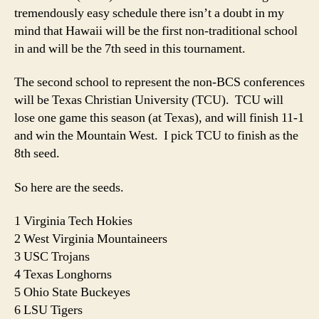
tremendously easy schedule there isn’t a doubt in my
mind that Hawaii will be the first non-traditional school
in and will be the 7th seed in this tournament.
The second school to represent the non-BCS conferences
will be Texas Christian University (TCU). TCU will
lose one game this season (at Texas), and will finish 11-1
and win the Mountain West. I pick TCU to finish as the
8th seed.
So here are the seeds.
1 Virginia Tech Hokies
2 West Virginia Mountaineers
3 USC Trojans
4 Texas Longhorns
5 Ohio State Buckeyes
6 LSU Tigers