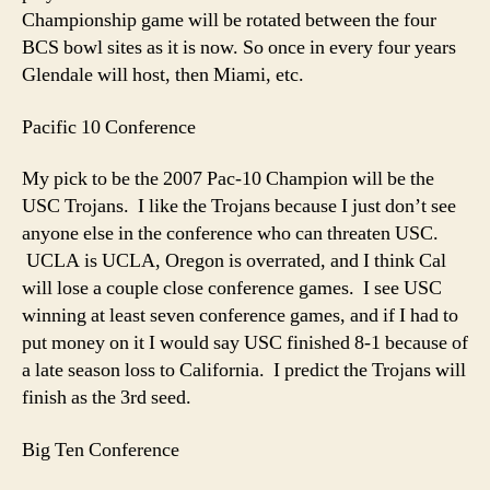
Championship game will be rotated between the four
BCS bowl sites as it is now. So once in every four years
Glendale will host, then Miami, etc.
Pacific 10 Conference
My pick to be the 2007 Pac-10 Champion will be the
USC Trojans. I like the Trojans because I just don’t see
anyone else in the conference who can threaten USC.
UCLA is UCLA, Oregon is overrated, and I think Cal
will lose a couple close conference games. I see USC
winning at least seven conference games, and if I had to
put money on it I would say USC finished 8-1 because of
a late season loss to California. I predict the Trojans will
finish as the 3rd seed.
Big Ten Conference