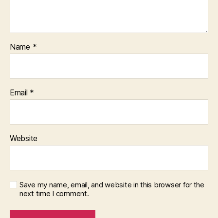
Name
*
Email
*
Website
Save my name, email, and website in this browser for the
next time I comment.