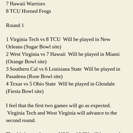
7 Hawaii Warriors
8 TCU Horned Frogs
Round 1
1 Virginia Tech vs 8 TCU Will be played in New
Orleans (Sugar Bowl site)
2 West Virginia vs 7 Hawaii Will be played in Miami
(Orange Bowl site)
3 Southern Cal vs 6 Louisiana State Will be played in
Pasadena (Rose Bowl site)
4 Texas vs 5 Ohio State Will be played in Glendale
(Fiesta Bowl site)
I feel that the first two games will go as expected.
Virginia Tech and West Virginia will advance to the
second round.