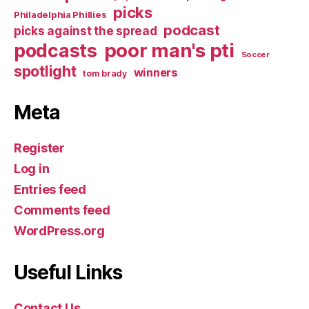
picks
Philadelphia Phillies
podcast
picks against the spread
poor man's pti
podcasts
Soccer
spotlight
winners
tom brady
Meta
Register
Log in
Entries feed
Comments feed
WordPress.org
Useful Links
Contact Us