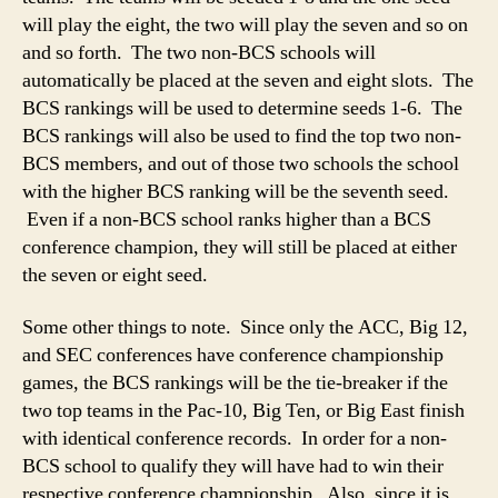
will play the eight, the two will play the seven and so on
and so forth. The two non-BCS schools will
automatically be placed at the seven and eight slots. The
BCS rankings will be used to determine seeds 1-6. The
BCS rankings will also be used to find the top two non-
BCS members, and out of those two schools the school
with the higher BCS ranking will be the seventh seed.
Even if a non-BCS school ranks higher than a BCS
conference champion, they will still be placed at either
the seven or eight seed.
Some other things to note. Since only the ACC, Big 12,
and SEC conferences have conference championship
games, the BCS rankings will be the tie-breaker if the
two top teams in the Pac-10, Big Ten, or Big East finish
with identical conference records. In order for a non-
BCS school to qualify they will have had to win their
respective conference championship. Also, since it is